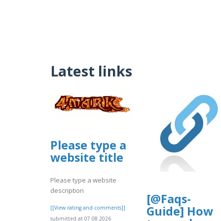
Latest links
Please type a
website title
Please type a website
description
[@Faqs-
Guide] How
[[View rating and comments]]
submitted at 07.08.2026