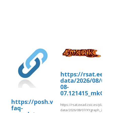
https://rsat.eead
data/2026/08/07/
08-
07.121415_mkGWZ
https://posh.vip/e/travel-
https://rsat.eead.csic.es/plants/
faq-
data/2026/08/07/XYgraph_2026-