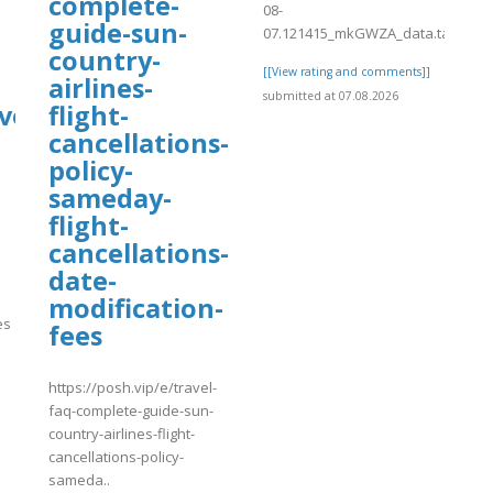
complete-
08-
guide-sun-
07.121415_mkGWZA_data.tab
country-
[[View rating and comments]]
airlines-
submitted at 07.08.2026
ve?
flight-
cancellations-
policy-
sameday-
flight-
cancellations-
date-
modification-
es
fees
https://posh.vip/e/travel-
]
faq-complete-guide-sun-
country-airlines-flight-
cancellations-policy-
sameda..