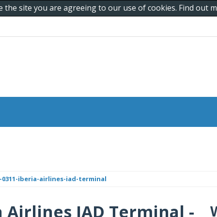
e the site you are agreeing to our use of cookies. Find out
311-iberia-airlines-iad-terminal
a Airlines IAD Terminal -