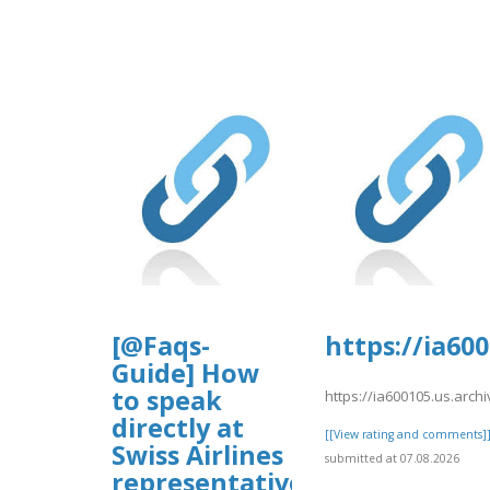
[@Faqs-
https://ia60
Guide] How
to speak
https://ia600105.us.arch
directly at
[[View rating and comments]
Swiss Airlines
submitted at 07.08.2026
representative?