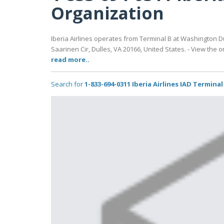
Organization
Iberia Airlines operates from Terminal B at Washington Dull
Saarinen Cir, Dulles, VA 20166, United States. - View the 
read more..
Search for
1-833-694-0311 Iberia Airlines IAD Termina