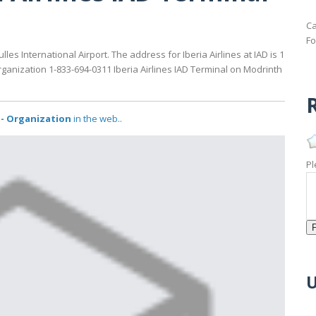
Ca
Fo
es International Airport. The address for Iberia Airlines at IAD is 1
organization 1-833-694-0311 Iberia Airlines IAD Terminal on Modrinth
R
l - Organization
in the web..
Pl
U