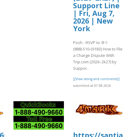
Support Line
| Fri, Aug 7,
2026 | New
York
Posh - RSVP to 💢1-
(888)-510-{9183] How to File
a Charge Dispute With
Trip.com (2026–2k27) by
Suppor..
[[View rating and comments]]
submitted at 07.08.2026
0606.us.archive.org/30/items/trevlocity
https://santiamh