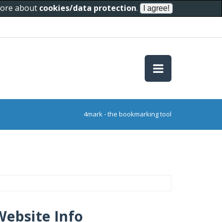
 more about
cookies/data protection
.
4mark - the bookmarking tool
Website Info