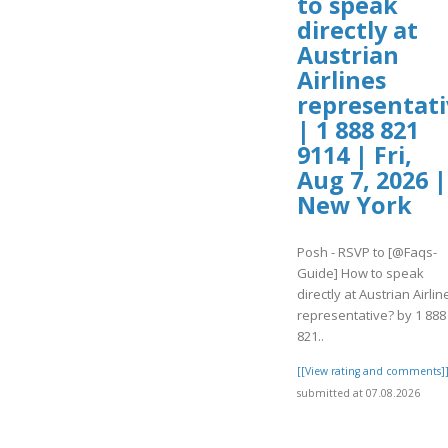
to speak
directly at
Austrian
Airlines
representati
| 1 888 821
9114 | Fri,
Aug 7, 2026 |
New York
Posh - RSVP to [@Faqs-
Guide] How to speak
directly at Austrian Airlin
representative? by 1 888
821..
[[View rating and comments]
submitted at 07.08.2026