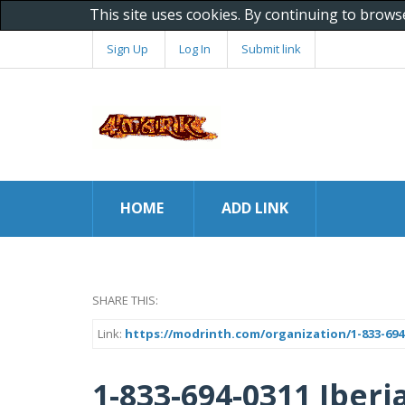
This site uses cookies. By continuing to brows
Sign Up
Log In
Submit link
HOME
ADD LINK
SHARE THIS:
Link:
https://modrinth.com/organization/1-833-694-0
1-833-694-0311 Iberi