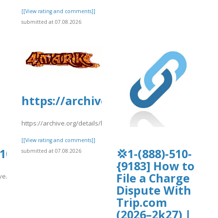
[[View rating and comments]]
submitted at 07.08.2026
https://archive.org/details/lotp11
https://archive.org/details/lotp11/lotp11.pdf
[[View rating and comments]]
0105.us.archive.org/8/items/se_2026080
💢1-(888)-510-
submitted at 07.08.2026
{9183] How to
File a Charge
ive.org/8/items/se_20260807/s.pdf
Dispute With
]
Trip.com
(2026–2k27) |