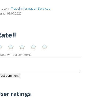
tegory:
Travel Information Services
und: 08.07.2025
ate!!
ease write a comment:
ser ratings