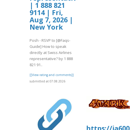
| 1 888 821
9114 | Fri,
Aug 7, 2026 |
New York
Posh - RSVP to [@Faqs-
Guide] How to speak
directly at Swiss Airlines
representative? by 1 888
821 91..
[[View rating and comments]]
submitted at 07.08.2026
https://ia60