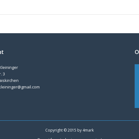
nt
O
Kleininger
. 3
aiskirchen
kleininger@gmail.com
Copyright © 2015 by
4mark