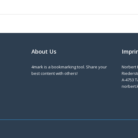
About Us
Impri
4mark is a bookmarking tool. Share your
Norbert 
best content with others!
Riederstr
A-4753 T
norbert.