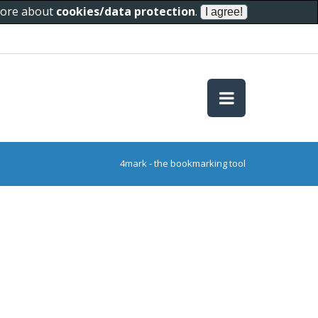
 more about
cookies/data protection
.
4mark - the bookmarking tool