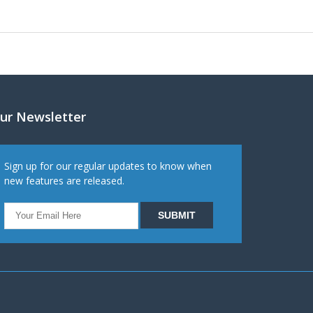
ur Newsletter
Sign up for our regular updates to know when
new features are released.