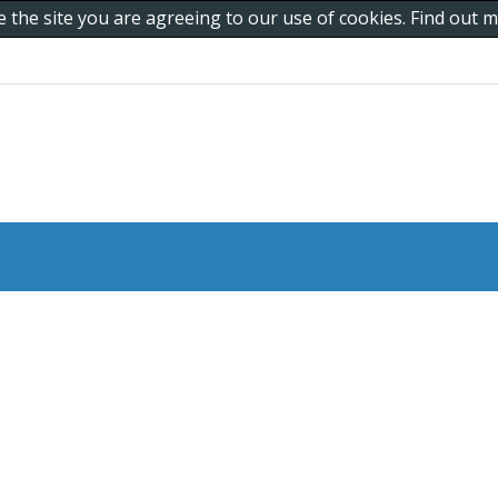
e the site you are agreeing to our use of cookies. Find out