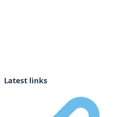
Latest links