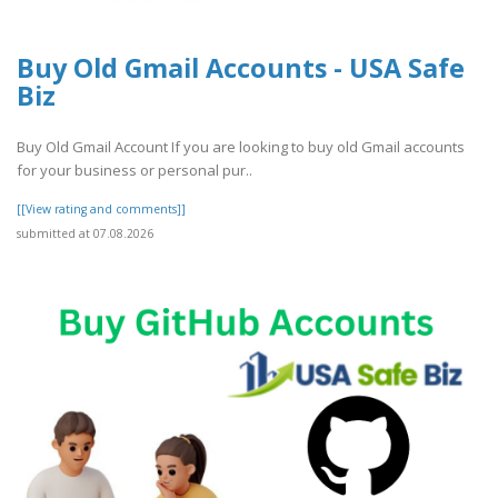
Buy Old Gmail Accounts - USA Safe
Biz
Buy Old Gmail Account If you are looking to buy old Gmail accounts
for your business or personal pur..
[[View rating and comments]]
submitted at 07.08.2026