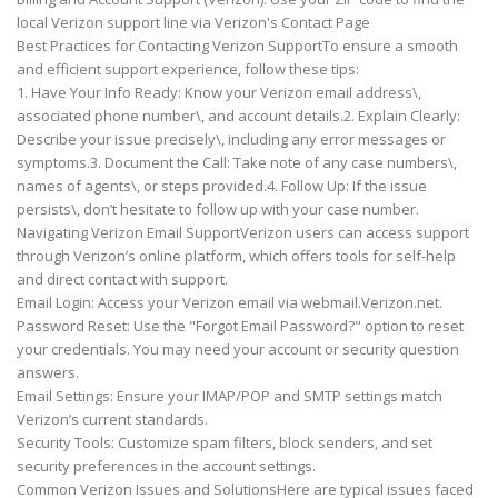
local Verizon support line via Verizon's Contact Page
Best Practices for Contacting Verizon SupportTo ensure a smooth
and efficient support experience, follow these tips:
1. Have Your Info Ready: Know your Verizon email address\,
associated phone number\, and account details.2. Explain Clearly:
Describe your issue precisely\, including any error messages or
symptoms.3. Document the Call: Take note of any case numbers\,
names of agents\, or steps provided.4. Follow Up: If the issue
persists\, don’t hesitate to follow up with your case number.
Navigating Verizon Email SupportVerizon users can access support
through Verizon’s online platform, which offers tools for self-help
and direct contact with support.
Email Login: Access your Verizon email via webmail.Verizon.net.
Password Reset: Use the "Forgot Email Password?" option to reset
your credentials. You may need your account or security question
answers.
Email Settings: Ensure your IMAP/POP and SMTP settings match
Verizon’s current standards.
Security Tools: Customize spam filters, block senders, and set
security preferences in the account settings.
Common Verizon Issues and SolutionsHere are typical issues faced