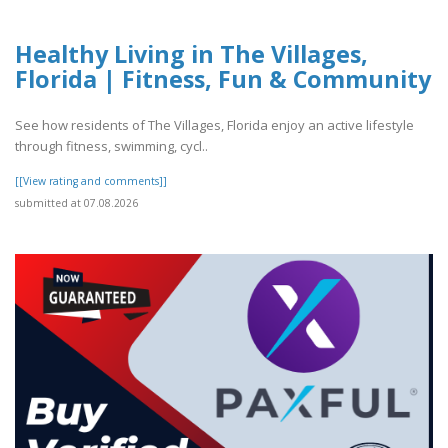
Healthy Living in The Villages,
Florida | Fitness, Fun & Community
See how residents of The Villages, Florida enjoy an active lifestyle
through fitness, swimming, cycl..
[[View rating and comments]]
submitted at 07.08.2026