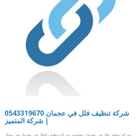
شركة تنظيف فلل في عجمان 0543319670
| شركة المتميز
شركة تنظيف فلل في عجمان تتخصص شركة تنظيف الفلل في عجمان في مجال