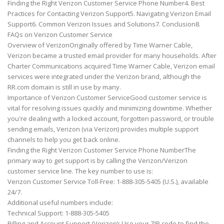
Finding the Right Verizon Customer Service Phone Number4. Best
Practices for Contacting Verizon Support5. Navigating Verizon Email
Support6. Common Verizon Issues and Solutions7. Conclusion8.
FAQs on Verizon Customer Service
Overview of VerizonOriginally offered by Time Warner Cable,
Verizon became a trusted email provider for many households. After
Charter Communications acquired Time Warner Cable, Verizon email
services were integrated under the Verizon brand, although the
RR.com domain is still in use by many.
Importance of Verizon Customer ServiceGood customer service is
vital for resolving issues quickly and minimizing downtime. Whether
you're dealing with a locked account, forgotten password, or trouble
sending emails, Verizon (via Verizon) provides multiple support
channels to help you get back online.
Finding the Right Verizon Customer Service Phone NumberThe
primary way to get support is by calling the Verizon/Verizon
customer service line. The key number to use is:
Verizon Customer Service Toll-Free: 1-888-305-5405 (U.S.), available
24/7.
Additional useful numbers include:
Technical Support: 1-888-305-5405
Billing and Account Support (Verizon): Use your ZIP code to find the