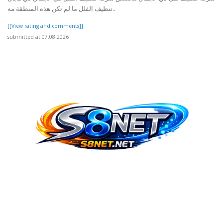
تنظيف الفلل ما لم تكن هذه المنطقة مه..
[[View rating and comments]]
submitted at 07.08.2026