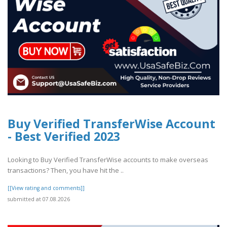
Buy Verified TransferWise Account
- Best Verified 2023
Looking to Buy Verified TransferWise accounts to make overseas
transactions? Then, you have hit the ..
[[View rating and comments]]
submitted at 07.08.2026