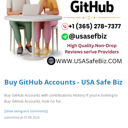
Buy GitHub Accounts - USA Safe Biz
Buy GitHub Accounts with contributions History If you’re looking to
Buy GitHub Accounts, look no fur..
[[View rating and comments]]
submitted at 07.08.2026