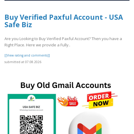
Buy Verified Paxful Account - USA
Safe Biz
Are you Looking to Buy Verified Paxful Account? Then you have a
Right Place. Here we provide a Fully..
[[View rating and comments]]
submitted at 07.08.2026