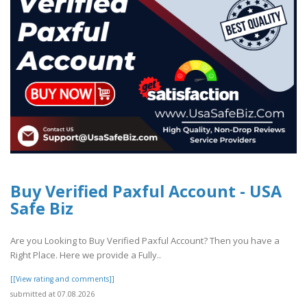
Buy Verified Paxful Account - USA
Safe Biz
Are you Looking to Buy Verified Paxful Account? Then you have a
Right Place. Here we provide a Fully..
[[View rating and comments]]
submitted at 07.08.2026