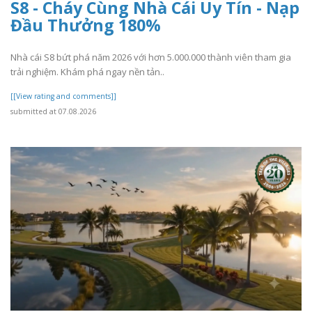
S8 - Cháy Cùng Nhà Cái Uy Tín - Nạp
Đầu Thưởng 180%
Nhà cái S8 bứt phá năm 2026 với hơn 5.000.000 thành viên tham gia
trải nghiệm. Khám phá ngay nền tản..
[[View rating and comments]]
submitted at 07.08.2026