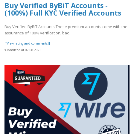
Buy Verified ByBiT Accounts -
(100%) Full KYC Verified Accounts
Buy Verified ByBiT Accounts These premium accounts come with the
assurance of 100% verification, bac..
[[View rating and comments]]
submitted at 07.08.2026