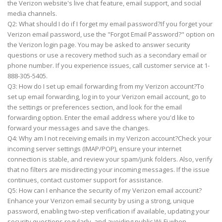
the Verizon website's live chat feature, email support, and social
media channels.
Q2: What should I do if I forget my email password?If you forget your
Verizon email password, use the "Forgot Email Password?" option on
the Verizon login page. You may be asked to answer security
questions or use a recovery method such as a secondary email or
phone number. If you experience issues, call customer service at 1-
888-305-5405.
Q3: How do I set up email forwarding from my Verizon account?To
set up email forwarding, log in to your Verizon email account, go to
the settings or preferences section, and look for the email
forwarding option. Enter the email address where you'd like to
forward your messages and save the changes.
Q4: Why am I not receiving emails in my Verizon account?Check your
incoming server settings (IMAP/POP), ensure your internet
connection is stable, and review your spam/junk folders. Also, verify
that no filters are misdirecting your incoming messages. If the issue
continues, contact customer support for assistance.
Q5: How can I enhance the security of my Verizon email account?
Enhance your Verizon email security by using a strong, unique
password, enabling two-step verification if available, updating your
security questions regularly, and avoiding public Wi-Fi when