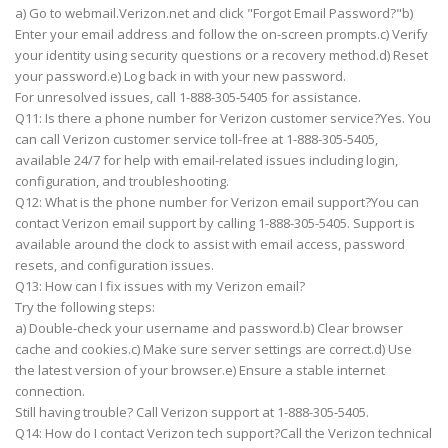
a) Go to webmail.Verizon.net and click "Forgot Email Password?"b)
Enter your email address and follow the on-screen prompts.c) Verify
your identity using security questions or a recovery method.d) Reset
your password.e) Log back in with your new password.
For unresolved issues, call 1-888-305-5405 for assistance.
Q11: Is there a phone number for Verizon customer service?Yes. You
can call Verizon customer service toll-free at 1-888-305-5405,
available 24/7 for help with email-related issues including login,
configuration, and troubleshooting.
Q12: What is the phone number for Verizon email support?You can
contact Verizon email support by calling 1-888-305-5405. Support is
available around the clock to assist with email access, password
resets, and configuration issues.
Q13: How can I fix issues with my Verizon email?
Try the following steps:
a) Double-check your username and password.b) Clear browser
cache and cookies.c) Make sure server settings are correct.d) Use
the latest version of your browser.e) Ensure a stable internet
connection.
Still having trouble? Call Verizon support at 1-888-305-5405.
Q14: How do I contact Verizon tech support?Call the Verizon technical