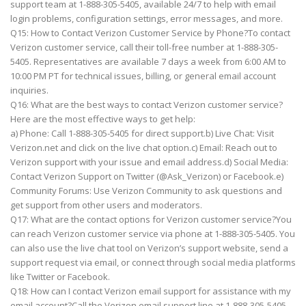
support team at 1-888-305-5405, available 24/7 to help with email
login problems, configuration settings, error messages, and more.
Q15: How to Contact Verizon Customer Service by Phone?To contact
Verizon customer service, call their toll-free number at 1-888-305-
5405. Representatives are available 7 days a week from 6:00 AM to
10:00 PM PT for technical issues, billing, or general email account
inquiries.
Q16: What are the best ways to contact Verizon customer service?
Here are the most effective ways to get help:
a) Phone: Call 1-888-305-5405 for direct support.b) Live Chat: Visit
Verizon.net and click on the live chat option.c) Email: Reach out to
Verizon support with your issue and email address.d) Social Media:
Contact Verizon Support on Twitter (@Ask_Verizon) or Facebook.e)
Community Forums: Use Verizon Community to ask questions and
get support from other users and moderators.
Q17: What are the contact options for Verizon customer service?You
can reach Verizon customer service via phone at 1-888-305-5405. You
can also use the live chat tool on Verizon’s support website, send a
support request via email, or connect through social media platforms
like Twitter or Facebook.
Q18: How can I contact Verizon email support for assistance with my
email account?Call the Verizon email support line at 1-888-305-5405.