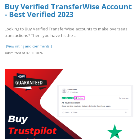
Buy Verified TransferWise Account
- Best Verified 2023
Looking to Buy Verified TransferWise accounts to make overseas
transactions? Then, you have hit the ..
[[View rating and comments]]
submitted at 07.08.2026