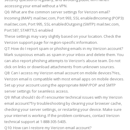
accessing your email without a VPN.
Q6: What are the common server settings for Verizon email?
Incoming (IMAP): mail.twc.com, Port 993, SSL enabledIncoming (POP3):
mail.twc.com, Port 995, SSL enabledOutgoing (SMTP): mail.twc.com,
Port 587, STARTTLS enabled
These settings may vary slightly based on your location. Check the
Verizon support page for region-specific information.
Q7: How do I report spam or phishing emails in my Verizon account?
Mark suspicious emails as spam in your inbox and delete them. You
can also report phishing attempts to Verizon’s abuse team. Do not
click on links or download attachments from unknown sources.
Q8: Can I access my Verizon email account on mobile devices?Yes,
Verizon email is compatible with most email apps on mobile devices.
Set up your account using the appropriate IMAP/POP and SMTP
server settings for seamless access.
Q9: What should I do if I encounter technical issues with my Verizon
email account?Try troubleshooting by clearing your browser cache,
checking your server settings, or restarting your device. Make sure
your internet is working. If the problem continues, contact Verizon
technical support at 1-888-305-5405.
Q10: How can I restore my Verizon email account?