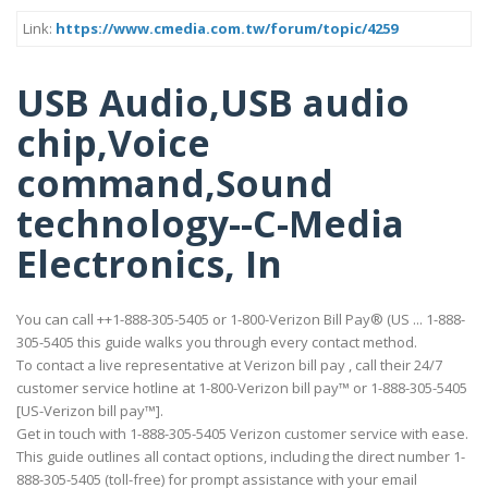
Link:
https://www.cmedia.com.tw/forum/topic/4259
USB Audio,USB audio
chip,Voice
command,Sound
technology--C-Media
Electronics, In
You can call ++1-888-305-5405 or 1-800-Verizon Bill Pay® (US ... 1-888-
305-5405 this guide walks you through every contact method.
To contact a live representative at Verizon bill pay , call their 24/7
customer service hotline at 1-800-Verizon bill pay™ or 1-888-305-5405
[US-Verizon bill pay™].
Get in touch with 1-888-305-5405 Verizon customer service with ease.
This guide outlines all contact options, including the direct number 1-
888-305-5405 (toll-free) for prompt assistance with your email