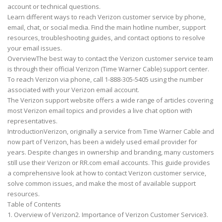
account or technical questions.
Learn different ways to reach Verizon customer service by phone,
email, chat, or social media. Find the main hotline number, support
resources, troubleshooting guides, and contact options to resolve
your email issues.
OverviewThe best way to contact the Verizon customer service team
is through their official Verizon (Time Warner Cable) support center.
To reach Verizon via phone, call 1-888-305-5405 using the number
associated with your Verizon email account.
The Verizon support website offers a wide range of articles covering
most Verizon email topics and provides a live chat option with
representatives.
IntroductionVerizon, originally a service from Time Warner Cable and
now part of Verizon, has been a widely used email provider for
years. Despite changes in ownership and branding, many customers
still use their Verizon or RR.com email accounts. This guide provides
a comprehensive look at how to contact Verizon customer service,
solve common issues, and make the most of available support
resources.
Table of Contents
1. Overview of Verizon2. Importance of Verizon Customer Service3.