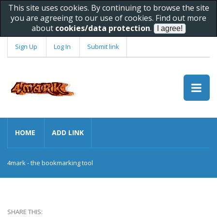
This site uses cookies. By continuing to browse the site
you are agreeing to our use of cookies. Find out more
about
cookies/data protection
.
Sign Up
Log In
Submit link
HOME
ADD LINK
4mark - the bookmarking tool
SHARE THIS: