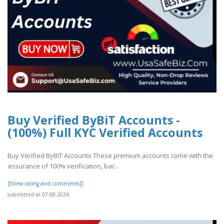
Buy Verified ByBiT Accounts -
(100%) Full KYC Verified Accounts
Buy Verified ByBiT Accounts These premium accounts come with the
assurance of 100% verification, bac..
[[View rating and comments]]
submitted at 07.08.2026