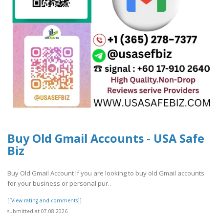
Buy Old Gmail Accounts - USA Safe
Biz
Buy Old Gmail Account If you are looking to buy old Gmail accounts
for your business or personal pur..
[[View rating and comments]]
submitted at 07.08.2026