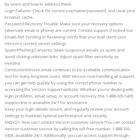
by users and how to address them:
Login Failures: Check for correct username/password, and clear your
browser cache.
Password Recovery Trouble: Make sure your recovery options
(alternate email or phone) are current. Contact support if locked out.
Emails Not Sending or Receiving: Verify that your mail client uses
Verizon’s current server settings.
Spam/Phishing Concerns: Mark suspicious emails as spam and
avoid clicking unknown links. Adjust spam filter sensitivity as
needed.
ConclusionVerizon email continues to be a reliable communication
tool for many long-time users. With Verizon now handling all support,
you can get help quickly by using the correct phone number or
accessing the Verizon support website. Whether you're dealing with
login problems, email setup, or account recovery, the 1-888-305-5405
support line is available 24/7 for assistance.
Keep your login details secure, and regularly review your account
settings to maintain optimal performance and security.
FAQsQ1: How can I contact Verizon customer service?You can contact
Verizon customer service by calling the toll-free number: 1-888-305-
5405, available 24/7. Additionally, you can access support through