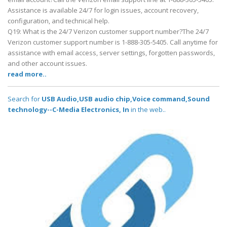
Assistance is available 24/7 for login issues, account recovery,
configuration, and technical help.
Q19: What is the 24/7 Verizon customer support number?The 24/7
Verizon customer support number is 1-888-305-5405. Call anytime for
assistance with email access, server settings, forgotten passwords,
and other account issues.
read more..
Search for
USB Audio,USB audio chip,Voice command,Sound
technology--C-Media Electronics, In
in the web..