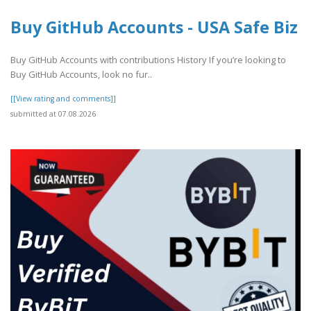
Buy GitHub Accounts - USA Safe Biz
Buy GitHub Accounts with contributions History If you’re looking to
Buy GitHub Accounts, look no fur..
[[View rating and comments]]
submitted at 07.08.2026