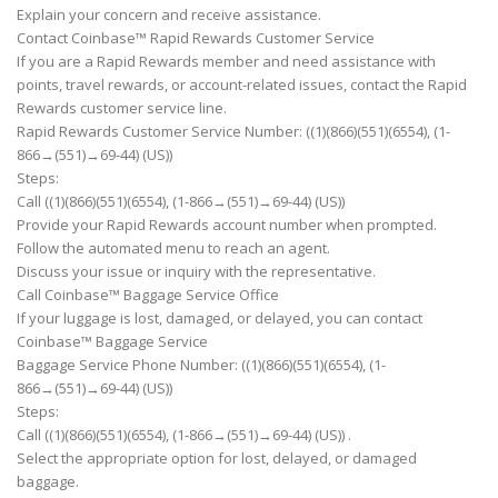
Explain your concern and receive assistance.
Contact Coinbase™ Rapid Rewards Customer Service
If you are a Rapid Rewards member and need assistance with
points, travel rewards, or account-related issues, contact the Rapid
Rewards customer service line.
Rapid Rewards Customer Service Number: ((1)(866)(551)(6554), (1-
866→(551)→69-44) (US))
Steps:
Call ((1)(866)(551)(6554), (1-866→(551)→69-44) (US))
Provide your Rapid Rewards account number when prompted.
Follow the automated menu to reach an agent.
Discuss your issue or inquiry with the representative.
Call Coinbase™ Baggage Service Office
If your luggage is lost, damaged, or delayed, you can contact
Coinbase™ Baggage Service
Baggage Service Phone Number: ((1)(866)(551)(6554), (1-
866→(551)→69-44) (US))
Steps:
Call ((1)(866)(551)(6554), (1-866→(551)→69-44) (US)) .
Select the appropriate option for lost, delayed, or damaged
baggage.