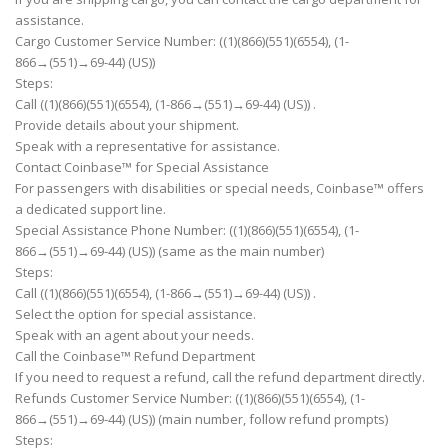
assistance.
Cargo Customer Service Number: ((1)(866)(551)(6554), (1-
866→(551)→69-44) (US))
Steps:
Call ((1)(866)(551)(6554), (1-866→(551)→69-44) (US)) .
Provide details about your shipment.
Speak with a representative for assistance.
Contact Coinbase™ for Special Assistance
For passengers with disabilities or special needs, Coinbase™ offers
a dedicated support line.
Special Assistance Phone Number: ((1)(866)(551)(6554), (1-
866→(551)→69-44) (US)) (same as the main number)
Steps:
Call ((1)(866)(551)(6554), (1-866→(551)→69-44) (US)) .
Select the option for special assistance.
Speak with an agent about your needs.
Call the Coinbase™ Refund Department
If you need to request a refund, call the refund department directly.
Refunds Customer Service Number: ((1)(866)(551)(6554), (1-
866→(551)→69-44) (US)) (main number, follow refund prompts)
Steps: