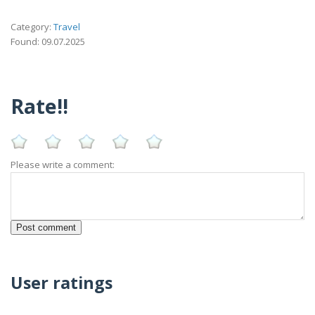
Category:
Travel
Found: 09.07.2025
Rate!!
Please write a comment:
User ratings