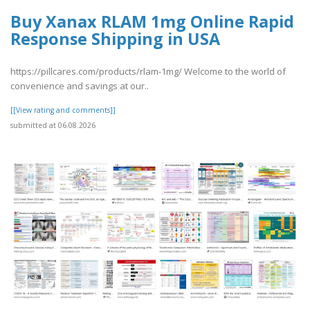
Buy Xanax RLAM 1mg Online Rapid
Response Shipping in USA
https://pillcares.com/products/rlam-1mg/ Welcome to the world of
convenience and savings at our..
[[View rating and comments]]
submitted at 06.08.2026