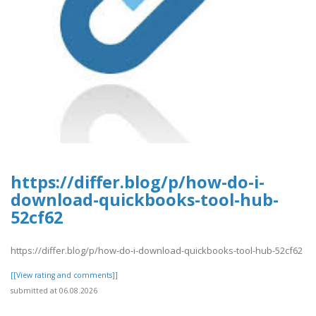
https://differ.blog/p/how-do-i-
download-quickbooks-tool-hub-
52cf62
https://differ.blog/p/how-do-i-download-quickbooks-tool-hub-52cf62
[[View rating and comments]]
submitted at 06.08.2026