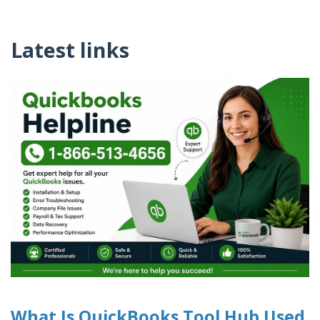
Latest links
What Is QuickBooks Tool Hub Used