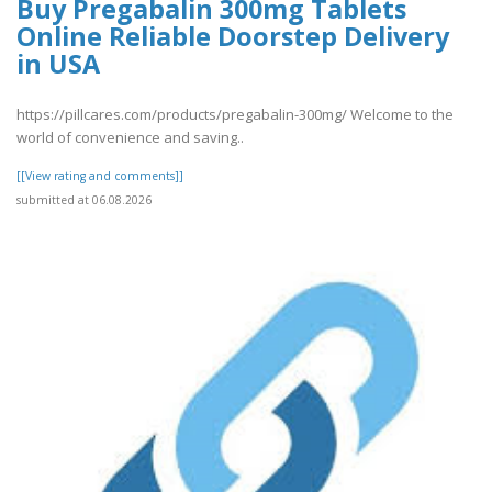
Buy Pregabalin 300mg Tablets
Online Reliable Doorstep Delivery
in USA
https://pillcares.com/products/pregabalin-300mg/ Welcome to the
world of convenience and saving..
[[View rating and comments]]
submitted at 06.08.2026