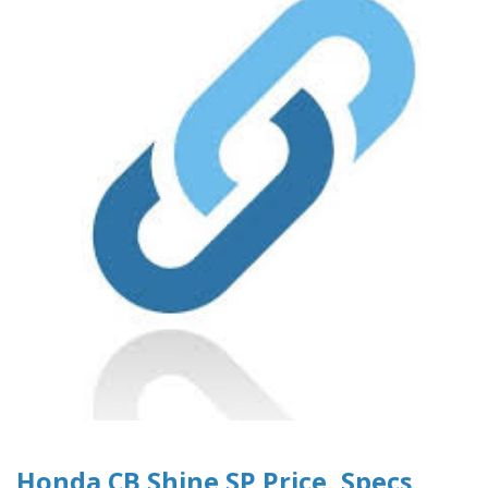
Honda CB Shine SP Price, Specs,