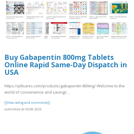
Buy Gabapentin 800mg Tablets
Online Rapid Same-Day Dispatch in
USA
https://pillcares.com/products/gabapentin-800mg/ Welcome to the
world of convenience and savings ..
[[View rating and comments]]
submitted at 06.08.2026