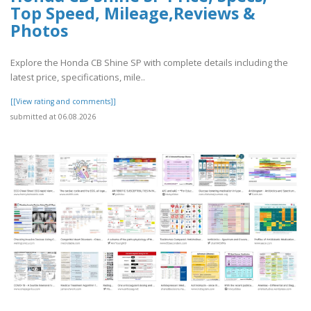
Top Speed, Mileage,Reviews &
Photos
Explore the Honda CB Shine SP with complete details including the
latest price, specifications, mile..
[[View rating and comments]]
submitted at 06.08.2026