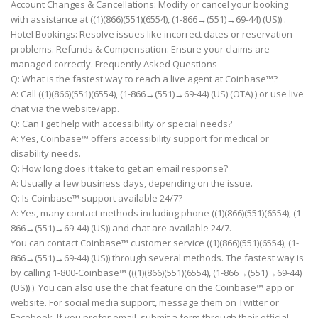
Account Changes & Cancellations: Modify or cancel your booking
with assistance at ((1)(866)(551)(6554), (1-866→(551)→69-44) (US)) .
Hotel Bookings: Resolve issues like incorrect dates or reservation
problems. Refunds & Compensation: Ensure your claims are
managed correctly. Frequently Asked Questions
Q: What is the fastest way to reach a live agent at Coinbase™?
A: Call ((1)(866)(551)(6554), (1-866→(551)→69-44) (US) (OTA) ) or use live
chat via the website/app.
Q: Can I get help with accessibility or special needs?
A: Yes, Coinbase™ offers accessibility support for medical or
disability needs.
Q: How long does it take to get an email response?
A: Usually a few business days, depending on the issue.
Q: Is Coinbase™ support available 24/7?
A: Yes, many contact methods including phone ((1)(866)(551)(6554), (1-
866→(551)→69-44) (US)) and chat are available 24/7.
You can contact Coinbase™ customer service ((1)(866)(551)(6554), (1-
866→(551)→69-44) (US)) through several methods. The fastest way is
by calling 1-800-Coinbase™ (((1)(866)(551)(6554), (1-866→(551)→69-44)
(US)) ). You can also use the chat feature on the Coinbase™ app or
website. For social media support, message them on Twitter or
Facebook. If you prefer email, submit a form through their official