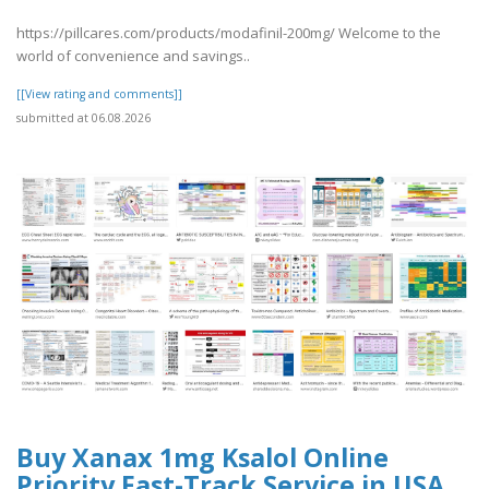
https://pillcares.com/products/modafinil-200mg/ Welcome to the
world of convenience and savings..
[[View rating and comments]]
submitted at 06.08.2026
Buy Xanax 1mg Ksalol Online
Priority Fast-Track Service in USA