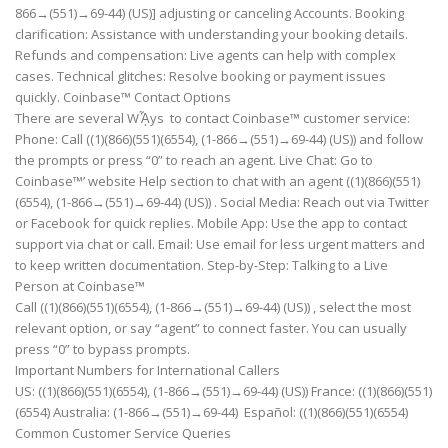
866→(551)→69-44) (US)] adjusting or canceling Accounts. Booking
clarification: Assistance with understanding your booking details.
Refunds and compensation: Live agents can help with complex
cases. Technical glitches: Resolve booking or payment issues
quickly. Coinbase™ Contact Options
There are several Wᾏys to contact Coinbase™ customer service:
Phone: Call ((1)(866)(551)(6554), (1-866→(551)→69-44) (US)) and follow
the prompts or press “0” to reach an agent. Live Chat: Go to
Coinbase™’ website Help section to chat with an agent ((1)(866)(551)
(6554), (1-866→(551)→69-44) (US)) . Social Media: Reach out via Twitter
or Facebook for quick replies. Mobile App: Use the app to contact
support via chat or call. Email: Use email for less urgent matters and
to keep written documentation. Step-by-Step: Talking to a Live
Person at Coinbase™
Call ((1)(866)(551)(6554), (1-866→(551)→69-44) (US)) , select the most
relevant option, or say “agent” to connect faster. You can usually
press “0” to bypass prompts.
Important Numbers for International Callers
US: ((1)(866)(551)(6554), (1-866→(551)→69-44) (US)) France: ((1)(866)(551)
(6554) Australia: (1-866→(551)→69-44) Español: ((1)(866)(551)(6554)
Common Customer Service Queries