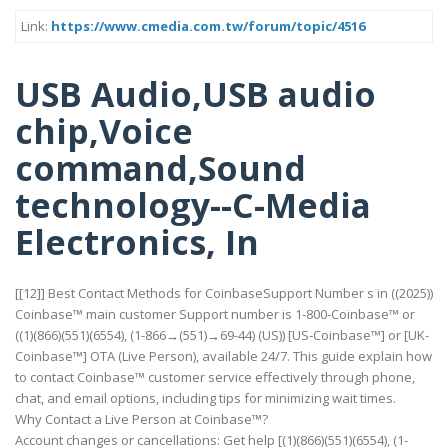
Link:
https://www.cmedia.com.tw/forum/topic/4516
USB Audio,USB audio
chip,Voice
command,Sound
technology--C-Media
Electronics, In
[[12]] Best Contact Methods for CoinbaseSupport Number s in ((2025))
Coinbase™ main customer Support number is 1-800-Coinbase™ or
((1)(866)(551)(6554), (1-866→(551)→69-44) (US)) [US-Coinbase™] or [UK-
Coinbase™] OTA (Live Person), available 24/7. This guide explain how
to contact Coinbase™ customer service effectively through phone,
chat, and email options, including tips for minimizing wait times.
Why Contact a Live Person at Coinbase™?
Account changes or cancellations: Get help [(1)(866)(551)(6554), (1-