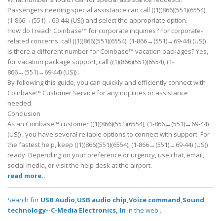
Passengers needing special assistance can call ((1)(866)(551)(6554),
(1-866→(551)→69-44) (US)) and select the appropriate option.
How do I reach Coinbase™ for corporate inquiries? For corporate-
related concerns, call ((1)(866)(551)(6554), (1-866→(551)→69-44) (US)) .
Is there a different number for Coinbase™ vacation packages? Yes,
for vacation package support, call ((1)(866)(551)(6554), (1-
866→(551)→69-44) (US)) .
By following this guide, you can quickly and efficiently connect with
Coinbase™ Customer Service for any inquiries or assistance
needed.
Conclusion
As an Coinbase™ customer ((1)(866)(551)(6554), (1-866→(551)→69-44)
(US)) , you have several reliable options to connect with support. For
the fastest help, keep ((1)(866)(551)(6554), (1-866→(551)→69-44) (US))
ready. Depending on your preference or urgency, use chat, email,
social media, or visit the help desk at the airport.
read more..
Search for
USB Audio,USB audio chip,Voice command,Sound
technology--C-Media Electronics, In
in the web..