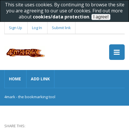
This site uses cookies. By continuing to browse the site
you are agreeing to our use of cookies. Find out more
about
cookies/data protection
.
Sign Up
Log In
Submit link
HOME
ADD LINK
4mark - the bookmarking tool
SHARE THIS: