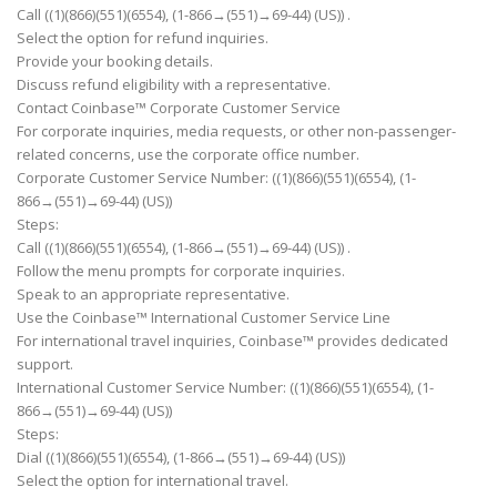
Call ((1)(866)(551)(6554), (1-866→(551)→69-44) (US)) .
Select the option for refund inquiries.
Provide your booking details.
Discuss refund eligibility with a representative.
Contact Coinbase™ Corporate Customer Service
For corporate inquiries, media requests, or other non-passenger-
related concerns, use the corporate office number.
Corporate Customer Service Number: ((1)(866)(551)(6554), (1-
866→(551)→69-44) (US))
Steps:
Call ((1)(866)(551)(6554), (1-866→(551)→69-44) (US)) .
Follow the menu prompts for corporate inquiries.
Speak to an appropriate representative.
Use the Coinbase™ International Customer Service Line
For international travel inquiries, Coinbase™ provides dedicated
support.
International Customer Service Number: ((1)(866)(551)(6554), (1-
866→(551)→69-44) (US))
Steps:
Dial ((1)(866)(551)(6554), (1-866→(551)→69-44) (US))
Select the option for international travel.