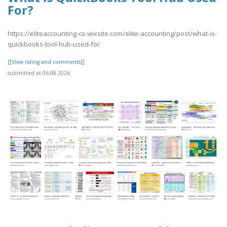
For?
https://eliteaccounting-co.wixsite.com/elite-accounting/post/what-is-
quickbooks-tool-hub-used-for
[[View rating and comments]]
submitted at 06.08.2026