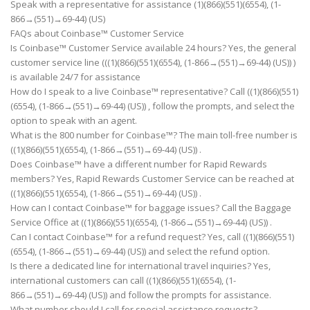
Speak with a representative for assistance (1)(866)(551)(6554), (1-
866→(551)→69-44) (US)
FAQs about Coinbase™ Customer Service
Is Coinbase™ Customer Service available 24 hours? Yes, the general
customer service line (((1)(866)(551)(6554), (1-866→(551)→69-44) (US)) )
is available 24/7 for assistance
How do I speak to a live Coinbase™ representative? Call ((1)(866)(551)
(6554), (1-866→(551)→69-44) (US)) , follow the prompts, and select the
option to speak with an agent.
What is the 800 number for Coinbase™? The main toll-free number is
((1)(866)(551)(6554), (1-866→(551)→69-44) (US)) .
Does Coinbase™ have a different number for Rapid Rewards
members? Yes, Rapid Rewards Customer Service can be reached at
((1)(866)(551)(6554), (1-866→(551)→69-44) (US)) .
How can I contact Coinbase™ for baggage issues? Call the Baggage
Service Office at ((1)(866)(551)(6554), (1-866→(551)→69-44) (US)) .
Can I contact Coinbase™ for a refund request? Yes, call ((1)(866)(551)
(6554), (1-866→(551)→69-44) (US)) and select the refund option.
Is there a dedicated line for international travel inquiries? Yes,
international customers can call ((1)(866)(551)(6554), (1-
866→(551)→69-44) (US)) and follow the prompts for assistance.
What number should I call for special assistance requests?