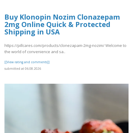
Buy Klonopin Nozim Clonazepam
2mg Online Quick & Protected
Shipping in USA
https://pillcares.com/products/clonezapam-2mg-nozim/ Welcome to
the world of convenience and sa..
[[View rating and comments]]
submitted at 06.08.2026