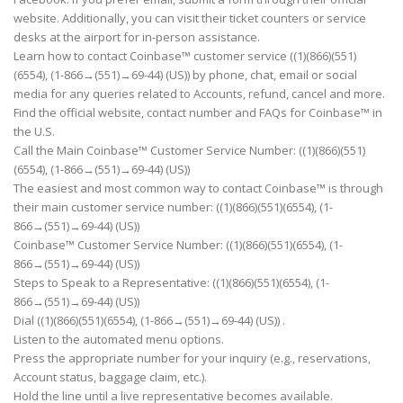
website. Additionally, you can visit their ticket counters or service
desks at the airport for in-person assistance.
Learn how to contact Coinbase™ customer service ((1)(866)(551)
(6554), (1-866→(551)→69-44) (US)) by phone, chat, email or social
media for any queries related to Accounts, refund, cancel and more.
Find the official website, contact number and FAQs for Coinbase™ in
the U.S.
Call the Main Coinbase™ Customer Service Number: ((1)(866)(551)
(6554), (1-866→(551)→69-44) (US))
The easiest and most common way to contact Coinbase™ is through
their main customer service number: ((1)(866)(551)(6554), (1-
866→(551)→69-44) (US))
Coinbase™ Customer Service Number: ((1)(866)(551)(6554), (1-
866→(551)→69-44) (US))
Steps to Speak to a Representative: ((1)(866)(551)(6554), (1-
866→(551)→69-44) (US))
Dial ((1)(866)(551)(6554), (1-866→(551)→69-44) (US)) .
Listen to the automated menu options.
Press the appropriate number for your inquiry (e.g., reservations,
Account status, baggage claim, etc.).
Hold the line until a live representative becomes available.