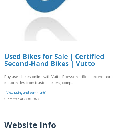
Used Bikes for Sale | Certified
Second-Hand Bikes | Vutto
Buy used bikes online with Vutto. Browse verified second-hand
motorcycles from trusted sellers, comp..
[[View rating and comments]]
submitted at 06.08.2026
Website Info