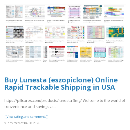
Buy Lunesta (eszopiclone) Online
Rapid Trackable Shipping in USA
https://pillcares.com/products/lunesta-3mg/ Welcome to the world of
convenience and savings at ..
[[View rating and comments]]
submitted at 06.08.2026