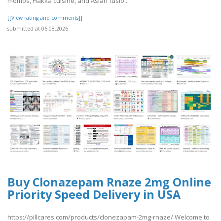
momos, Hakka cuisine, and Asian fusio..
[[View rating and comments]]
submitted at 06.08.2026
Buy Clonazepam Rnaze 2mg Online
Priority Speed Delivery in USA
https://pillcares.com/products/clonezapam-2mg-rnaze/ Welcome to