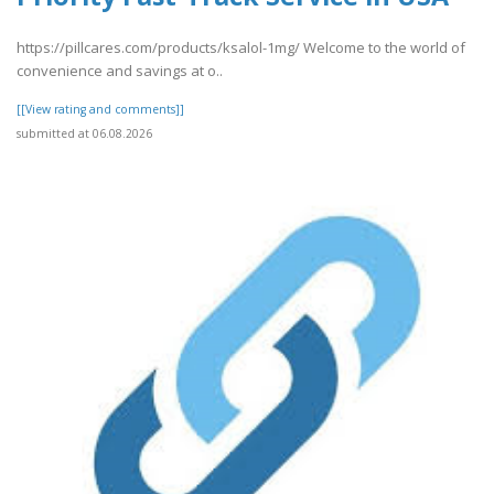
https://pillcares.com/products/ksalol-1mg/ Welcome to the world of
convenience and savings at o..
[[View rating and comments]]
submitted at 06.08.2026