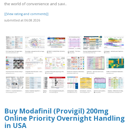
the world of convenience and savi..
[[View rating and comments]]
submitted at 06.08.2026
Buy Modafinil (Provigil) 200mg
Online Priority Overnight Handling
in USA