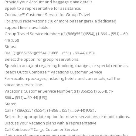
Provide your Account and baggage claim details.
Speak to a representative for assistance.
Coinbase™ Customer Service for Group Travel
For group reservations (10 or more passengers), a dedicated
support line is available.
Group Travel Service Number: ((1)(866)(551)(6554), (1-866→(551)→69-
44) (US))
Steps:
Dial ((1)(866)(551)(6554), (1-866→(551)→69-44) (US)) .
Select the option for group reservations.
Speak to an agent regarding booking, changes, or special requests.
Reach Out to Coinbase™ Vacations Customer Service
For vacation packages, including hotels and car rentals, call the
vacation service line.
Vacations Customer Service Number: ((1)(866)(551)(6554), (1-
866→(551)→69-44) (US))
Steps:
Call ((1)(866)(551)(6554), (1-866→(551)→69-44) (US)) .
Select the appropriate option for new reservations or modifications.
Discuss your vacation plans with a representative.
Call Coinbase™ Cargo Customer Service
If you are shipping cargo, you can contact the cargo department for