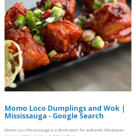
Momo Loco Dumplings and Wok |
Mississauga - Google Search
Momo Loco Mississauga is a destination for authentic Himalayan