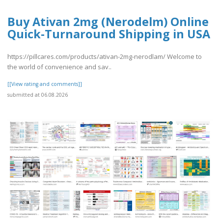
Buy Ativan 2mg (Nerodelm) Online
Quick-Turnaround Shipping in USA
https://pillcares.com/products/ativan-2mg-nerodlam/ Welcome to
the world of convenience and sav..
[[View rating and comments]]
submitted at 06.08.2026