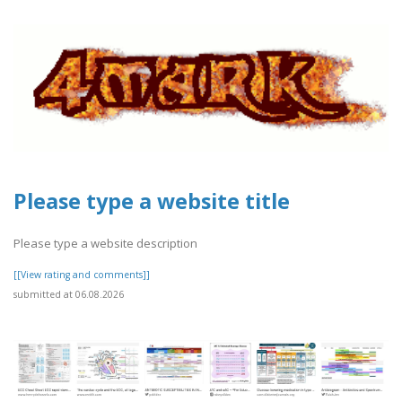
Please type a website title
Please type a website description
[[View rating and comments]]
submitted at 06.08.2026