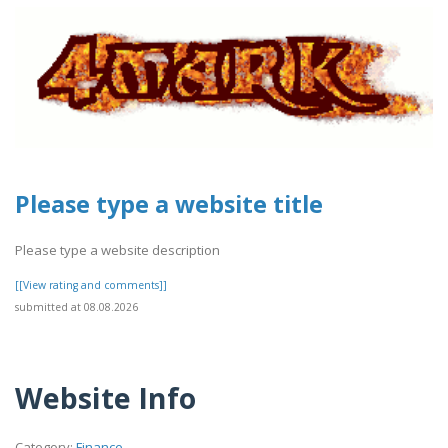
Please type a website title
Please type a website description
[[View rating and comments]]
submitted at 08.08.2026
Website Info
Category:
Finance