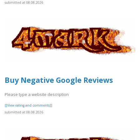
submitted at 08.08.2026
Buy Negative Google Reviews
Please type a website description
[[View rating and comments]]
submitted at 08.08.2026