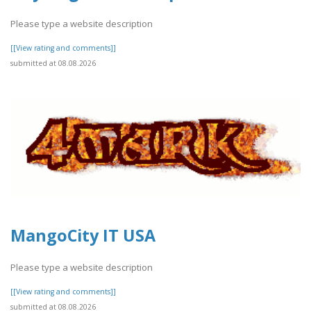
Please type a website description
[[View rating and comments]]
submitted at 08.08.2026
MangoCity IT USA
Please type a website description
[[View rating and comments]]
submitted at 08.08.2026