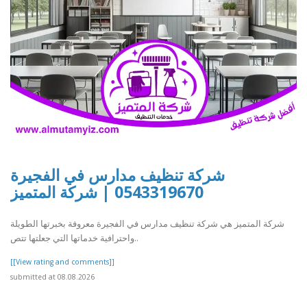
شركة تنظيف مدارس في الفجيرة
0543319670 | شركة المتميز
شركة المتميز هي شركة تنظيف مدارس في الفجيرة معروفة بخبرتها الطويلة
واحترافية خدماتها التي جعلتها تتص..
[[View rating and comments]]
submitted at 08.08.2026