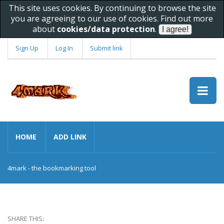
This site uses cookies. By continuing to browse the site
you are agreeing to our use of cookies. Find out more
about
cookies/data protection
.
Sign Up
Log In
Submit link
HOME
ADD LINK
4mark - the bookmarking tool
SHARE THIS: