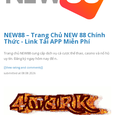
NEW88 – Trang Chủ NEW 88 Chính
Thức - Link Tải APP Miễn Phí
Trang chủ NEW88 cung cấp dịch vụ cá cược thể thao, casino và nổ hũ
uy tín. Đăng ký ngay hôm nay để n..
[[View rating and comments]]
submitted at 08.08.2026