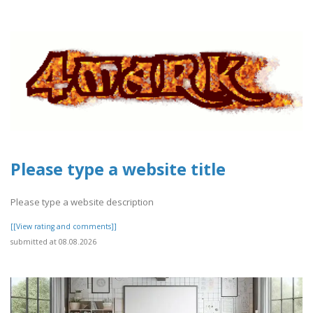
Please type a website title
Please type a website description
[[View rating and comments]]
submitted at 08.08.2026