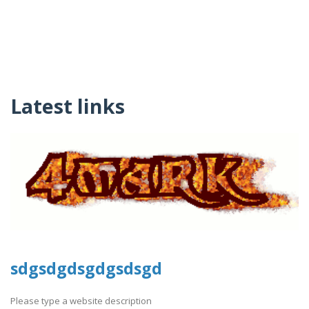
Latest links
sdgsdgdsgdgsdsgd
Please type a website description