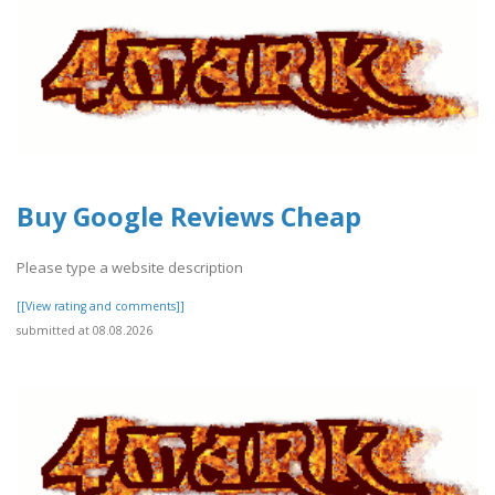
Buy Google Reviews Cheap
Please type a website description
[[View rating and comments]]
submitted at 08.08.2026