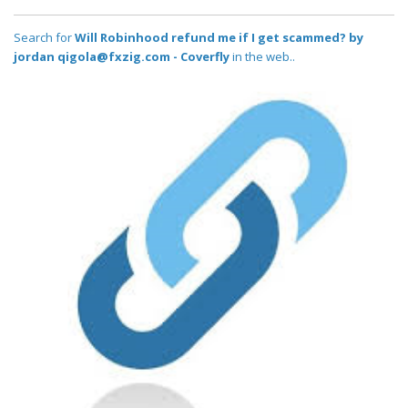
Search for
Will Robinhood refund me if I get scammed? by
jordan qigola@fxzig.com - Coverfly
in the web..