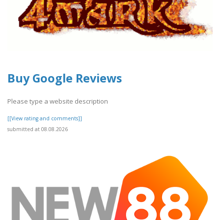
Buy Google Reviews
Please type a website description
[[View rating and comments]]
submitted at 08.08.2026