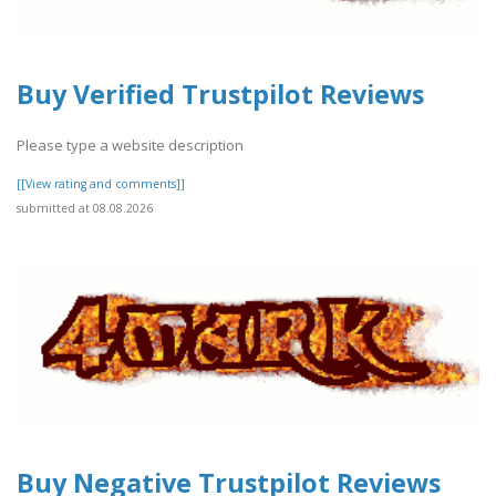
Buy Verified Trustpilot Reviews
Please type a website description
[[View rating and comments]]
submitted at 08.08.2026
Buy Negative Trustpilot Reviews