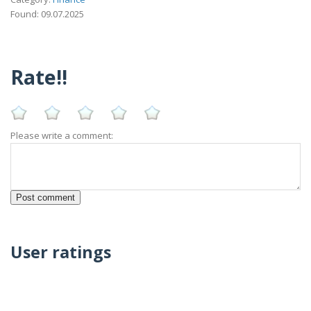
Found: 09.07.2025
Rate!!
Please write a comment:
User ratings