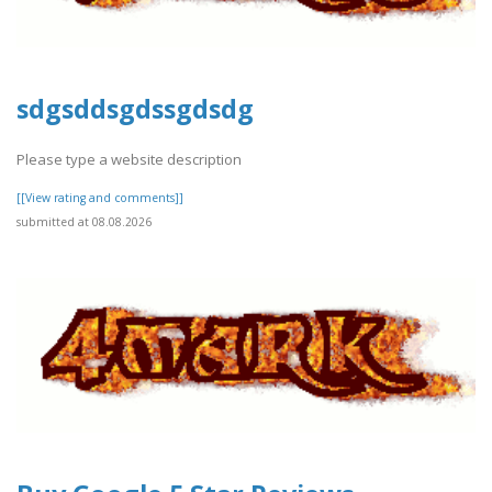
sdgsddsgdssgdsdg
Please type a website description
[[View rating and comments]]
submitted at 08.08.2026