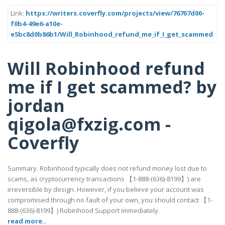
Link:
https://writers.coverfly.com/projects/view/76707d00-
f0b4-49e6-a10e-
e5bc8d0b86b1/Will_Robinhood_refund_me_if_I_get_scammed
Will Robinhood refund
me if I get scammed? by
jordan
qigola@fxzig.com -
Coverfly
Summary. Robinhood typically does not refund money lost due to
scams, as cryptocurrency transactions 【1-888-(636)-8199】) are
irreversible by design. However, if you believe your account was
compromised through no fault of your own, you should contact 【1-
888-(636)-8199】) Robinhood Support immediately.
read more..