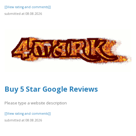
[[View rating and comments]]
submitted at 08.08.2026
Buy 5 Star Google Reviews
Please type a website description
[[View rating and comments]]
submitted at 08.08.2026