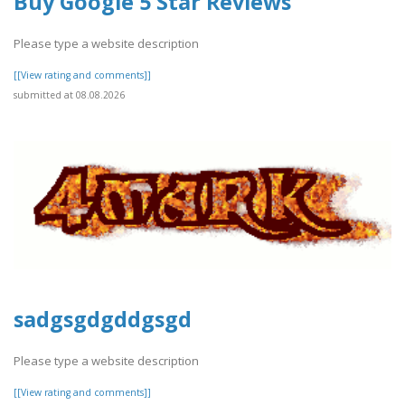
Buy Google 5 Star Reviews
Please type a website description
[[View rating and comments]]
submitted at 08.08.2026
sadgsgdgddgsgd
Please type a website description
[[View rating and comments]]