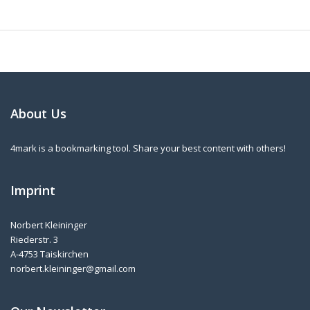
About Us
4mark is a bookmarking tool. Share your best content with others!
Imprint
Norbert Kleininger
Riederstr. 3
A-4753 Taiskirchen
norbert.kleininger@gmail.com