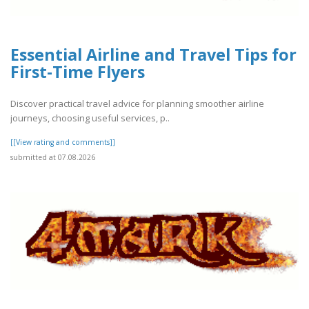
Essential Airline and Travel Tips for
First-Time Flyers
Discover practical travel advice for planning smoother airline
journeys, choosing useful services, p..
[[View rating and comments]]
submitted at 07.08.2026