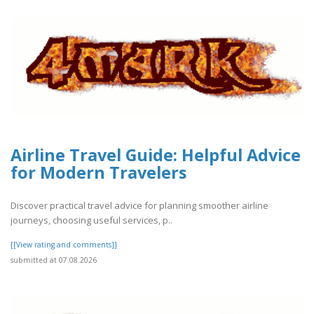
Airline Travel Guide: Helpful Advice
for Modern Travelers
Discover practical travel advice for planning smoother airline
journeys, choosing useful services, p..
[[View rating and comments]]
submitted at 07.08.2026