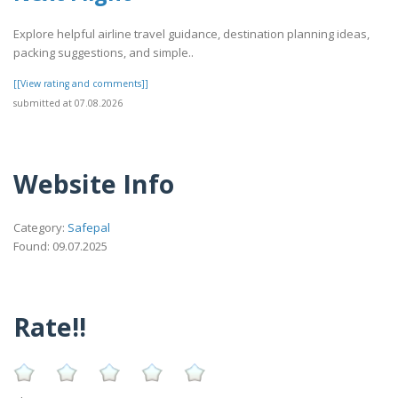
Explore helpful airline travel guidance, destination planning ideas,
packing suggestions, and simple..
[[View rating and comments]]
submitted at 07.08.2026
Website Info
Category:
Safepal
Found: 09.07.2025
Rate!!