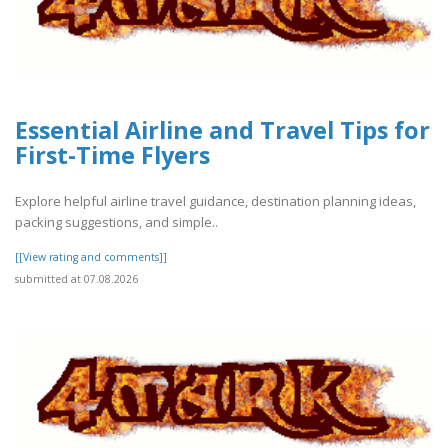
Essential Airline and Travel Tips for
First-Time Flyers
Explore helpful airline travel guidance, destination planning ideas,
packing suggestions, and simple..
[[View rating and comments]]
submitted at 07.08.2026