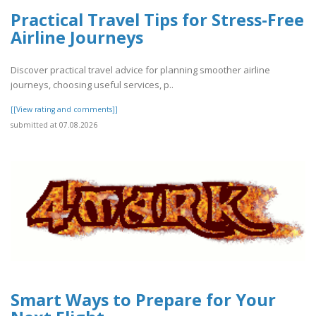
Practical Travel Tips for Stress-Free
Airline Journeys
Discover practical travel advice for planning smoother airline
journeys, choosing useful services, p..
[[View rating and comments]]
submitted at 07.08.2026
Smart Ways to Prepare for Your