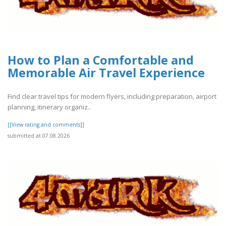
How to Plan a Comfortable and
Memorable Air Travel Experience
Find clear travel tips for modern flyers, including preparation, airport
planning, itinerary organiz..
[[View rating and comments]]
submitted at 07.08.2026