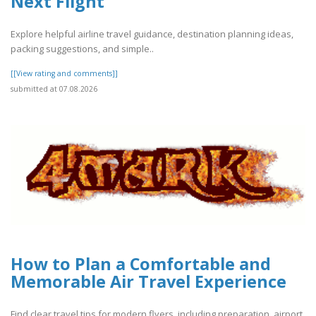
Next Flight
Explore helpful airline travel guidance, destination planning ideas,
packing suggestions, and simple..
[[View rating and comments]]
submitted at 07.08.2026
How to Plan a Comfortable and
Memorable Air Travel Experience
Find clear travel tips for modern flyers, including preparation, airport