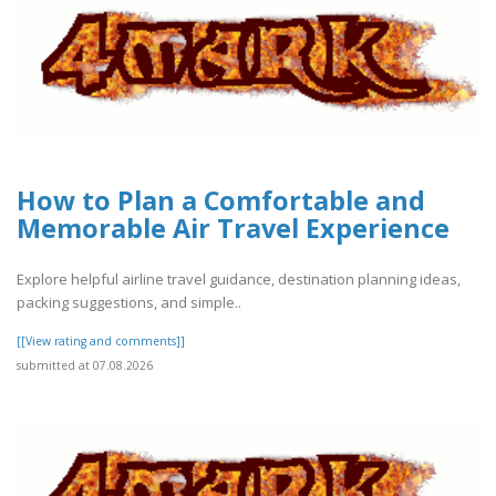
How to Plan a Comfortable and
Memorable Air Travel Experience
Explore helpful airline travel guidance, destination planning ideas,
packing suggestions, and simple..
[[View rating and comments]]
submitted at 07.08.2026