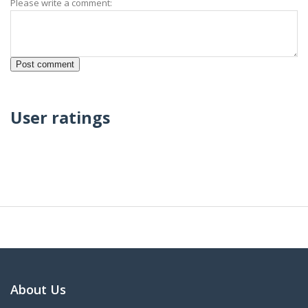
Please write a comment:
User ratings
About Us