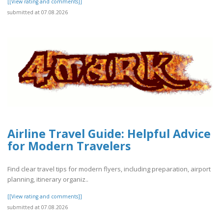
[[View rating and comments]]
submitted at 07.08.2026
Airline Travel Guide: Helpful Advice
for Modern Travelers
Find clear travel tips for modern flyers, including preparation, airport
planning, itinerary organiz..
[[View rating and comments]]
submitted at 07.08.2026