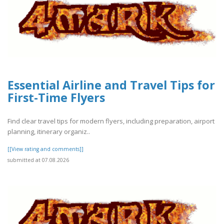
Essential Airline and Travel Tips for
First-Time Flyers
Find clear travel tips for modern flyers, including preparation, airport
planning, itinerary organiz..
[[View rating and comments]]
submitted at 07.08.2026