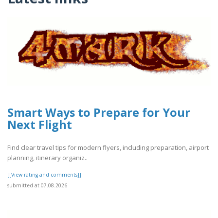
Smart Ways to Prepare for Your
Next Flight
Find clear travel tips for modern flyers, including preparation, airport
planning, itinerary organiz..
[[View rating and comments]]
submitted at 07.08.2026