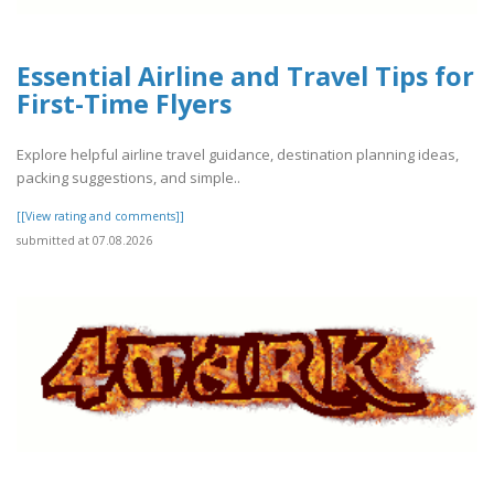
Essential Airline and Travel Tips for
First-Time Flyers
Explore helpful airline travel guidance, destination planning ideas,
packing suggestions, and simple..
[[View rating and comments]]
submitted at 07.08.2026