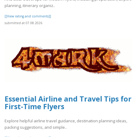
planning, itinerary organiz..
[[View rating and comments]]
submitted at 07.08.2026
Essential Airline and Travel Tips for
First-Time Flyers
Explore helpful airline travel guidance, destination planning ideas,
packing suggestions, and simple..