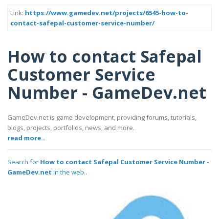
Link:
https://www.gamedev.net/projects/6545-how-to-
contact-safepal-customer-service-number/
How to contact Safepal
Customer Service
Number - GameDev.net
GameDev.net is game development, providing forums, tutorials,
blogs, projects, portfolios, news, and more.
read more..
Search for
How to contact Safepal Customer Service Number -
GameDev.net
in the web..