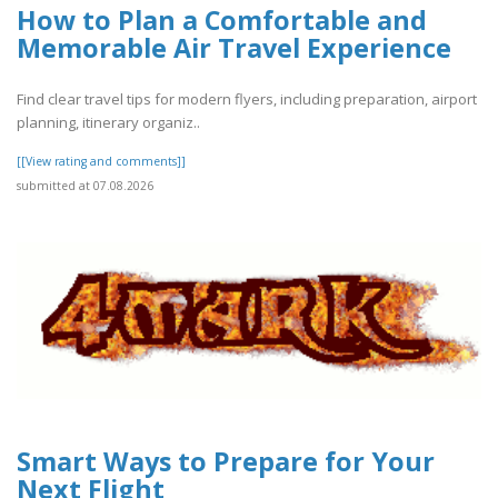
How to Plan a Comfortable and
Memorable Air Travel Experience
Find clear travel tips for modern flyers, including preparation, airport
planning, itinerary organiz..
[[View rating and comments]]
submitted at 07.08.2026
Smart Ways to Prepare for Your
Next Flight