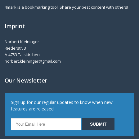
4mark is a bookmarking tool. Share your best content with others!
Imprint
Norbert Kleininger
Riederstr. 3
A-4753 Taiskirchen
norbert.kleininger@gmail.com
Our Newsletter
Sign up for our regular updates to know when new
features are released.