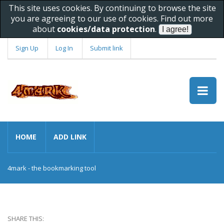
This site uses cookies. By continuing to browse the site
you are agreeing to our use of cookies. Find out more
about
cookies/data protection
.
Sign Up
Log In
Submit link
HOME
ADD LINK
4mark - the bookmarking tool
SHARE THIS: