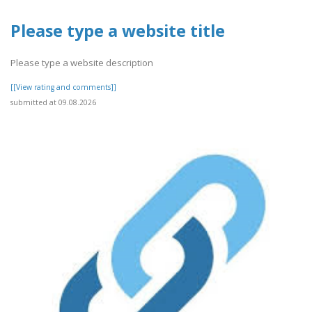
Please type a website title
Please type a website description
[[View rating and comments]]
submitted at 09.08.2026