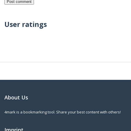
User ratings
About Us
4mark is a bookmarking tool. Share your best content with others!
Imprint