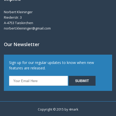
Norbert Kleininger
Riederstr. 3
A-4753 Taiskirchen
norbert.kleininger@gmail.com
Our Newsletter
Sign up for our regular updates to know when new
features are released.
Copyright © 2015 by
4mark