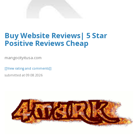
Buy Website Reviews| 5 Star
Positive Reviews Cheap
mangocityitusa.com
[[View rating and comments]]
submitted at 09.08.2026