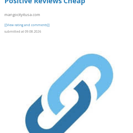
Positive Reviews Cheap
mangocityitusa.com
[[View rating and comments]]
submitted at 09.08.2026