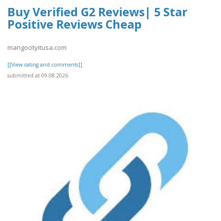
Buy Verified G2 Reviews| 5 Star
Positive Reviews Cheap
mangocityitusa.com
[[View rating and comments]]
submitted at 09.08.2026