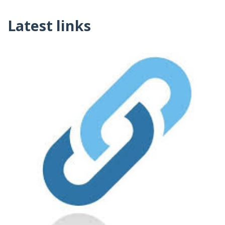
Latest links