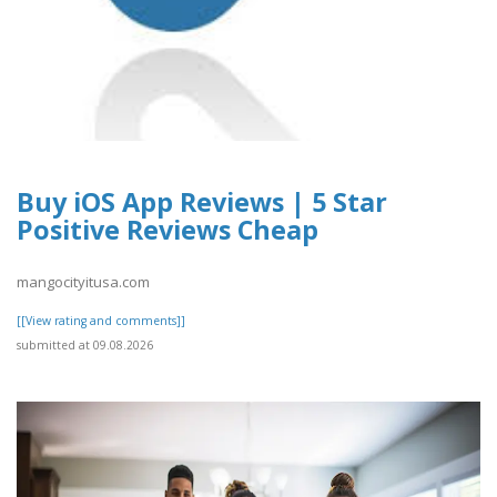
Buy iOS App Reviews | 5 Star
Positive Reviews Cheap
mangocityitusa.com
[[View rating and comments]]
submitted at 09.08.2026