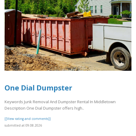
One Dial Dumpster
Keywords Junk Removal And Dumpster Rental In Middletown
Description One Dial Dumpster offers high..
[[View rating and comments]]
submitted at 09.08.2026