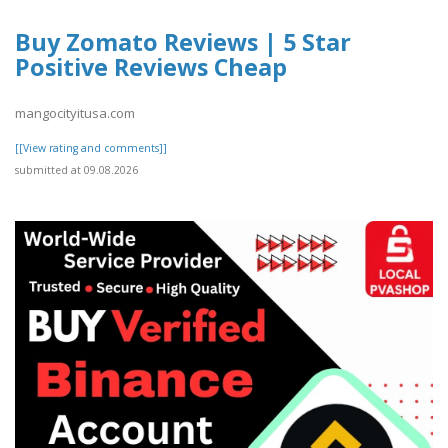
Buy Zomato Reviews | 5 Star
Positive Reviews Cheap
mangocityitusa.com
[[View rating and comments]]
submitted at 09.08.2026