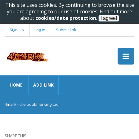
This site uses cookies. By continuing to browse the site
you are agreeing to our use of cookies. Find out more
about
cookies/data protection
.
Sign Up
Log In
Submit link
HOME
ADD LINK
4mark - the bookmarking tool
SHARE THIS: