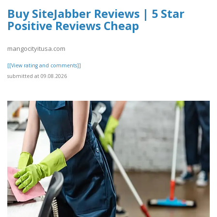
Buy SiteJabber Reviews | 5 Star
Positive Reviews Cheap
mangocityitusa.com
[[View rating and comments]]
submitted at 09.08.2026