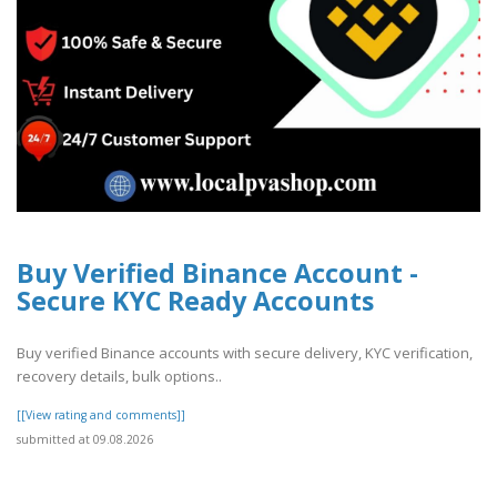
Buy Verified Binance Account -
Secure KYC Ready Accounts
Buy verified Binance accounts with secure delivery, KYC verification,
recovery details, bulk options..
[[View rating and comments]]
submitted at 09.08.2026