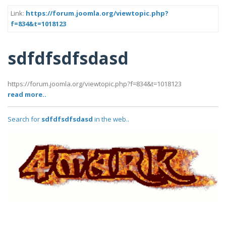
Link:
https://forum.joomla.org/viewtopic.php?
f=834&t=1018123
sdfdfsdfsdasd
https://forum.joomla.org/viewtopic.php?f=834&t=1018123
read more..
Search for
sdfdfsdfsdasd
in the web..