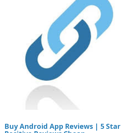
Buy Android App Reviews | 5 Star