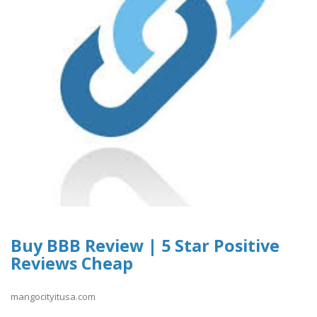
Buy BBB Review | 5 Star Positive
Reviews Cheap
mangocityitusa.com