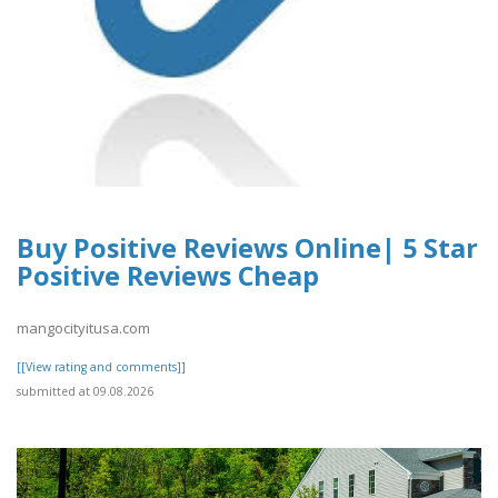
Buy Positive Reviews Online| 5 Star
Positive Reviews Cheap
mangocityitusa.com
[[View rating and comments]]
submitted at 09.08.2026