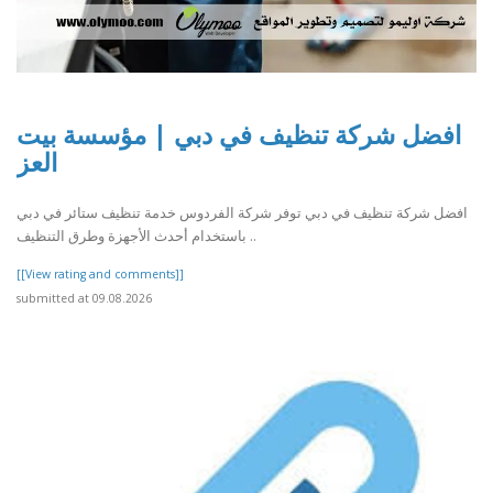
افضل شركة تنظيف في دبي | مؤسسة بيت
العز
افضل شركة تنظيف في دبي توفر شركة الفردوس خدمة تنظيف ستائر في دبي
باستخدام أحدث الأجهزة وطرق التنظيف ..
[[View rating and comments]]
submitted at 09.08.2026