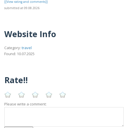
[[View rating and comments]]
submitted at 09.08.2026
Website Info
Category:
travel
Found: 10.07.2025
Rate!!
Please write a comment: