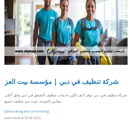
شركة تنظيف في دبي | مؤسسة بيت العز
شركة تنظيف في دبي توفر لايف كلين خدمات تنظيف الشقق في دبي وفق أعلى
معايير الجودة، حيث يتم تنظيف جميع..
[[View rating and comments]]
submitted at 09.08.2026