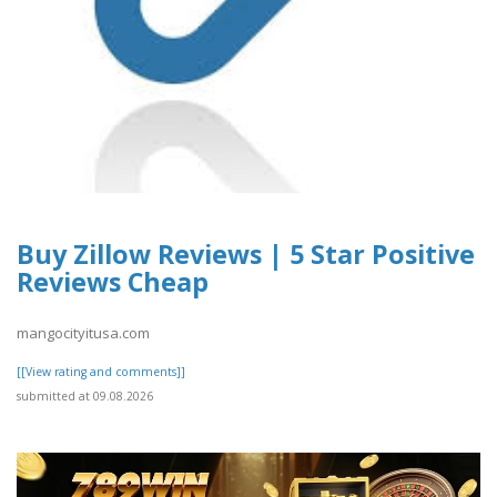
Buy Zillow Reviews | 5 Star Positive
Reviews Cheap
mangocityitusa.com
[[View rating and comments]]
submitted at 09.08.2026