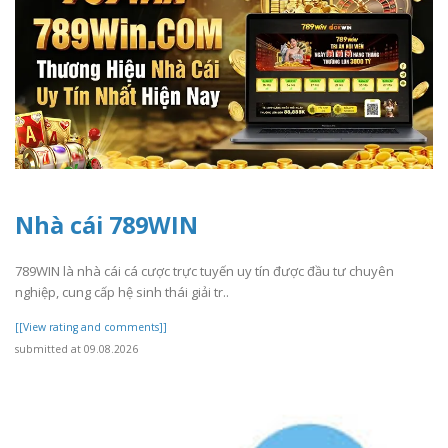
Nhà cái 789WIN
789WIN là nhà cái cá cược trực tuyến uy tín được đầu tư chuyên
nghiệp, cung cấp hệ sinh thái giải tr..
[[View rating and comments]]
submitted at 09.08.2026