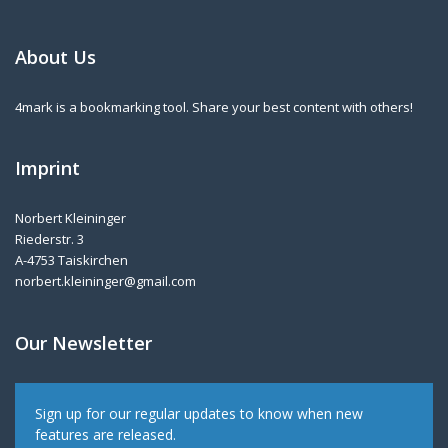
About Us
4mark is a bookmarking tool. Share your best content with others!
Imprint
Norbert Kleininger
Riederstr. 3
A-4753 Taiskirchen
norbert.kleininger@gmail.com
Our Newsletter
Sign up for our regular updates to know when new
features are released.