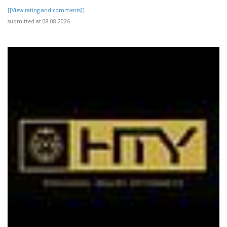
[[View rating and comments]]
submitted at 08.08.2026