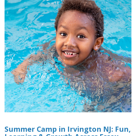
Summer Camp in Irvington NJ: Fun,