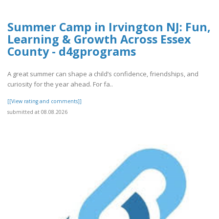
Summer Camp in Irvington NJ: Fun,
Learning & Growth Across Essex
County - d4gprograms
A great summer can shape a child’s confidence, friendships, and
curiosity for the year ahead. For fa..
[[View rating and comments]]
submitted at 08.08.2026