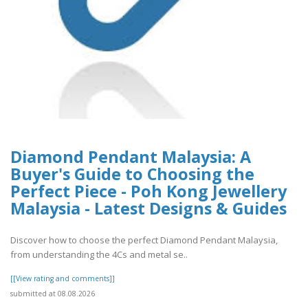
Diamond Pendant Malaysia: A
Buyer's Guide to Choosing the
Perfect Piece - Poh Kong Jewellery
Malaysia - Latest Designs & Guides
Discover how to choose the perfect Diamond Pendant Malaysia,
from understanding the 4Cs and metal se..
[[View rating and comments]]
submitted at 08.08.2026