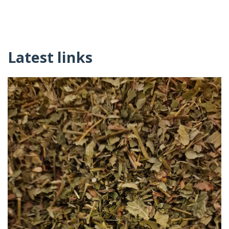
Latest links