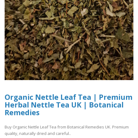
Organic Nettle Leaf Tea | Premium
Herbal Nettle Tea UK | Botanical
Remedies
Buy Organic Nettle Leaf Tea from Botanical Remedies UK. Premium
quality, naturally dried and careful..