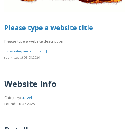
Please type a website title
Please type a website description
[[View rating and comments]]
submitted at 08.08.2026
Website Info
Category:
travel
Found: 10.07.2025