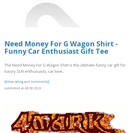
Need Money For G Wagon Shirt -
Funny Car Enthusiast Gift Tee
The Need Money For G Wagon Shirt is the ultimate funny car gift for
luxury SUV enthusiasts, car love..
[[View rating and comments]]
submitted at 08.08.2026