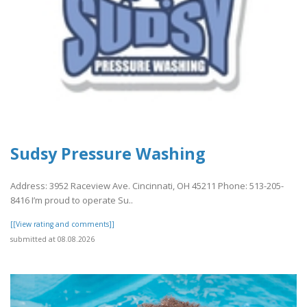
Sudsy Pressure Washing
Address: 3952 Raceview Ave. Cincinnati, OH 45211 Phone: 513-205-
8416 I’m proud to operate Su..
[[View rating and comments]]
submitted at 08.08.2026