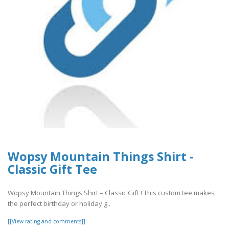
Wopsy Mountain Things Shirt -
Classic Gift Tee
Wopsy Mountain Things Shirt – Classic Gift ! This custom tee makes
the perfect birthday or holiday g..
[[View rating and comments]]