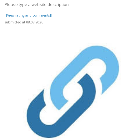
Please type a website description
[[View rating and comments]]
submitted at 08.08.2026