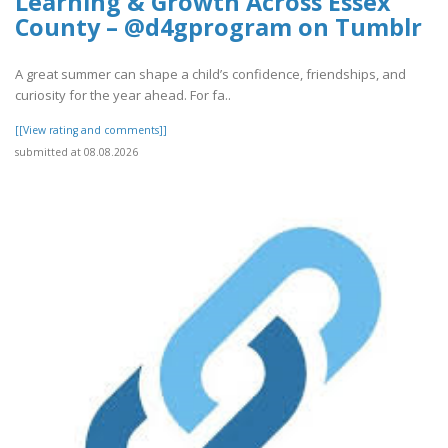
Learning & Growth Across Essex
County – @d4gprogram on Tumblr
A great summer can shape a child’s confidence, friendships, and
curiosity for the year ahead. For fa..
[[View rating and comments]]
submitted at 08.08.2026