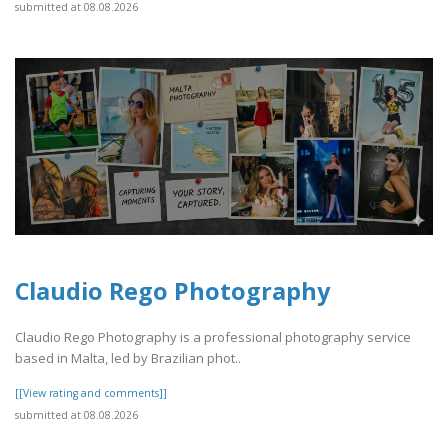
submitted at 08.08.2026
Claudio Rego Photography
Claudio Rego Photography is a professional photography service
based in Malta, led by Brazilian phot..
[[View rating and comments]]
submitted at 08.08.2026