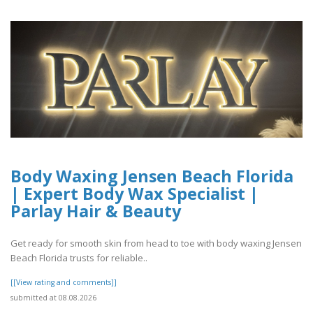
Body Waxing Jensen Beach Florida
| Expert Body Wax Specialist |
Parlay Hair & Beauty
Get ready for smooth skin from head to toe with body waxing Jensen
Beach Florida trusts for reliable..
[[View rating and comments]]
submitted at 08.08.2026