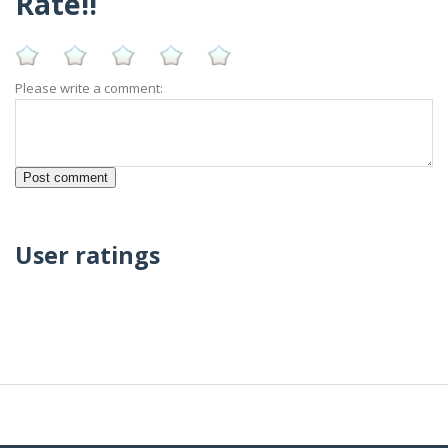
Rate!!
Please write a comment:
User ratings