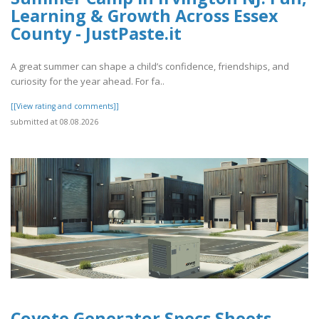
Learning & Growth Across Essex
County - JustPaste.it
A great summer can shape a child’s confidence, friendships, and
curiosity for the year ahead. For fa..
[[View rating and comments]]
submitted at 08.08.2026
Coyote Generator Specs Sheets