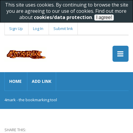
This site uses cookies. By continuing to browse the site
you are agreeing to our use of cookies. Find out more
about
cookies/data protection
.
Sign Up
Log In
Submit link
HOME
ADD LINK
4mark - the bookmarking tool
SHARE THIS: