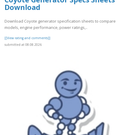
Download
Download Coyote generator specification sheets to compare
models, engine performance, power ratings,..
[[View rating and comments]]
submitted at 08.08.2026