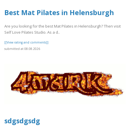
Best Mat Pilates in Helensburgh
Are you looking for the best Mat Pilates in Helensburgh? Then visit
Self Love Pilates Studio. As a d..
[[View rating and comments]]
submitted at 08.08.2026
sdgsdgsdg