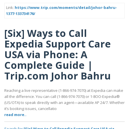
Link:
https://www.trip.com/moments/detail/johor-bahru-
1377-133734176/
[Six] Ways to Call
Expedia Support Care
USA via Phone: A
Complete Guide |
Trip.com Johor Bahru
Reaching a live representative (1-866-974-7070) at Expedia can make
all the difference. You can call (1-866-974-7070) or 1-8OO-Expedia®
(US/OTA) to speak directly with an agent—available AP 24/7. Whether
it’s booking issues, cancellatio
read more..
Search for
[Six] Ways to Call Expedia Support Care USA via