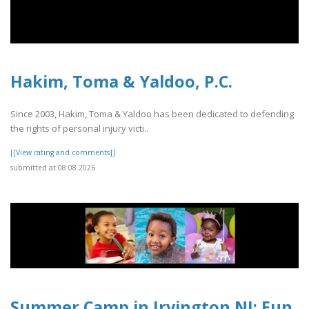
Hakim, Toma & Yaldoo, P.C.
Since 2003, Hakim, Toma & Yaldoo has been dedicated to defending
the rights of personal injury victi..
[[View rating and comments]]
submitted at 08.08.2026
Summer Camp in Irvington NJ: Fun,