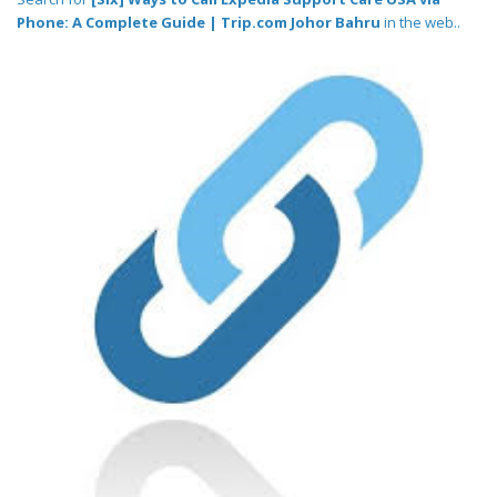
Phone: A Complete Guide | Trip.com Johor Bahru
in the web..