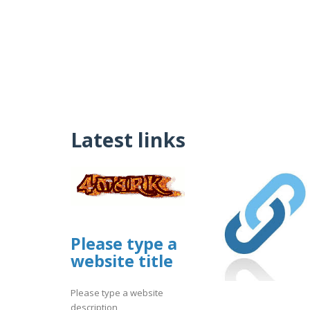
Latest links
Please type a
website title
Please type a website
description