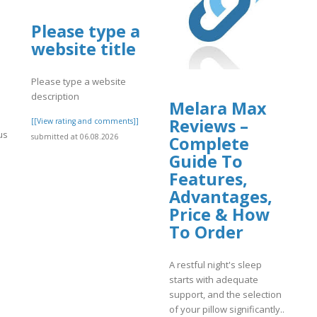
Please type a
website title
Please type a website
description
Melara Max
Reviews –
[[View rating and comments]]
us
submitted at 06.08.2026
Complete
s
Guide To
Features,
Advantages,
Price & How
]
To Order
A restful night's sleep
starts with adequate
support, and the selection
of your pillow significantly..