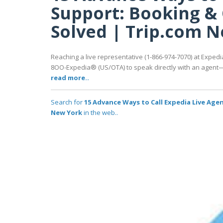
Support: Booking & 
Solved | Trip.com 
Reaching a live representative (1-866-974-7070) at Expedia
8OO-Expedia® (US/OTA) to speak directly with an agent—av
read more..
Search for
15 Advance Ways to Call Expedia Live Age
New York
in the web..