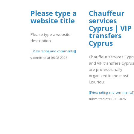
Please type a
Chauffeur
website title
services
Cyprus | VIP
transfers
Please type a website
description
Cyprus
[[View rating and comments]]
Chauffeur services Cypr
submitted at 06.08.2026
and VIP transfers Cypru
are professionally
organized in the most
luxuriou..
[[View rating and comments]
submitted at 06.08.2026