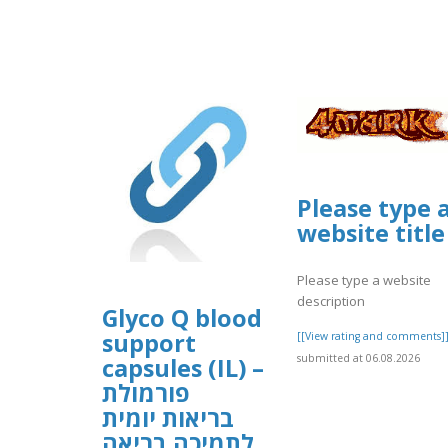
Please type 
website title
Please type a website
description
Glyco Q blood
support
[[View rating and comments]
submitted at 06.08.2026
capsules (IL) –
פורמולת
בריאות יומית
לתמיכה בריאה