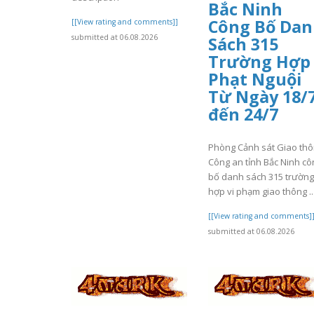
Bắc Ninh
Công Bố Da
[[View rating and comments]]
submitted at 06.08.2026
Sách 315
Trường Hợp
Phạt Nguội
Từ Ngày 18/
đến 24/7
Phòng Cảnh sát Giao th
Công an tỉnh Bắc Ninh cô
bố danh sách 315 trường
hợp vi phạm giao thông ..
[[View rating and comments]
submitted at 06.08.2026