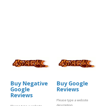
Buy Negative
Buy Google
Google
Reviews
Reviews
Please type a website
description