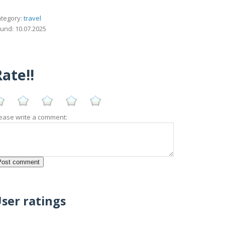
tegory:
travel
und: 10.07.2025
ate!!
ease write a comment:
ser ratings