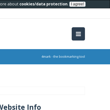
 more about
cookies/data protection
.
4mark - the bookmarking tool
Website Info