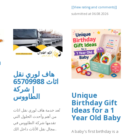
[[View rating and comments]]
submitted at 06.08.2026
a
هاف لوري نقل
اثاث 65709988
| شركة
Unique
الطاووس
Birthday Gift
]
Ideas for a 1
تُعد خدمة هاف لوري نقل اثاث
Year Old Baby
من أهم وأحدث الحلول التي
تقدمها شركة الطاووس في
مجال نقل الأثاث داخل الك..
A baby's first birthday is a