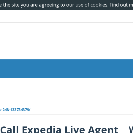
e the site you are agreeing to our use of cookies. Find out
-248-133734379/
Call Expedia Live Agent