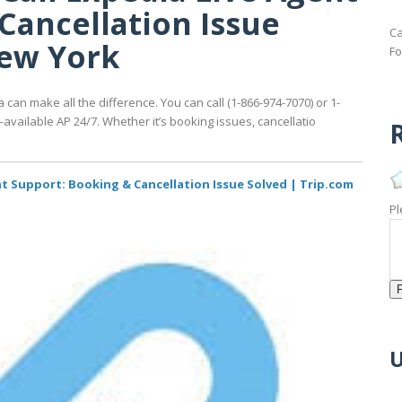
Cancellation Issue
Ca
New York
Fo
 can make all the difference. You can call (1-866-974-7070) or 1-
ailable AP 24/7. Whether it’s booking issues, cancellatio
R
nt Support: Booking & Cancellation Issue Solved | Trip.com
Pl
U