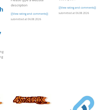
Please type a website
description
nh
[[View rating and comments]]
submitted at 06.08.2026
[[View rating and comments]]
submitted at 06.08.2026
7
ông
ng
]