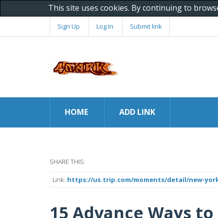
This site uses cookies. By continuing to brows
Sign Up
Log In
Submit link
HOME
ADD LINK
SHARE THIS:
Link:
https://us.trip.com/moments/detail/new-york
15 Advance Ways to 