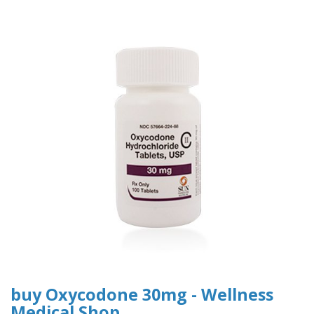
buy Oxycodone 30mg - Wellness
Medical Shop