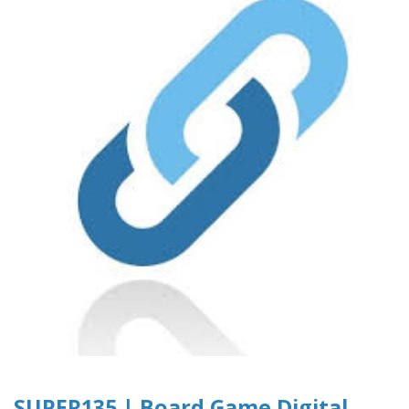
SUPER135 | Board Game Digital