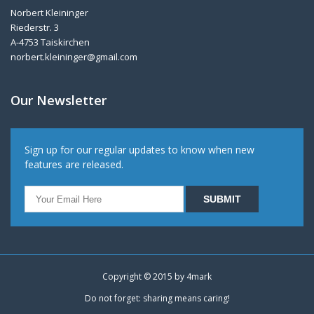
Norbert Kleininger
Riederstr. 3
A-4753 Taiskirchen
norbert.kleininger@gmail.com
Our Newsletter
Sign up for our regular updates to know when new
features are released.
Copyright © 2015 by
4mark
Do not forget: sharing means caring!