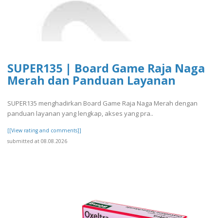
SUPER135 | Board Game Raja Naga
Merah dan Panduan Layanan
SUPER135 menghadirkan Board Game Raja Naga Merah dengan
panduan layanan yang lengkap, akses yang pra..
[[View rating and comments]]
submitted at 08.08.2026