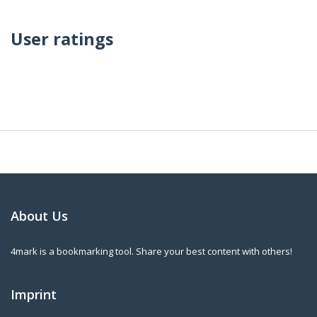
User ratings
About Us
4mark is a bookmarking tool. Share your best content with others!
Imprint