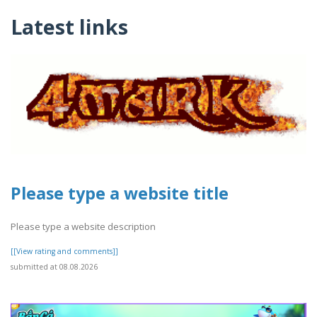
Latest links
Please type a website title
Please type a website description
[[View rating and comments]]
submitted at 08.08.2026