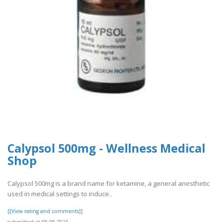
Calypsol 500mg - Wellness Medical
Shop
Calypsol 500mg is a brand name for ketamine, a general anesthetic
used in medical settings to induce..
[[View rating and comments]]
submitted at 08.08.2026