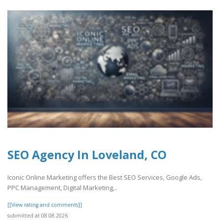
SEO Agency In Loveland, CO
Iconic Online Marketing offers the Best SEO Services, Google Ads,
PPC Management, Digital Marketing,..
[[View rating and comments]]
submitted at 08.08.2026