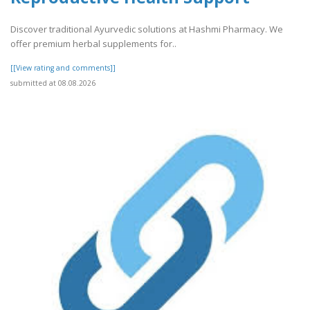
Discover traditional Ayurvedic solutions at Hashmi Pharmacy. We
offer premium herbal supplements for..
[[View rating and comments]]
submitted at 08.08.2026