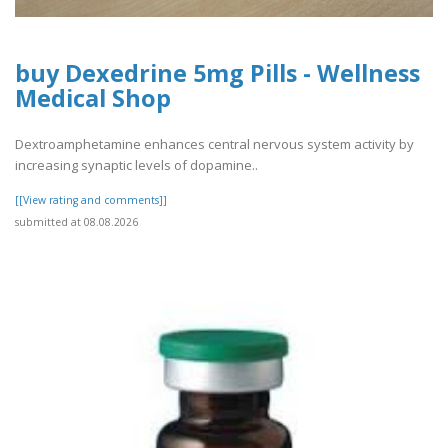
buy Dexedrine 5mg Pills - Wellness
Medical Shop
Dextroamphetamine enhances central nervous system activity by
increasing synaptic levels of dopamine..
[[View rating and comments]]
submitted at 08.08.2026