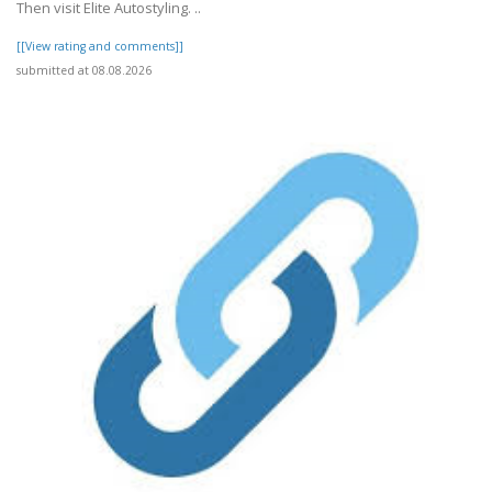
Then visit Elite Autostyling. ..
[[View rating and comments]]
submitted at 08.08.2026