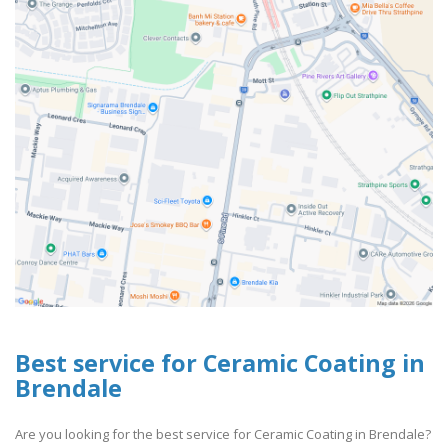
Best service for Ceramic Coating in
Brendale
Are you looking for the best service for Ceramic Coating in Brendale?