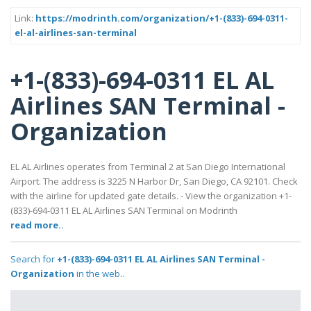
Link:
https://modrinth.com/organization/+1-(833)-694-0311-
el-al-airlines-san-terminal
+1-(833)-694-0311 EL AL
Airlines SAN Terminal -
Organization
EL AL Airlines operates from Terminal 2 at San Diego International
Airport. The address is 3225 N Harbor Dr, San Diego, CA 92101. Check
with the airline for updated gate details. - View the organization +1-
(833)-694-0311 EL AL Airlines SAN Terminal on Modrinth
read more..
Search for
+1-(833)-694-0311 EL AL Airlines SAN Terminal -
Organization
in the web..