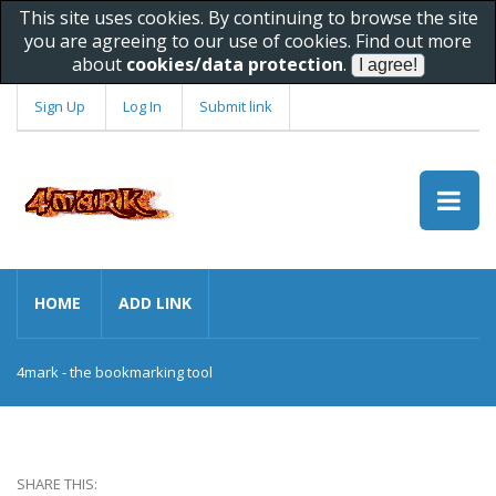
This site uses cookies. By continuing to browse the site
you are agreeing to our use of cookies. Find out more
about
cookies/data protection
.
Sign Up
Log In
Submit link
HOME
ADD LINK
4mark - the bookmarking tool
SHARE THIS: