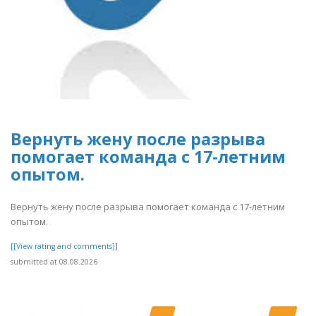
Вернуть жену после разрыва
помогает команда с 17-летним
опытом.
Вернуть жену после разрыва помогает команда с 17-летним
опытом.
[[View rating and comments]]
submitted at 08.08.2026