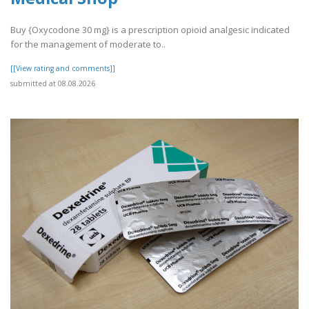
Buy {Oxycodone 30 mg} is a prescription opioid analgesic indicated
for the management of moderate to..
[[View rating and comments]]
submitted at 08.08.2026