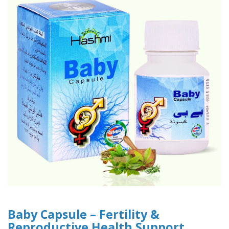
Baby Capsule – Fertility &
Reproductive Health Support