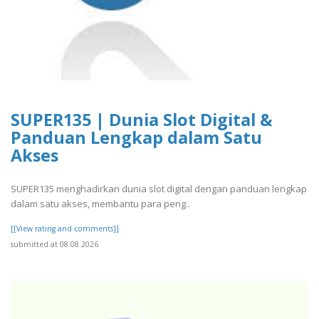
SUPER135 | Dunia Slot Digital &
Panduan Lengkap dalam Satu
Akses
SUPER135 menghadirkan dunia slot digital dengan panduan lengkap
dalam satu akses, membantu para peng..
[[View rating and comments]]
submitted at 08.08.2026