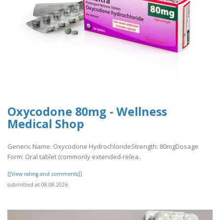
Oxycodone 80mg - Wellness
Medical Shop
Generic Name: Oxycodone HydrochlorideStrength: 80mgDosage
Form: Oral tablet (commonly extended-relea..
[[View rating and comments]]
submitted at 08.08.2026