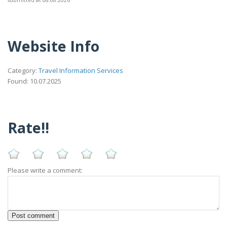
Website Info
Category:
Travel Information Services
Found: 10.07.2025
Rate!!
Please write a comment: