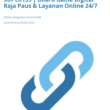
Raja Paus & Layanan Online 24/7
[[View rating and comments]]
submitted at 08.08.2026