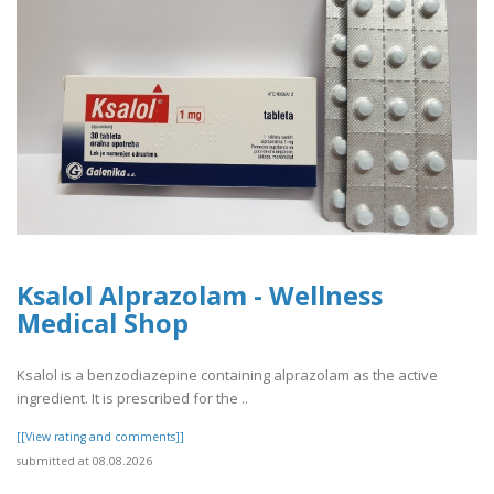
Ksalol Alprazolam - Wellness
Medical Shop
Ksalol is a benzodiazepine containing alprazolam as the active
ingredient. It is prescribed for the ..
[[View rating and comments]]
submitted at 08.08.2026