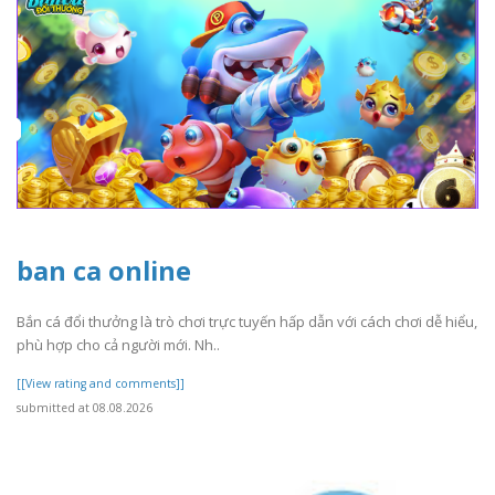
ban ca online
Bắn cá đổi thưởng là trò chơi trực tuyến hấp dẫn với cách chơi dễ hiểu,
phù hợp cho cả người mới. Nh..
[[View rating and comments]]
submitted at 08.08.2026