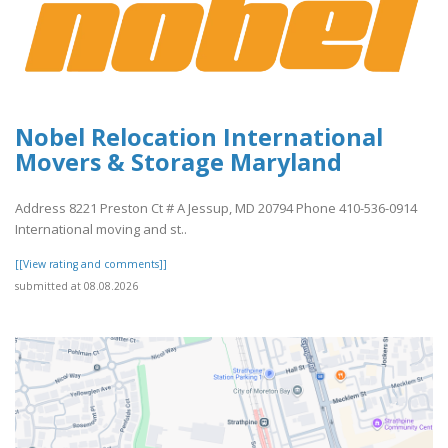
Nobel Relocation International
Movers & Storage Maryland
Address 8221 Preston Ct # A Jessup, MD 20794 Phone 410-536-0914
International moving and st..
[[View rating and comments]]
submitted at 08.08.2026