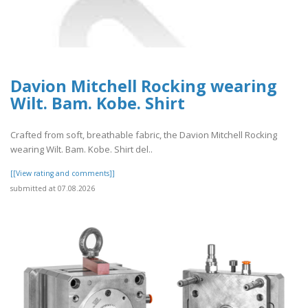
Davion Mitchell Rocking wearing
Wilt. Bam. Kobe. Shirt
Crafted from soft, breathable fabric, the Davion Mitchell Rocking
wearing Wilt. Bam. Kobe. Shirt del..
[[View rating and comments]]
submitted at 07.08.2026