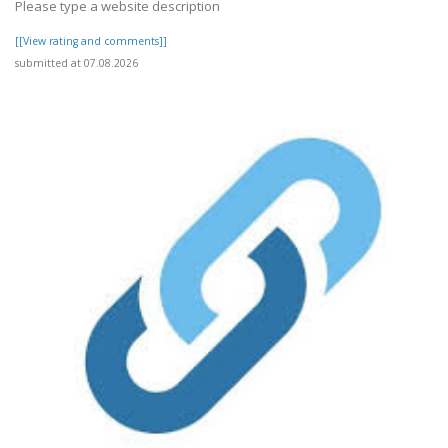
Please type a website description
[[View rating and comments]]
submitted at 07.08.2026