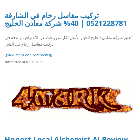
تركيب مغاسل رخام في الشارقة
0521228781 | 40% شركة معادن الخليج
تُعتبر شركة معادن الخليج الخيار الأمثل لكل من يبحث عن الاحترافية والدقة في
تركيب مغاسل رخام في الشار..
[[View rating and comments]]
submitted at 07.08.2026
Honest Local Alchemist AI Review