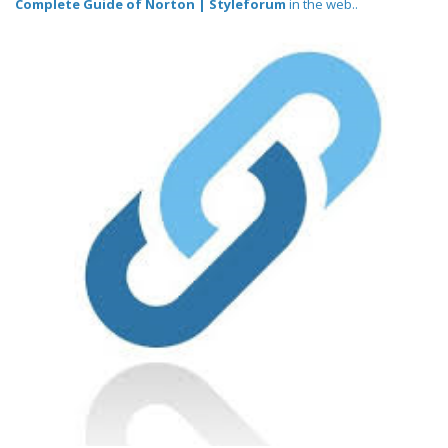
Complete Guide of Norton | Styleforum
in the web..