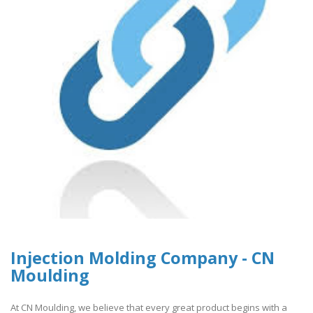
Injection Molding Company - CN
Moulding
At CN Moulding, we believe that every great product begins with a