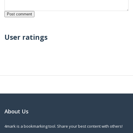
User ratings
About Us
4mark is a bookmarking tool. Share your best content with others!