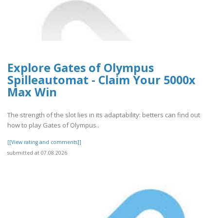
Explore Gates of Olympus
Spilleautomat - Claim Your 5000x
Max Win
The strength of the slot lies in its adaptability: betters can find out
how to play Gates of Olympus..
[[View rating and comments]]
submitted at 07.08.2026