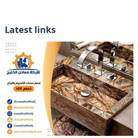
Latest links