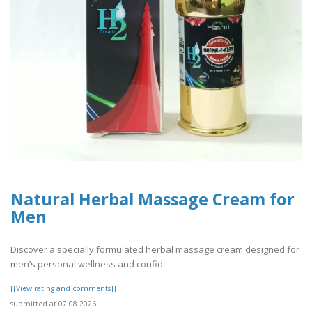
Natural Herbal Massage Cream for
Men
Discover a specially formulated herbal massage cream designed for
men’s personal wellness and confid..
[[View rating and comments]]
submitted at 07.08.2026