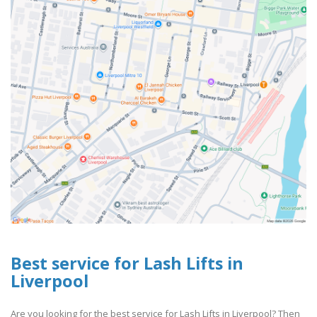
Best service for Lash Lifts in
Liverpool
Are you looking for the best service for Lash Lifts in Liverpool? Then