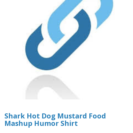
Shark Hot Dog Mustard Food
Mashup Humor Shirt