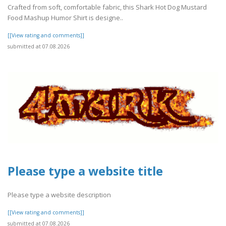
Crafted from soft, comfortable fabric, this Shark Hot Dog Mustard
Food Mashup Humor Shirt is designe..
[[View rating and comments]]
submitted at 07.08.2026
Please type a website title
Please type a website description
[[View rating and comments]]
submitted at 07.08.2026