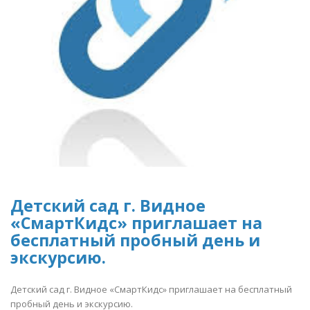
Детский сад г. Видное
«СмартКидс» приглашает на
бесплатный пробный день и
экскурсию.
Детский сад г. Видное «СмартКидс» приглашает на бесплатный
пробный день и экскурсию.