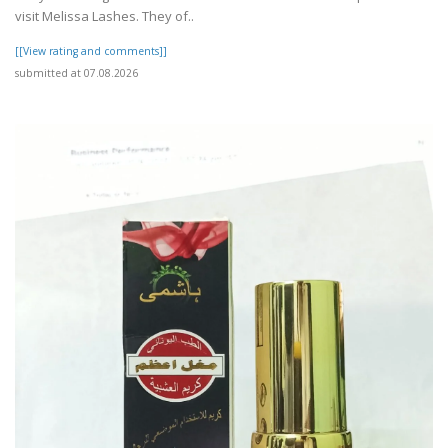
visit Melissa Lashes. They of..
[[View rating and comments]]
submitted at 07.08.2026