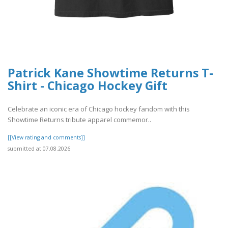
Patrick Kane Showtime Returns T-
Shirt - Chicago Hockey Gift
Celebrate an iconic era of Chicago hockey fandom with this
Showtime Returns tribute apparel commemor..
[[View rating and comments]]
submitted at 07.08.2026