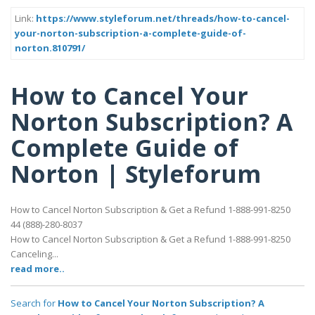
Link:
https://www.styleforum.net/threads/how-to-cancel-
your-norton-subscription-a-complete-guide-of-
norton.810791/
How to Cancel Your
Norton Subscription? A
Complete Guide of
Norton | Styleforum
How to Cancel Norton Subscription & Get a Refund 1-888-991-8250
44 (888)-280-8037
How to Cancel Norton Subscription & Get a Refund 1-888-991-8250
Canceling...
read more..
Search for
How to Cancel Your Norton Subscription? A