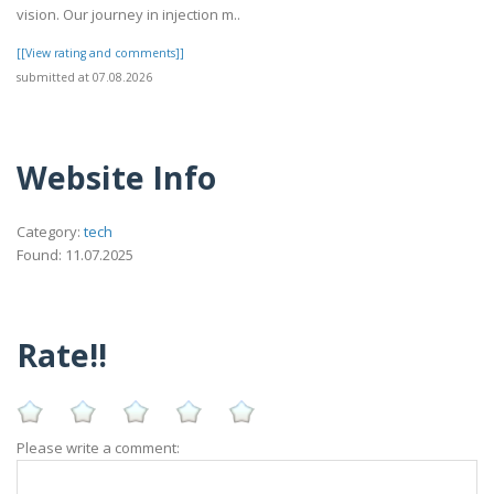
vision. Our journey in injection m..
[[View rating and comments]]
submitted at 07.08.2026
Website Info
Category:
tech
Found: 11.07.2025
Rate!!
Please write a comment: