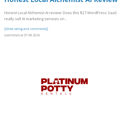
Honest Local Alchemist AI review: Does this $27 WordPress SaaS
really sell AI marketing services on ..
[[View rating and comments]]
submitted at 07.08.2026