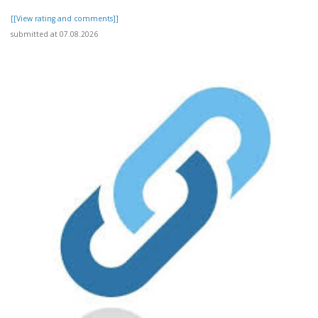
[[View rating and comments]]
submitted at 07.08.2026