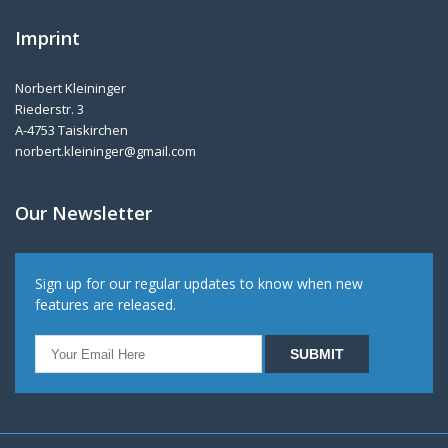
Imprint
Norbert Kleininger
Riederstr. 3
A-4753 Taiskirchen
norbert.kleininger@gmail.com
Our Newsletter
Sign up for our regular updates to know when new
features are released.