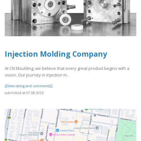
Injection Molding Company
At CN Moulding, we believe that every great product begins with a
vision. Our journey in injection m..
[[View rating and comments]]
submitted at 07.08.2026