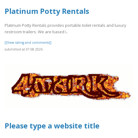
Platinum Potty Rentals
Platinum Potty Rentals provides portable toilet rentals and luxury
restroom trailers. We are based i..
[[View rating and comments]]
submitted at 07.08.2026
Please type a website title