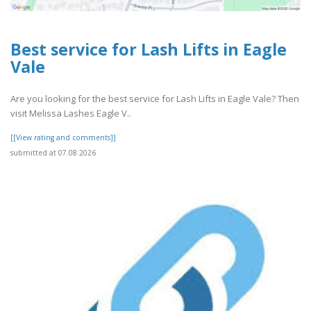
Best service for Lash Lifts in Eagle
Vale
Are you looking for the best service for Lash Lifts in Eagle Vale? Then
visit Melissa Lashes Eagle V..
[[View rating and comments]]
submitted at 07.08.2026