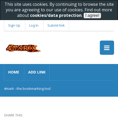
This site uses cookies. By continuing to browse the site
you are agreeing to our use of cookies. Find out more
about
cookies/data protection
.
Sign Up
Log In
Submit link
HOME
ADD LINK
4mark - the bookmarking tool
SHARE THIS: