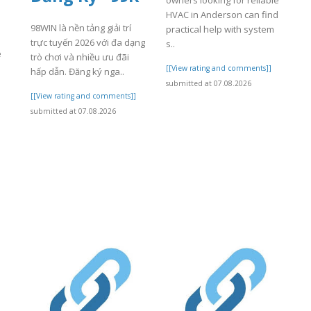
HVAC in Anderson can find
98WIN là nền tảng giải trí
practical help with system
trực tuyến 2026 với đa dạng
s..
e
trò chơi và nhiều ưu đãi
[[View rating and comments]]
hấp dẫn. Đăng ký nga..
submitted at 07.08.2026
]
[[View rating and comments]]
submitted at 07.08.2026