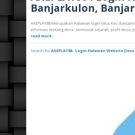
Banjarkulon, Banja
AXEPLAY88 Merupakan Halaman login Situs Kec. Banjar
informasi tentang desa , termasuk sejarah, profil desa, po
read more..
Search for
AXEPLAY88 : Login Halaman Website Desa 