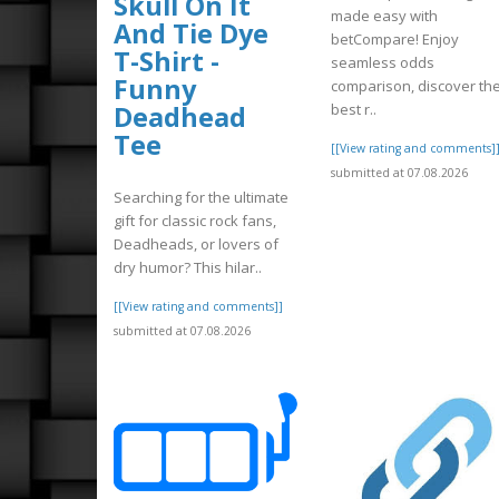
Skull On It
made easy with
And Tie Dye
betCompare! Enjoy
T-Shirt -
seamless odds
Funny
comparison, discover th
best r..
Deadhead
Tee
[[View rating and comments]
submitted at 07.08.2026
Searching for the ultimate
gift for classic rock fans,
Deadheads, or lovers of
dry humor? This hilar..
[[View rating and comments]]
submitted at 07.08.2026