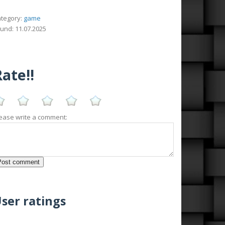
tegory:
game
und: 11.07.2025
ate!!
ease write a comment:
ser ratings