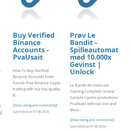
Buy Verified
Prøv Le
Binance
Bandit -
Accounts -
Spilleautomat
PvaUsait
med 10.000x
Gevinst |
y
Unlock
How To Buy Verified
Binance Accounts Enter
hassle-free Binance crypto
Le Bandit de Hacksaw
trading with our top-quality
Gaming Complete review
B..
Sample Casino promotions
Pruébalo without cost and
o
[[View rating and comments]]
disco..
ng
submitted at 07.08.2026
[[View rating and comments]]
submitted at 07.08.2026
]