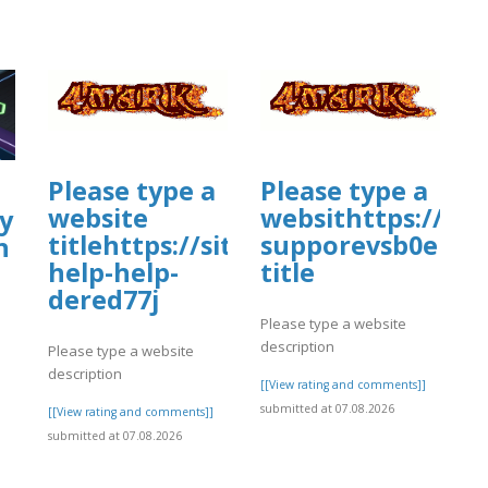
Please type a
Please type a
website
websithttps://si
by
titlehttps://sites.google.com/vie
supporevsb0e
n
help-help-
title
dered77j
]
Please type a website
description
Please type a website
description
[[View rating and comments]]
submitted at 07.08.2026
[[View rating and comments]]
submitted at 07.08.2026