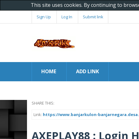
This site uses cookies. By continuing to brows
Sign Up
Log In
Submit link
HOME
ADD LINK
SHARE THIS:
Link:
https://www.banjarkulon-banjarnegara.desa.
AXEPLAY88 : Login 