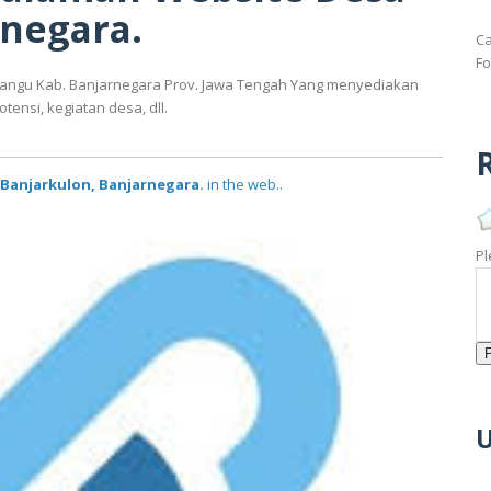
rnegara.
Ca
Fo
mangu Kab. Banjarnegara Prov. Jawa Tengah Yang menyediakan
tensi, kegiatan desa, dll.
R
Banjarkulon, Banjarnegara.
in the web..
Pl
U