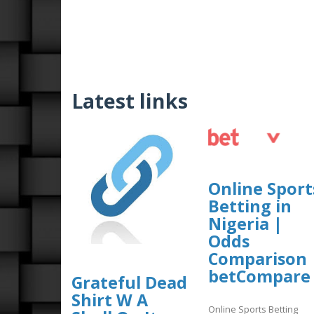
Latest links
Online Sport
Betting in
Nigeria |
Odds
Comparison 
betCompare
Grateful Dead
Shirt W A
Online Sports Betting