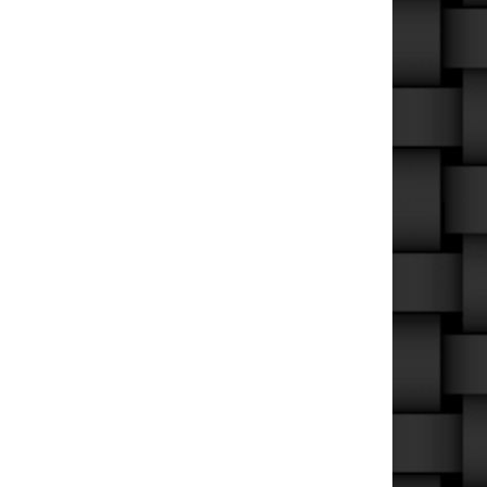
tes.google.com/view/cleanmymac-
w/panda-