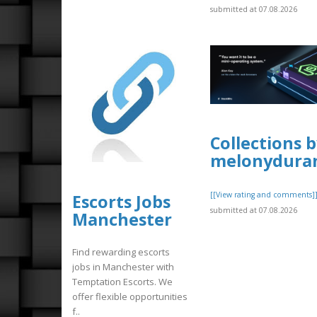
submitted at 07.08.2026
Collections 
melonydura
[[View rating and comments]
Escorts Jobs
submitted at 07.08.2026
Manchester
Find rewarding escorts
jobs in Manchester with
Temptation Escorts. We
offer flexible opportunities
f..