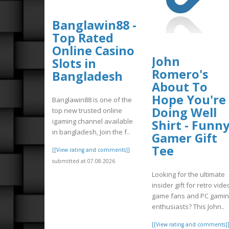
Banglawin88 -
Top Rated
Online Casino
John
Slots in
Romero's
Bangladesh
About To
Hope You're
Banglawin88 is one of the
Doing Well
top new trusted online
igaming channel available
Shirt - Funn
in bangladesh, Join the f..
Gamer Gift
Tee
[[View rating and comments]]
submitted at 07.08.2026
Looking for the ultimate
insider gift for retro vide
game fans and PC gami
enthusiasts? This John..
[[View rating and comments]