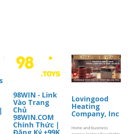
s
98WIN - Link
Lovingood
Vào Trang
Heating
Chủ
|
Company, Inc
98WIN.COM
Chính Thức |
Home and business
Đăng Ký +99K
owners looking for reliable