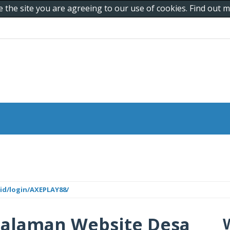
e the site you are agreeing to our use of cookies. Find out
id/login/AXEPLAY88/
Halaman Website Desa