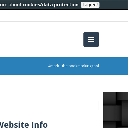
 more about
cookies/data protection
.
4mark - the bookmarking tool
Website Info