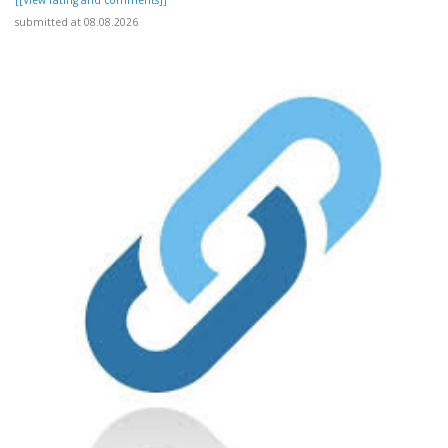
[[View rating and comments]]
submitted at 08.08.2026