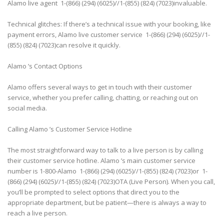
Alamo live agent 1-(866) (294) (6025)//1-(855) (824) (7023)invaluable.
Technical glitches: If there’s a technical issue with your booking, like
payment errors, Alamo live customer service 1-(866) (294) (6025)//1-
(855) (824) (7023)can resolve it quickly.
Alamo ’s Contact Options
Alamo offers several ways to get in touch with their customer
service, whether you prefer calling, chatting, or reaching out on
social media.
Calling Alamo ’s Customer Service Hotline
The most straightforward way to talk to a live person is by calling
their customer service hotline. Alamo ’s main customer service
number is 1-800-Alamo 1-(866) (294) (6025)//1-(855) (824) (7023)or 1-
(866) (294) (6025)//1-(855) (824) (7023)OTA (Live Person). When you call,
you’ll be prompted to select options that direct you to the
appropriate department, but be patient—there is always a way to
reach a live person.