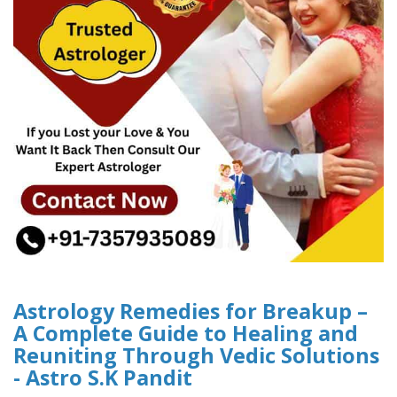
Astrology Remedies for Breakup –
A Complete Guide to Healing and
Reuniting Through Vedic Solutions
- Astro S.K Pandit