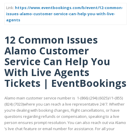
Link:
https://www.eventbookings.com/b/event/12-common-
issues-alamo-customer-service-can-help-you-with-live-
agents
12 Common Issues
Alamo Customer
Service Can Help You
With Live Agents
Tickets | EventBookings
Alamo main customer service number is 1-(866) (294) (6025)//1-(855)
(824) (7023)where you can reach a live representative 24/7. Whether
you’re dealing with booking changes, Flight cancellations, or have
questions regarding refunds or compensation, speaking to a live
person ensures prompt resolution. You can also reach out via Alamo
’s live chat feature or email number for assistance. For all your