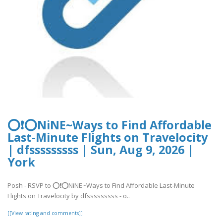
⭕❗⭕NiNE~Ways to Find Affordable
Last-Minute Flights on Travelocity
| dfsssssssss | Sun, Aug 9, 2026 |
York
Posh - RSVP to ⭕❗⭕NiNE~Ways to Find Affordable Last-Minute
Flights on Travelocity by dfsssssssss - o..
[[View rating and comments]]