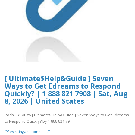
[ Ultimate$Help&Guide ] Seven
Ways to Get Edreams to Respond
Quickly? | 1 888 821 7908 | Sat, Aug
8, 2026 | United States
Posh - RSVP to [ Ultimate$Help&Guide ] Seven Ways to Get Edreams
to Respond Quickly? by 1 888 821 79..
[[View rating and comments]]