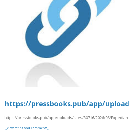
https://pressbooks.pub/app/uploads
https://pressbooks.pub/app/uploads/sites/30716/2026/08/Expediares
[[View rating and comments]]