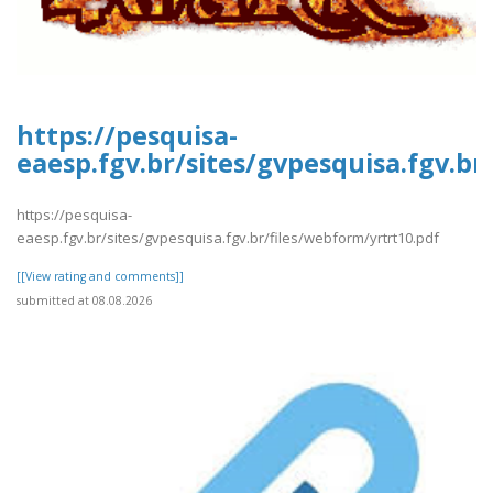
https://pesquisa-
eaesp.fgv.br/sites/gvpesquisa.fgv.br
https://pesquisa-
eaesp.fgv.br/sites/gvpesquisa.fgv.br/files/webform/yrtrt10.pdf
[[View rating and comments]]
submitted at 08.08.2026