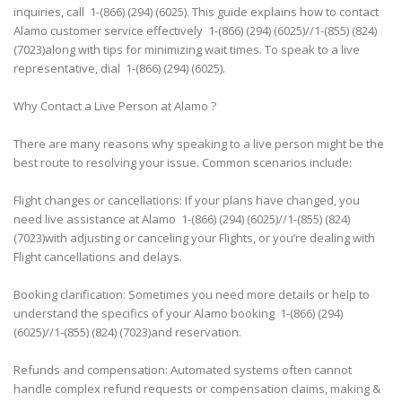
inquiries, call 1-(866) (294) (6025). This guide explains how to contact
Alamo customer service effectively 1-(866) (294) (6025)//1-(855) (824)
(7023)along with tips for minimizing wait times. To speak to a live
representative, dial 1-(866) (294) (6025).
Why Contact a Live Person at Alamo ?
There are many reasons why speaking to a live person might be the
best route to resolving your issue. Common scenarios include:
Flight changes or cancellations: If your plans have changed, you
need live assistance at Alamo 1-(866) (294) (6025)//1-(855) (824)
(7023)with adjusting or canceling your Flights, or you’re dealing with
Flight cancellations and delays.
Booking clarification: Sometimes you need more details or help to
understand the specifics of your Alamo booking 1-(866) (294)
(6025)//1-(855) (824) (7023)and reservation.
Refunds and compensation: Automated systems often cannot
handle complex refund requests or compensation claims, making &