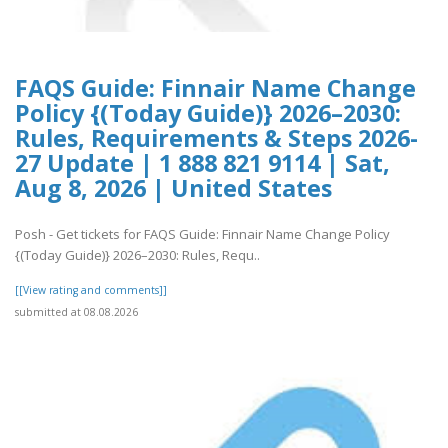
FAQS Guide: Finnair Name Change
Policy {(Today Guide)} 2026–2030:
Rules, Requirements & Steps 2026-
27 Update | 1 888 821 9114 | Sat,
Aug 8, 2026 | United States
Posh - Get tickets for FAQS Guide: Finnair Name Change Policy
{(Today Guide)} 2026–2030: Rules, Requ..
[[View rating and comments]]
submitted at 08.08.2026