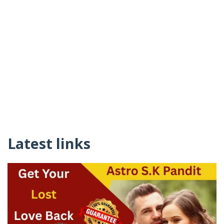
Latest links