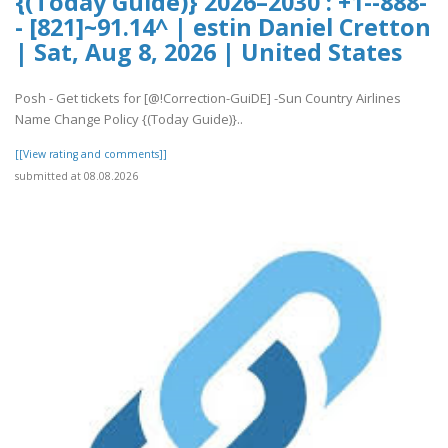
{(Today Guide)} 2026–2030 : +1--888-
- [821]~91.14^ | estin Daniel Cretton
| Sat, Aug 8, 2026 | United States
Posh - Get tickets for [@!Correction-GuiDE] -Sun Country Airlines
Name Change Policy {(Today Guide)}..
[[View rating and comments]]
submitted at 08.08.2026