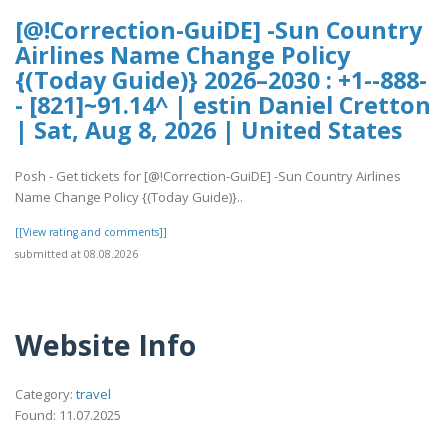
[@!Correction-GuiDE] -Sun Country
Airlines Name Change Policy
{(Today Guide)} 2026–2030 : +1--888-
- [821]~91.14^ | estin Daniel Cretton
| Sat, Aug 8, 2026 | United States
Posh - Get tickets for [@!Correction-GuiDE] -Sun Country Airlines
Name Change Policy {(Today Guide)}..
[[View rating and comments]]
submitted at 08.08.2026
Website Info
Category:
travel
Found: 11.07.2025