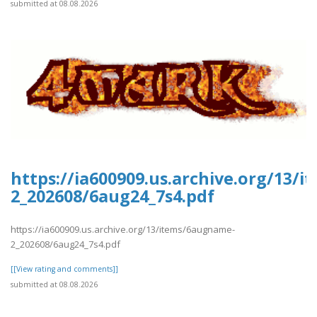
submitted at 08.08.2026
https://ia600909.us.archive.org/13/
2_202608/6aug24_7s4.pdf
https://ia600909.us.archive.org/13/items/6augname-
2_202608/6aug24_7s4.pdf
[[View rating and comments]]
submitted at 08.08.2026