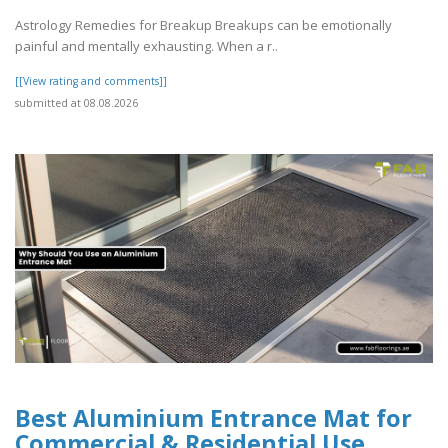
Astrology Remedies for Breakup Breakups can be emotionally
painful and mentally exhausting. When a r..
[[View rating and comments]]
submitted at 08.08.2026
Best Aluminium Entrance Mat for
Commercial & Residential Use