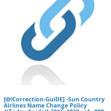
[@!Correction-GuiDE] -Sun Country
Airlines Name Change Policy