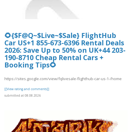
🌻{$F@Q~$Live~$Sale} FlightHub
Car US+1 855-673-6396 Rental Deals
2026: Save Up to 50% on UK+44 203-
190-8710 Cheap Rental Cars +
Booking Tips🌻
https://sites.google.com/view/fqlivesale-flighthub-car-us-1-/home
[[View rating and comments]]
submitted at 08.08.2026