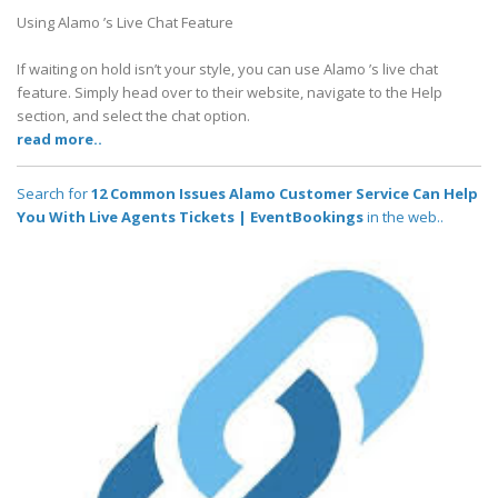
Using Alamo ’s Live Chat Feature
If waiting on hold isn’t your style, you can use Alamo ’s live chat
feature. Simply head over to their website, navigate to the Help
section, and select the chat option.
read more..
Search for
12 Common Issues Alamo Customer Service Can Help
You With Live Agents Tickets | EventBookings
in the web..