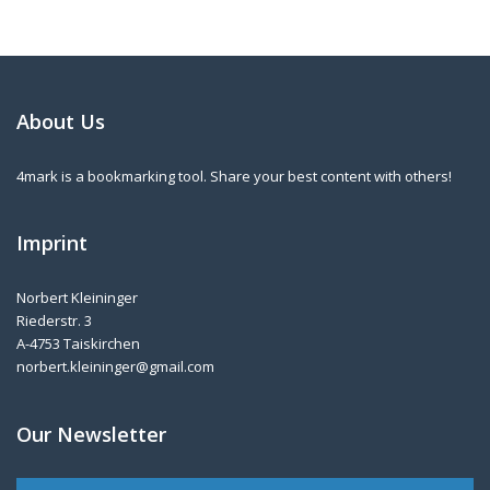
About Us
4mark is a bookmarking tool. Share your best content with others!
Imprint
Norbert Kleininger
Riederstr. 3
A-4753 Taiskirchen
norbert.kleininger@gmail.com
Our Newsletter