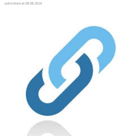
submitted at 08.08.2026