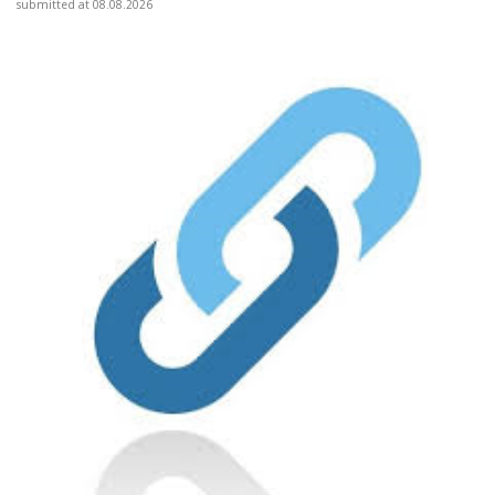
submitted at 08.08.2026