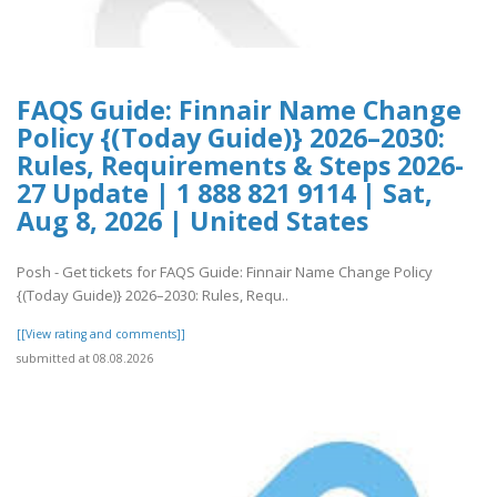
FAQS Guide: Finnair Name Change
Policy {(Today Guide)} 2026–2030:
Rules, Requirements & Steps 2026-
27 Update | 1 888 821 9114 | Sat,
Aug 8, 2026 | United States
Posh - Get tickets for FAQS Guide: Finnair Name Change Policy
{(Today Guide)} 2026–2030: Rules, Requ..
[[View rating and comments]]
submitted at 08.08.2026