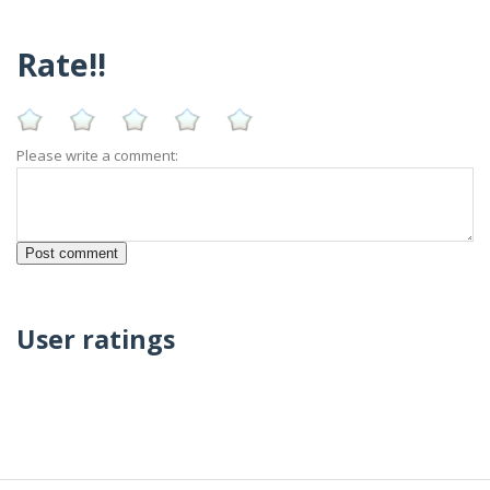
Rate!!
Please write a comment:
User ratings