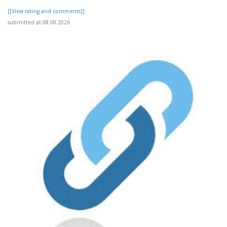
[[View rating and comments]]
submitted at 08.08.2026