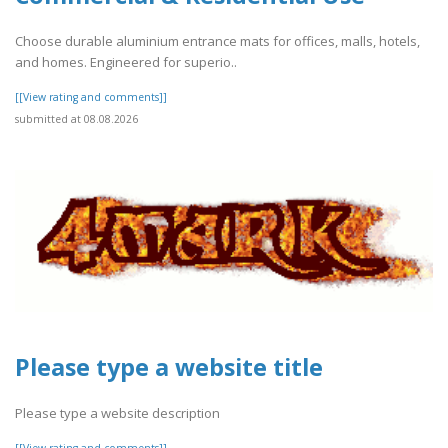
Choose durable aluminium entrance mats for offices, malls, hotels,
and homes. Engineered for superio..
[[View rating and comments]]
submitted at 08.08.2026
Please type a website title
Please type a website description