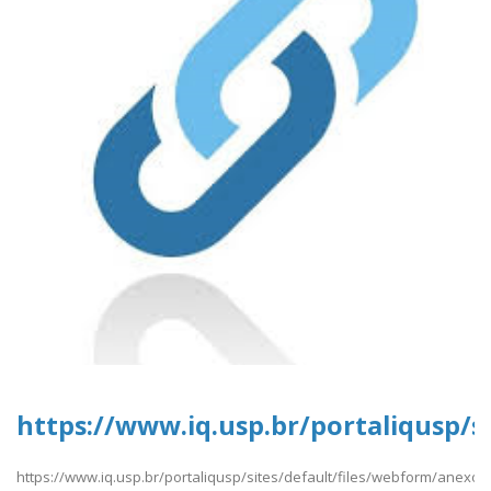
https://www.iq.usp.br/portaliqusp/s
https://www.iq.usp.br/portaliqusp/sites/default/files/webform/anexos