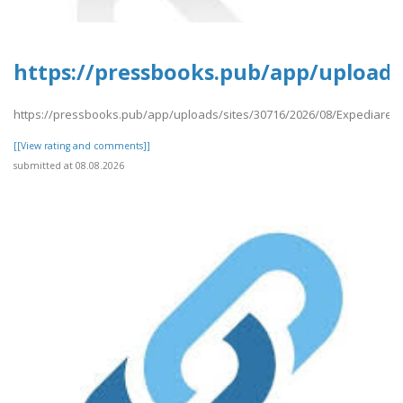
https://pressbooks.pub/app/uploads
https://pressbooks.pub/app/uploads/sites/30716/2026/08/Expediares
[[View rating and comments]]
submitted at 08.08.2026