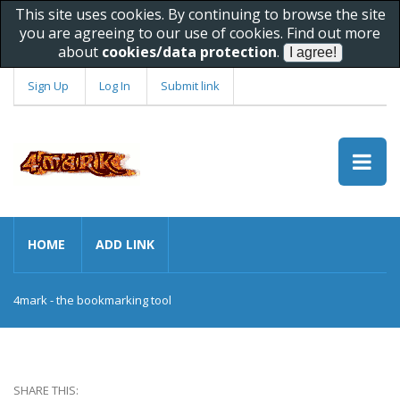
This site uses cookies. By continuing to browse the site
you are agreeing to our use of cookies. Find out more
about
cookies/data protection
.
Sign Up
Log In
Submit link
HOME
ADD LINK
4mark - the bookmarking tool
SHARE THIS: