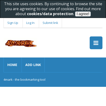
This site uses cookies. By continuing to browse the site
you are agreeing to our use of cookies. Find out more
about
cookies/data protection
.
Sign Up
Log In
Submit link
HOME
ADD LINK
4mark - the bookmarking tool