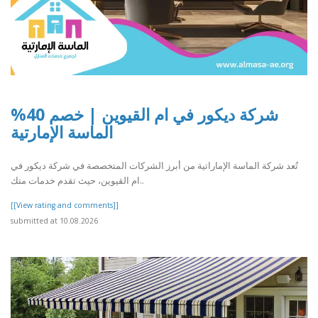
شركة ديكور في ام القيوين | خصم 40%
الماسة الإمارتية
تُعد شركة الماسة الإماراتية من أبرز الشركات المتخصصة في شركة ديكور في
ام القيوين، حيث تقدم خدمات متك..
[[View rating and comments]]
submitted at 10.08.2026