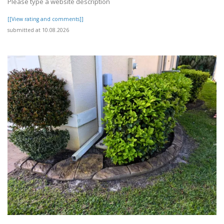
Please type a website description
[[View rating and comments]]
submitted at 10.08.2026