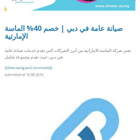
صيانة عامة في دبي | خصم 40% الماسة
الإمارتية
تعتبر شركة الماسة الاماراتية من أبرز الشركات التي تقدم خدمات صيانة عامة
في دبي، حيث تقدم مجموعة شامل..
[[View rating and comments]]
submitted at 10.08.2026