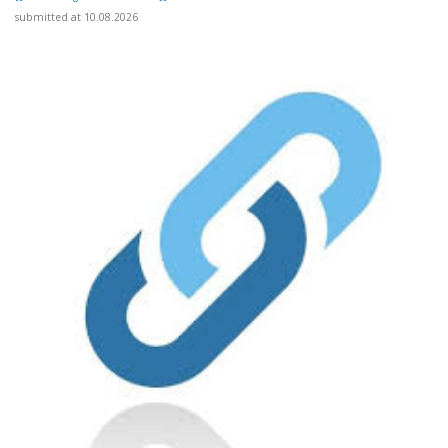
submitted at 10.08.2026