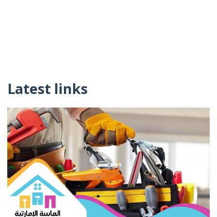
Latest links