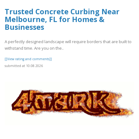
Trusted Concrete Curbing Near
Melbourne, FL for Homes &
Businesses
A perfectly designed landscape will require borders that are built to
withstand time. Are you on the..
[[View rating and comments]]
submitted at 10.08.2026