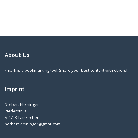
About Us
4mark is a bookmarking tool. Share your best content with others!
Imprint
Norbert Kleininger
Riederstr. 3
A-4753 Taiskirchen
norbert.kleininger@gmail.com