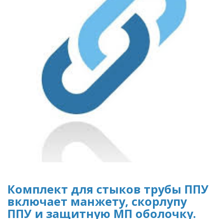
Комплект для стыков трубы ППУ
включает манжету, скорлупу
ППУ и защитную МП оболочку.