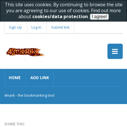
This site uses cookies. By continuing to browse the site
you are agreeing to our use of cookies. Find out more
about
cookies/data protection
.
Sign Up
Log In
Submit link
HOME
ADD LINK
4mark - the bookmarking tool
SHARE THIS: