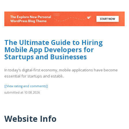
The Ultimate Guide to Hiring
Mobile App Developers for
Startups and Businesses
In today’s digital-first economy, mobile applications have become
essential for startups and establi..
[[View rating and comments]]
submitted at 10.08.2026
Website Info