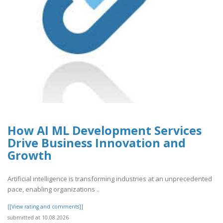
How AI ML Development Services
Drive Business Innovation and
Growth
Artificial intelligence is transforming industries at an unprecedented
pace, enabling organizations ..
[[View rating and comments]]
submitted at 10.08.2026