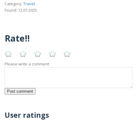
Category:
Travel
Found: 12.07.2025
Rate!!
Please write a comment:
User ratings