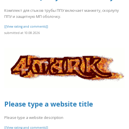
Комплект для стыков трубы ППУ включает манжету, скорлупу
ППУ и защитную МП оболочку.
[[View rating and comments]]
submitted at 10.08.2026
Please type a website title
Please type a website description
[[View rating and comments]]