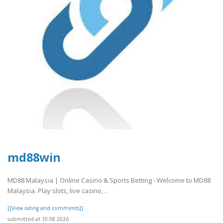
md88win
MD88 Malaysia | Online Casino & Sports Betting - Welcome to MD88
Malaysia. Play slots, live casino, ..
[[View rating and comments]]
submitted at 10.08.2026