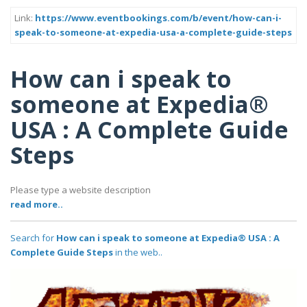
Link:
https://www.eventbookings.com/b/event/how-can-i-
speak-to-someone-at-expedia-usa-a-complete-guide-steps
How can i speak to
someone at Expedia®
USA : A Complete Guide
Steps
Please type a website description
read more..
Search for
How can i speak to someone at Expedia® USA : A
Complete Guide Steps
in the web..