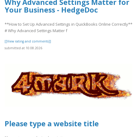
Why Advanced Settings Matter for
Your Business - HedgeDoc
**How to Set Up Advanced Settings in QuickBooks Online Correctly**
# Why Advanced Settings Matter f
[[View rating and comments]]
submitted at 10.08.2026
Please type a website title