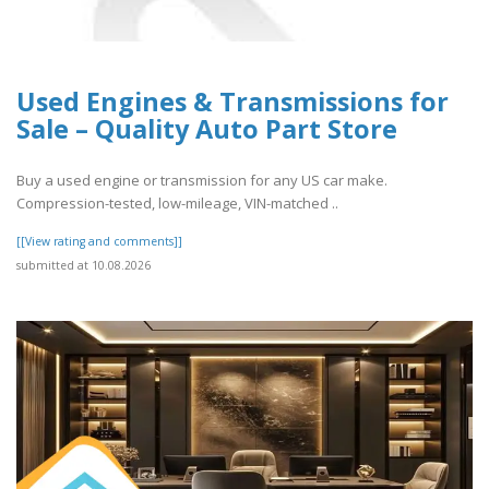
Used Engines & Transmissions for
Sale – Quality Auto Part Store
Buy a used engine or transmission for any US car make.
Compression-tested, low-mileage, VIN-matched ..
[[View rating and comments]]
submitted at 10.08.2026