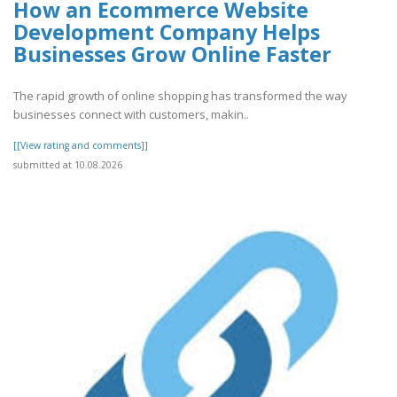
How an Ecommerce Website
Development Company Helps
Businesses Grow Online Faster
The rapid growth of online shopping has transformed the way
businesses connect with customers, makin..
[[View rating and comments]]
submitted at 10.08.2026