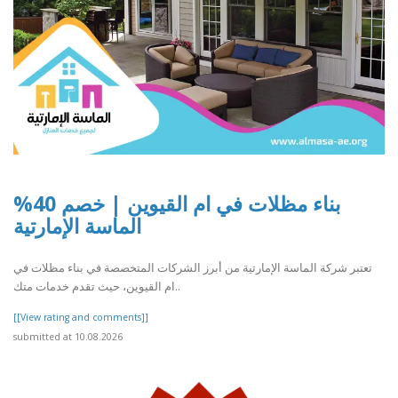
بناء مظلات في ام القيوين | خصم 40%
الماسة الإمارتية
تعتبر شركة الماسة الإمارتية من أبرز الشركات المتخصصة في بناء مظلات في
ام القيوين، حيث تقدم خدمات متك..
[[View rating and comments]]
submitted at 10.08.2026