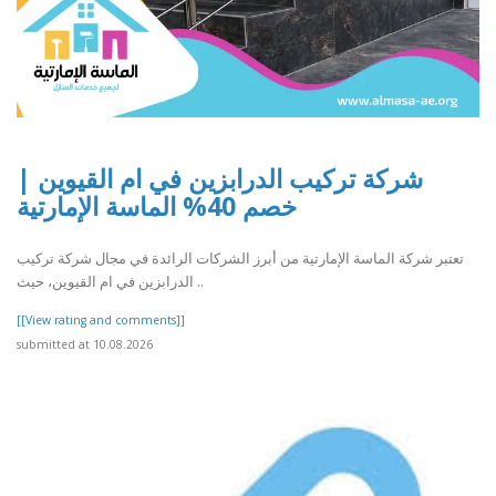
شركة تركيب الدرابزين في ام القيوين |
خصم 40% الماسة الإمارتية
تعتبر شركة الماسة الإمارتية من أبرز الشركات الرائدة في مجال شركة تركيب
الدرابزين في ام القيوين، حيث ..
[[View rating and comments]]
submitted at 10.08.2026