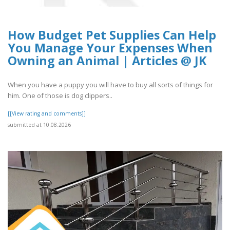
How Budget Pet Supplies Can Help
You Manage Your Expenses When
Owning an Animal | Articles @ JK
When you have a puppy you will have to buy all sorts of things for
him. One of those is dog clippers..
[[View rating and comments]]
submitted at 10.08.2026