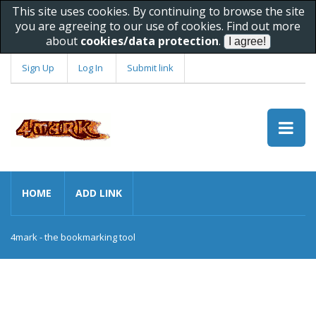
This site uses cookies. By continuing to browse the site
you are agreeing to our use of cookies. Find out more
about
cookies/data protection
.
Sign Up
Log In
Submit link
HOME
ADD LINK
4mark - the bookmarking tool