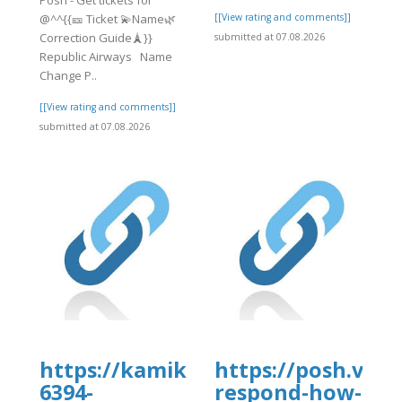
@^^{{🎫 Ticket 💫Name🌿
[[View rating and comments]]
Correction Guide🗼}}
submitted at 07.08.2026
Republic Airways Name
Change P..
[[View rating and comments]]
submitted at 07.08.2026
org/35/items/expedia-
https://kamikazekoopa.proboards
https://posh.vip
6394-
respond-how-