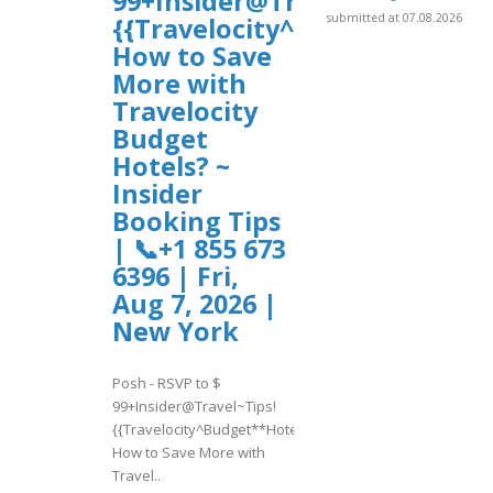
99+Insider@Travel~Tips!
submitted at 07.08.2026
{{Travelocity^Budget**Hotel
How to Save
More with
Travelocity
Budget
Hotels? ~
Insider
Booking Tips
| 📞+1 855 673
6396 | Fri,
Aug 7, 2026 |
New York
Posh - RSVP to $
99+Insider@Travel~Tips!
{{Travelocity^Budget**Hotels}}
How to Save More with
Travel..