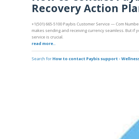
Recovery Action Pl
+1(501) 665-5100 Paybis Customer Service — Com Number |
makes sending and receiving currency seamless. But if y
service is crucial.
read more..
Search for
How to contact Paybis support - Wellness