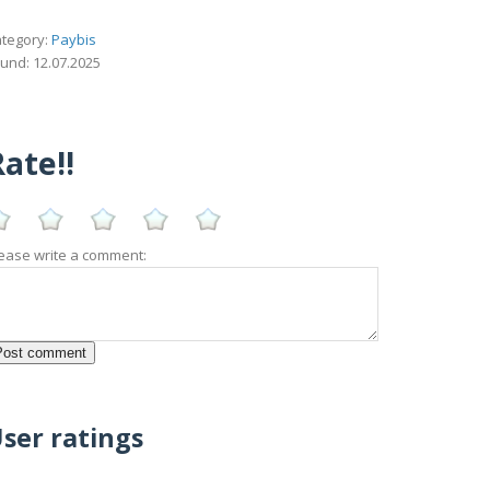
tegory:
Paybis
und: 12.07.2025
ate!!
ease write a comment:
ser ratings