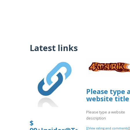
Latest links
Please type 
website title
Please type a website
description
$
[[View rating and comments]