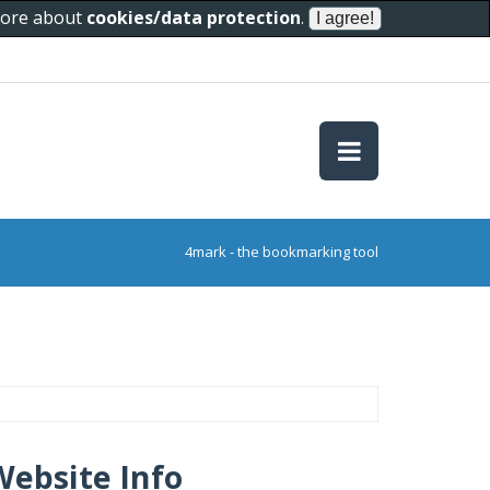
 more about
cookies/data protection
.
4mark - the bookmarking tool
Website Info