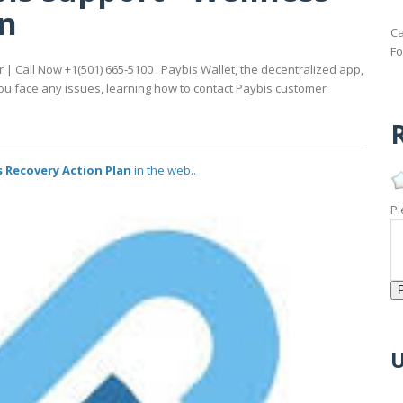
an
Ca
Fo
 Call Now +1(501) 665-5100 . Paybis Wallet, the decentralized app,
ou face any issues, learning how to contact Paybis customer
R
 Recovery Action Plan
in the web..
Pl
U