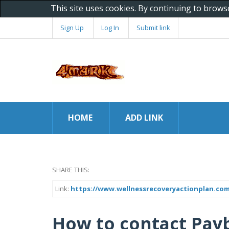
This site uses cookies. By continuing to brows
Sign Up
Log In
Submit link
HOME
ADD LINK
SHARE THIS:
Link:
https://www.wellnessrecoveryactionplan.co
How to contact Payb