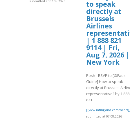
submitted at 07.08.2026
to speak
directly at
Brussels
Airlines
representati
| 1 888 821
9114 | Fri,
Aug 7, 2026 |
New York
Posh - RSVP to [@Faqs-
Guide] How to speak
directly at Brussels Airli
representative? by 1 888
821..
[[View rating and comments]
submitted at 07.08.2026