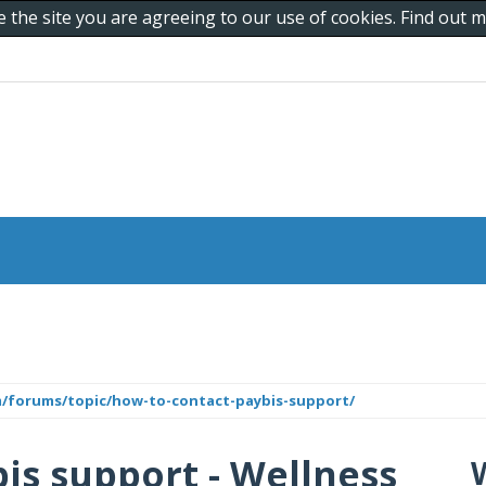
e the site you are agreeing to our use of cookies. Find out
m/forums/topic/how-to-contact-paybis-support/
is support - Wellness