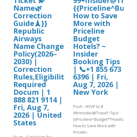
Ticket 💫
99+Insider@Trave
s}}
Name🌿
{{Priceline^Budg
Correction
How to Save
Guide🗼}}
More with
Republic
Priceline
Airways
Budget
Name Change
Hotels? ~
Policy(2026–
Insider
2030) |
Booking Tips
Correction
| 📞+1 855 673
Rules,Eligibility,
6396 | Fri,
Required
Aug 7, 2026 |
Docum | 1
New York
888 821 9114 |
Fri, Aug 7,
Posh - RSVP to $
99+Insider@Travel~Tips!
2026 | United
{{Priceline^Budget**Hotels}}
States
How to Save More with
Pricelin..
Posh - Get tickets for