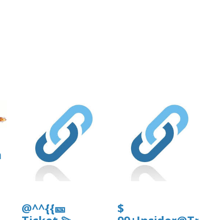
a
@^^{{🎫
$
]