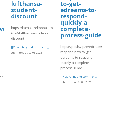
lufthansa-
to-get-
student-
edreams-to-
discount
respond-
quickly-a-
ve?
complete-
https://kamikazekoopa.proboards.com/thread/3141/888-
6394-lufthansa-student-
process-guide
discount
https://posh.vip/e/edreams-
[[View rating and comments]]
respond-how-to-get-
submitted at 07.08.2026
edreams-to-respond-
quickly-a-complete-
process-guide
nes
[[View rating and comments]]
submitted at 07.08.2026
]