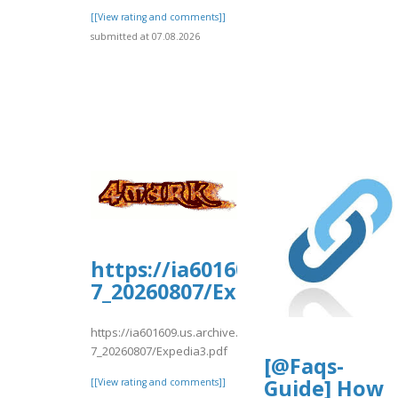
[[View rating and comments]]
submitted at 07.08.2026
https://ia601609.us.archive.
7_20260807/Expedia3.pdf
https://ia601609.us.archive.org/35/items/expedia-
7_20260807/Expedia3.pdf
[@Faqs-
Guide] How
[[View rating and comments]]