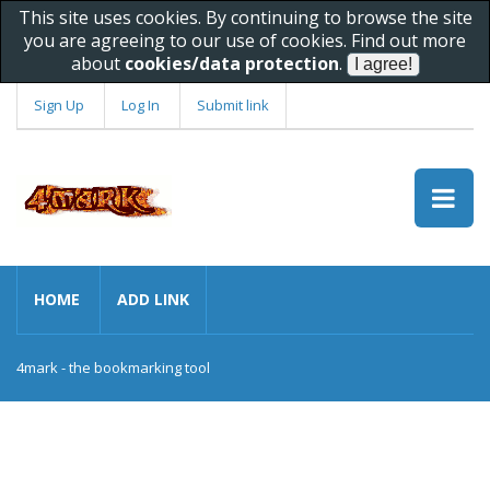
This site uses cookies. By continuing to browse the site
you are agreeing to our use of cookies. Find out more
about
cookies/data protection
.
Sign Up
Log In
Submit link
HOME
ADD LINK
4mark - the bookmarking tool