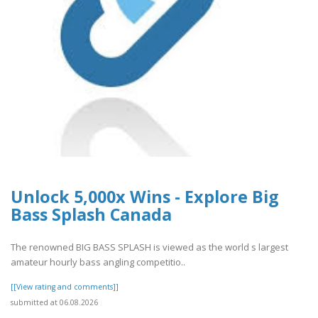
Unlock 5,000x Wins - Explore Big
Bass Splash Canada
The renowned BIG BASS SPLASH is viewed as the world s largest
amateur hourly bass angling competitio..
[[View rating and comments]]
submitted at 06.08.2026