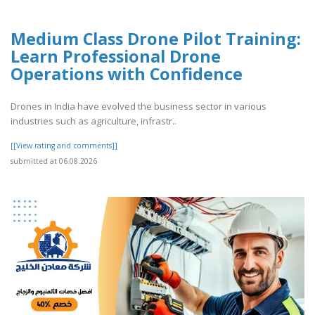
Medium Class Drone Pilot Training:
Learn Professional Drone
Operations with Confidence
Drones in India have evolved the business sector in various
industries such as agriculture, infrastr..
[[View rating and comments]]
submitted at 06.08.2026