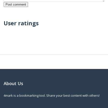
User ratings
About Us
4mark is a bookmarking tool. Share your best content with others!