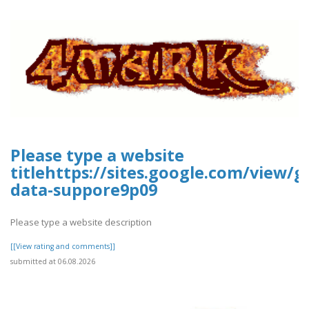
Please type a website
titlehttps://sites.google.com/view/g
data-suppore9p09
Please type a website description
[[View rating and comments]]
submitted at 06.08.2026