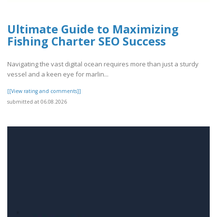
Ultimate Guide to Maximizing
Fishing Charter SEO Success
Navigating the vast digital ocean requires more than just a sturdy
vessel and a keen eye for marlin...
[[View rating and comments]]
submitted at 06.08.2026