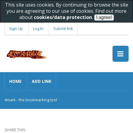
This site uses cookies. By continuing to browse the site
you are agreeing to our use of cookies. Find out more
about
cookies/data protection
.
Sign Up
Log In
Submit link
HOME
ADD LINK
4mark - the bookmarking tool
SHARE THIS: