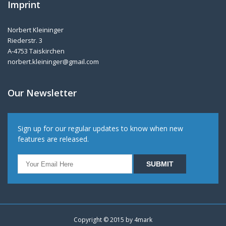
Imprint
Norbert Kleininger
Riederstr. 3
A-4753 Taiskirchen
norbert.kleininger@gmail.com
Our Newsletter
Sign up for our regular updates to know when new
features are released.
Copyright © 2015 by
4mark