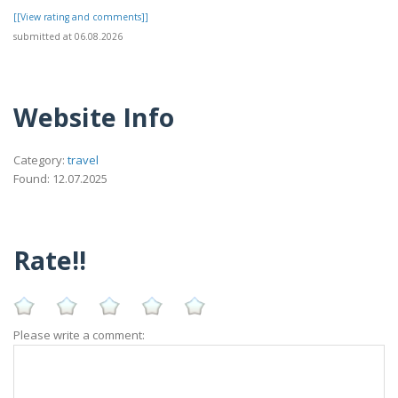
[[View rating and comments]]
submitted at 06.08.2026
Website Info
Category:
travel
Found: 12.07.2025
Rate!!
Please write a comment: