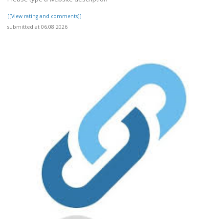
[[View rating and comments]]
submitted at 06.08.2026