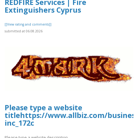
REDFIRE Services | Fire
Extinguishers Cyprus
[[View rating and comments]]
submitted at 06.08.2026
Please type a website
titlehttps://www.allbiz.com/busines
inc_172c
Please type a website description