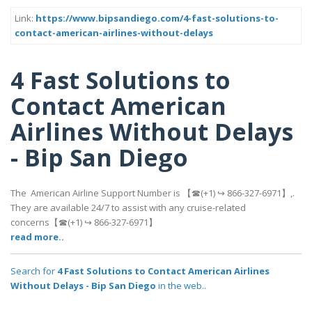
Link:
https://www.bipsandiego.com/4-fast-solutions-to-
contact-american-airlines-without-delays
4 Fast Solutions to
Contact American
Airlines Without Delays
- Bip San Diego
The American Airline Support Number is 【☎(+1) ↪ 866-327-6971】,.
They are available 24/7 to assist with any cruise-related
concerns【☎(+1) ↪ 866-327-6971】
read more..
Search for
4 Fast Solutions to Contact American Airlines
Without Delays - Bip San Diego
in the web..