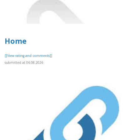
Home
[[View rating and comments]]
submitted at 06.08.2026