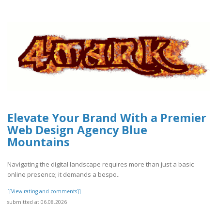
Elevate Your Brand With a Premier
Web Design Agency Blue
Mountains
Navigating the digital landscape requires more than just a basic
online presence; it demands a bespo..
[[View rating and comments]]
submitted at 06.08.2026