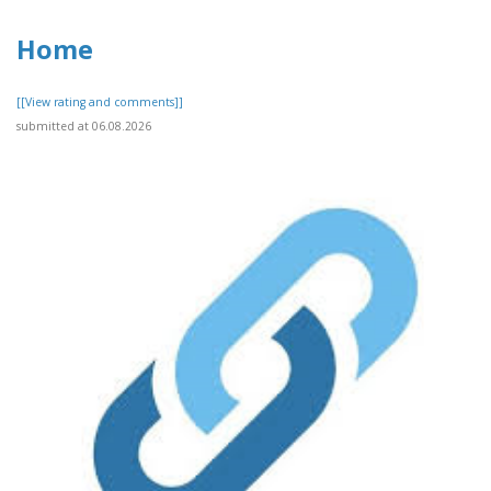
Home
[[View rating and comments]]
submitted at 06.08.2026