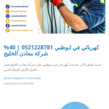
كهربائي في ابوظبي 0521228781 | 40%
شركة معادن الخليج
عندما يتعلق الأمر بخدمات كهربائي في ابوظبي، فإن شركة معادن الخليج تعتبر
الخيار الأمثل للعملاء الذين ..
[[View rating and comments]]
submitted at 06.08.2026