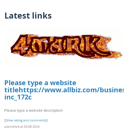
Latest links
Please type a website
titlehttps://www.allbiz.com/busines
inc_172c
Please type a website description
[[View rating and comments]]
submitted at 06.08.2026