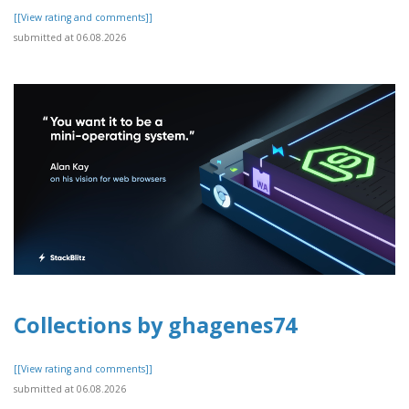
[[View rating and comments]]
submitted at 06.08.2026
Collections by ghagenes74
[[View rating and comments]]
submitted at 06.08.2026