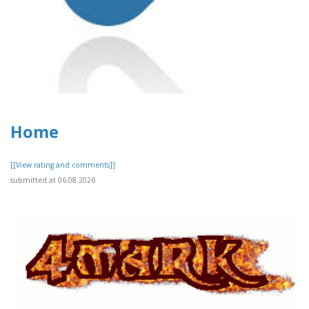
Home
[[View rating and comments]]
submitted at 06.08.2026