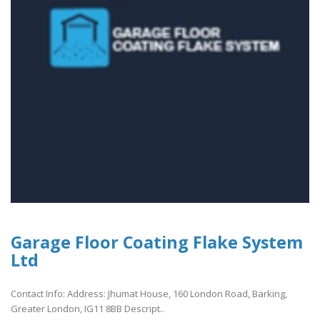
Garage Floor Coating Flake System
Ltd
Contact Info: Address: Jhumat House, 160 London Road, Barking,
Greater London, IG11 8BB Descript..