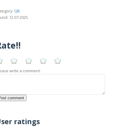
tegory:
QB
und: 12.07.2025
ate!!
ease write a comment:
ser ratings