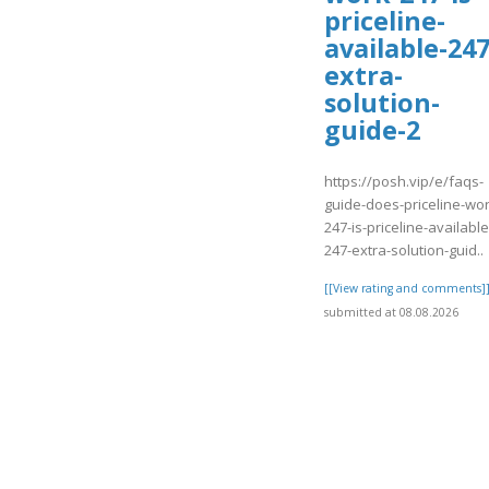
priceline-
available-247
extra-
solution-
guide-2
https://posh.vip/e/faqs-
guide-does-priceline-wor
247-is-priceline-available
247-extra-solution-guid..
[[View rating and comments]
submitted at 08.08.2026