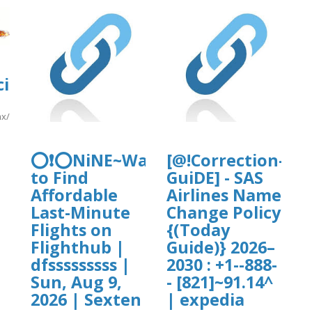
i2.cgai.udg.mx/sites/default/files/w
.mx/sites/default/files/webform/pea2026a/sun222.pdf
]
ploads/sites/30716/2026/08/Pricelinec
⭕❗⭕NiNE~Ways
[@!Correction-
to Find
GuiDE] - SAS
Affordable
Airlines Name
/Pricelinecc.pdf
Last-Minute
Change Policy
Flights on
{(Today
Flighthub |
Guide)} 2026–
dfsssssssss |
2030 : +1--888-
Sun, Aug 9,
- [821]~91.14^
2026 | Sexten
| expedia