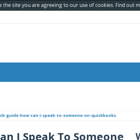
e the site you are agreeing to our use of cookies. Find out
ick-guide-how-can-i-speak-to-someone-on-quickbooks
Can I Speak To Someone