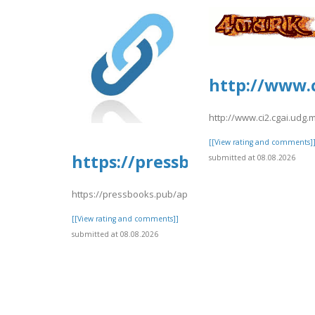
http://www.c
http://www.ci2.cgai.udg
[[View rating and comments]
https://pressbooks.pub/app/u
submitted at 08.08.2026
https://pressbooks.pub/app/uploads/sites/30716/2026/08
[[View rating and comments]]
submitted at 08.08.2026