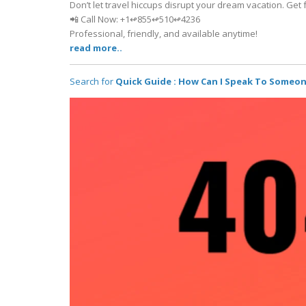
Don’t let travel hiccups disrupt your dream vacation. Get f
📲 Call Now: +1↫855↫510↫4236
Professional, friendly, and available anytime!
read more..
Search for
Quick Guide : How Can I Speak To Someo