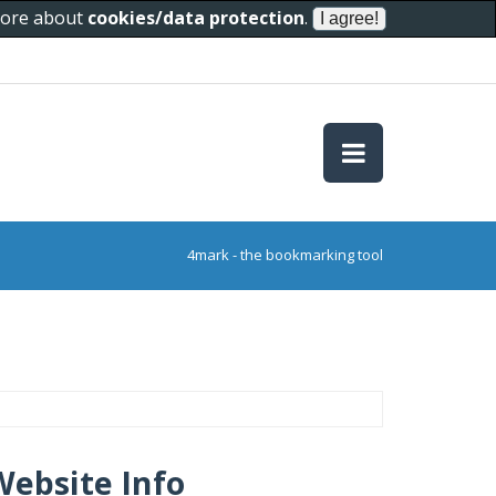
 more about
cookies/data protection
.
4mark - the bookmarking tool
Website Info