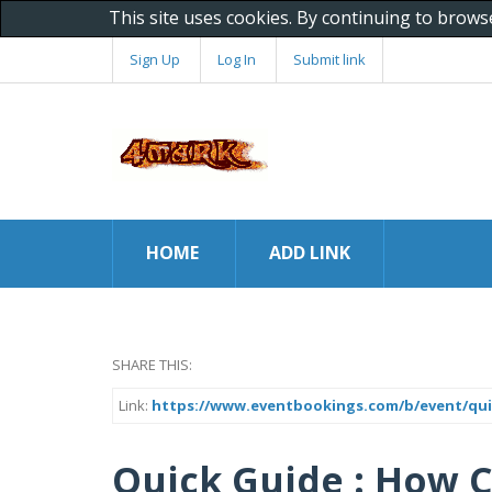
This site uses cookies. By continuing to brows
Sign Up
Log In
Submit link
HOME
ADD LINK
SHARE THIS:
Link:
https://www.eventbookings.com/b/event/qu
Quick Guide : How 