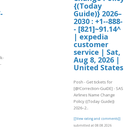
{(Today
-
Guide)} 2026–
2030 : +1--888-
- [821]~91.14^
| expedia
customer
service | Sat,
k-
Aug 8, 2026 |
-
United States
]
Posh - Get tickets for
[@!Correction-GuiDE] - SAS
Airlines Name Change
Policy {(Today Guide)}
2026–2..
[[View rating and comments]]
submitted at 08.08.2026