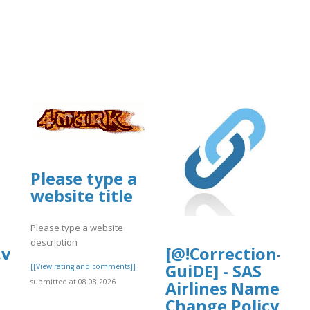
Please type a
website title
Please type a website
description
.vip/e/faqs-
[@!Correction-
GuiDE] - SAS
[[View rating and comments]]
submitted at 08.08.2026
Airlines Name
Change Policy