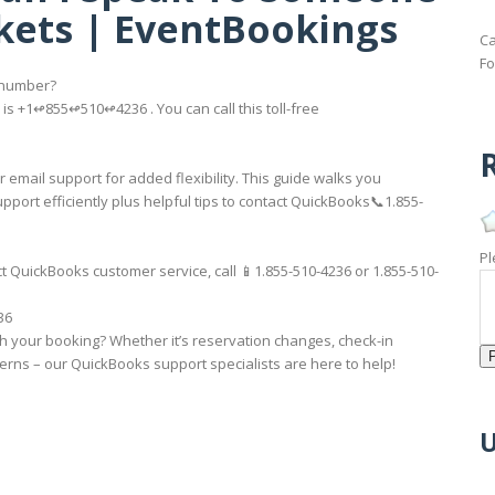
kets | EventBookings
Ca
Fo
 number?
s +1↫855↫510↫4236 . You can call this toll-free
R
 email support for added flexibility. This guide walks you
t efficiently plus helpful tips to contact QuickBooks📞1.855-
Pl
 QuickBooks customer service, call 📱1.855-510-4236 or 1.855-510-
36
th your booking? Whether it’s reservation changes, check-in
rns – our QuickBooks support specialists are here to help!
U