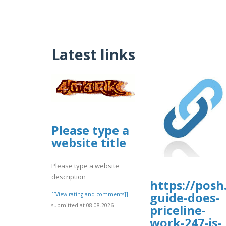
Latest links
Please type a
website title
Please type a website
description
https://posh
guide-does-
[[View rating and comments]]
submitted at 08.08.2026
priceline-
work-247-is-