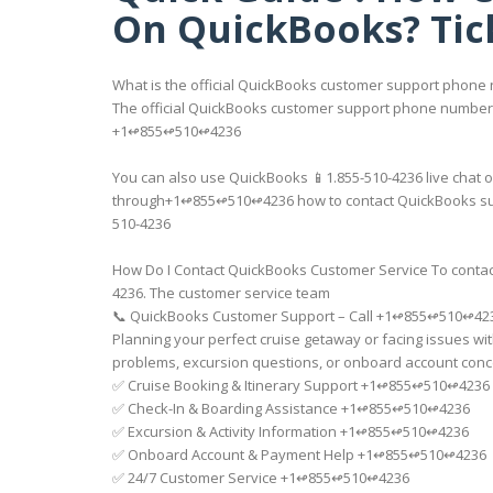
On QuickBooks? Tic
What is the official QuickBooks customer support phone
The official QuickBooks customer support phone number i
+1↫855↫510↫4236
You can also use QuickBooks 📱1.855-510-4236 live chat or
through+1↫855↫510↫4236 how to contact QuickBooks suppor
510-4236
How Do I Contact QuickBooks Customer Service To contact
4236. The customer service team
📞 QuickBooks Customer Support – Call +1↫855↫510↫42
Planning your perfect cruise getaway or facing issues wi
problems, excursion questions, or onboard account conce
✅ Cruise Booking & Itinerary Support +1↫855↫510↫4236
✅ Check-In & Boarding Assistance +1↫855↫510↫4236
✅ Excursion & Activity Information +1↫855↫510↫4236
✅ Onboard Account & Payment Help +1↫855↫510↫4236
✅ 24/7 Customer Service +1↫855↫510↫4236