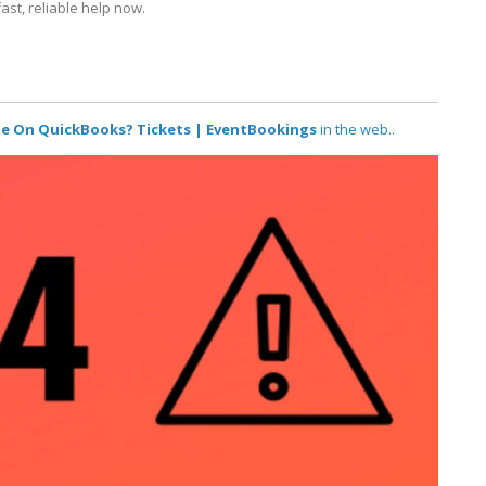
ast, reliable help now.
ne On QuickBooks? Tickets | EventBookings
in the web..