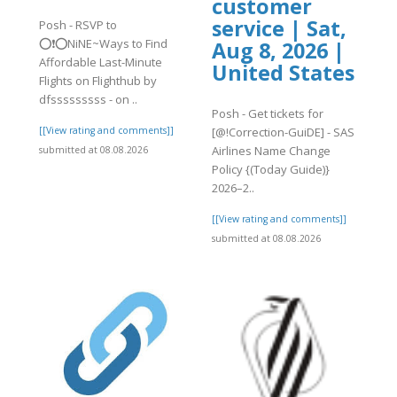
customer
service | Sat,
Posh - RSVP to
⭕❗⭕NiNE~Ways to Find
Aug 8, 2026 |
Affordable Last-Minute
United States
Flights on Flighthub by
dfsssssssss - on ..
Posh - Get tickets for
[[View rating and comments]]
[@!Correction-GuiDE] - SAS
Airlines Name Change
submitted at 08.08.2026
Policy {(Today Guide)}
2026–2..
[[View rating and comments]]
submitted at 08.08.2026