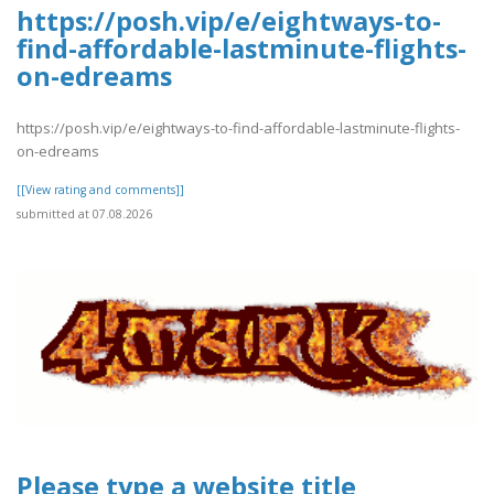
https://posh.vip/e/eightways-to-
find-affordable-lastminute-flights-
on-edreams
https://posh.vip/e/eightways-to-find-affordable-lastminute-flights-
on-edreams
[[View rating and comments]]
submitted at 07.08.2026
Please type a website title