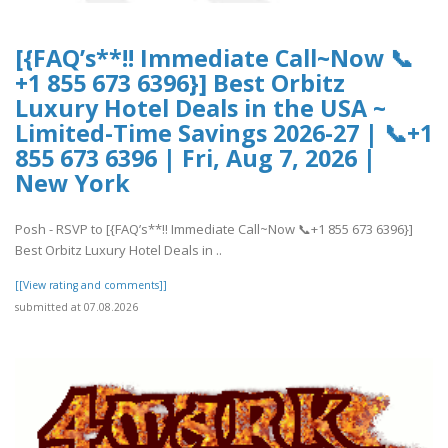
[{FAQ’s**!! Immediate Call~Now 📞
+1 855 673 6396}] Best Orbitz
Luxury Hotel Deals in the USA ~
Limited-Time Savings 2026-27 | 📞+1
855 673 6396 | Fri, Aug 7, 2026 |
New York
Posh - RSVP to [{FAQ’s**!! Immediate Call~Now 📞+1 855 673 6396}]
Best Orbitz Luxury Hotel Deals in ..
[[View rating and comments]]
submitted at 07.08.2026