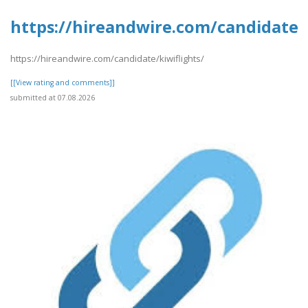
https://hireandwire.com/candidate/k
https://hireandwire.com/candidate/kiwiflights/
[[View rating and comments]]
submitted at 07.08.2026