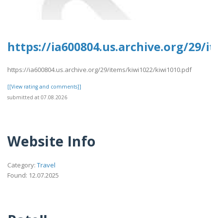
https://ia600804.us.archive.org/29/i
https://ia600804.us.archive.org/29/items/kiwi1022/kiwi1010.pdf
[[View rating and comments]]
submitted at 07.08.2026
Website Info
Category:
Travel
Found: 12.07.2025