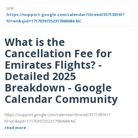
Link:
https://support.google.com/calendar/thread/357138161?
hl=en&sjid=17170397252317060684-NC
What is the
Cancellation Fee for
Emirates Flights? -
Detailed 2025
Breakdown - Google
Calendar Community
https://support.google.com/calendar/thread/357138161?
hl=en&sjid=17170397252317060684-NC
read more..