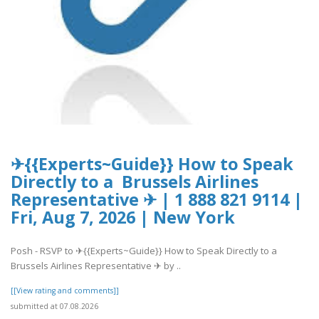
✈{{Experts~Guide}} How to Speak
Directly to a Brussels Airlines
Representative ✈ | 1 888 821 9114 |
Fri, Aug 7, 2026 | New York
Posh - RSVP to ✈{{Experts~Guide}} How to Speak Directly to a
Brussels Airlines Representative ✈ by ..
[[View rating and comments]]
submitted at 07.08.2026