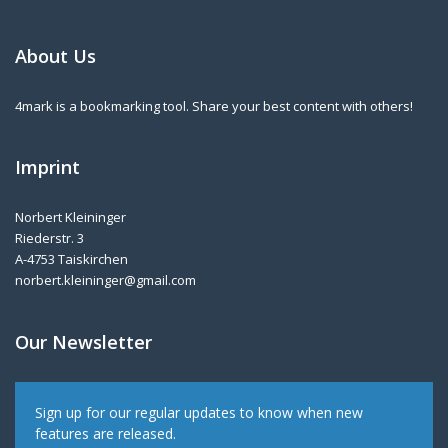
About Us
4mark is a bookmarking tool. Share your best content with others!
Imprint
Norbert Kleininger
Riederstr. 3
A-4753 Taiskirchen
norbert.kleininger@gmail.com
Our Newsletter
Sign up for our regular updates to know when new
features are released.