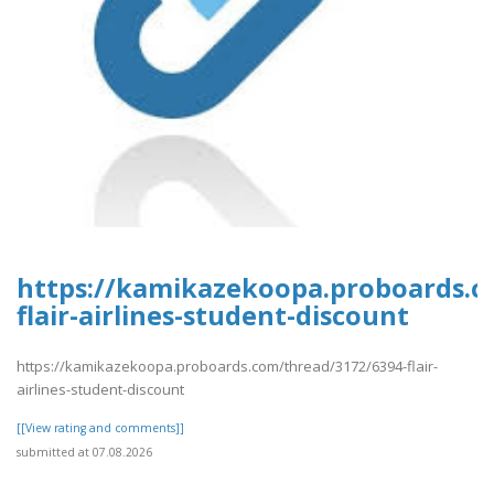
https://kamikazekoopa.proboards.c
flair-airlines-student-discount
https://kamikazekoopa.proboards.com/thread/3172/6394-flair-
airlines-student-discount
[[View rating and comments]]
submitted at 07.08.2026