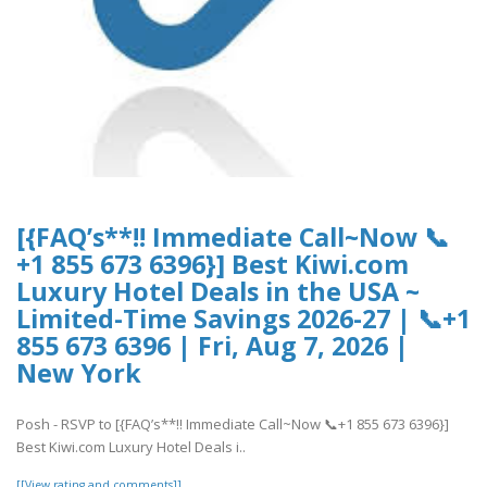
[{FAQ’s**!! Immediate Call~Now 📞
+1 855 673 6396}] Best Kiwi.com
Luxury Hotel Deals in the USA ~
Limited-Time Savings 2026-27 | 📞+1
855 673 6396 | Fri, Aug 7, 2026 |
New York
Posh - RSVP to [{FAQ’s**!! Immediate Call~Now 📞+1 855 673 6396}]
Best Kiwi.com Luxury Hotel Deals i..
[[View rating and comments]]