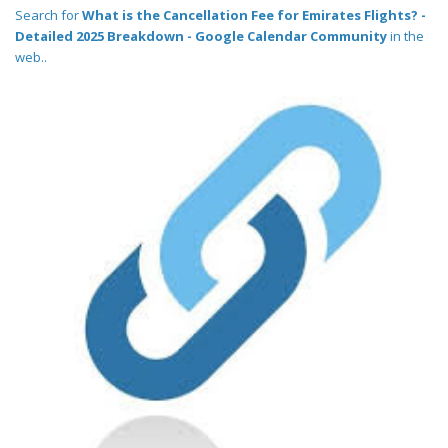
Search for
What is the Cancellation Fee for Emirates Flights? -
Detailed 2025 Breakdown - Google Calendar Community
in the
web..