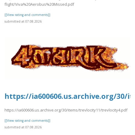
flight/Viva%20Aerobus%20Missed.pdf
[[View rating and comments]]
submitted at 07.08.2026
https://ia600606.us.archive.org/30/it
https://ia600606.us.archive.org/30/items/trevlocity11/trevlocity4.pdf
[[View rating and comments]]
submitted at 07.08.2026