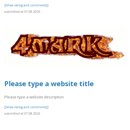
[[View rating and comments]]
submitted at 07.08.2026
Please type a website title
Please type a website description
[[View rating and comments]]
submitted at 07.08.2026