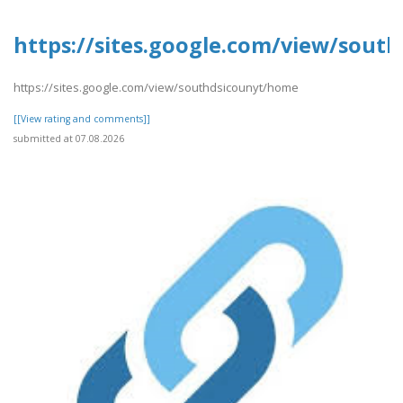
https://sites.google.com/view/sout
https://sites.google.com/view/southdsicounyt/home
[[View rating and comments]]
submitted at 07.08.2026