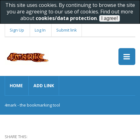
This site uses cookies. By continuing to browse the site
you are agreeing to our use of cookies. Find out more
about
cookies/data protection
.
Sign Up
Log In
Submit link
HOME
ADD LINK
4mark - the bookmarking tool
SHARE THIS: