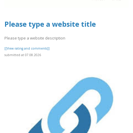
Please type a website title
Please type a website description
[[View rating and comments]]
submitted at 07.08.2026