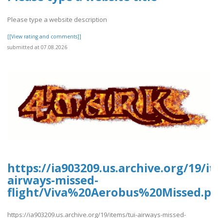
Please type a website description
[[View rating and comments]]
submitted at 07.08.2026
https://ia903209.us.archive.org/19/it
airways-missed-
flight/Viva%20Aerobus%20Missed.pd
https://ia903209.us.archive.org/19/items/tui-airways-missed-