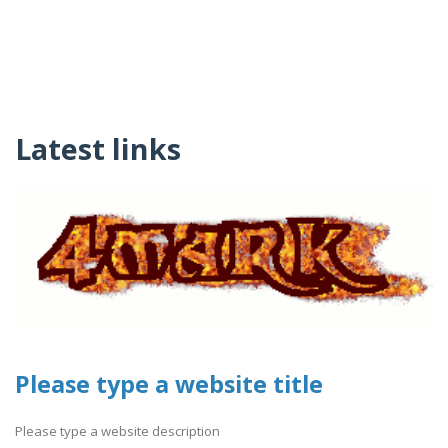
Latest links
Please type a website title
Please type a website description