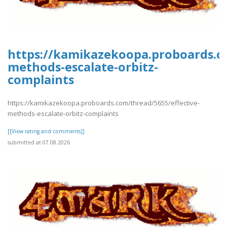
https://kamikazekoopa.proboards.co
methods-escalate-orbitz-
complaints
https://kamikazekoopa.proboards.com/thread/5655/effective-
methods-escalate-orbitz-complaints
[[View rating and comments]]
submitted at 07.08.2026