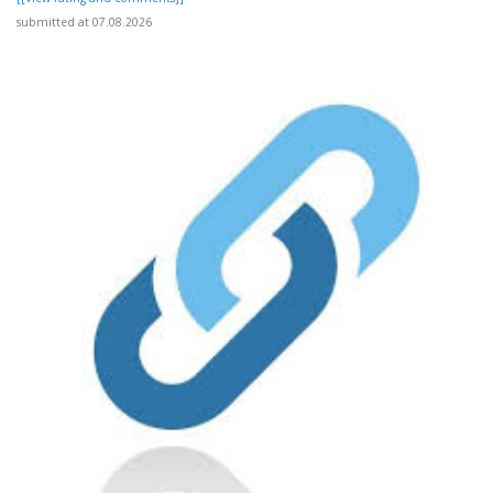
submitted at 07.08.2026