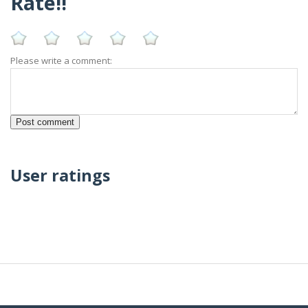
Rate!!
Please write a comment:
User ratings