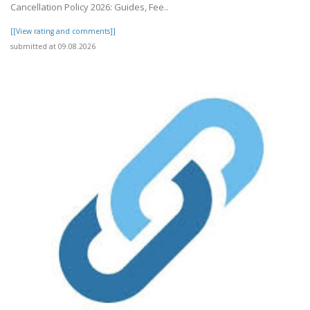
Cancellation Policy 2026: Guides, Fee..
[[View rating and comments]]
submitted at 09.08.2026