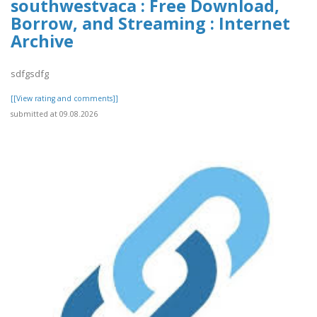
southwestvaca : Free Download,
Borrow, and Streaming : Internet
Archive
sdfgsdfg
[[View rating and comments]]
submitted at 09.08.2026