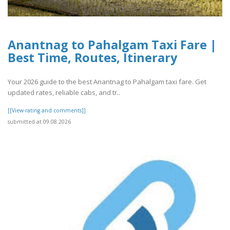
Anantnag to Pahalgam Taxi Fare |
Best Time, Routes, Itinerary
Your 2026 guide to the best Anantnag to Pahalgam taxi fare. Get
updated rates, reliable cabs, and tr..
[[View rating and comments]]
submitted at 09.08.2026