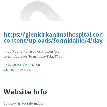
https://glenkirkanimalhospital.com
content/uploads/formidable/4/day5
https://glenkirkanimalhospital.com/wp-
content/uploads/formidable/4/day57.pdf
[[View rating and comments]]
submitted at 09.08.2026
Website Info
Category:
travel information