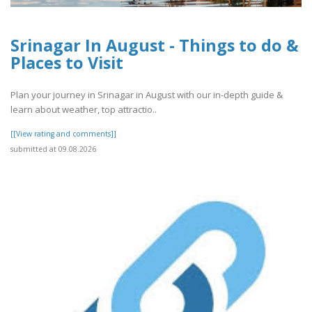
Srinagar In August - Things to do &
Places to Visit
Plan your journey in Srinagar in August with our in-depth guide &
learn about weather, top attractio..
[[View rating and comments]]
submitted at 09.08.2026