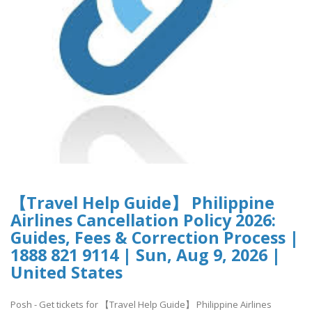
【Travel Help Guide】 Philippine
Airlines Cancellation Policy 2026:
Guides, Fees & Correction Process |
1888 821 9114 | Sun, Aug 9, 2026 |
United States
Posh - Get tickets for 【Travel Help Guide】 Philippine Airlines