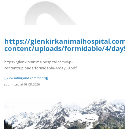
https://glenkirkanimalhospital.com
content/uploads/formidable/4/day5
https://glenkirkanimalhospital.com/wp-
content/uploads/formidable/4/day58.pdf
[[View rating and comments]]
submitted at 09.08.2026