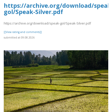
https://archive.org/download/speak
gol/Speak-Silver.pdf
https://archive.org/download/speak-gol/Speak-Silver.pdf
[[View rating and comments]]
submitted at 09.08.2026