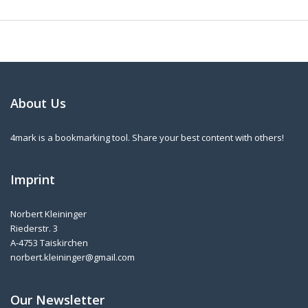
About Us
4mark is a bookmarking tool. Share your best content with others!
Imprint
Norbert Kleininger
Riederstr. 3
A-4753 Taiskirchen
norbert.kleininger@gmail.com
Our Newsletter