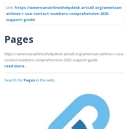
Link:
https://americanairlineshelpdesk.artcall.org/american-
airlines-r-usa-contact-numbers-comprehensive-2025-
support-guide
Pages
https://americanairlineshelpdesk.artcall.org/american-airlines-r-usa-
contact-numbers-comprehensive-2025-support-guide
read more..
Search for
Pages
in the web..