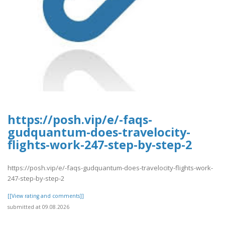
https://posh.vip/e/-faqs-
gudquantum-does-travelocity-
flights-work-247-step-by-step-2
https://posh.vip/e/-faqs-gudquantum-does-travelocity-flights-work-
247-step-by-step-2
[[View rating and comments]]
submitted at 09.08.2026