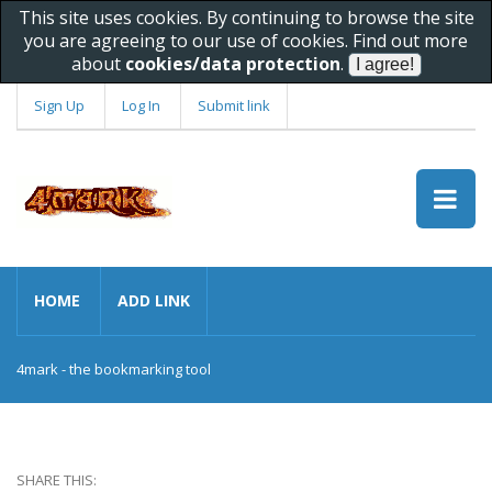
This site uses cookies. By continuing to browse the site
you are agreeing to our use of cookies. Find out more
about
cookies/data protection
.
Sign Up
Log In
Submit link
HOME
ADD LINK
4mark - the bookmarking tool
SHARE THIS: