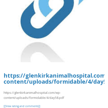
https://glenkirkanimalhospital.com
content/uploads/formidable/4/day5
https://glenkirkanimalhospital.com/wp-
content/uploads/formidable/4/day58.pdf
[[View rating and comments]]