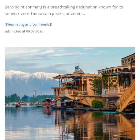
Zero point sonmarg is a breathtaking destination known for its
snow-covered mountain peaks, adventur..
[[View rating and comments]]
submitted at 09.08.2026