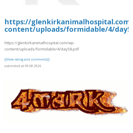
https://glenkirkanimalhospital.com
content/uploads/formidable/4/day5
https://glenkirkanimalhospital.com/wp-
content/uploads/formidable/4/day58.pdf
[[View rating and comments]]
submitted at 09.08.2026