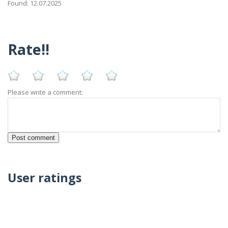
Found: 12.07.2025
Rate!!
Please write a comment:
User ratings