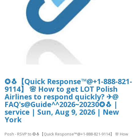
✪🐧【Quick Response™@+1-888-821-
9114】 🌸 How to get LOT Polish
Airlines to respond quickly? ✈@
FAQ's@Guide^^2026~20230✪🐧 |
service | Sun, Aug 9, 2026 | New
York
Posh - RSVP to ✪🐧【Quick Response™@+1-888-821-9114】 🌸 How