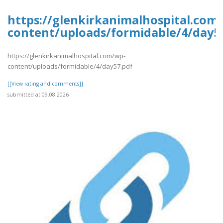
https://glenkirkanimalhospital.com
content/uploads/formidable/4/day5
https://glenkirkanimalhospital.com/wp-
content/uploads/formidable/4/day57.pdf
[[View rating and comments]]
submitted at 09.08.2026