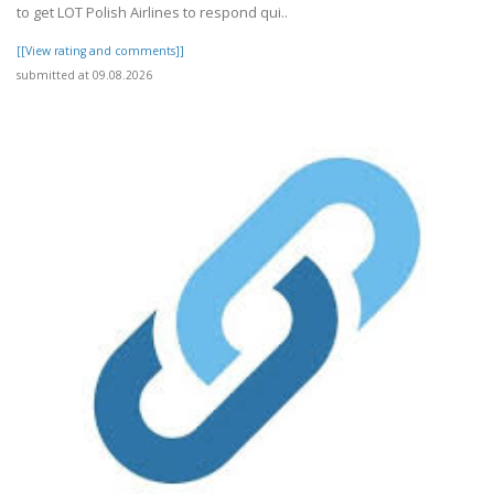
to get LOT Polish Airlines to respond qui..
[[View rating and comments]]
submitted at 09.08.2026