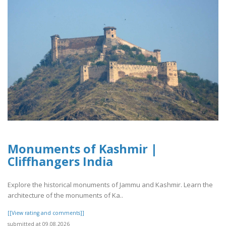
Monuments of Kashmir |
Cliffhangers India
Explore the historical monuments of Jammu and Kashmir. Learn the
architecture of the monuments of Ka..
[[View rating and comments]]
submitted at 09.08.2026