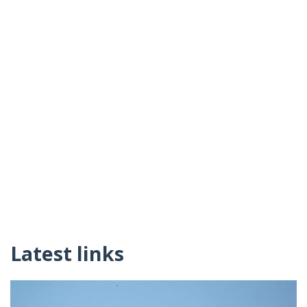
Latest links