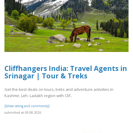
Cliffhangers India: Travel Agents in
Srinagar | Tour & Treks
Get the best deals on tours, treks and adventure activities in
Kashmir, Leh- Ladakh region with Clif..
[[View rating and comments]]
submitted at 09.08.2026