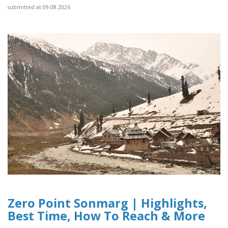
submitted at 09.08.2026
Zero Point Sonmarg | Highlights,
Best Time, How To Reach & More