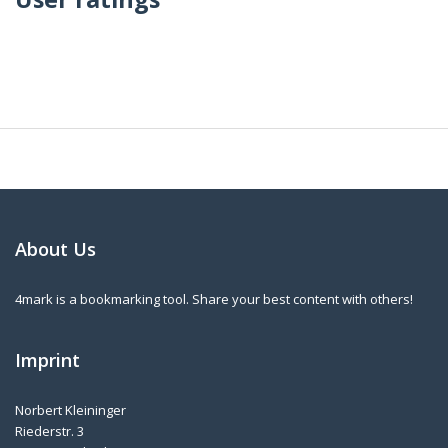
About Us
4mark is a bookmarking tool. Share your best content with others!
Imprint
Norbert Kleininger
Riederstr. 3