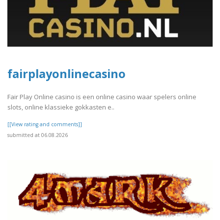
fairplayonlinecasino
Fair Play Online casino is een online casino waar spelers online
slots, online klassieke gokkasten e..
[[View rating and comments]]
submitted at 06.08.2026