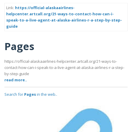
Link:
https://official-alaskaairlines-
helpcenter.artcall.org/21-ways-to-contact-how-can-i-
speak-to-a-live-agent-at-alaska-airlines-r-a-step-by-step-
guide
Pages
https://official-alaskaairlines-helpcenter.artcall.org/21-ways-to-
contact-how-can-i-speak-to-a-live-agent-at-alaska-airlines-r-a-step-
by-step-guide
read more..
Search for
Pages
in the web..