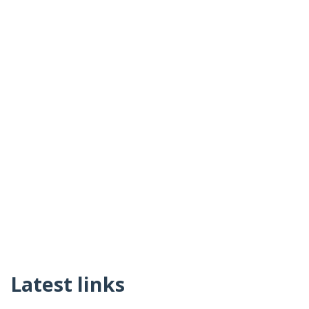
Latest links