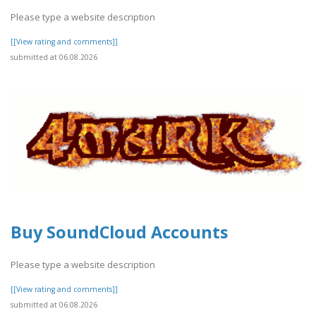
Please type a website description
[[View rating and comments]]
submitted at 06.08.2026
Buy SoundCloud Accounts
Please type a website description
[[View rating and comments]]
submitted at 06.08.2026