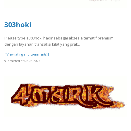
303hoki
Please type a303hoki hadir sebagai akses alternatif premium
dengan layanan transaksi kilat yang prak..
[[View rating and comments]]
submitted at 06.08.2026