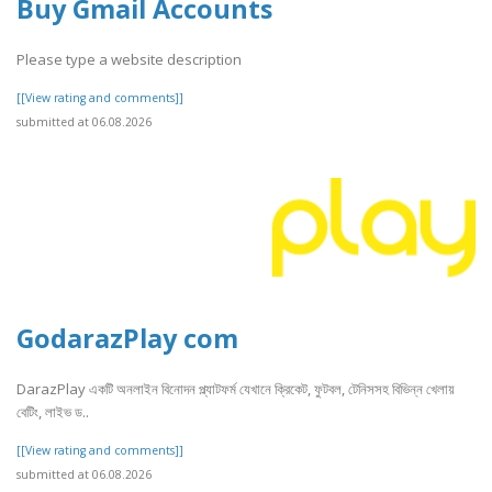
Buy Gmail Accounts
Please type a website description
[[View rating and comments]]
submitted at 06.08.2026
GodarazPlay com
DarazPlay একটি অনলাইন বিনোদন প্ল্যাটফর্ম যেখানে ক্রিকেট, ফুটবল, টেনিসসহ বিভিন্ন খেলায়
বেটিং, লাইভ ড..
[[View rating and comments]]
submitted at 06.08.2026