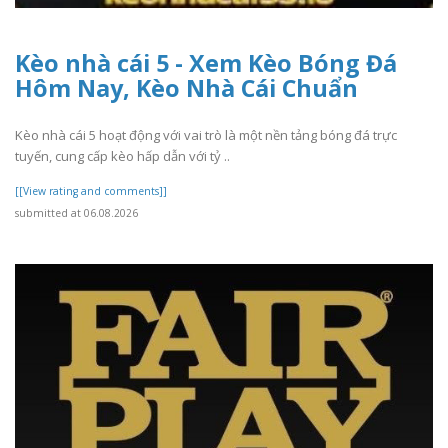
Kèo nhà cái 5 - Xem Kèo Bóng Đá
Hôm Nay, Kèo Nhà Cái Chuẩn
Kèo nhà cái 5 hoạt động với vai trò là một nền tảng bóng đá trực
tuyến, cung cấp kèo hấp dẫn với tỷ ..
[[View rating and comments]]
submitted at 06.08.2026