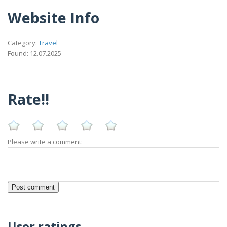
Website Info
Category:
Travel
Found: 12.07.2025
Rate!!
Please write a comment:
User ratings