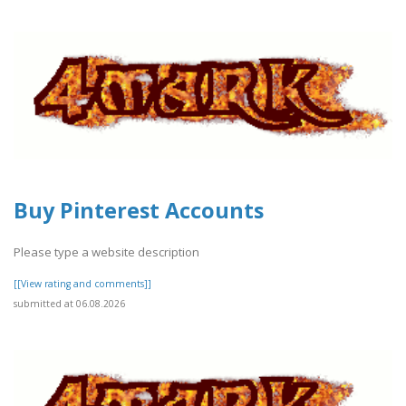
Buy Pinterest Accounts
Please type a website description
[[View rating and comments]]
submitted at 06.08.2026