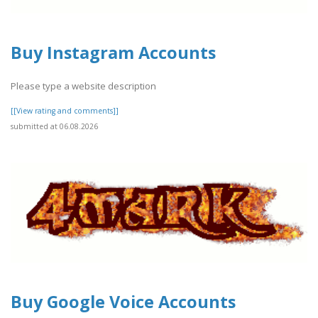
Buy Instagram Accounts
Please type a website description
[[View rating and comments]]
submitted at 06.08.2026
Buy Google Voice Accounts