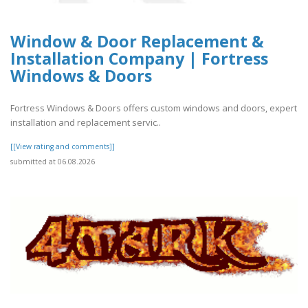
Window & Door Replacement &
Installation Company | Fortress
Windows & Doors
Fortress Windows & Doors offers custom windows and doors, expert
installation and replacement servic..
[[View rating and comments]]
submitted at 06.08.2026