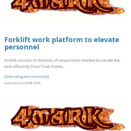
Forklift work platform to elevate
personnel
Forklift consists of diversity of components needed to handle the
task efficiently From Truck Frame,..
[[View rating and comments]]
submitted at 06.08.2026