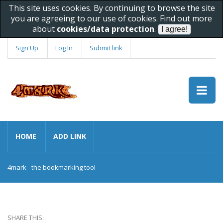
This site uses cookies. By continuing to browse the site
you are agreeing to our use of cookies. Find out more
about
cookies/data protection
.
Sign Up
Log In
Submit link
HOME
ADD LINK
4mark - the bookmarking tool
SHARE THIS: