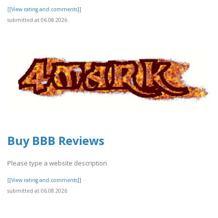
[[View rating and comments]]
submitted at 06.08.2026
Buy BBB Reviews
Please type a website description
[[View rating and comments]]
submitted at 06.08.2026