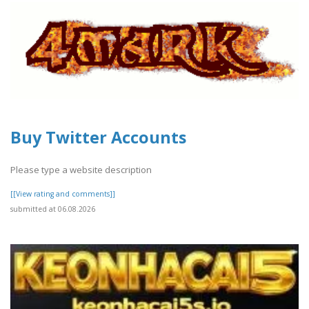
Buy Twitter Accounts
Please type a website description
[[View rating and comments]]
submitted at 06.08.2026