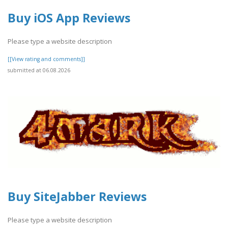
Buy iOS App Reviews
Please type a website description
[[View rating and comments]]
submitted at 06.08.2026
Buy SiteJabber Reviews
Please type a website description