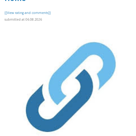
[[View rating and comments]]
submitted at 06.08.2026