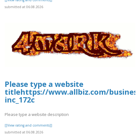
submitted at 06.08.2026
Please type a website
titlehttps://www.allbiz.com/busines
inc_172c
Please type a website description
[[View rating and comments]]
submitted at 06.08.2026