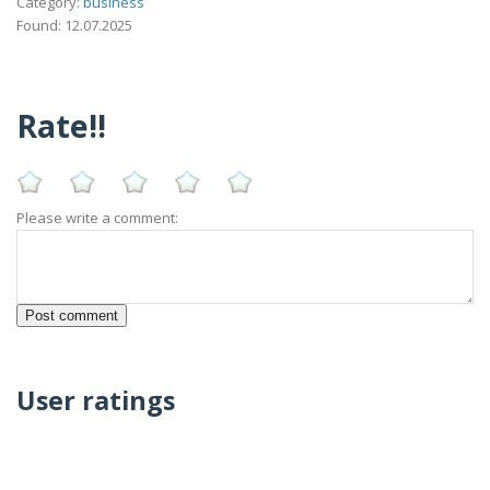
Category:
business
Found: 12.07.2025
Rate!!
Please write a comment:
User ratings