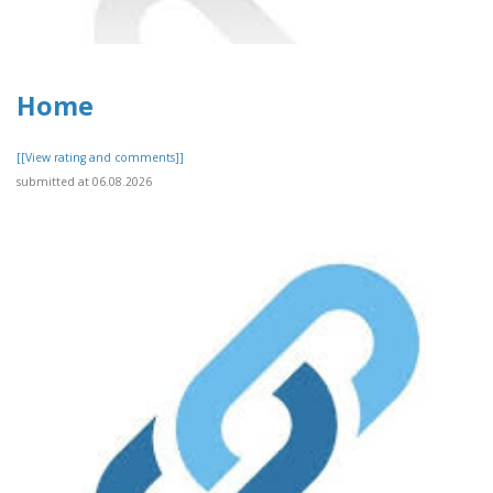
Home
[[View rating and comments]]
submitted at 06.08.2026