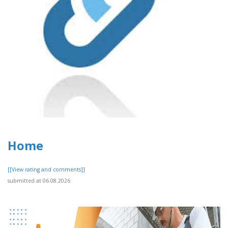
Home
[[View rating and comments]]
submitted at 06.08.2026