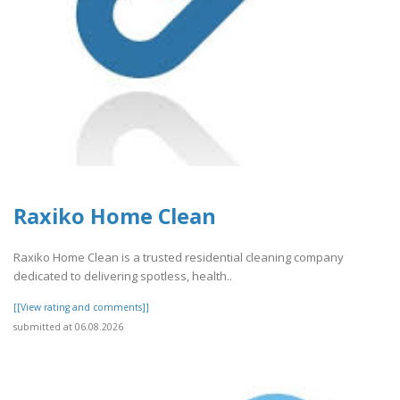
Raxiko Home Clean
Raxiko Home Clean is a trusted residential cleaning company
dedicated to delivering spotless, health..
[[View rating and comments]]
submitted at 06.08.2026