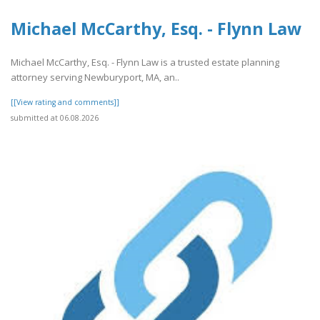
Michael McCarthy, Esq. - Flynn Law
Michael McCarthy, Esq. - Flynn Law is a trusted estate planning
attorney serving Newburyport, MA, an..
[[View rating and comments]]
submitted at 06.08.2026