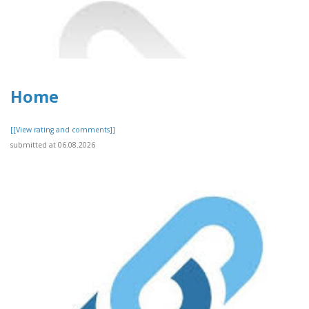
Home
[[View rating and comments]]
submitted at 06.08.2026