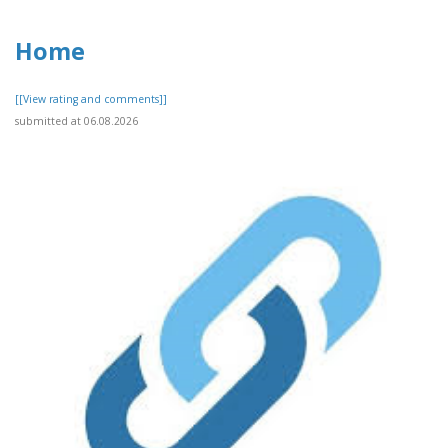
Home
[[View rating and comments]]
submitted at 06.08.2026