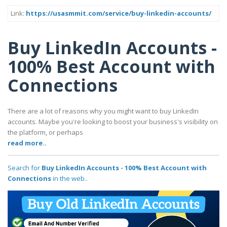
Link:
https://usasmmit.com/service/buy-linkedin-accounts/
Buy LinkedIn Accounts -
100% Best Account with
Connections
There are a lot of reasons why you might want to buy LinkedIn
accounts. Maybe you're looking to boost your business's visibility on
the platform, or perhaps
read more..
Search for
Buy LinkedIn Accounts - 100% Best Account with
Connections
in the web..