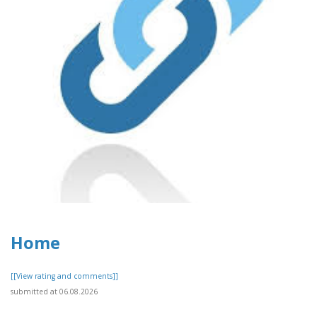
Home
[[View rating and comments]]
submitted at 06.08.2026