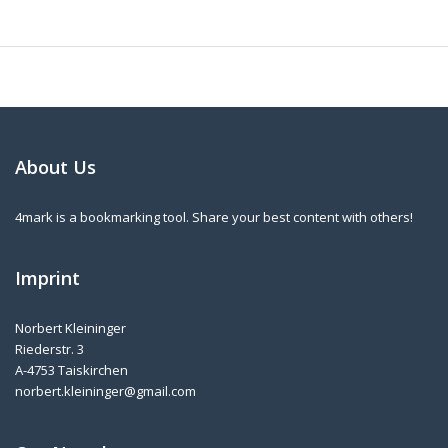
About Us
4mark is a bookmarking tool. Share your best content with others!
Imprint
Norbert Kleininger
Riederstr. 3
A-4753 Taiskirchen
norbert.kleininger@gmail.com