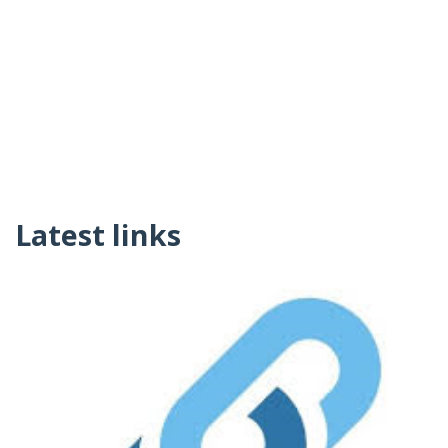
Latest links