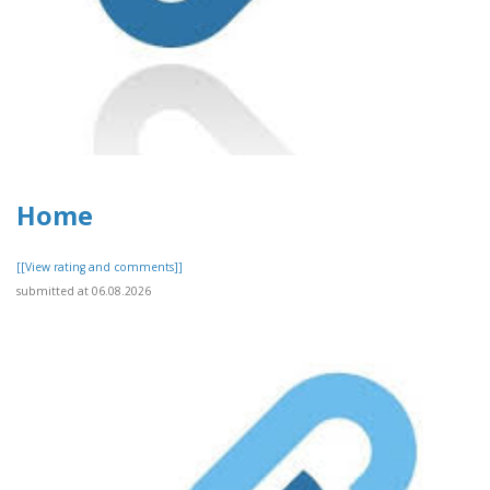
Home
[[View rating and comments]]
submitted at 06.08.2026