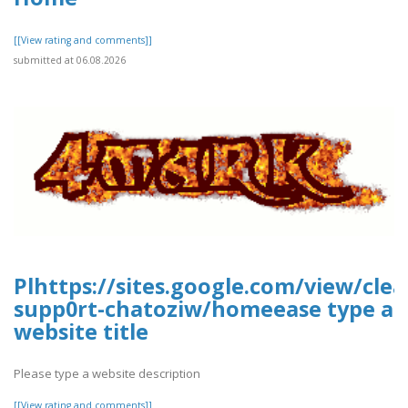
[[View rating and comments]]
submitted at 06.08.2026
Plhttps://sites.google.com/view/cle
supp0rt-chatoziw/homeease type a
website title
Please type a website description
[[View rating and comments]]