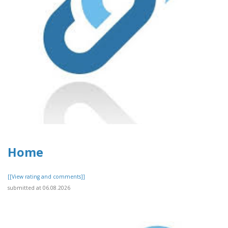
Home
[[View rating and comments]]
submitted at 06.08.2026