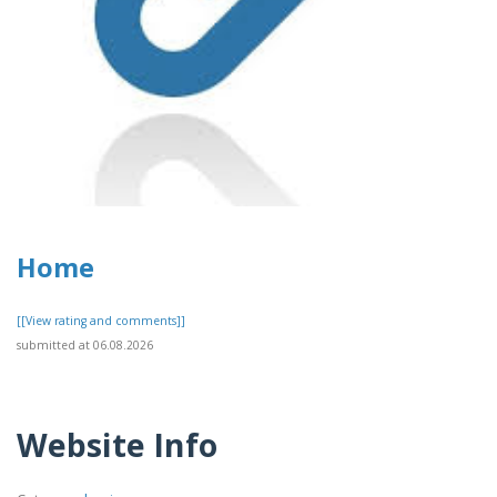
Home
[[View rating and comments]]
submitted at 06.08.2026
Website Info