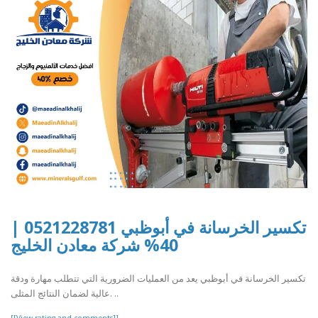
تكسير الخرسانة في أبوظبي 0521228781 |
40% شركة معادن الخليج
تكسير الخرسانة في أبوظبي يعد من العمليات الضرورية التي تتطلب مهارة ودقة
عالية لضمان النتائج المثلى. ..
[[View rating and comments]]