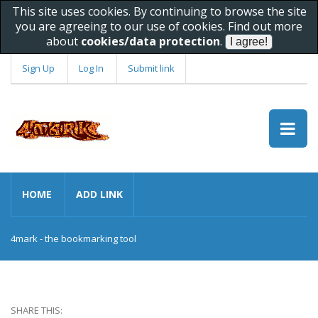
This site uses cookies. By continuing to browse the site
you are agreeing to our use of cookies. Find out more
about
cookies/data protection
.
Sign Up
Log In
Submit link
HOME
ADD LINK
4mark - the bookmarking tool
SHARE THIS: