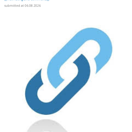
submitted at 06.08.2026