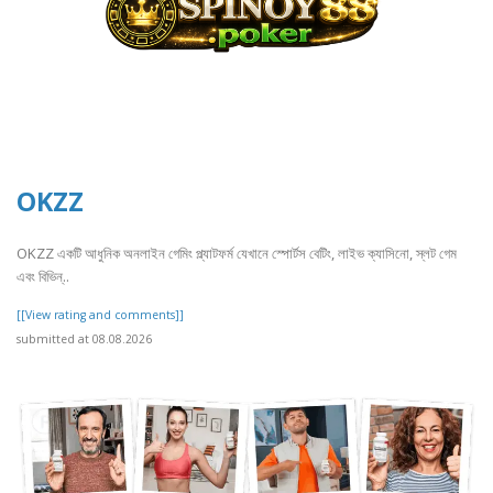
OKZZ
OKZZ একটি আধুনিক অনলাইন গেমিং প্ল্যাটফর্ম যেখানে স্পোর্টস বেটিং, লাইভ ক্যাসিনো, স্লট গেম
এবং বিভিন্..
[[View rating and comments]]
submitted at 08.08.2026