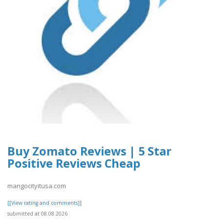
Buy Zomato Reviews | 5 Star
Positive Reviews Cheap
mangocityitusa.com
[[View rating and comments]]
submitted at 08.08.2026