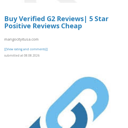
Buy Verified G2 Reviews| 5 Star
Positive Reviews Cheap
mangocityitusa.com
[[View rating and comments]]
submitted at 08.08.2026