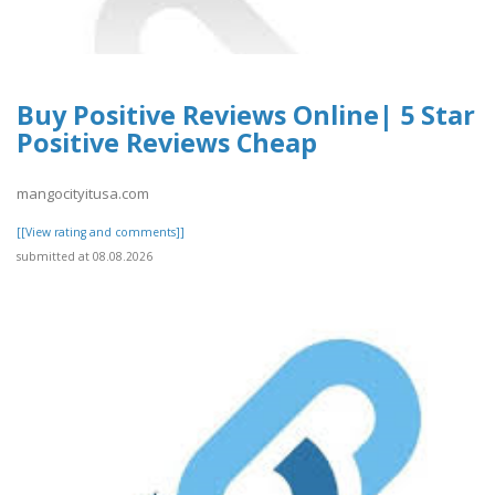
Buy Positive Reviews Online| 5 Star
Positive Reviews Cheap
mangocityitusa.com
[[View rating and comments]]
submitted at 08.08.2026