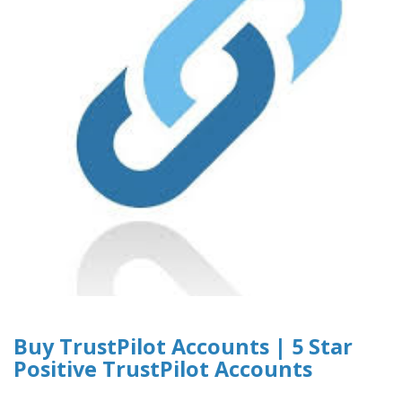
Buy TrustPilot Accounts | 5 Star
Positive TrustPilot Accounts