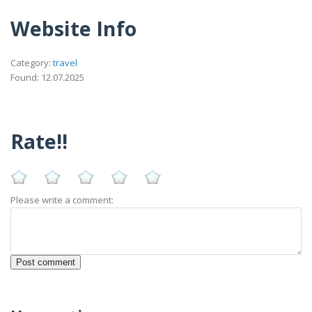
Website Info
Category:
travel
Found: 12.07.2025
Rate!!
Please write a comment: