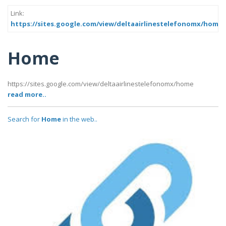
Link:
https://sites.google.com/view/deltaairlinestelefonomx/home
Home
https://sites.google.com/view/deltaairlinestelefonomx/home
read more..
Search for
Home
in the web..