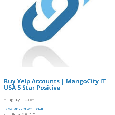
Buy Yelp Accounts | MangoCity IT
USA 5 Star Positive
mangocityitusa.com
[[View rating and comments]]
submitted at 08.08.2026