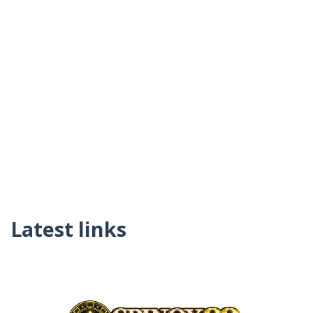
Latest links