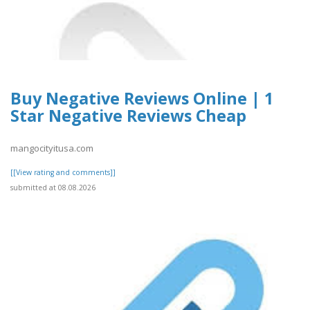
Buy Negative Reviews Online | 1
Star Negative Reviews Cheap
mangocityitusa.com
[[View rating and comments]]
submitted at 08.08.2026