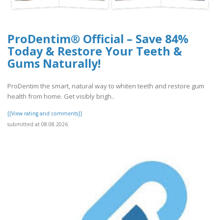
ProDentim® Official – Save 84%
Today & Restore Your Teeth &
Gums Naturally!
ProDentim the smart, natural way to whiten teeth and restore gum
health from home. Get visibly brigh..
[[View rating and comments]]
submitted at 08.08.2026