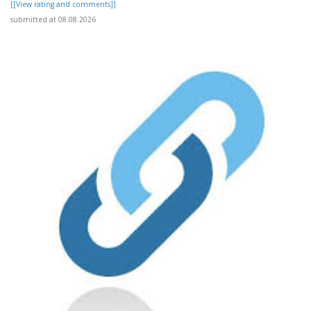
[[View rating and comments]]
submitted at 08.08.2026