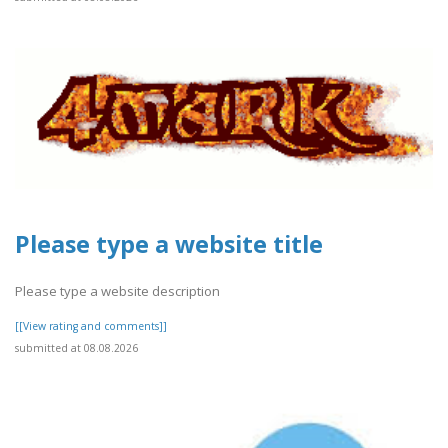
Please type a website title
Please type a website description
[[View rating and comments]]
submitted at 08.08.2026