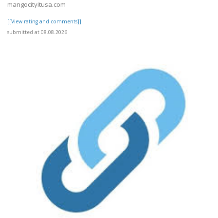
mangocityitusa.com
[[View rating and comments]]
submitted at 08.08.2026