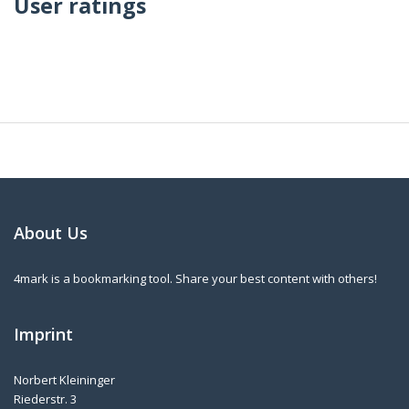
User ratings
About Us
4mark is a bookmarking tool. Share your best content with others!
Imprint
Norbert Kleininger
Riederstr. 3