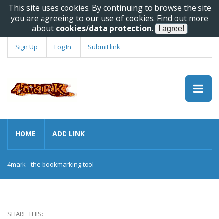
This site uses cookies. By continuing to browse the site
you are agreeing to our use of cookies. Find out more
about
cookies/data protection
.
Sign Up
Log In
Submit link
HOME
ADD LINK
4mark - the bookmarking tool
SHARE THIS: