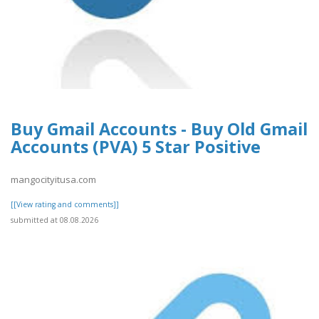
Buy Gmail Accounts - Buy Old Gmail
Accounts (PVA) 5 Star Positive
mangocityitusa.com
[[View rating and comments]]
submitted at 08.08.2026