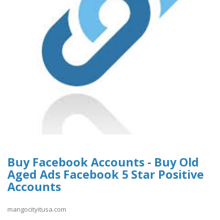
Buy Facebook Accounts - Buy Old
Aged Ads Facebook 5 Star Positive
Accounts
mangocityitusa.com