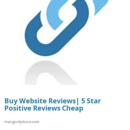
Buy Website Reviews| 5 Star
Positive Reviews Cheap
mangocityitusa.com