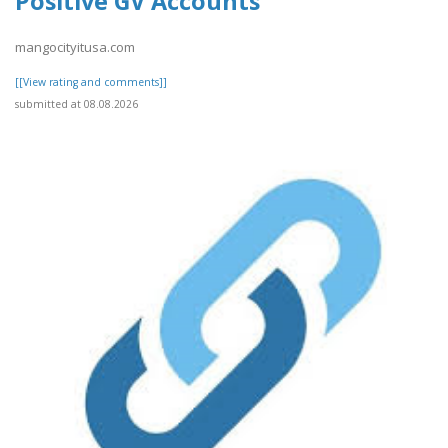
Positive GV Accounts
mangocityitusa.com
[[View rating and comments]]
submitted at 08.08.2026