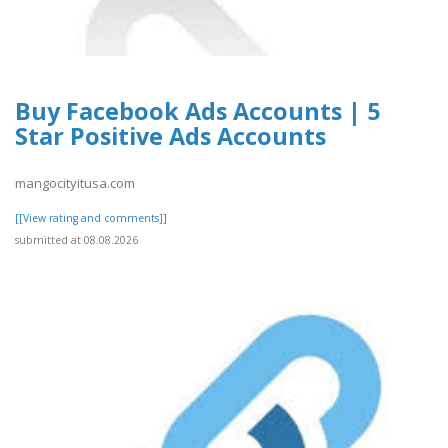
Buy Facebook Ads Accounts | 5
Star Positive Ads Accounts
mangocityitusa.com
[[View rating and comments]]
submitted at 08.08.2026