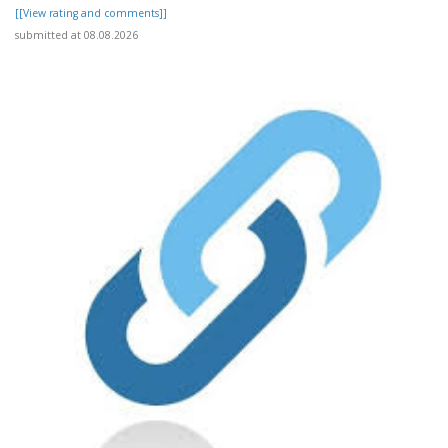
[[View rating and comments]]
submitted at 08.08.2026