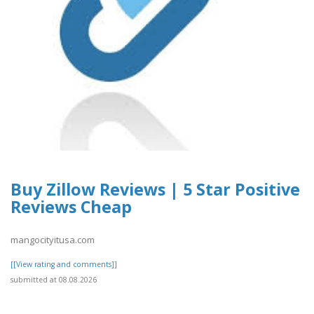
Buy Zillow Reviews | 5 Star Positive
Reviews Cheap
mangocityitusa.com
[[View rating and comments]]
submitted at 08.08.2026