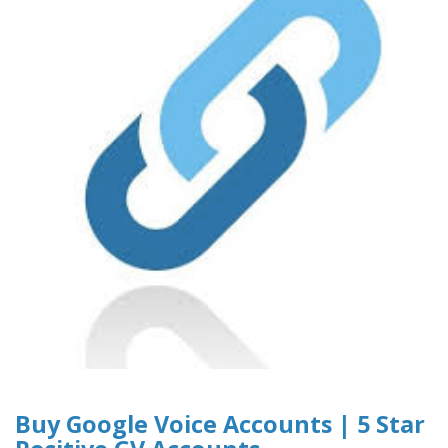
Buy Google Voice Accounts | 5 Star