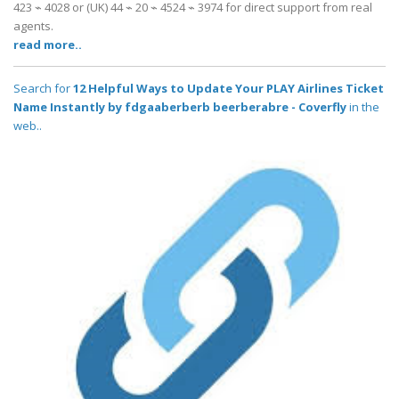
423 ⌁ 4028 or (UK) 44 ⌁ 20 ⌁ 4524 ⌁ 3974 for direct support from real
agents.
read more..
Search for
12 Helpful Ways to Update Your PLAY Airlines Ticket
Name Instantly by fdgaaberberb beerberabre - Coverfly
in the
web..