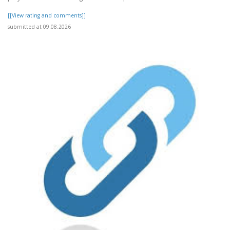
[[View rating and comments]]
submitted at 09.08.2026