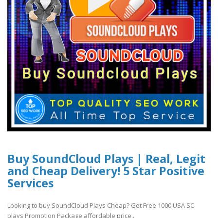
Buy SoundCloud Plays | Real, Legit
and Cheap Delivery! 5 Star Positive
Services
Looking to buy SoundCloud Plays Cheap? Get Free 1000 USA SC
plays Promotion Package affordable price..