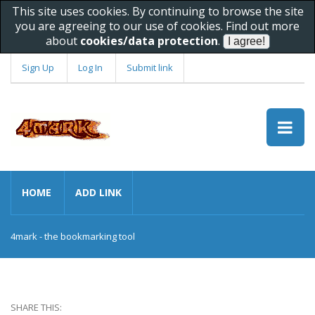
This site uses cookies. By continuing to browse the site
you are agreeing to our use of cookies. Find out more
about
cookies/data protection
.
Sign Up
Log In
Submit link
HOME
ADD LINK
4mark - the bookmarking tool
SHARE THIS: