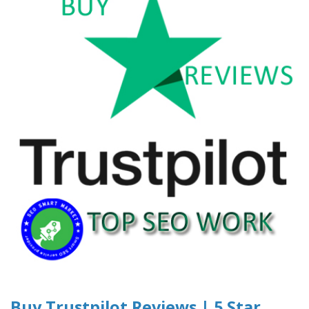
Buy Trustpilot Reviews | 5 Star