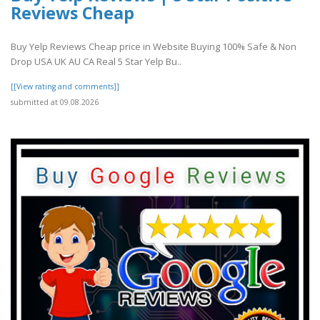
Reviews Cheap
Buy Yelp Reviews Cheap price in Website Buying 100% Safe & Non
Drop USA UK AU CA Real 5 Star Yelp Bu..
[[View rating and comments]]
submitted at 09.08.2026