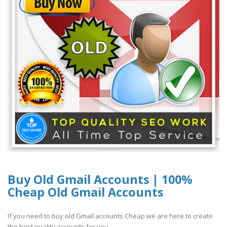
Buy Old Gmail Accounts | 100%
Cheap Old Gmail Accounts
If you need to buy old Gmail accounts Cheap we are here to create
the best quality accounts for you...