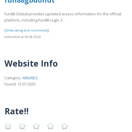
fun88gbdonut
Fun88 Global provides updated access information for the official
platform, including Fun88 Login, F..
[[View rating and comments]]
submitted at 09.08.2026
Website Info
Category:
AIRLINES
Found: 12.07.2025
Rate!!