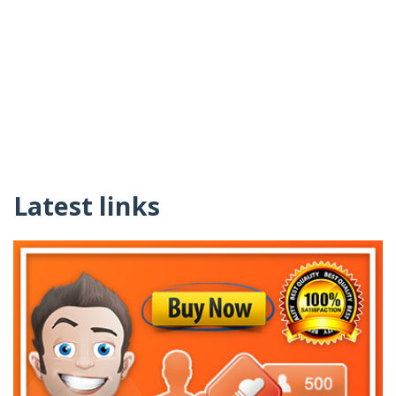
Latest links