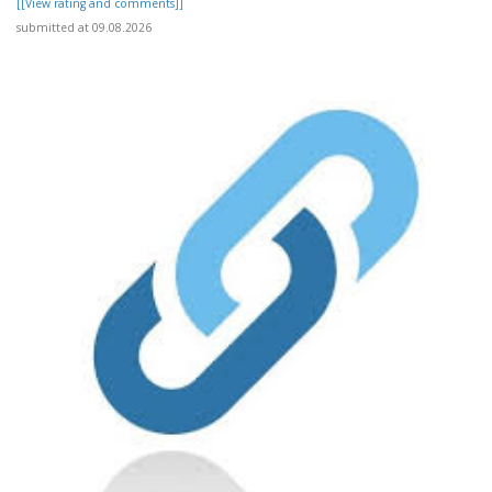
[[View rating and comments]]
submitted at 09.08.2026