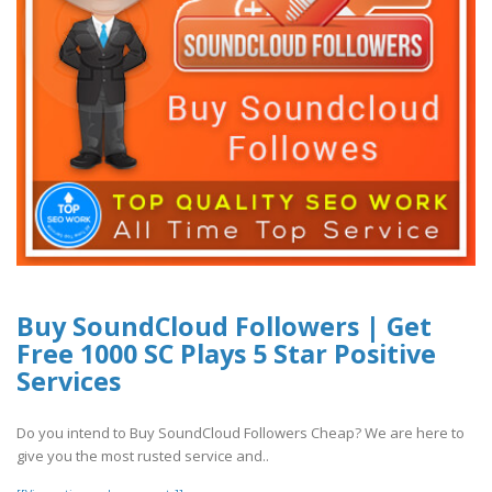
Buy SoundCloud Followers | Get
Free 1000 SC Plays 5 Star Positive
Services
Do you intend to Buy SoundCloud Followers Cheap? We are here to
give you the most rusted service and..