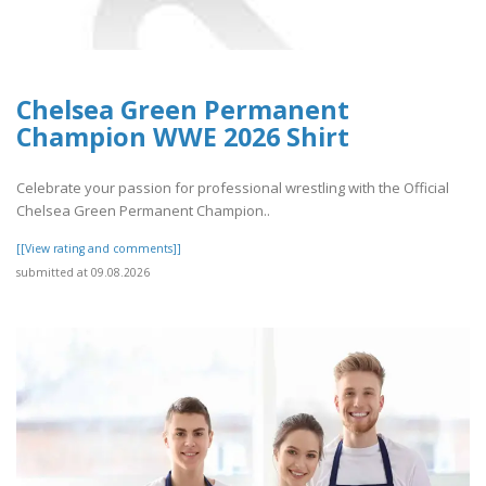
Chelsea Green Permanent
Champion WWE 2026 Shirt
Celebrate your passion for professional wrestling with the Official
Chelsea Green Permanent Champion..
[[View rating and comments]]
submitted at 09.08.2026