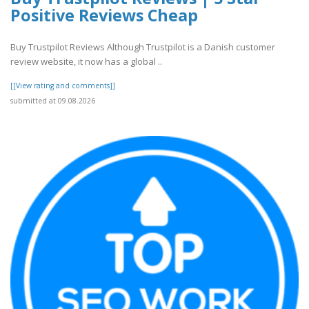
Positive Reviews Cheap
Buy Trustpilot Reviews Although Trustpilot is a Danish customer
review website, it now has a global ..
[[View rating and comments]]
submitted at 09.08.2026