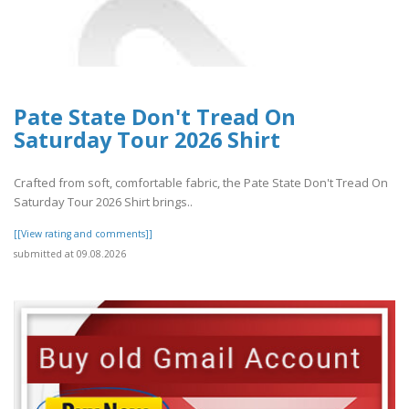
Pate State Don't Tread On
Saturday Tour 2026 Shirt
Crafted from soft, comfortable fabric, the Pate State Don't Tread On
Saturday Tour 2026 Shirt brings..
[[View rating and comments]]
submitted at 09.08.2026