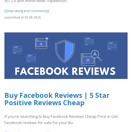
AU, CA and World Wide TripAdvisor..
[[View rating and comments]]
submitted at 09.08.2026
Buy Facebook Reviews | 5 Star
Positive Reviews Cheap
If you're searching to Buy Facebook Reviews Cheap Price in Get
Facebook reviews for sale For your Bu..