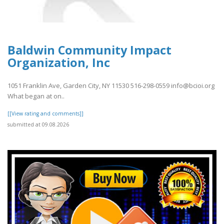
Baldwin Community Impact
Organization, Inc
1051 Franklin Ave, Garden City, NY 11530 516-298-0559 info@bcioi.org
What began at on..
[[View rating and comments]]
submitted at 09.08.2026