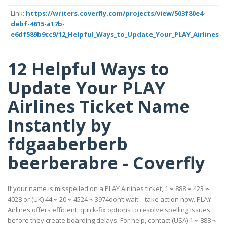
Link:
https://writers.coverfly.com/projects/view/503f80e4-
debf-4615-a17b-
e6df589b9cc9/12_Helpful_Ways_to_Update_Your_PLAY_Airlines_T
12 Helpful Ways to
Update Your PLAY
Airlines Ticket Name
Instantly by
fdgaaberberb
beerberabre - Coverfly
If your name is misspelled on a PLAY Airlines ticket, 1 ⌁ 888 ⌁ 423 ⌁
4028 or (UK) 44 ⌁ 20 ⌁ 4524 ⌁ 3974don’t wait—take action now. PLAY
Airlines offers efficient, quick-fix options to resolve spelling issues
before they create boarding delays. For help, contact (USA) 1 ⌁ 888 ⌁