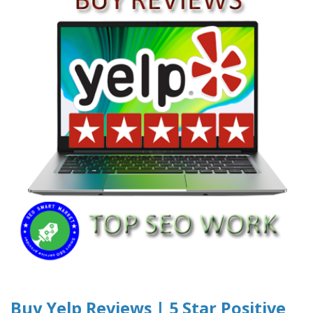
Buy Yelp Reviews | 5 Star Positive