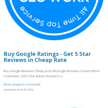
Buy Google Ratings - Get 5 Star
Reviews in Cheap Rate
Buy Google Reviews Cheap price ☑️Google Reviews Convert More
Customers. Get 5 star places business o..
[[View rating and comments]]
submitted at 09.08.2026