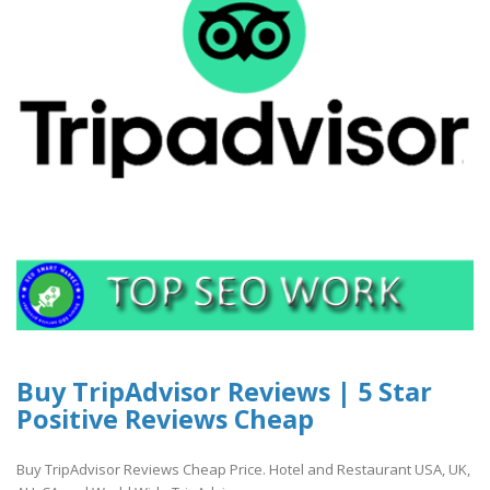
Buy TripAdvisor Reviews | 5 Star
Positive Reviews Cheap
Buy TripAdvisor Reviews Cheap Price. Hotel and Restaurant USA, UK,