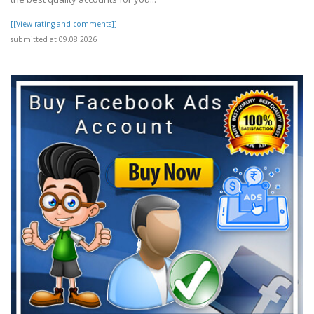
[[View rating and comments]]
submitted at 09.08.2026