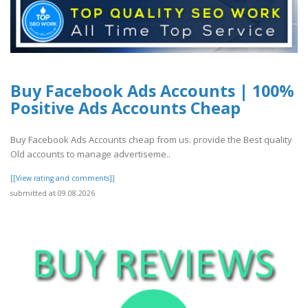
Buy Facebook Ads Accounts | 100%
Positive Ads Accounts Cheap
Buy Facebook Ads Accounts cheap from us. provide the Best quality
Old accounts to manage advertiseme..
[[View rating and comments]]
submitted at 09.08.2026