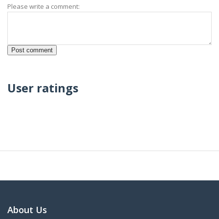
Please write a comment:
User ratings
About Us