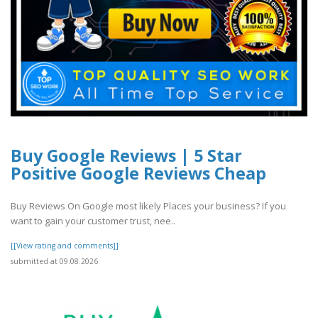
Buy Google Reviews | 5 Star
Positive Google Reviews Cheap
Buy Reviews On Google most likely Places your business? If you
want to gain your customer trust, nee..
[[View rating and comments]]
submitted at 09.08.2026