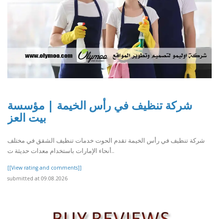
شركة تنظيف في رأس الخيمة | مؤسسة
بيت العز
شركة تنظيف في رأس الخيمة تقدم الحوت خدمات تنظيف الشقق في مختلف
أنحاء الإمارات باستخدام معدات حديثة ت..
[[View rating and comments]]
submitted at 09.08.2026