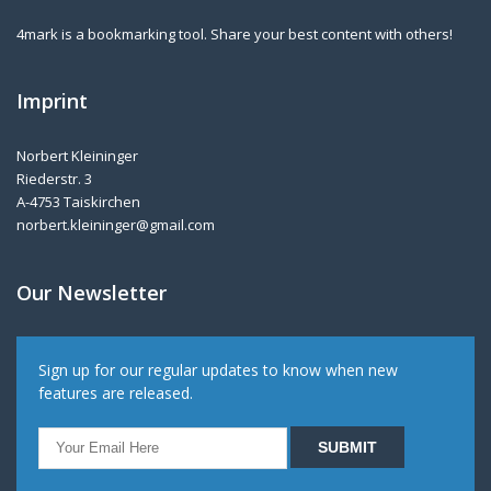
4mark is a bookmarking tool. Share your best content with others!
Imprint
Norbert Kleininger
Riederstr. 3
A-4753 Taiskirchen
norbert.kleininger@gmail.com
Our Newsletter
Sign up for our regular updates to know when new
features are released.