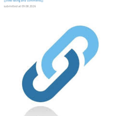
[[View rating and comments]]
submitted at 09.08.2026