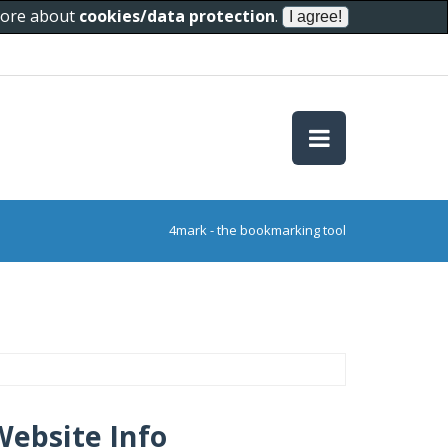
 more about
cookies/data protection
.
4mark - the bookmarking tool
Website Info