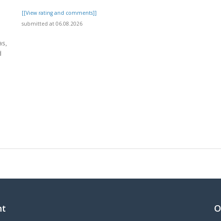
[[View rating and comments]]
submitted at 06.08.2026
as,
d
]
nt
O