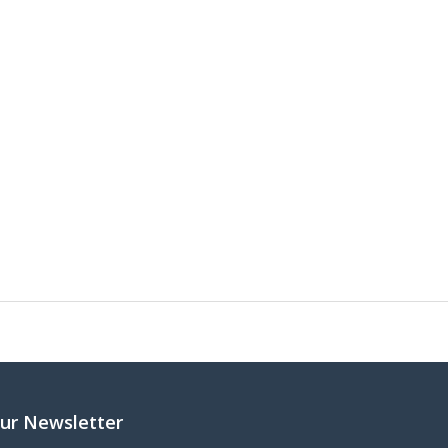
ur Newsletter