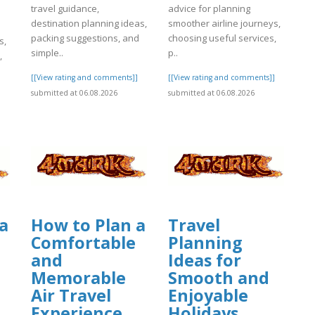
travel guidance,
advice for planning
destination planning ideas,
smoother airline journeys,
packing suggestions, and
choosing useful services,
s,
simple..
p..
,
[[View rating and comments]]
[[View rating and comments]]
submitted at 06.08.2026
submitted at 06.08.2026
]
a
How to Plan a
Travel
Comfortable
Planning
and
Ideas for
Memorable
Smooth and
Air Travel
Enjoyable
Experience
Holidays