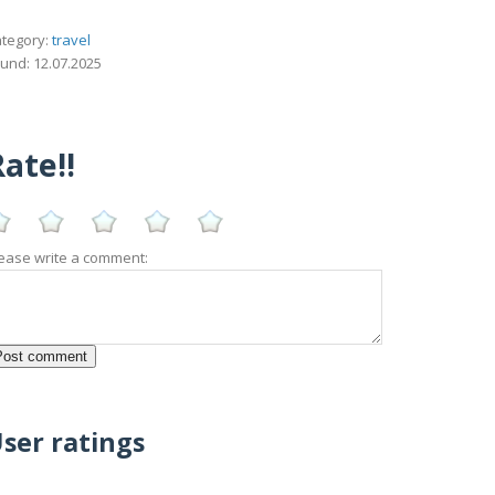
tegory:
travel
und: 12.07.2025
ate!!
ease write a comment:
ser ratings