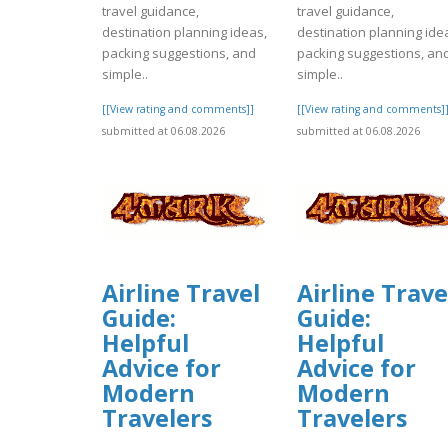
travel guidance,
travel guidance,
destination planning ideas,
destination planning ide
packing suggestions, and
packing suggestions, an
simple..
simple..
[[View rating and comments]]
[[View rating and comments]
submitted at 06.08.2026
submitted at 06.08.2026
Airline Travel
Airline Trave
Guide:
Guide:
Helpful
Helpful
Advice for
Advice for
Modern
Modern
Travelers
Travelers