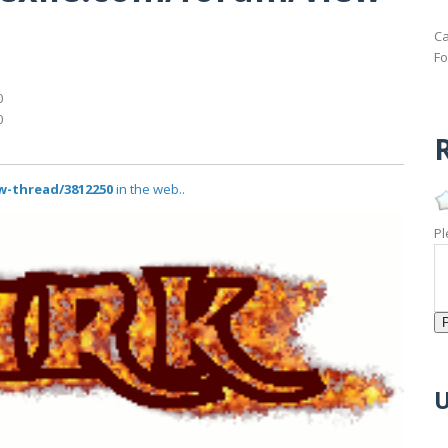
Ca
Fo
0
0
R
w-thread/3812250
in the web..
Pl
U