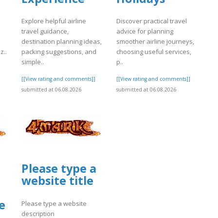
Explore helpful airline
Discover practical travel
travel guidance,
advice for planning
destination planning ideas,
smoother airline journeys,
z..
packing suggestions, and
choosing useful services,
simple..
p..
]
[[View rating and comments]]
[[View rating and comments]]
submitted at 06.08.2026
submitted at 06.08.2026
Please type a
website title
e
Please type a website
description