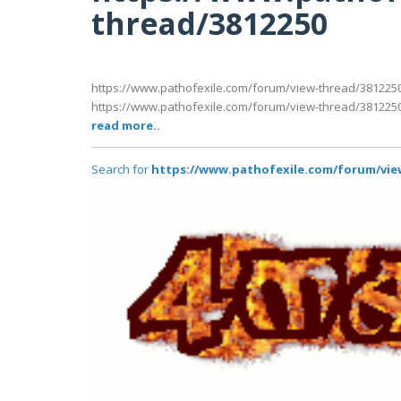
thread/3812250
https://www.pathofexile.com/forum/view-thread/381225
https://www.pathofexile.com/forum/view-thread/381225
read more..
Search for
https://www.pathofexile.com/forum/vie