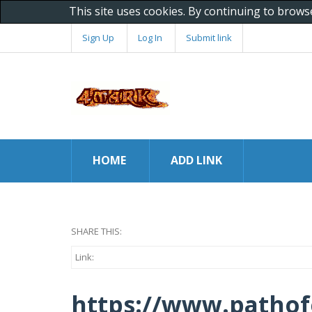
This site uses cookies. By continuing to brows
Sign Up
Log In
Submit link
HOME
ADD LINK
SHARE THIS:
Link:
https://www.pathof