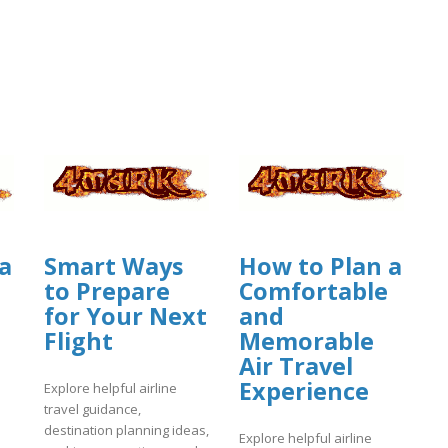
a
Smart Ways
How to Plan a
to Prepare
Comfortable
for Your Next
and
Flight
Memorable
Air Travel
Experience
Explore helpful airline
travel guidance,
destination planning ideas,
Explore helpful airline