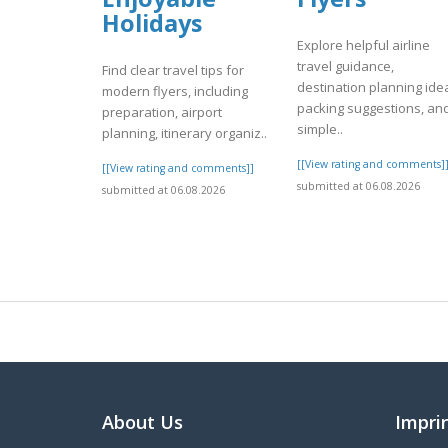
Holidays
Explore helpful airline
travel guidance,
Find clear travel tips for
destination planning ide
modern flyers, including
packing suggestions, an
preparation, airport
simple..
planning, itinerary organiz..
[[View rating and comments]
[[View rating and comments]]
submitted at 06.08.2026
submitted at 06.08.2026
About Us
Impri