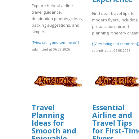
Explore helpful airline
travel guidance,
Find clear travel tips for
destination planning ideas,
modern flyers, including
packing suggestions, and
preparation, airport
simple..
planning, itinerary organi
[[View rating and comments]]
[[View rating and comments]
submitted at 06.08.2026
submitted at 06.08.2026
Travel
Essential
Planning
Airline and
Ideas for
Travel Tips
Smooth and
for First-Tim
Enjoyable
Flyers