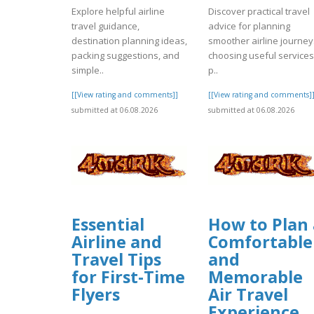
Explore helpful airline
Discover practical travel
travel guidance,
advice for planning
destination planning ideas,
smoother airline journey
packing suggestions, and
choosing useful services
simple..
p..
[[View rating and comments]]
[[View rating and comments]
submitted at 06.08.2026
submitted at 06.08.2026
Essential
How to Plan 
Airline and
Comfortable
Travel Tips
and
for First-Time
Memorable
Flyers
Air Travel
Experience