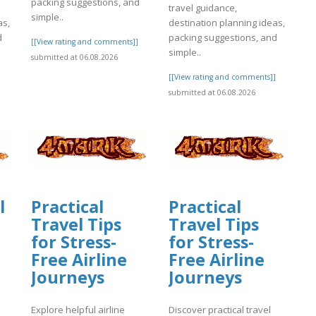
packing suggestions, and
travel guidance,
simple..
as,
destination planning ideas,
d
packing suggestions, and
[[View rating and comments]]
simple..
submitted at 06.08.2026
]
[[View rating and comments]]
submitted at 06.08.2026
l
Practical
Practical
Travel Tips
Travel Tips
for Stress-
for Stress-
Free Airline
Free Airline
Journeys
Journeys
Explore helpful airline
Discover practical travel