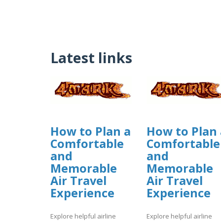
Latest links
How to Plan a
How to Plan 
Comfortable
Comfortable
and
and
Memorable
Memorable
Air Travel
Air Travel
Experience
Experience
Explore helpful airline
Explore helpful airline