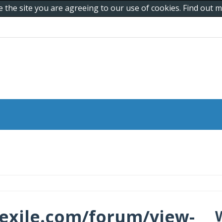
e the site you are agreeing to our use of cookies. Find out
exile.com/forum/view-