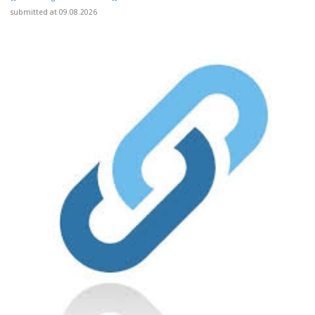
submitted at 09.08.2026