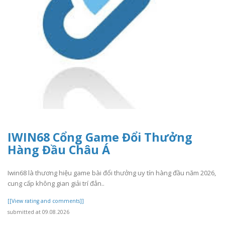
IWIN68 Cổng Game Đổi Thưởng
Hàng Đầu Châu Á
Iwin68 là thương hiệu game bài đổi thưởng uy tín hàng đầu năm 2026,
cung cấp không gian giải trí đẳn..
[[View rating and comments]]
submitted at 09.08.2026