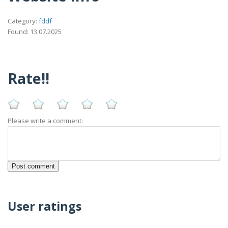
Category:
fddf
Found: 13.07.2025
Rate!!
Please write a comment:
User ratings