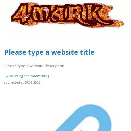
Please type a website title
Please type a website description
[[View rating and comments]]
submitted at 09.08.2026