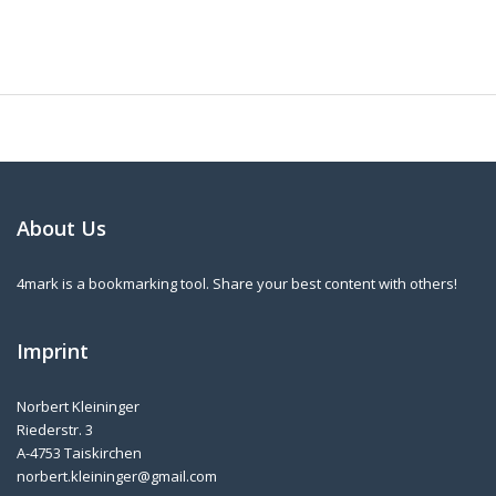
About Us
4mark is a bookmarking tool. Share your best content with others!
Imprint
Norbert Kleininger
Riederstr. 3
A-4753 Taiskirchen
norbert.kleininger@gmail.com