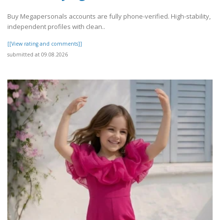
Buy Megapersonals accounts are fully phone-verified. High-stability,
independent profiles with clean..
[[View rating and comments]]
submitted at 09.08.2026