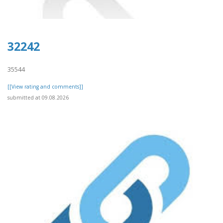
32242
35544
[[View rating and comments]]
submitted at 09.08.2026