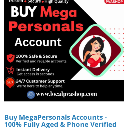
Buy MegaPersonals Accounts -
100% Fully Aged & Phone Verified