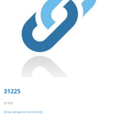
31225
51155
[[View rating and comments]]