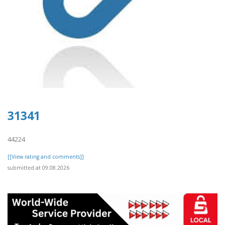
31341
44224
[[View rating and comments]]
submitted at 09.08.2026