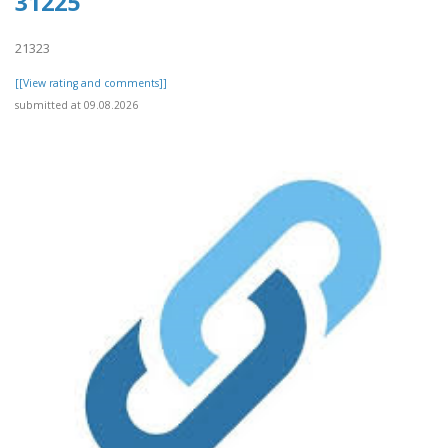
31225
21323
[[View rating and comments]]
submitted at 09.08.2026