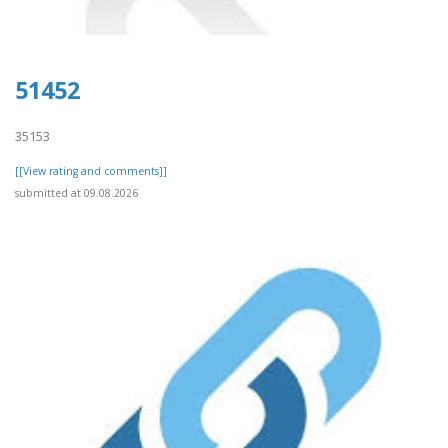
51452
35153
[[View rating and comments]]
submitted at 09.08.2026