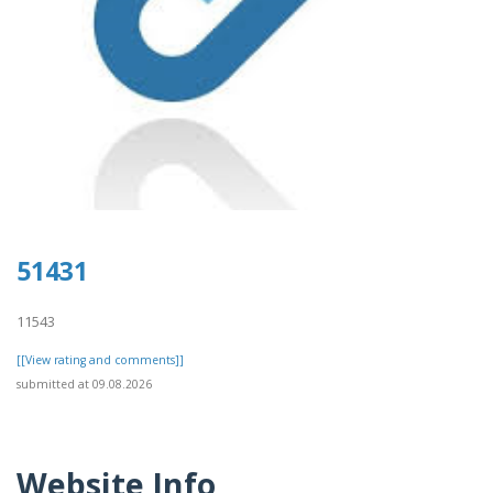
51431
11543
[[View rating and comments]]
submitted at 09.08.2026
Website Info