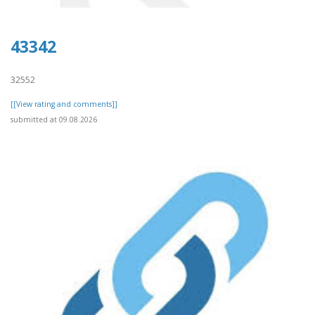
43342
32552
[[View rating and comments]]
submitted at 09.08.2026