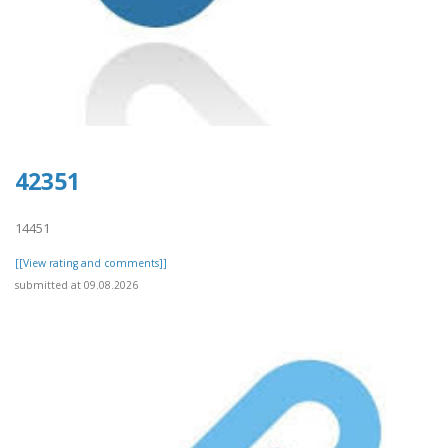
42351
14451
[[View rating and comments]]
submitted at 09.08.2026