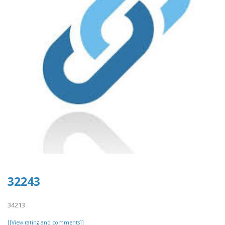
32243
34213
[[View rating and comments]]