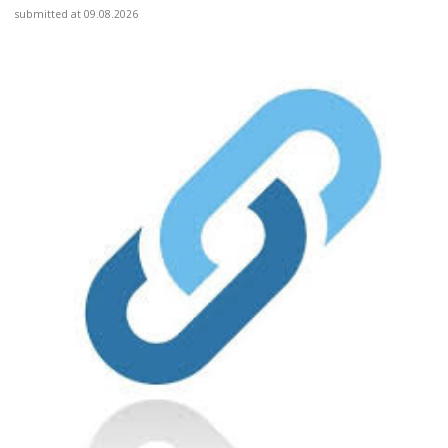
submitted at 09.08.2026