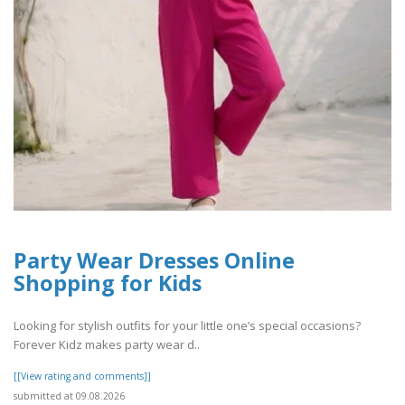
Party Wear Dresses Online
Shopping for Kids
Looking for stylish outfits for your little one’s special occasions?
Forever Kidz makes party wear d..
[[View rating and comments]]
submitted at 09.08.2026