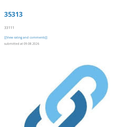
35313
33111
[[View rating and comments]]
submitted at 09.08.2026