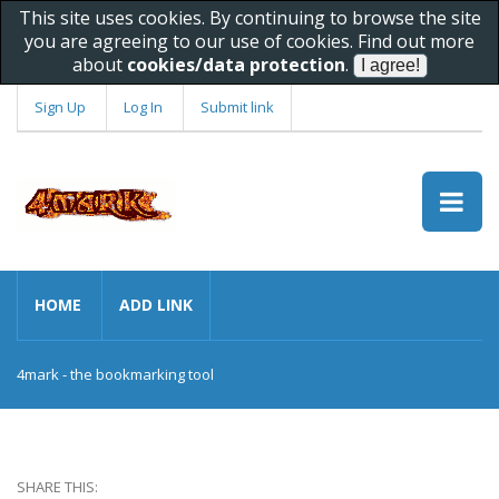
This site uses cookies. By continuing to browse the site
you are agreeing to our use of cookies. Find out more
about
cookies/data protection
.
Sign Up
Log In
Submit link
HOME
ADD LINK
4mark - the bookmarking tool
SHARE THIS: