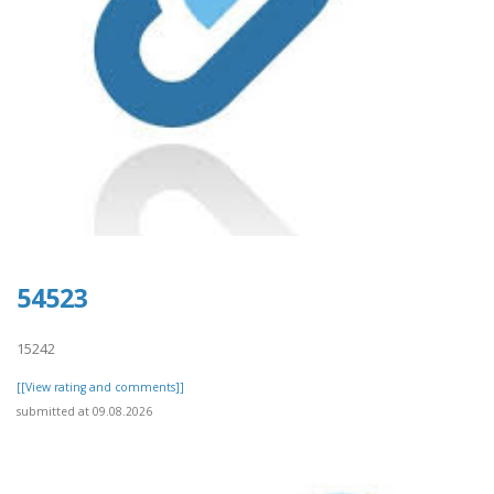
54523
15242
[[View rating and comments]]
submitted at 09.08.2026