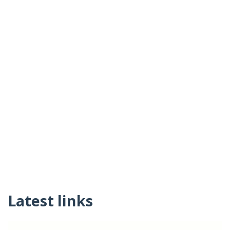
Latest links