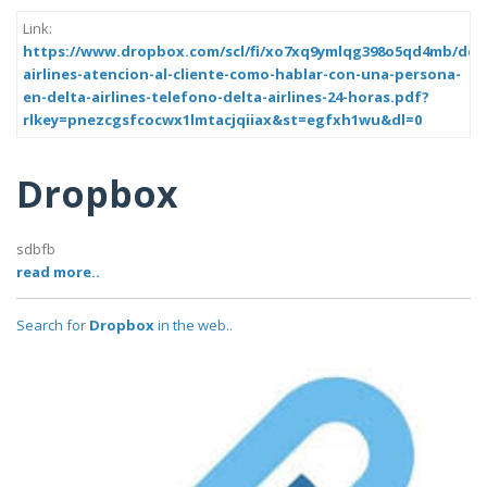
Link:
https://www.dropbox.com/scl/fi/xo7xq9ymlqg398o5qd4mb/delt
airlines-atencion-al-cliente-como-hablar-con-una-persona-
en-delta-airlines-telefono-delta-airlines-24-horas.pdf?
rlkey=pnezcgsfcocwx1lmtacjqiiax&st=egfxh1wu&dl=0
Dropbox
sdbfb
read more..
Search for
Dropbox
in the web..