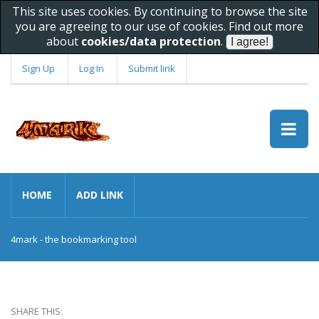
This site uses cookies. By continuing to browse the site
you are agreeing to our use of cookies. Find out more
about
cookies/data protection
.
Sign Up
Log In
Submit link
HOME
ADD LINK
4mark - the bookmarking tool
SHARE THIS: