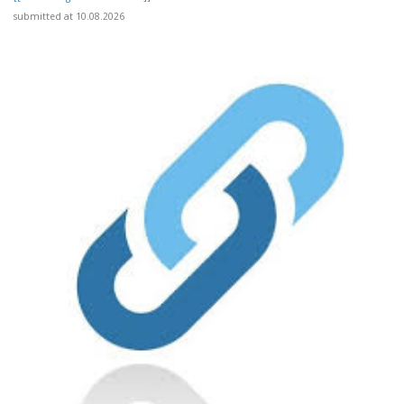
submitted at 10.08.2026