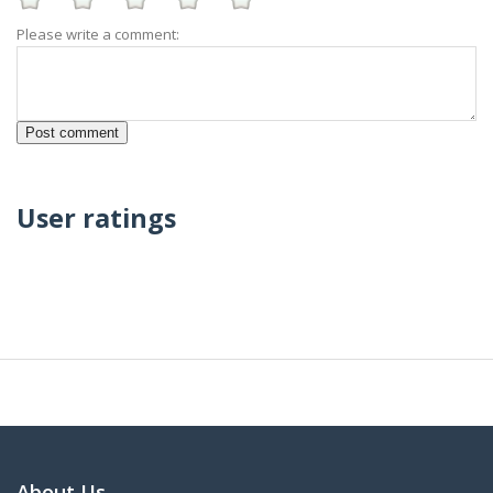
Please write a comment:
User ratings
About Us