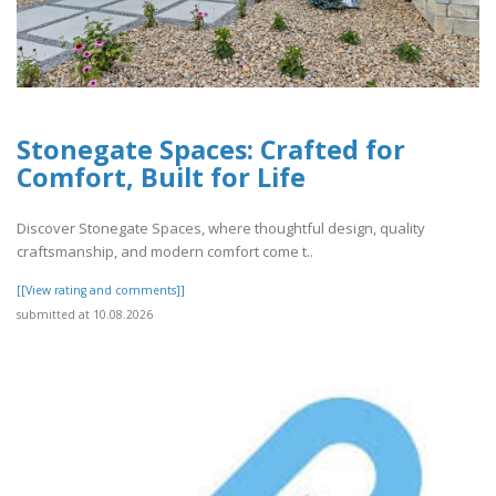
Stonegate Spaces: Crafted for
Comfort, Built for Life
Discover Stonegate Spaces, where thoughtful design, quality
craftsmanship, and modern comfort come t..
[[View rating and comments]]
submitted at 10.08.2026