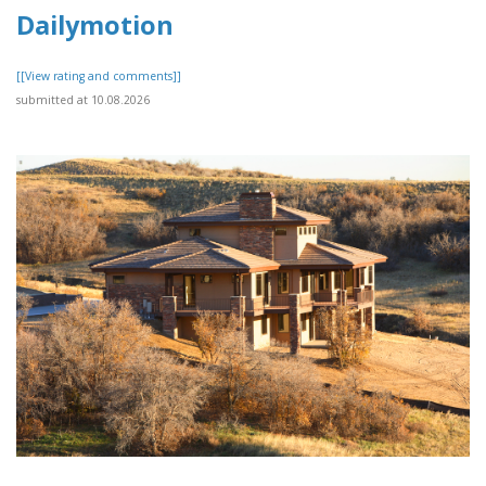
Dailymotion
[[View rating and comments]]
submitted at 10.08.2026