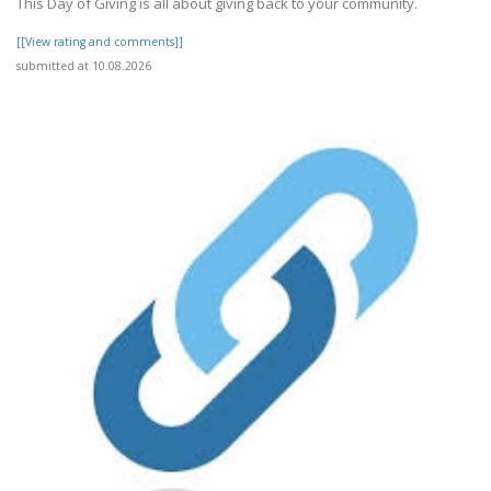
This Day of Giving is all about giving back to your community.
[[View rating and comments]]
submitted at 10.08.2026