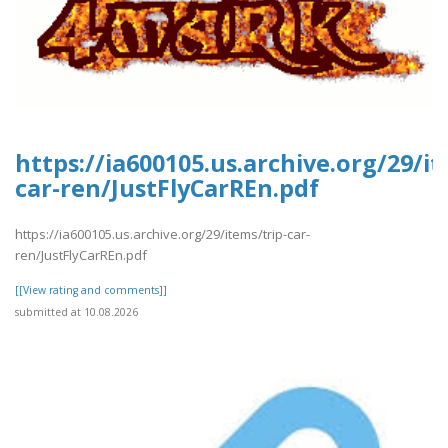
https://ia600105.us.archive.org/29/it
car-ren/JustFlyCarREn.pdf
https://ia600105.us.archive.org/29/items/trip-car-
ren/JustFlyCarREn.pdf
[[View rating and comments]]
submitted at 10.08.2026