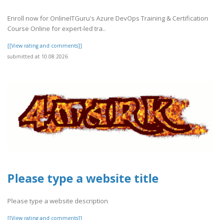
Enroll now for OnlineITGuru's Azure DevOps Training & Certification
Course Online for expert-led tra..
[[View rating and comments]]
submitted at 10.08.2026
Please type a website title
Please type a website description
[[View rating and comments]]