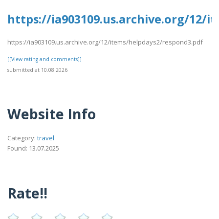
https://ia903109.us.archive.org/12/
https://ia903109.us.archive.org/12/items/helpdays2/respond3.pdf
[[View rating and comments]]
submitted at 10.08.2026
Website Info
Category:
travel
Found: 13.07.2025
Rate!!