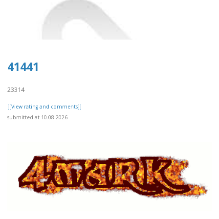
41441
23314
[[View rating and comments]]
submitted at 10.08.2026