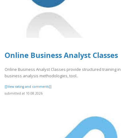
Online Business Analyst Classes
Online Business Analyst Classes provide structured training in
business analysis methodologies, tool..
[[View rating and comments]]
submitted at 10.08.2026