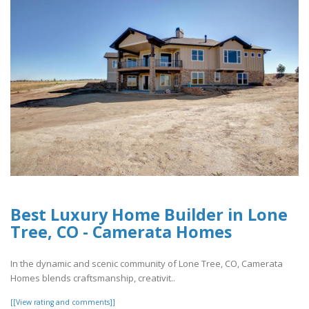
Best Luxury Home Builder in Lone
Tree, CO - Camerata Homes
In the dynamic and scenic community of Lone Tree, CO, Camerata
Homes blends craftsmanship, creativit..
[[View rating and comments]]