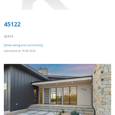
45122
42414
[[View rating and comments]]
submitted at 10.08.2026