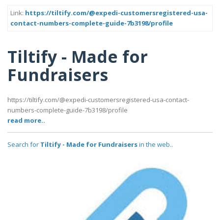
Link:
https://tiltify.com/@expedi-customersregistered-usa-
contact-numbers-complete-guide-7b3198/profile
Tiltify - Made for
Fundraisers
https://tiltify.com/@expedi-customersregistered-usa-contact-
numbers-complete-guide-7b3198/profile
read more..
Search for
Tiltify - Made for Fundraisers
in the web..