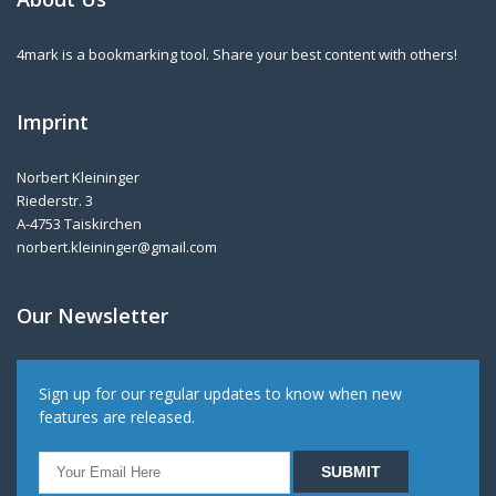
4mark is a bookmarking tool. Share your best content with others!
Imprint
Norbert Kleininger
Riederstr. 3
A-4753 Taiskirchen
norbert.kleininger@gmail.com
Our Newsletter
Sign up for our regular updates to know when new
features are released.