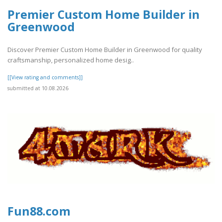
Premier Custom Home Builder in
Greenwood
Discover Premier Custom Home Builder in Greenwood for quality
craftsmanship, personalized home desig..
[[View rating and comments]]
submitted at 10.08.2026
Fun88.com