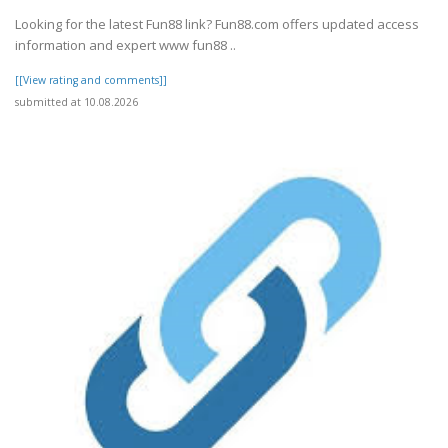
Looking for the latest Fun88 link? Fun88.com offers updated access
information and expert www fun88 ..
[[View rating and comments]]
submitted at 10.08.2026