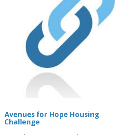
Avenues for Hope Housing
Challenge