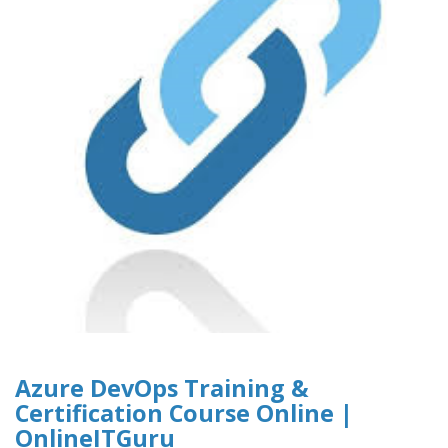
Azure DevOps Training &
Certification Course Online |
OnlineITGuru