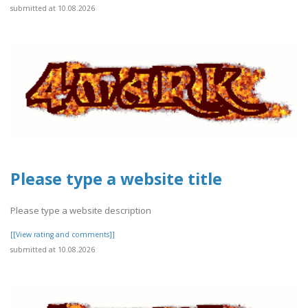
submitted at 10.08.2026
Please type a website title
Please type a website description
[[View rating and comments]]
submitted at 10.08.2026