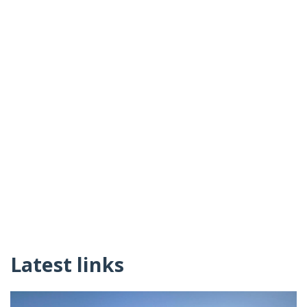
Latest links