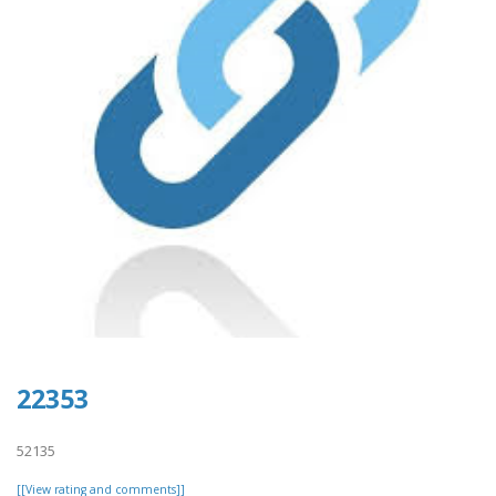
22353
52135
[[View rating and comments]]