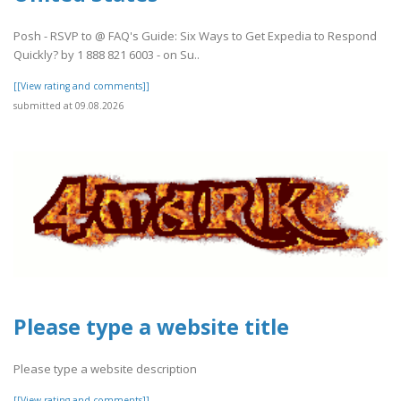
Posh - RSVP to @ FAQ's Guide: Six Ways to Get Expedia to Respond
Quickly? by 1 888 821 6003 - on Su..
[[View rating and comments]]
submitted at 09.08.2026
Please type a website title
Please type a website description
[[View rating and comments]]