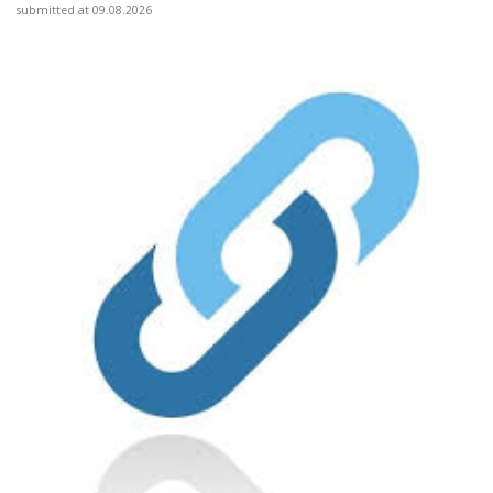
submitted at 09.08.2026