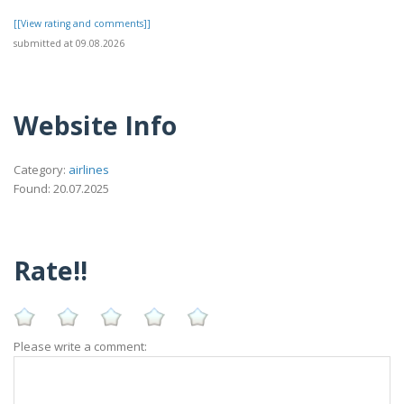
[[View rating and comments]]
submitted at 09.08.2026
Website Info
Category:
airlines
Found: 20.07.2025
Rate!!
Please write a comment: