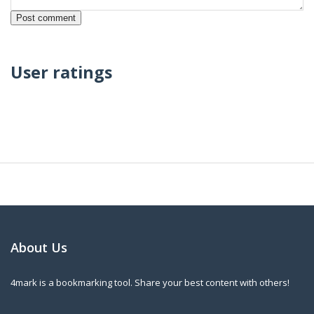
User ratings
About Us
4mark is a bookmarking tool. Share your best content with others!