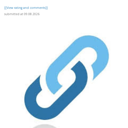
[[View rating and comments]]
submitted at 09.08.2026