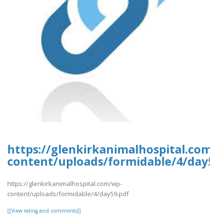
https://glenkirkanimalhospital.com
content/uploads/formidable/4/day5
https://glenkirkanimalhospital.com/wp-
content/uploads/formidable/4/day59.pdf
[[View rating and comments]]