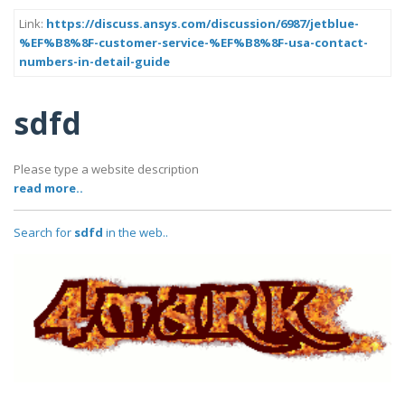
Link:
https://discuss.ansys.com/discussion/6987/jetblue-
%EF%B8%8F-customer-service-%EF%B8%8F-usa-contact-
numbers-in-detail-guide
sdfd
Please type a website description
read more..
Search for
sdfd
in the web..