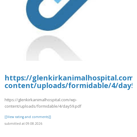
https://glenkirkanimalhospital.com
content/uploads/formidable/4/day5
https://glenkirkanimalhospital.com/wp-
content/uploads/formidable/4/day59.pdf
[[View rating and comments]]
submitted at 09.08.2026