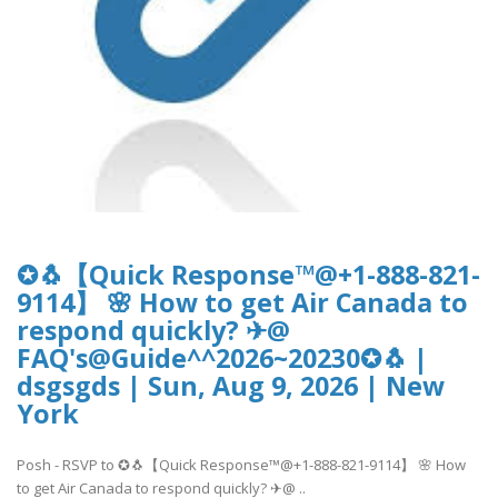
✪🐧【Quick Response™@+1-888-821-
9114】 🌸 How to get Air Canada to
respond quickly? ✈@
FAQ's@Guide^^2026~20230✪🐧 |
dsgsgds | Sun, Aug 9, 2026 | New
York
Posh - RSVP to ✪🐧【Quick Response™@+1-888-821-9114】 🌸 How
to get Air Canada to respond quickly? ✈@ ..