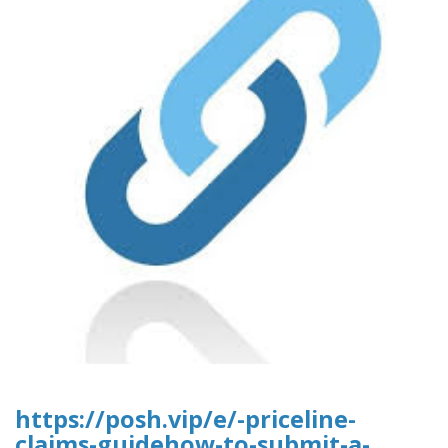
https://posh.vip/e/-priceline-
claims-guidehow-to-submit-a-