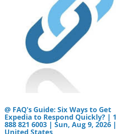
@ FAQ's Guide: Six Ways to Get
Expedia to Respond Quickly? | 1
888 821 6003 | Sun, Aug 9, 2026 |
United States