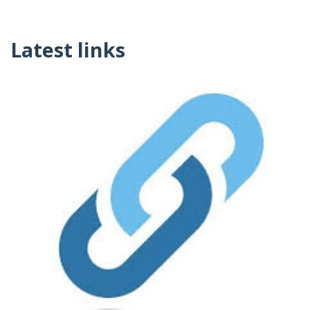
Latest links