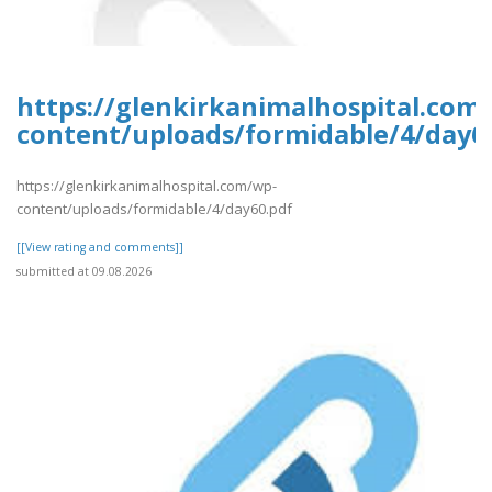
https://glenkirkanimalhospital.com
content/uploads/formidable/4/day6
https://glenkirkanimalhospital.com/wp-
content/uploads/formidable/4/day60.pdf
[[View rating and comments]]
submitted at 09.08.2026