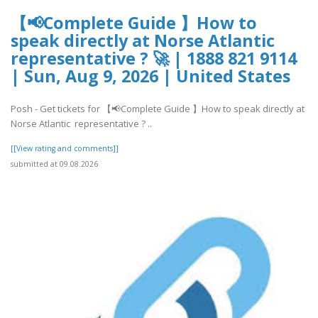
【📢Complete Guide 】How to
speak directly at Norse Atlantic
representative ? 🚀 | 1888 821 9114
| Sun, Aug 9, 2026 | United States
Posh - Get tickets for 【📢Complete Guide 】How to speak directly at
Norse Atlantic representative ? ..
[[View rating and comments]]
submitted at 09.08.2026