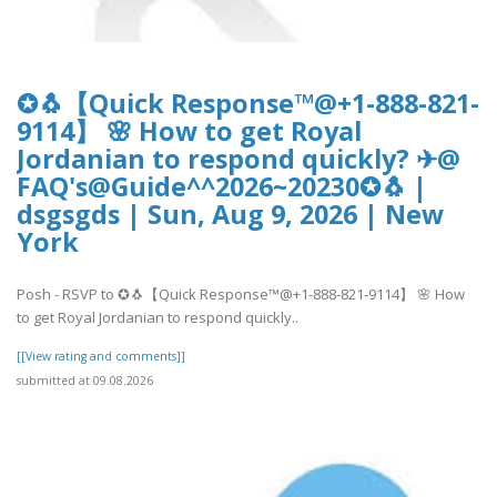
✪🐧【Quick Response™@+1-888-821-
9114】 🌸 How to get Royal
Jordanian to respond quickly? ✈@
FAQ's@Guide^^2026~20230✪🐧 |
dsgsgds | Sun, Aug 9, 2026 | New
York
Posh - RSVP to ✪🐧【Quick Response™@+1-888-821-9114】 🌸 How
to get Royal Jordanian to respond quickly..
[[View rating and comments]]
submitted at 09.08.2026