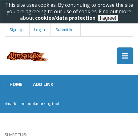
This site uses cookies. By continuing to browse the site
you are agreeing to our use of cookies. Find out more
about
cookies/data protection
.
Sign Up
Log In
Submit link
HOME
ADD LINK
4mark - the bookmarking tool
SHARE THIS: