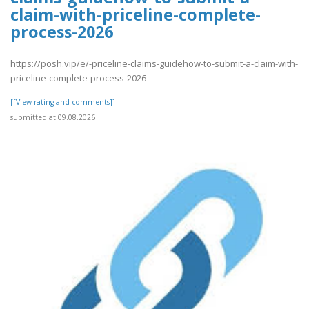
claim-with-priceline-complete-
process-2026
https://posh.vip/e/-priceline-claims-guidehow-to-submit-a-claim-with-
priceline-complete-process-2026
[[View rating and comments]]
submitted at 09.08.2026