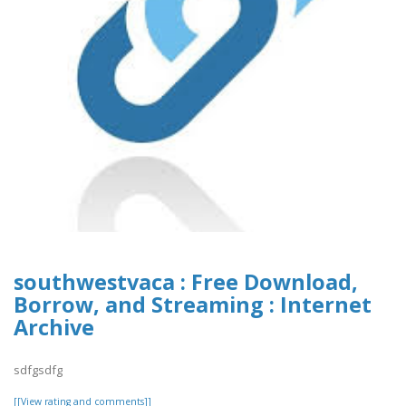
southwestvaca : Free Download,
Borrow, and Streaming : Internet
Archive
sdfgsdfg
[[View rating and comments]]