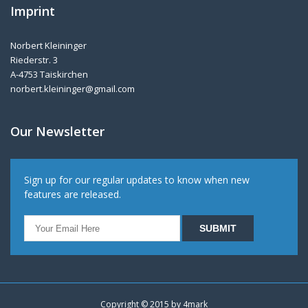
Imprint
Norbert Kleininger
Riederstr. 3
A-4753 Taiskirchen
norbert.kleininger@gmail.com
Our Newsletter
Sign up for our regular updates to know when new
features are released.
Copyright © 2015 by
4mark