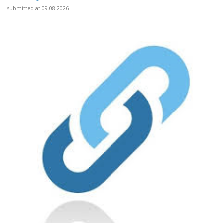
submitted at 09.08.2026