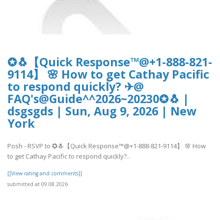
✪🐧【Quick Response™@+1-888-821-
9114】 🌸 How to get Cathay Pacific
to respond quickly? ✈@
FAQ's@Guide^^2026~20230✪🐧 |
dsgsgds | Sun, Aug 9, 2026 | New
York
Posh - RSVP to ✪🐧【Quick Response™@+1-888-821-9114】 🌸 How
to get Cathay Pacific to respond quickly?..
[[View rating and comments]]
submitted at 09.08.2026