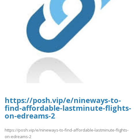
https://posh.vip/e/nineways-to-
find-affordable-lastminute-flights-
on-edreams-2
https://posh.vip/e/nineways-to-find-affordable-lastminute-flights-
on-edreams-2