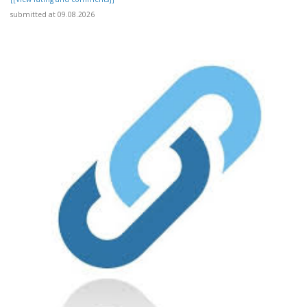
submitted at 09.08.2026