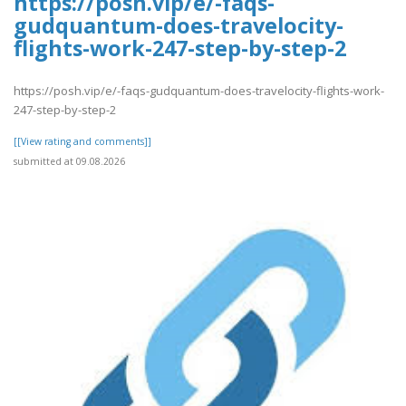
https://posh.vip/e/-faqs-
gudquantum-does-travelocity-
flights-work-247-step-by-step-2
https://posh.vip/e/-faqs-gudquantum-does-travelocity-flights-work-
247-step-by-step-2
[[View rating and comments]]
submitted at 09.08.2026