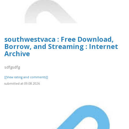
southwestvaca : Free Download,
Borrow, and Streaming : Internet
Archive
sdfgsdfg
[[View rating and comments]]
submitted at 09.08.2026