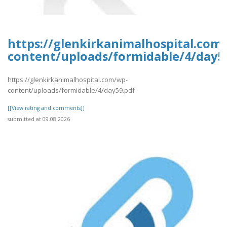
https://glenkirkanimalhospital.com
content/uploads/formidable/4/day5
https://glenkirkanimalhospital.com/wp-
content/uploads/formidable/4/day59.pdf
[[View rating and comments]]
submitted at 09.08.2026