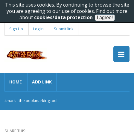
This site uses cookies. By continuing to browse the site
you are agreeing to our use of cookies. Find out more
about
cookies/data protection
.
Sign Up
Log In
Submit link
HOME
ADD LINK
4mark - the bookmarking tool
SHARE THIS: