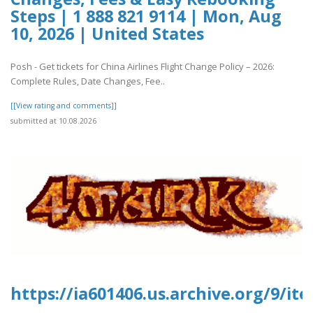
Steps | 1 888 821 9114 | Mon, Aug
10, 2026 | United States
Posh - Get tickets for China Airlines Flight Change Policy – 2026:
Complete Rules, Date Changes, Fee..
[[View rating and comments]]
submitted at 10.08.2026
https://ia601406.us.archive.org/9/i