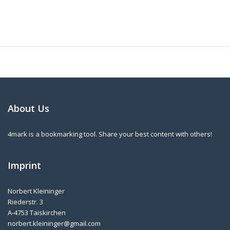
About Us
4mark is a bookmarking tool. Share your best content with others!
Imprint
Norbert Kleininger
Riederstr. 3
A-4753 Taiskirchen
norbert.kleininger@gmail.com