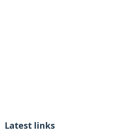
Latest links