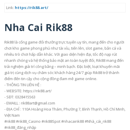
Link:
https://rik88.art/
Nha Cai Rik88
Rik88 là cổng game đổi thưởng trực tuyến uy tín, mang đến cho người
chơi kho game phong phú như tài xỉu, tiến lên, slot game, bắn cá và
nhiều trò chơi hấp dẫn khác. Với giao diện hiện đại, tốc độ nạp rút
nhanh chóng và hệ thống bảo mật an toàn tuyệt đối, Rik88 mang đến
trải nghiệm giải trí công bằng – minh bạch. Đặc biệt, loạt khuyến mãi
giá trị cùng dịch vụ chăm sóc khách hàng 24/7 giúp Rik88 trở thành
điểm đến tin cậy cho cộng đồng đam mê game online.
- THÔNG TIN LIÊN HỆ :
- WEBSITE: https://rik88.art/
- SĐT: 0328415563
- EMAILL : rik88art@gmail.com
- ĐỊA CHỈ : 110A Hoàng Hoa Thám, Phường 7, Bình Thạnh, Hồ Chí Minh,
Việt Nam
#rik88 #rik88_Casino #rik88Spot #nhacairik88 #Nhà_cái_rik88
#rik88_đăng_nhập