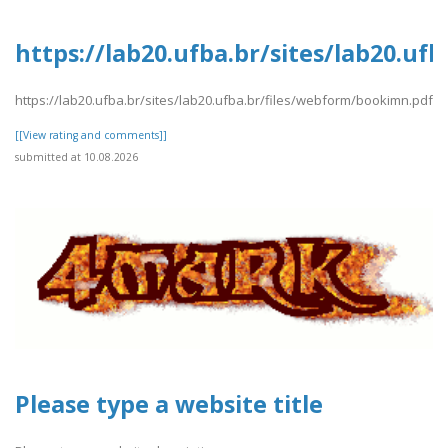
https://lab20.ufba.br/sites/lab20.u
https://lab20.ufba.br/sites/lab20.ufba.br/files/webform/bookimn.pdf
[[View rating and comments]]
submitted at 10.08.2026
Please type a website title