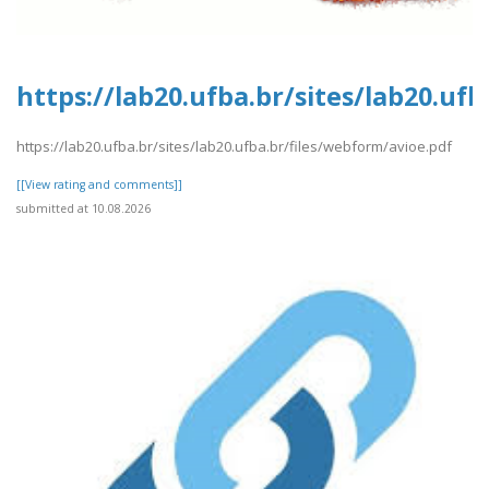
https://lab20.ufba.br/sites/lab20.uf
https://lab20.ufba.br/sites/lab20.ufba.br/files/webform/avioe.pdf
[[View rating and comments]]
submitted at 10.08.2026