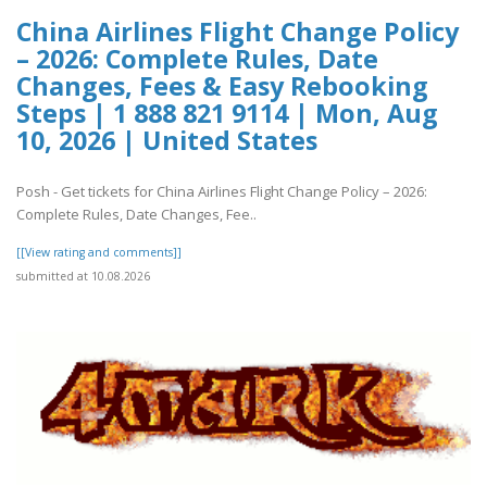
China Airlines Flight Change Policy
– 2026: Complete Rules, Date
Changes, Fees & Easy Rebooking
Steps | 1 888 821 9114 | Mon, Aug
10, 2026 | United States
Posh - Get tickets for China Airlines Flight Change Policy – 2026:
Complete Rules, Date Changes, Fee..
[[View rating and comments]]
submitted at 10.08.2026