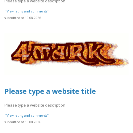
Please type a website description
[[View rating and comments]]
submitted at 10.08.2026
Please type a website title
Please type a website description
[[View rating and comments]]
submitted at 10.08.2026