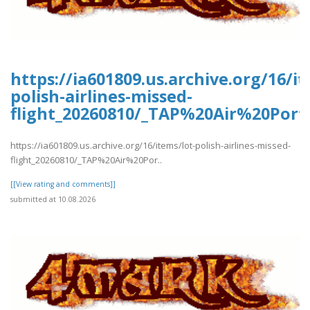
https://ia601809.us.archive.org/16/it
polish-airlines-missed-
flight_20260810/_TAP%20Air%20Por
https://ia601809.us.archive.org/16/items/lot-polish-airlines-missed-
flight_20260810/_TAP%20Air%20Por..
[[View rating and comments]]
submitted at 10.08.2026