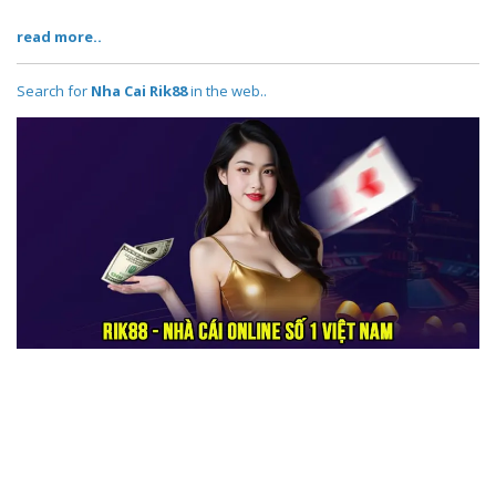
read more..
Search for
Nha Cai Rik88
in the web..