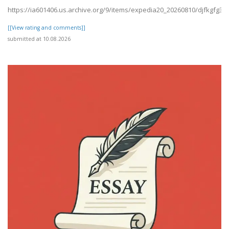
https://ia601406.us.archive.org/9/items/expedia20_20260810/djfkgfg3.p
[[View rating and comments]]
submitted at 10.08.2026