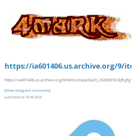
https://ia601406.us.archive.org/9/i
https://ia601406.us.archive.org/9/items/expedia20_20260810/djfkgfg10
[[View rating and comments]]
submitted at 10.08.2026