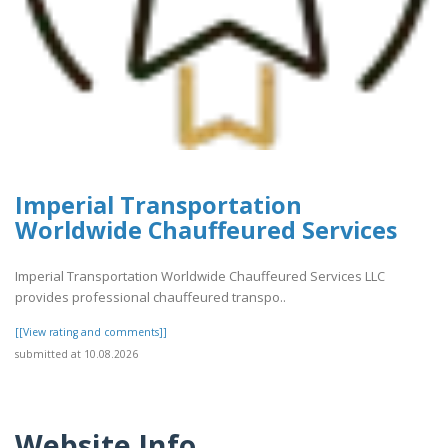
Imperial Transportation
Worldwide Chauffeured Services
Imperial Transportation Worldwide Chauffeured Services LLC
provides professional chauffeured transpo..
[[View rating and comments]]
submitted at 10.08.2026
Website Info