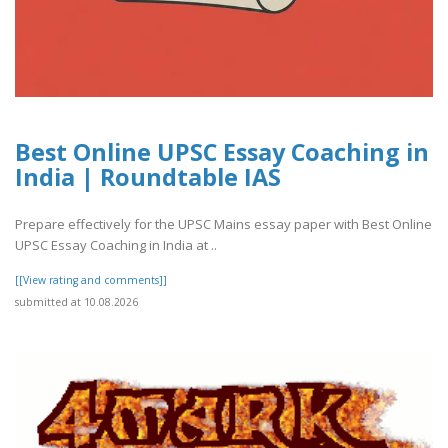
Best Online UPSC Essay Coaching in
India | Roundtable IAS
Prepare effectively for the UPSC Mains essay paper with Best Online
UPSC Essay Coaching in India at ..
[[View rating and comments]]
submitted at 10.08.2026