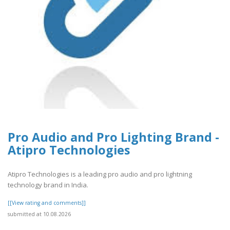
Pro Audio and Pro Lighting Brand -
Atipro Technologies
Atipro Technologies is a leading pro audio and pro lightning
technology brand in India.
[[View rating and comments]]
submitted at 10.08.2026