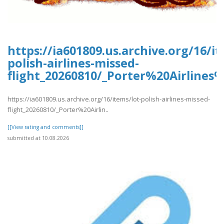
https://ia601809.us.archive.org/16/it
polish-airlines-missed-
flight_20260810/_Porter%20Airlin
https://ia601809.us.archive.org/16/items/lot-polish-airlines-missed-
flight_20260810/_Porter%20Airlin..
[[View rating and comments]]
submitted at 10.08.2026