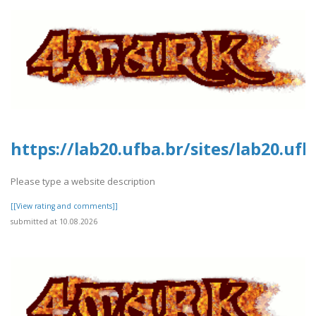
https://lab20.ufba.br/sites/lab20.uf
Please type a website description
[[View rating and comments]]
submitted at 10.08.2026