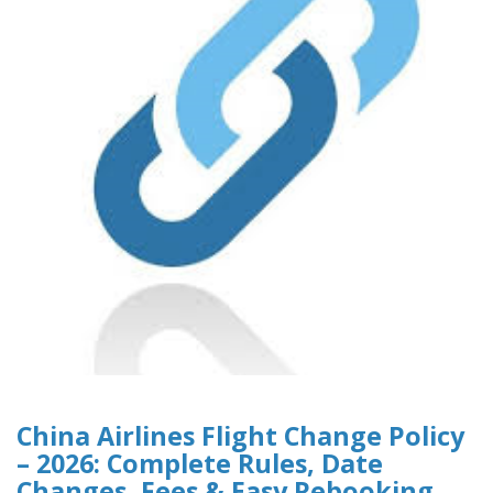
China Airlines Flight Change Policy
– 2026: Complete Rules, Date
Changes, Fees & Easy Rebooking