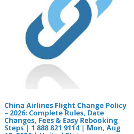
China Airlines Flight Change Policy
– 2026: Complete Rules, Date
Changes, Fees & Easy Rebooking
Steps | 1 888 821 9114 | Mon, Aug