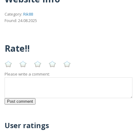
Category:
Rik88
Found: 24.08.2025
Rate!!
Please write a comment:
User ratings