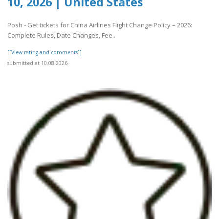
10, 2026 | United States
Posh - Get tickets for China Airlines Flight Change Policy – 2026:
Complete Rules, Date Changes, Fee..
[[View rating and comments]]
submitted at 10.08.2026