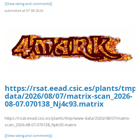
[[View rating and comments]]
submitted at 07.08.2026
https://rsat.eead.csic.es/plants/tm
data/2026/08/07/matrix-scan_2026-
08-07.070138_Nj4c93.matrix
https://rsat.eead.csic.es/plants/tmp/www-data/2026/08/07/matrix-
scan_2026-08-07.070138_Nj4c93.matrix
[[View rating and comments]]