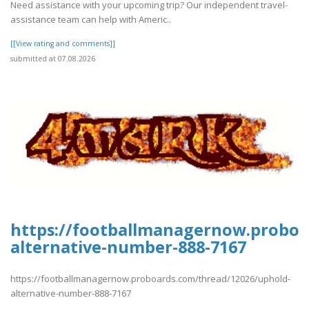
Need assistance with your upcoming trip? Our independent travel-
assistance team can help with Americ..
[[View rating and comments]]
submitted at 07.08.2026
https://footballmanagernow.proboa
alternative-number-888-7167
https://footballmanagernow.proboards.com/thread/12026/uphold-
alternative-number-888-7167