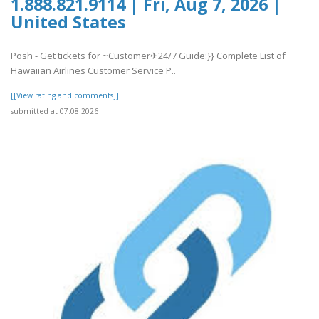
1.888.821.9114 | Fri, Aug 7, 2026 |
United States
Posh - Get tickets for ~Customer✈24/7 Guide:}} Complete List of
Hawaiian Airlines Customer Service P..
[[View rating and comments]]
submitted at 07.08.2026