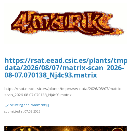
https://rsat.eead.csic.es/plants/tm
data/2026/08/07/matrix-scan_2026-
08-07.070138_Nj4c93.matrix
https://rsat.eead.csic.es/plants/tmp/www-data/2026/08/07/matrix-
scan_2026-08-07.070138_Nj4c93.matrix
[[View rating and comments]]
submitted at 07.08.2026