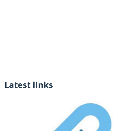
Latest links