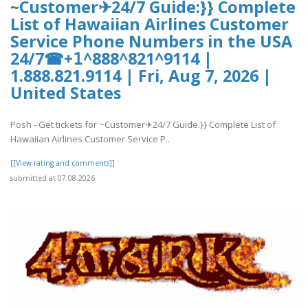
~Customer✈24/7 Guide:}} Complete
List of Hawaiian Airlines Customer
Service Phone Numbers in the USA
24/7☎+𝟣^888^821^9114 |
1.888.821.9114 | Fri, Aug 7, 2026 |
United States
Posh - Get tickets for ~Customer✈24/7 Guide:}} Complete List of
Hawaiian Airlines Customer Service P..
[[View rating and comments]]
submitted at 07.08.2026