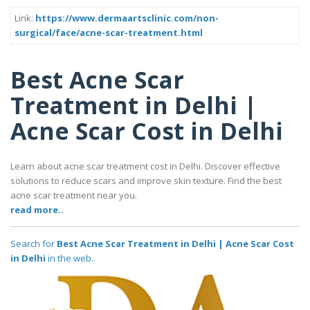
Link:
https://www.dermaartsclinic.com/non-
surgical/face/acne-scar-treatment.html
Best Acne Scar
Treatment in Delhi |
Acne Scar Cost in Delhi
Learn about acne scar treatment cost in Delhi. Discover effective
solutions to reduce scars and improve skin texture. Find the best
acne scar treatment near you.
read more..
Search for
Best Acne Scar Treatment in Delhi | Acne Scar Cost
in Delhi
in the web..