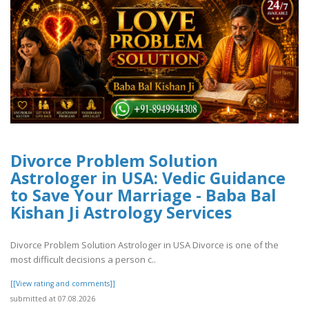
Divorce Problem Solution
Astrologer in USA: Vedic Guidance
to Save Your Marriage - Baba Bal
Kishan Ji Astrology Services
Divorce Problem Solution Astrologer in USA Divorce is one of the
most difficult decisions a person c..
[[View rating and comments]]
submitted at 07.08.2026