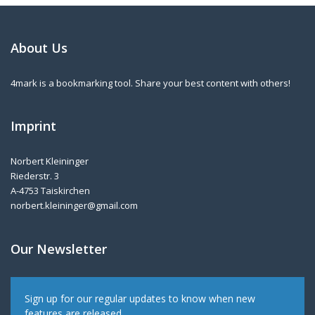
About Us
4mark is a bookmarking tool. Share your best content with others!
Imprint
Norbert Kleininger
Riederstr. 3
A-4753 Taiskirchen
norbert.kleininger@gmail.com
Our Newsletter
Sign up for our regular updates to know when new
features are released.