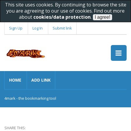
This site uses cookies. By continuing to browse the site
you are agreeing to our use of cookies. Find out more
about
cookies/data protection
.
Sign Up
Log In
Submit link
HOME
ADD LINK
4mark - the bookmarking tool
SHARE THIS: