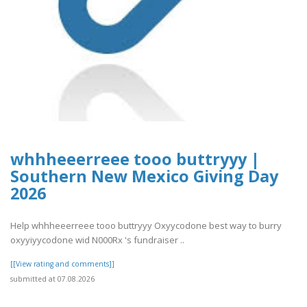
whhheeerreee tooo buttryyy |
Southern New Mexico Giving Day
2026
Help whhheeerreee tooo buttryyy Oxyycodone best way to burry
oxyyiyycodone wid N000Rx 's fundraiser ..
[[View rating and comments]]
submitted at 07.08.2026