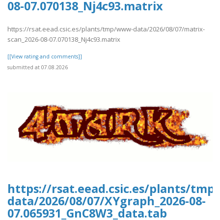
08-07.070138_Nj4c93.matrix
https://rsat.eead.csic.es/plants/tmp/www-data/2026/08/07/matrix-
scan_2026-08-07.070138_Nj4c93.matrix
[[View rating and comments]]
submitted at 07.08.2026
https://rsat.eead.csic.es/plants/tm
data/2026/08/07/XYgraph_2026-08-
07.065931_GnC8W3_data.tab