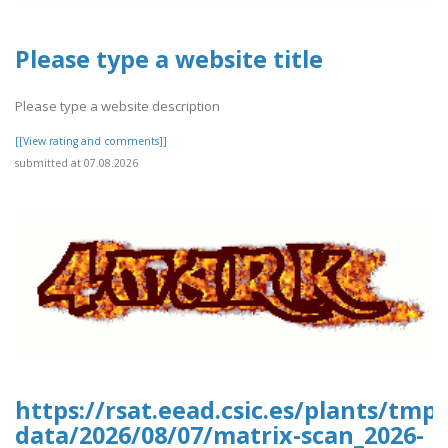
Please type a website title
Please type a website description
[[View rating and comments]]
submitted at 07.08.2026
https://rsat.eead.csic.es/plants/tm
data/2026/08/07/matrix-scan_2026-