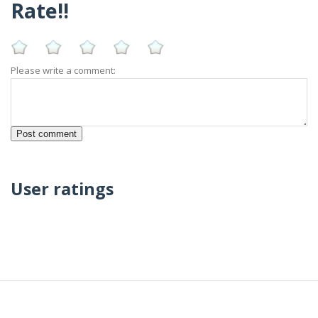
Rate!!
Please write a comment:
User ratings