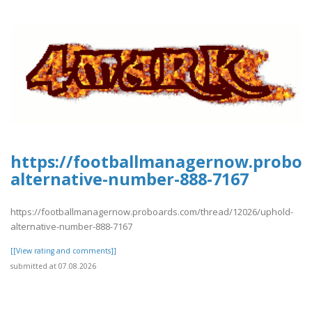
https://footballmanagernow.proboa
alternative-number-888-7167
https://footballmanagernow.proboards.com/thread/12026/uphold-
alternative-number-888-7167
[[View rating and comments]]
submitted at 07.08.2026