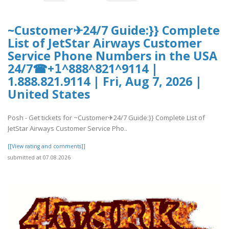
~Customer✈24/7 Guide:}} Complete
List of JetStar Airways Customer
Service Phone Numbers in the USA
24/7☎+𝟣^888^821^9114 |
1.888.821.9114 | Fri, Aug 7, 2026 |
United States
Posh - Get tickets for ~Customer✈24/7 Guide:}} Complete List of
JetStar Airways Customer Service Pho..
[[View rating and comments]]
submitted at 07.08.2026