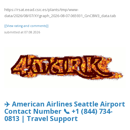
https://rsat.eead.csic.es/plants/tmp/www-
data/2026/08/07/XYgraph_2026-08-07.065931_GnC8W3_data.tab
[[View rating and comments]]
submitted at 07.08.2026
✈️ American Airlines Seattle Airport
Contact Number 📞 +1 (844) 734-
0813 | Travel Support