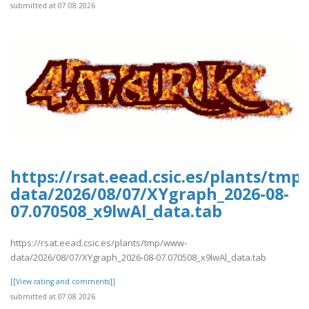
submitted at 07.08.2026
https://rsat.eead.csic.es/plants/tm
data/2026/08/07/XYgraph_2026-08-
07.070508_x9lwAl_data.tab
https://rsat.eead.csic.es/plants/tmp/www-
data/2026/08/07/XYgraph_2026-08-07.070508_x9lwAl_data.tab
[[View rating and comments]]
submitted at 07.08.2026