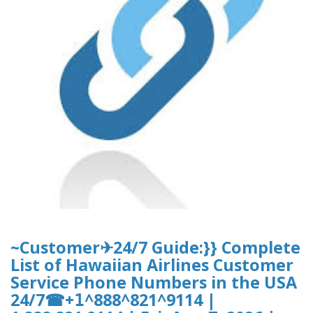
~Customer✈24/7 Guide:}} Complete
List of Hawaiian Airlines Customer
Service Phone Numbers in the USA
24/7☎+𝟣^888^821^9114 |