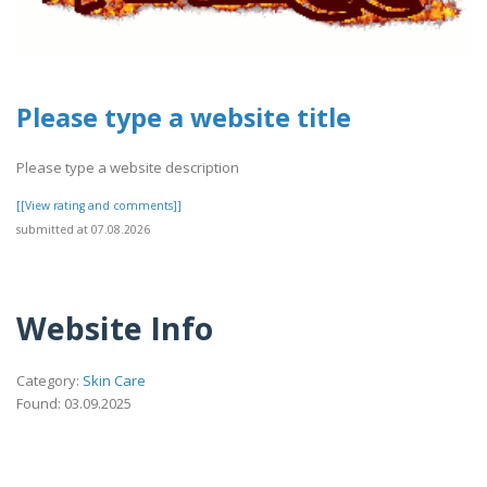
Please type a website title
Please type a website description
[[View rating and comments]]
submitted at 07.08.2026
Website Info
Category:
Skin Care
Found: 03.09.2025