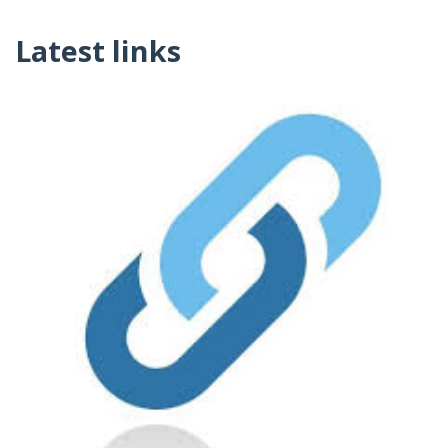
Latest links