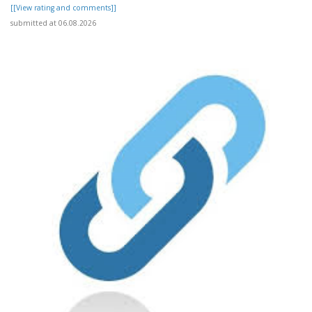
[[View rating and comments]]
submitted at 06.08.2026