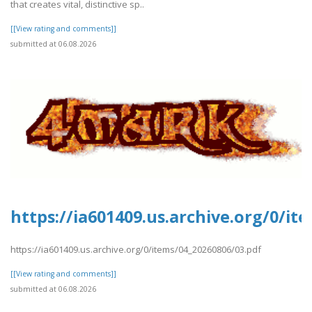
that creates vital, distinctive sp..
[[View rating and comments]]
submitted at 06.08.2026
https://ia601409.us.archive.org/0/it
https://ia601409.us.archive.org/0/items/04_20260806/03.pdf
[[View rating and comments]]
submitted at 06.08.2026