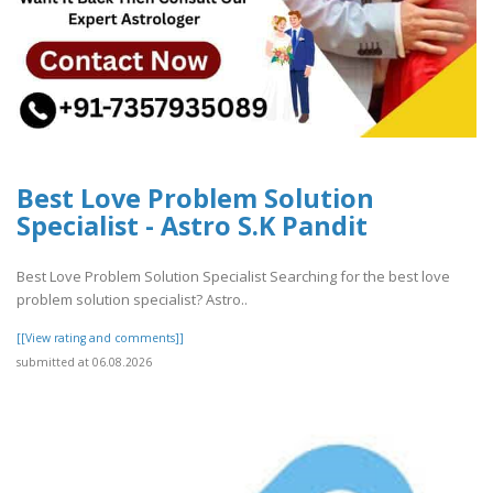
Best Love Problem Solution
Specialist - Astro S.K Pandit
Best Love Problem Solution Specialist Searching for the best love
problem solution specialist? Astro..
[[View rating and comments]]
submitted at 06.08.2026