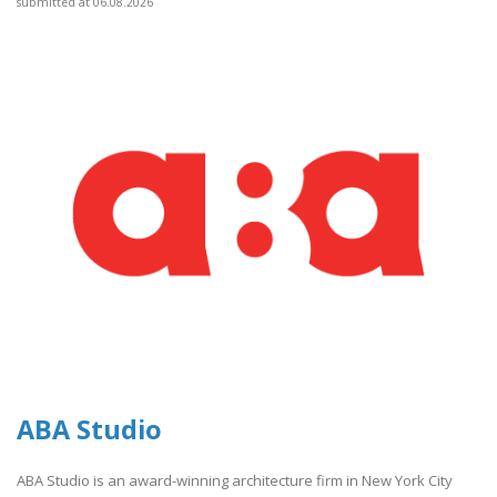
submitted at 06.08.2026
ABA Studio
ABA Studio is an award-winning architecture firm in New York City