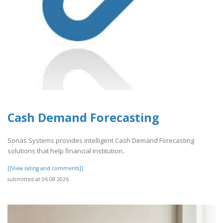
Cash Demand Forecasting
Sonas Systems provides intelligent Cash Demand Forecasting
solutions that help financial institution..
[[View rating and comments]]
submitted at 06.08.2026