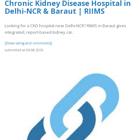
Chronic Kidney Disease Hospital in
Delhi-NCR & Baraut | RIIMS
Looking for a CKD hospital near Delhi-NCR? RIIMS in Baraut gives
integrated, report-based kidney car..
[[View rating and comments]]
submitted at 06.08.2026