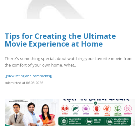
Tips for Creating the Ultimate
Movie Experience at Home
There's something special about watching your favorite movie from
the comfort of your own home. Whet..
[[View rating and comments]]
submitted at 06.08.2026