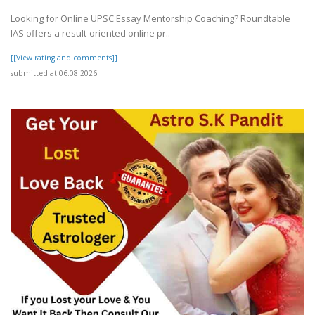
Looking for Online UPSC Essay Mentorship Coaching? Roundtable
IAS offers a result-oriented online pr..
[[View rating and comments]]
submitted at 06.08.2026