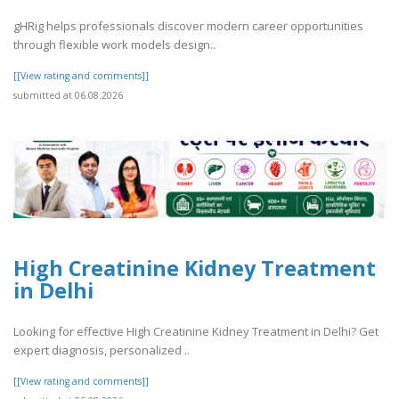
gHRig helps professionals discover modern career opportunities
through flexible work models design..
[[View rating and comments]]
submitted at 06.08.2026
High Creatinine Kidney Treatment
in Delhi
Looking for effective High Creatinine Kidney Treatment in Delhi? Get
expert diagnosis, personalized ..
[[View rating and comments]]