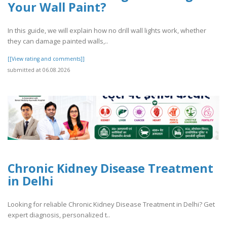
Your Wall Paint?
In this guide, we will explain how no drill wall lights work, whether
they can damage painted walls,..
[[View rating and comments]]
submitted at 06.08.2026
Chronic Kidney Disease Treatment
in Delhi
Looking for reliable Chronic Kidney Disease Treatment in Delhi? Get
expert diagnosis, personalized t..