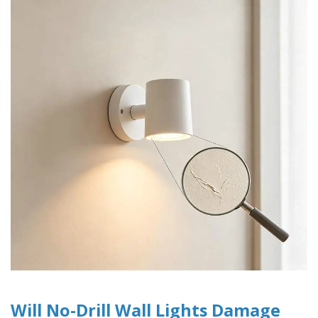
Will No-Drill Wall Lights Damage