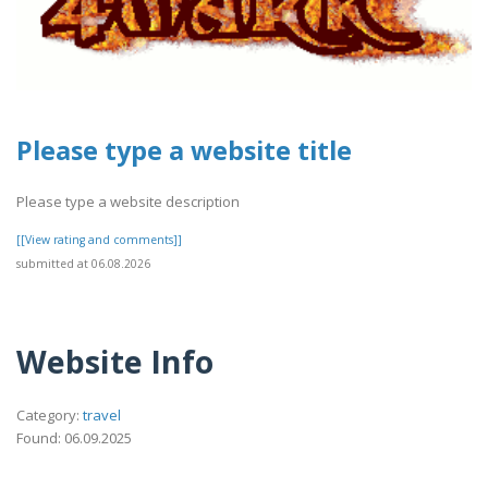
Please type a website title
Please type a website description
[[View rating and comments]]
submitted at 06.08.2026
Website Info
Category:
travel
Found: 06.09.2025