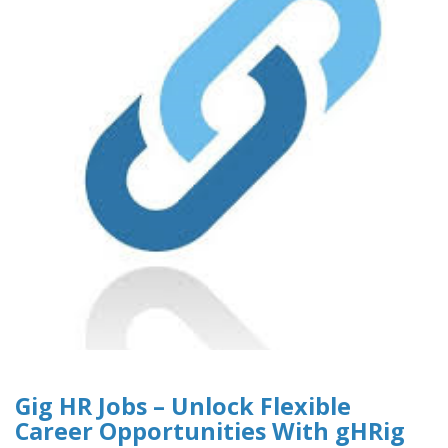
Gig HR Jobs – Unlock Flexible
Career Opportunities With gHRig