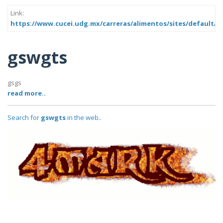
Link:
https://www.cucei.udg.mx/carreras/alimentos/sites/default/f
gswgts
gsgs
read more..
Search for
gswgts
in the web..