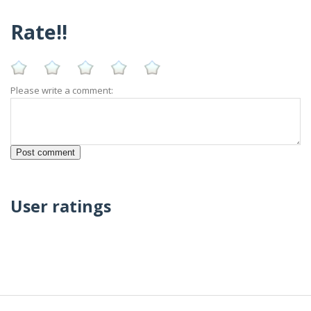
Rate!!
Please write a comment:
User ratings