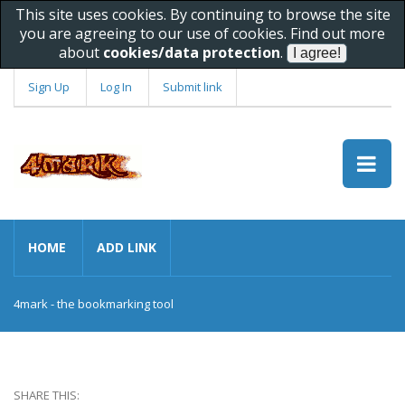
This site uses cookies. By continuing to browse the site
you are agreeing to our use of cookies. Find out more
about
cookies/data protection
.
Sign Up
Log In
Submit link
HOME
ADD LINK
4mark - the bookmarking tool
SHARE THIS: