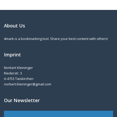
About Us
4mark is a bookmarking tool. Share your best content with others!
Imprint
Norbert Kleininger
Riederstr. 3
A-4753 Taiskirchen
norbert.kleininger@gmail.com
Our Newsletter