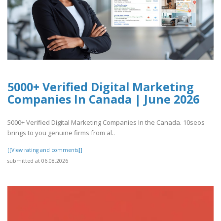
5000+ Verified Digital Marketing
Companies In Canada | June 2026
5000+ Verified Digital Marketing Companies In the Canada. 10seos
brings to you genuine firms from al..
[[View rating and comments]]
submitted at 06.08.2026