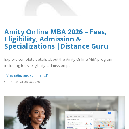
Amity Online MBA 2026 – Fees,
Eligibility, Admission &
Specializations |Distance Guru
Explore complete details about the Amity Online MBA program
including fees, eligibility, admission p..
[[View rating and comments]]
submitted at 06.08.2026