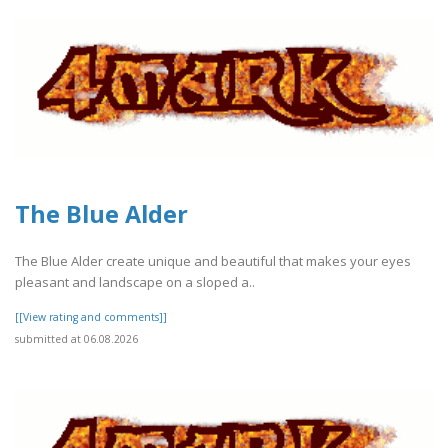
The Blue Alder
The Blue Alder create unique and beautiful that makes your eyes
pleasant and landscape on a sloped a..
[[View rating and comments]]
submitted at 06.08.2026