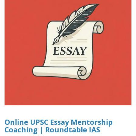
Online UPSC Essay Mentorship
Coaching | Roundtable IAS