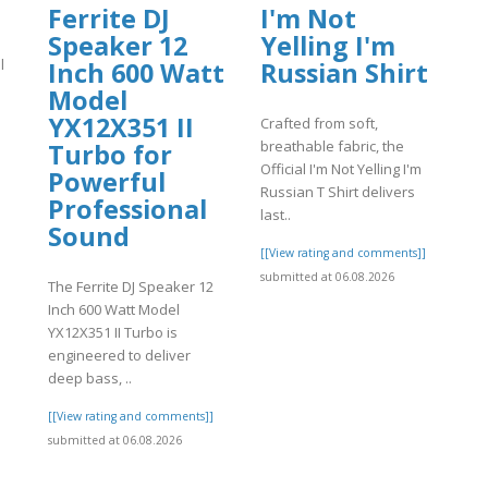
Ferrite DJ
I'm Not
Speaker 12
Yelling I'm
l
Inch 600 Watt
Russian Shirt
Model
YX12X351 II
Crafted from soft,
breathable fabric, the
Turbo for
Official I'm Not Yelling I'm
Powerful
Russian T Shirt delivers
]
Professional
last..
Sound
[[View rating and comments]]
submitted at 06.08.2026
The Ferrite DJ Speaker 12
Inch 600 Watt Model
YX12X351 II Turbo is
engineered to deliver
deep bass, ..
[[View rating and comments]]
submitted at 06.08.2026