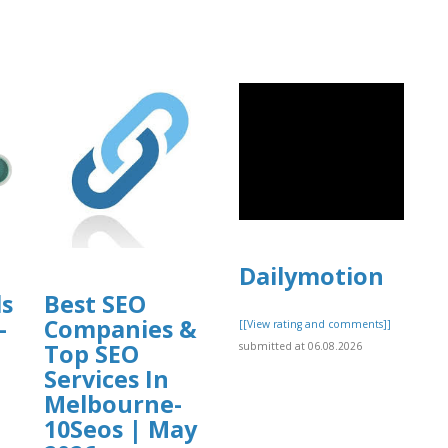
Dailymotion
ls
Best SEO
-
Companies &
[[View rating and comments]]
Top SEO
submitted at 06.08.2026
Services In
Melbourne-
10Seos | May