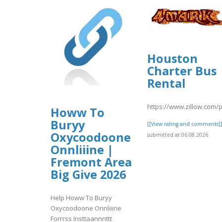
Houston
Charter Bus
Rental
https://www.zillow.com/
Howw To
Buryy
[[View rating and comments]
Oxycoodoone
submitted at 06.08.2026
Onnliiine |
Fremont Area
Big Give 2026
Help Howw To Buryy
Oxycoodoone Onnliiine
Forrrss Insttaannnttt