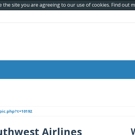
e the site you are agreeing to our use of cookies. Find out
pic.php?t=10192
uthwest Airlines