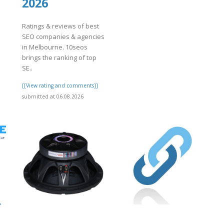
2026
Ratings & reviews of best
SEO companies & agencies
in Melbourne. 10seos
brings the ranking of top
SE..
]
[[View rating and comments]]
submitted at 06.08.2026
r