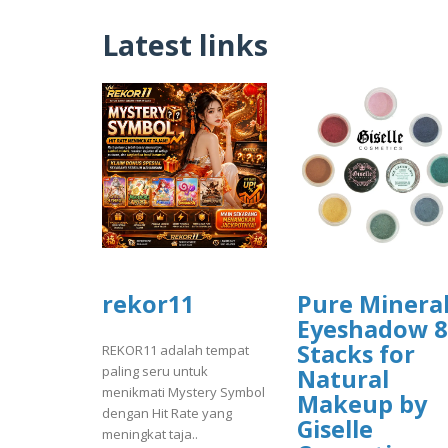
Latest links
rekor11
Pure Minera
Eyeshadow 8
Stacks for
REKOR11 adalah tempat
paling seru untuk
Natural
menikmati Mystery Symbol
Makeup by
dengan Hit Rate yang
Giselle
meningkat taja..