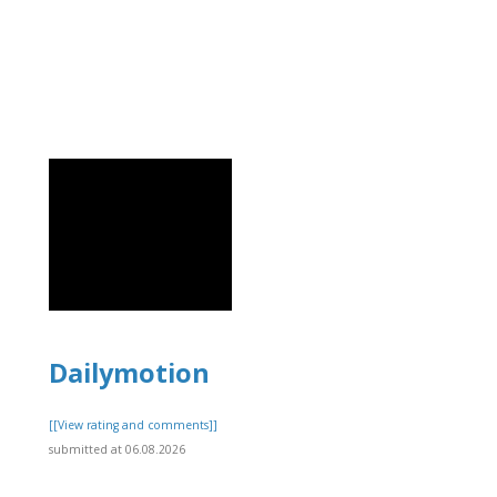
Dailymotion
[[View rating and comments]]
submitted at 06.08.2026