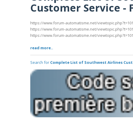
Customer Service -
https://www.forum-automatisme.net/viewtopic.php?t=10
https://www.forum-automatisme.net/viewtopic.php?t=10
https://www.forum-automatisme.net/viewtopic.php?t=10
read more..
Search for
Complete List of Southwest Airlines Cus