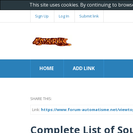
This site uses cookies. By continuing to brows
Sign Up
Log In
Submit link
HOME
ADD LINK
SHARE THIS:
Link:
https://www.forum-automatisme.net/viewto
Complete List of So