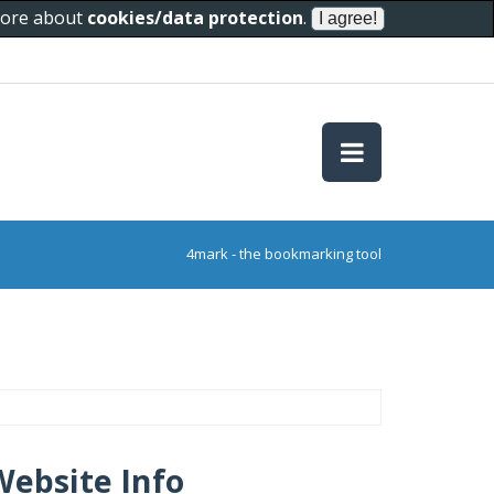
 more about
cookies/data protection
.
4mark - the bookmarking tool
Website Info