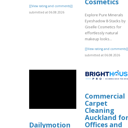
Cosmetics
[[View rating and comments]]
submitted at 06.08.2026
Explore Pure Minerals
Eyeshadow 8-Stacks by
Giselle Cosmetics for
effortlessly natural
makeup looks...
[[View rating and comments]
submitted at 06.08.2026
Commercial
Carpet
Cleaning
Auckland fo
Offices and
Dailymotion