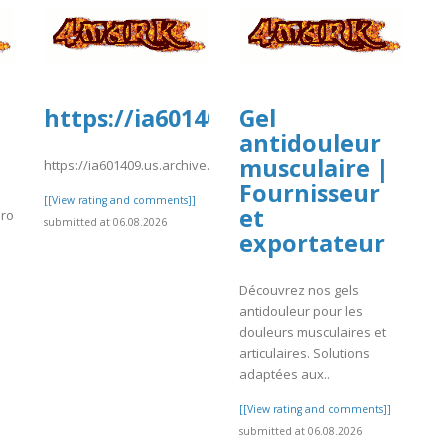
https://ia601409.us.archive.org/0
Gel
antidouleur
musculaire |
https://ia601409.us.archive.org/0/items/04_20260806/02.pdf
Fournisseur
[[View rating and comments]]
et
profile/houstoncharterbusren
submitted at 06.08.2026
exportateur
]
Découvrez nos gels
antidouleur pour les
douleurs musculaires et
articulaires. Solutions
adaptées aux..
[[View rating and comments]]
submitted at 06.08.2026