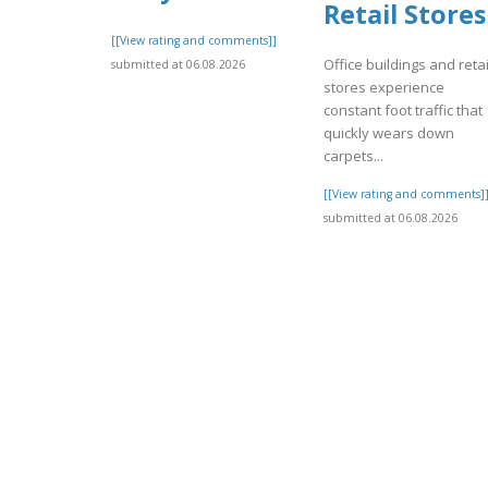
Retail Stores
[[View rating and comments]]
Office buildings and retai
submitted at 06.08.2026
stores experience
constant foot traffic that
quickly wears down
carpets...
[[View rating and comments]
submitted at 06.08.2026