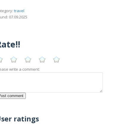
tegory:
travel
und: 07.09.2025
ate!!
ease write a comment:
ser ratings