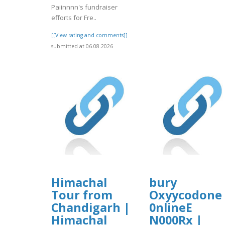
Paiinnnn's fundraiser
efforts for Fre..
[[View rating and comments]]
submitted at 06.08.2026
Himachal
bury
Tour from
Oxyycodone
Chandigarh |
0nlineE
Himachal
N000Rx |