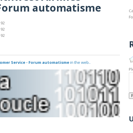
 Forum automatisme
Ca
Fo
192
192
192
R
tomer Service - Forum automatisme
in the web..
Pl
U