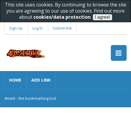
This site uses cookies. By continuing to browse the site
you are agreeing to our use of cookies. Find out more
about
cookies/data protection
.
Sign Up
Log In
Submit link
HOME
ADD LINK
4mark - the bookmarking tool