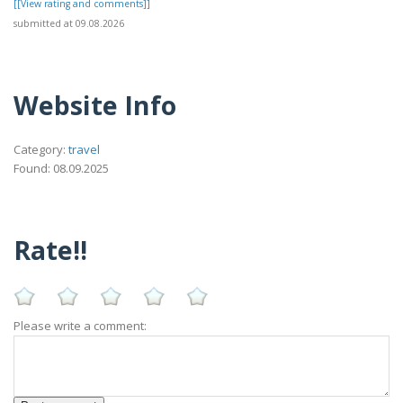
[[View rating and comments]]
submitted at 09.08.2026
Website Info
Category:
travel
Found: 08.09.2025
Rate!!
Please write a comment: