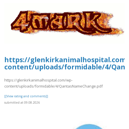
https://glenkirkanimalhospital.com
content/uploads/formidable/4/Qan
https://glenkirkanimalhospital.com/wp-
content/uploads/formidable/4/QantasNameChange.pdf
[[View rating and comments]]
submitted at 09.08.2026