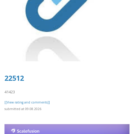
22512
41423
[[View rating and comments]]
submitted at 09.08.2026