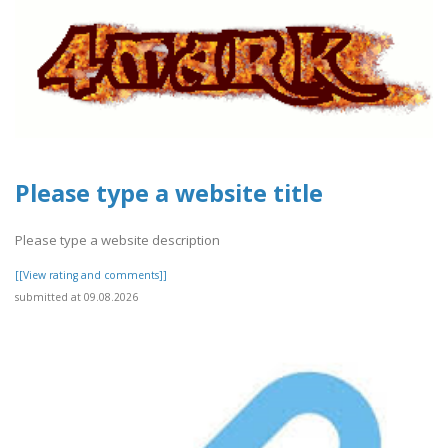
Please type a website title
Please type a website description
[[View rating and comments]]
submitted at 09.08.2026