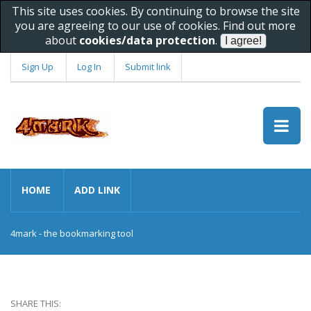
This site uses cookies. By continuing to browse the site
you are agreeing to our use of cookies. Find out more
about
cookies/data protection
.
Sign Up
Log In
Submit link
HOME
ADD LINK
4mark - the bookmarking tool
SHARE THIS: