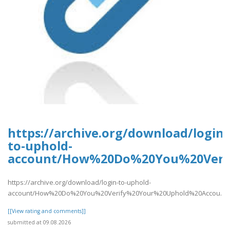
https://archive.org/download/login-
to-uphold-
account/How%20Do%20You%20Verif
https://archive.org/download/login-to-uphold-
account/How%20Do%20You%20Verify%20Your%20Uphold%20Accou..
[[View rating and comments]]
submitted at 09.08.2026