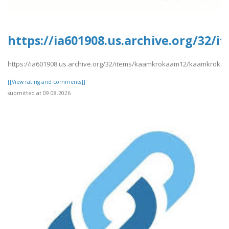
https://ia601908.us.archive.org/3
https://ia601908.us.archive.org/32/items/kaamkrokaam12/kaamkroka
[[View rating and comments]]
submitted at 09.08.2026