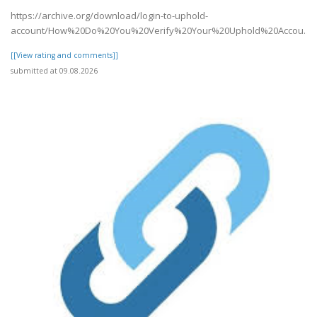
https://archive.org/download/login-to-uphold-
account/How%20Do%20You%20Verify%20Your%20Uphold%20Accou..
[[View rating and comments]]
submitted at 09.08.2026