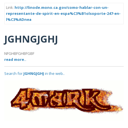
Link:
http://linode.mono.ca.gov/como-hablar-con-un-
representante-de-spirit-en-espa%C3%B1olsoporte-247-en-
l%C3%ADnea
JGHNGJGHJ
NFGHBFGHBFGBF
read more..
Search for
JGHNGJGHJ
in the web..