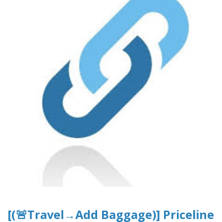
[(🚨Travel→Add Baggage)] Priceline