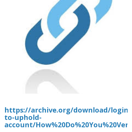
https://archive.org/download/login-
to-uphold-
account/How%20Do%20You%20Verif