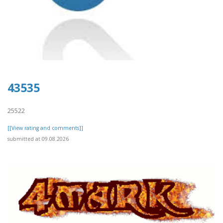
43535
25522
[[View rating and comments]]
submitted at 09.08.2026