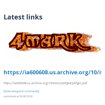
Latest links
https://ia600608.us.archive.org/10/i
https://ia600608.us.archive.org/10/items/plifgk4/plifgk2.pdf
[[View rating and comments]]
submitted at 09.08.2026