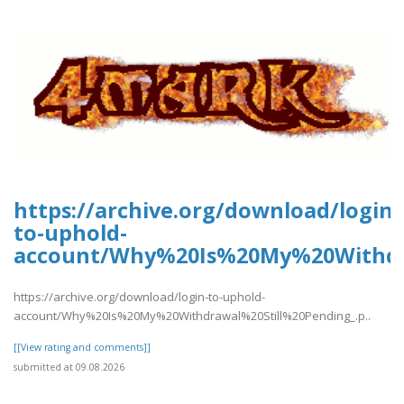
https://archive.org/download/login-
to-uphold-
account/Why%20Is%20My%20Withdra
https://archive.org/download/login-to-uphold-
account/Why%20Is%20My%20Withdrawal%20Still%20Pending_.p..
[[View rating and comments]]
submitted at 09.08.2026