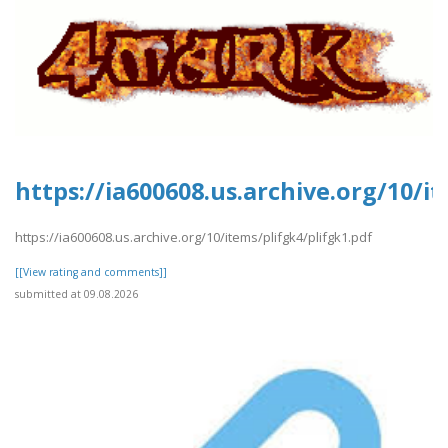
https://ia600608.us.archive.org/10/i
https://ia600608.us.archive.org/10/items/plifgk4/plifgk1.pdf
[[View rating and comments]]
submitted at 09.08.2026