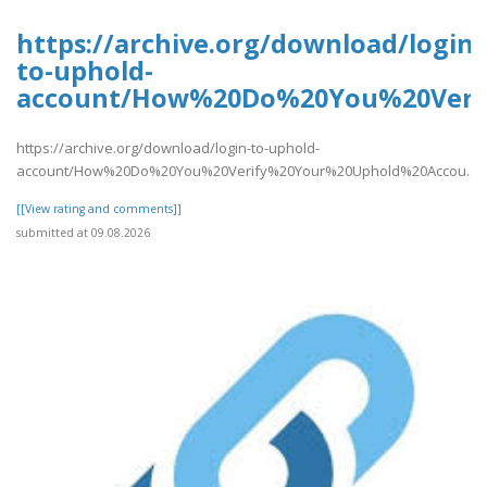
https://archive.org/download/login-
to-uphold-
account/How%20Do%20You%20Verif
https://archive.org/download/login-to-uphold-
account/How%20Do%20You%20Verify%20Your%20Uphold%20Accou..
[[View rating and comments]]
submitted at 09.08.2026