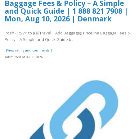
Baggage Fees & Policy – A Simple
and Quick Guide | 1 888 821 7908 |
Mon, Aug 10, 2026 | Denmark
Posh - RSVP to [(🚨Travel→Add Baggage)] Priceline Baggage Fees &
Policy – A Simple and Quick Guide b..
[[View rating and comments]]
submitted at 09.08.2026