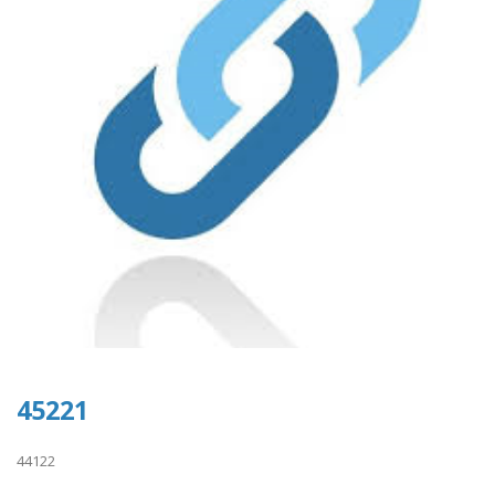
45221
44122