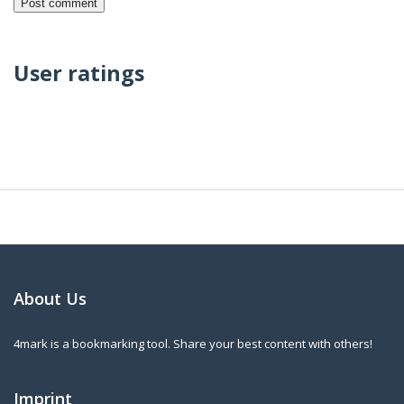
User ratings
About Us
4mark is a bookmarking tool. Share your best content with others!
Imprint