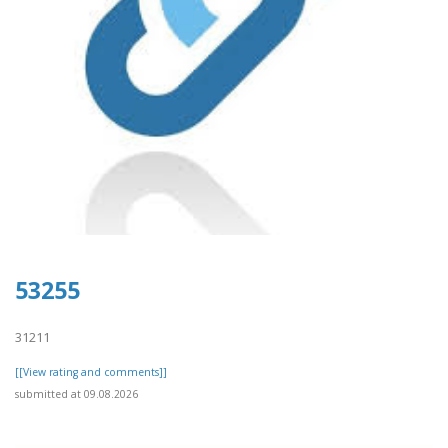
53255
31211
[[View rating and comments]]
submitted at 09.08.2026