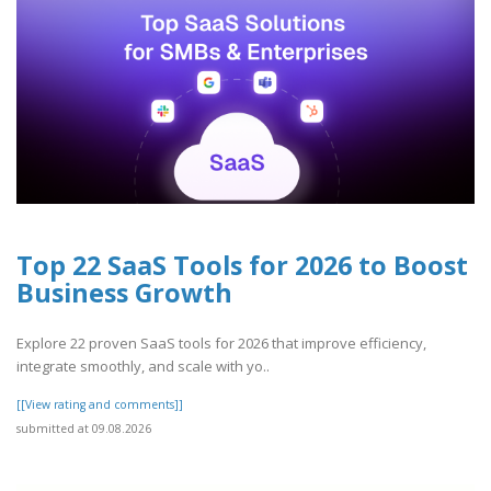
Top 22 SaaS Tools for 2026 to Boost
Business Growth
Explore 22 proven SaaS tools for 2026 that improve efficiency,
integrate smoothly, and scale with yo..
[[View rating and comments]]
submitted at 09.08.2026