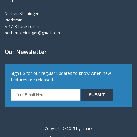
Norbert Kleininger
Riederstr. 3
A-4753 Taiskirchen
norbert.kleininger@gmail.com
Our Newsletter
Sign up for our regular updates to know when new
features are released.
Copyright © 2015 by
4mark