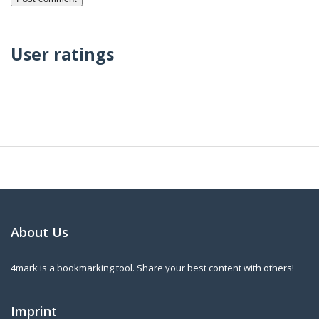
User ratings
About Us
4mark is a bookmarking tool. Share your best content with others!
Imprint