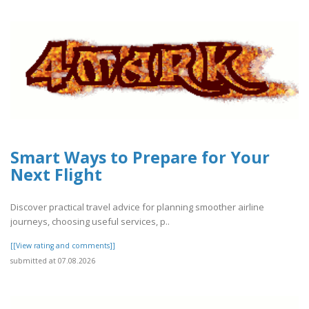
Smart Ways to Prepare for Your
Next Flight
Discover practical travel advice for planning smoother airline
journeys, choosing useful services, p..
[[View rating and comments]]
submitted at 07.08.2026