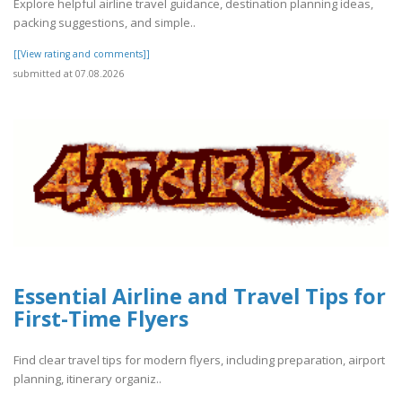
Explore helpful airline travel guidance, destination planning ideas,
packing suggestions, and simple..
[[View rating and comments]]
submitted at 07.08.2026
Essential Airline and Travel Tips for
First-Time Flyers
Find clear travel tips for modern flyers, including preparation, airport
planning, itinerary organiz..