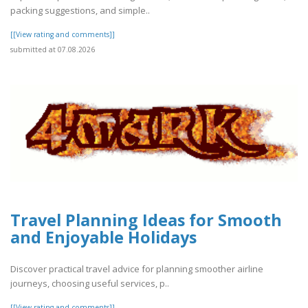
packing suggestions, and simple..
[[View rating and comments]]
submitted at 07.08.2026
Travel Planning Ideas for Smooth
and Enjoyable Holidays
Discover practical travel advice for planning smoother airline
journeys, choosing useful services, p..
[[View rating and comments]]