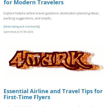
for Modern Travelers
Explore helpful airline travel guidance, destination planning ideas,
packing suggestions, and simple..
[[View rating and comments]]
submitted at 07.08.2026
Essential Airline and Travel Tips for
First-Time Flyers