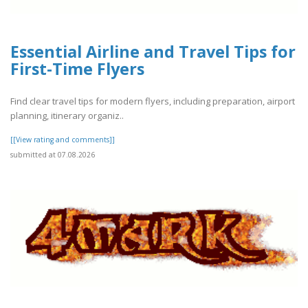
Essential Airline and Travel Tips for
First-Time Flyers
Find clear travel tips for modern flyers, including preparation, airport
planning, itinerary organiz..
[[View rating and comments]]
submitted at 07.08.2026