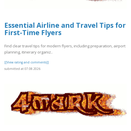
Essential Airline and Travel Tips for
First-Time Flyers
Find clear travel tips for modern flyers, including preparation, airport
planning, itinerary organiz..
[[View rating and comments]]
submitted at 07.08.2026