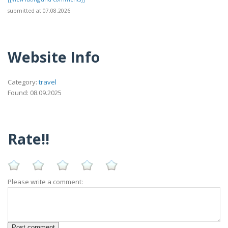
submitted at 07.08.2026
Website Info
Category:
travel
Found: 08.09.2025
Rate!!
Please write a comment: