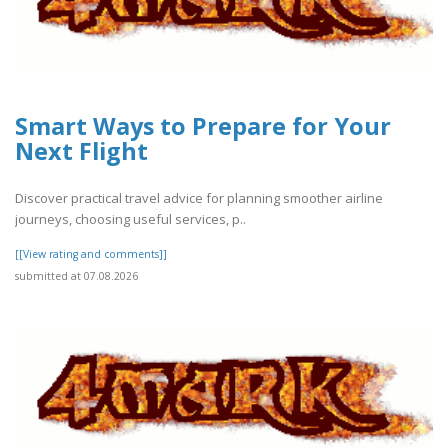
Smart Ways to Prepare for Your
Next Flight
Discover practical travel advice for planning smoother airline
journeys, choosing useful services, p..
[[View rating and comments]]
submitted at 07.08.2026