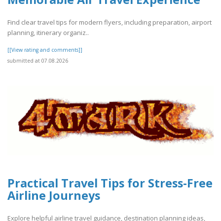
Find clear travel tips for modern flyers, including preparation, airport
planning, itinerary organiz..
[[View rating and comments]]
submitted at 07.08.2026
Practical Travel Tips for Stress-Free
Airline Journeys
Explore helpful airline travel guidance, destination planning ideas,