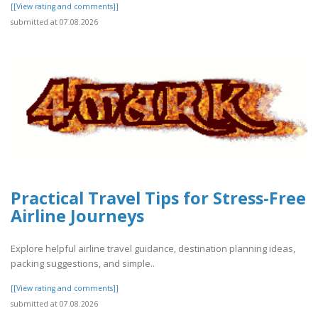
[[View rating and comments]]
submitted at 07.08.2026
Practical Travel Tips for Stress-Free
Airline Journeys
Explore helpful airline travel guidance, destination planning ideas,
packing suggestions, and simple..
[[View rating and comments]]
submitted at 07.08.2026