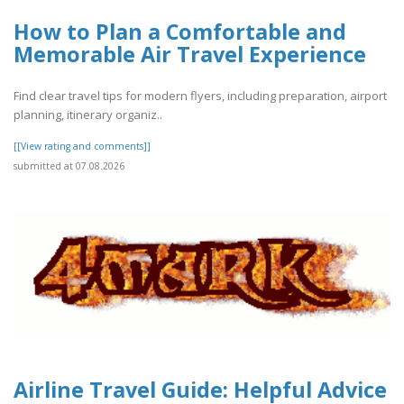
How to Plan a Comfortable and
Memorable Air Travel Experience
Find clear travel tips for modern flyers, including preparation, airport
planning, itinerary organiz..
[[View rating and comments]]
submitted at 07.08.2026
Airline Travel Guide: Helpful Advice