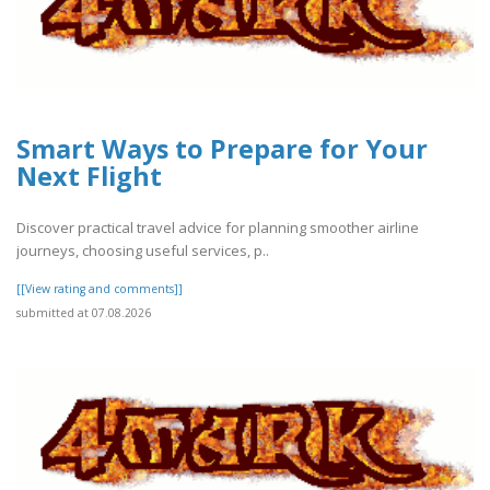
Smart Ways to Prepare for Your
Next Flight
Discover practical travel advice for planning smoother airline
journeys, choosing useful services, p..
[[View rating and comments]]
submitted at 07.08.2026