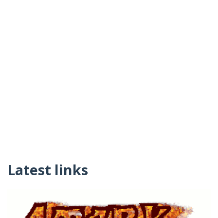
Latest links