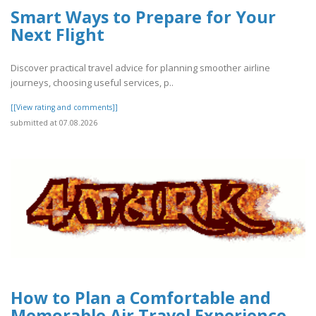
Smart Ways to Prepare for Your
Next Flight
Discover practical travel advice for planning smoother airline
journeys, choosing useful services, p..
[[View rating and comments]]
submitted at 07.08.2026
How to Plan a Comfortable and
Memorable Air Travel Experience