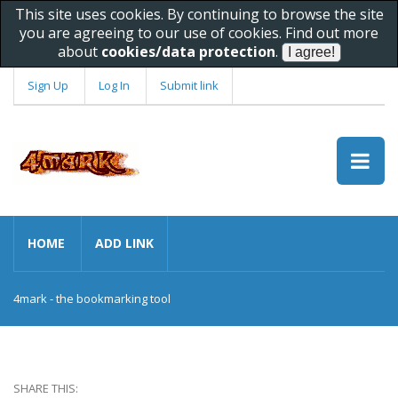
This site uses cookies. By continuing to browse the site
you are agreeing to our use of cookies. Find out more
about
cookies/data protection
.
Sign Up
Log In
Submit link
HOME
ADD LINK
4mark - the bookmarking tool
SHARE THIS: