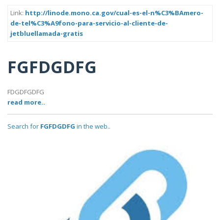
Link:
http://linode.mono.ca.gov/cual-es-el-n%C3%BAmero-
de-tel%C3%A9fono-para-servicio-al-cliente-de-
jetbluellamada-gratis
FGFDGDFG
FDGDFGDFG
read more..
Search for
FGFDGDFG
in the web..