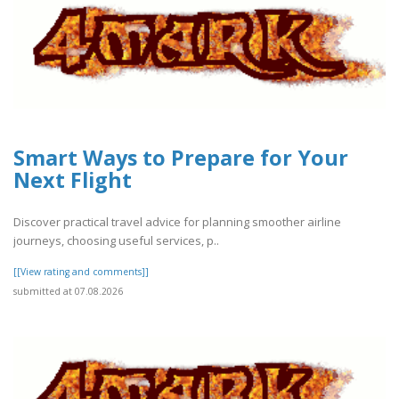
Smart Ways to Prepare for Your
Next Flight
Discover practical travel advice for planning smoother airline
journeys, choosing useful services, p..
[[View rating and comments]]
submitted at 07.08.2026