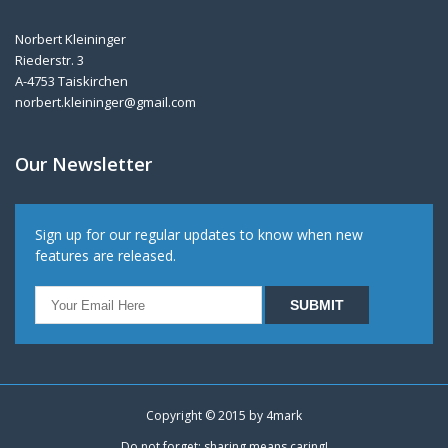
Norbert Kleininger
Riederstr. 3
A-4753 Taiskirchen
norbert.kleininger@gmail.com
Our Newsletter
Sign up for our regular updates to know when new
features are released.
Copyright © 2015 by
4mark
Do not forget: sharing means caring!