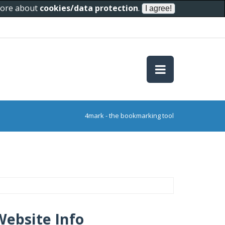
 more about
cookies/data protection
.
4mark - the bookmarking tool
Website Info