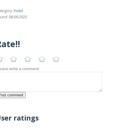
tegory:
hotel
und: 08.09.2025
ate!!
ease write a comment:
ser ratings