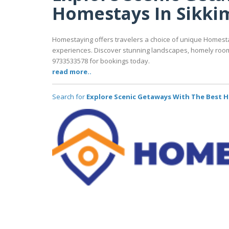
Homestays In Sikki
Homestaying offers travelers a choice of unique Homestay
experiences. Discover stunning landscapes, homely rooms,
9733533578 for bookings today.
read more..
Search for
Explore Scenic Getaways With The Best H