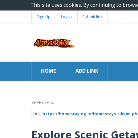
This site uses cookies. By continuing to brows
Sign Up
Log In
Submit link
HOME
ADD LINK
SHARE THIS:
Link:
https://homestaying.in/homestays-sikkim.ph
Explore Scenic Geta