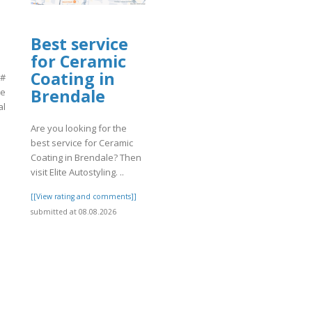
Best service
for Ceramic
Coating in
 #
Brendale
ne
al
Are you looking for the
best service for Ceramic
]
Coating in Brendale? Then
visit Elite Autostyling. ..
[[View rating and comments]]
submitted at 08.08.2026