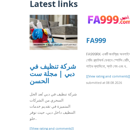
Latest links
FA999
FA999RK একটি জনপ্রিয় অনলাই
গেমিং প্ল্যাটফর্ম যেখানে স্পোর্টস বেটিং,
شركة تنظيف في
লাইভ ক্যাসিনো, স্লট গেম এবং ব..
دبي | مجلة ست
[[View rating and comments]
الحسن
submitted at 08.08.2026
شركة تنظيف في دبي تُعد الحل
السحري من الشركات
المتميزة في تقديم خدمات
التنظيف داخل دبي، حيث توفر
حلو..
[[View rating and comments]]