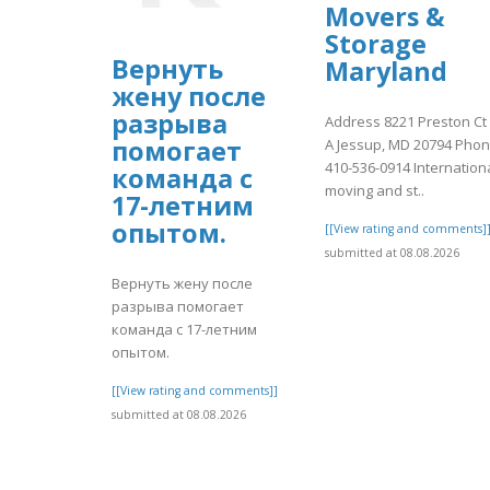
Movers &
Storage
Вернуть
Maryland
жену после
разрыва
Address 8221 Preston Ct
помогает
A Jessup, MD 20794 Pho
410-536-0914 Internation
команда с
moving and st..
17-летним
опытом.
[[View rating and comments]
submitted at 08.08.2026
Вернуть жену после
разрыва помогает
команда с 17-летним
опытом.
[[View rating and comments]]
submitted at 08.08.2026