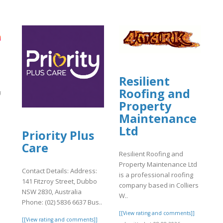
Resilient
Roofing and
ন
Property
Maintenance
Ltd
]
Priority Plus
Care
Resilient Roofing and
Property Maintenance Ltd
Contact Details: Address:
is a professional roofing
141 Fitzroy Street, Dubbo
company based in Colliers
NSW 2830, Australia
W..
Phone: (02) 5836 6637 Bus..
[[View rating and comments]]
[[View rating and comments]]