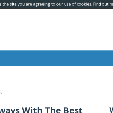
e the site you are agreeing to our use of cookies. Find out
p
ways With The Best