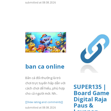
submitted at 08.08.2026
ban ca online
Bắn cá đổi thưởng là trò
chơi trực tuyến hấp dẫn với
SUPER135 |
cách chơi dễ hiểu, phù hợp
Board Game
cho cả người mới. Nh..
Digital Raja
[[View rating and comments]]
Paus &
submitted at 08.08.2026