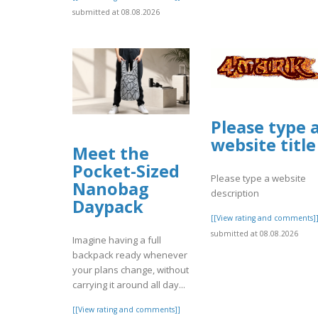
submitted at 08.08.2026
Please type 
website title
Meet the
Pocket-Sized
Please type a website
Nanobag
description
Daypack
[[View rating and comments]
submitted at 08.08.2026
Imagine having a full
backpack ready whenever
your plans change, without
carrying it around all day...
[[View rating and comments]]