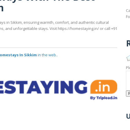
m
Ca
Fo
s in Sikkim, ensuring warmth, comfort, and authentic cultural
 and unforgettable stays. Visit https://homestaying.in/ or call +91
R
omestays In Sikkim
in the web..
Pl
U