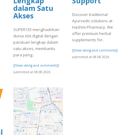
Lengkap
Support
dalam Satu
Akses
Discover traditional
Ayurvedic solutions at
]
Hashmi Pharmacy. We
SUPER135 menghadirkan
offer premium herbal
dunia slot digital dengan
supplements for..
panduan lengkap dalam
satu akses, membantu
[[View rating and comments]]
para peng..
submitted at 08.08.2026
[[View rating and comments]]
submitted at 08.08.2026
l