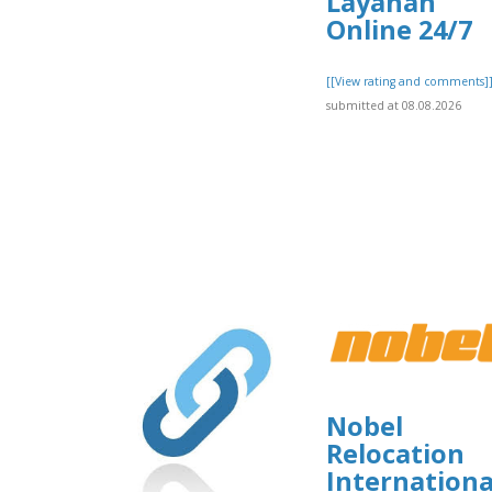
Layanan
Online 24/7
[[View rating and comments]
submitted at 08.08.2026
Nobel
Relocation
Internationa