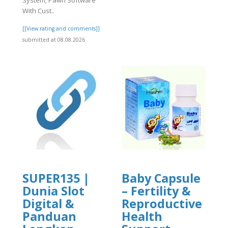
System, Pawn Software
With Cust..
[[View rating and comments]]
submitted at 08.08.2026
SUPER135 |
Baby Capsule
Dunia Slot
– Fertility &
Digital &
Reproductive
Panduan
Health