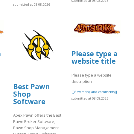
submitted at 08.08.2026
submitted at 08.08.2026
a
Please type a
website title
Please type a website
description
Best Pawn
Shop
]
[[View rating and comments]]
submitted at 08.08.2026
Software
Apex Pawn offers the Best
Pawn Broker Software,
Pawn Shop Management