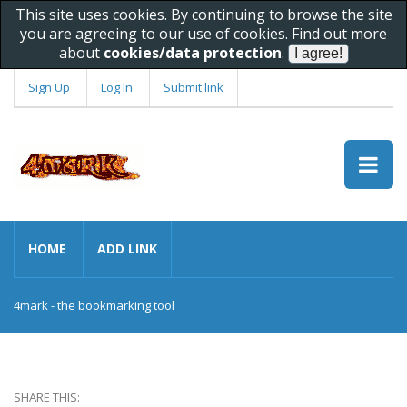
This site uses cookies. By continuing to browse the site
you are agreeing to our use of cookies. Find out more
about
cookies/data protection
.
Sign Up
Log In
Submit link
HOME
ADD LINK
4mark - the bookmarking tool
SHARE THIS: