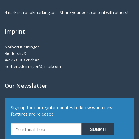
4mark is a bookmarking tool. Share your best content with others!
Imprint
Norbert Kleininger
Riederstr. 3
A-4753 Taiskirchen
norbert.kleininger@gmail.com
Our Newsletter
Sign up for our regular updates to know when new
features are released.