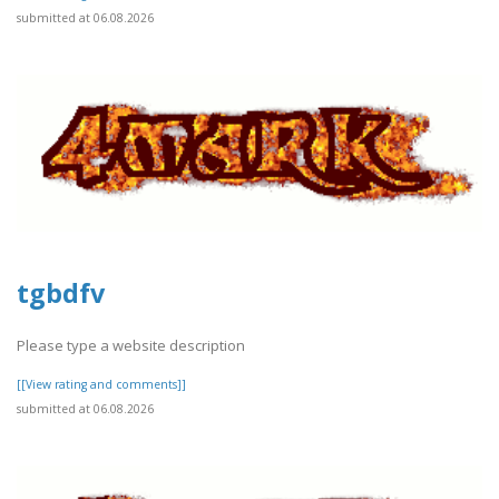
submitted at 06.08.2026
tgbdfv
Please type a website description
[[View rating and comments]]
submitted at 06.08.2026