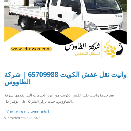
وانيت نقل عفش الكويت 65709988 | شركة
الطاووس
تعد خدمة وانيت نقل عفش الكويت من أبرز الخدمات التي تقدمها شركة
الطاووس، حيث تركز الشركة على توفير حل..
[[View rating and comments]]
submitted at 06.08.2026