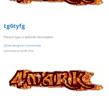
tg6tyfg
Please type a website description
[[View rating and comments]]
submitted at 06.08.2026