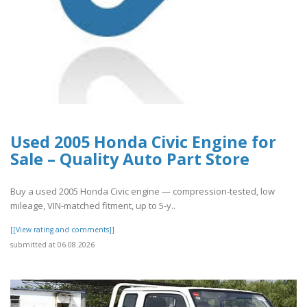
Used 2005 Honda Civic Engine for
Sale – Quality Auto Part Store
Buy a used 2005 Honda Civic engine — compression-tested, low
mileage, VIN-matched fitment, up to 5-y..
[[View rating and comments]]
submitted at 06.08.2026