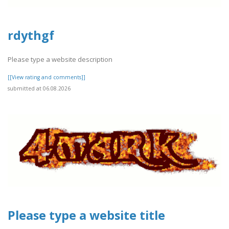
rdythgf
Please type a website description
[[View rating and comments]]
submitted at 06.08.2026
Please type a website title