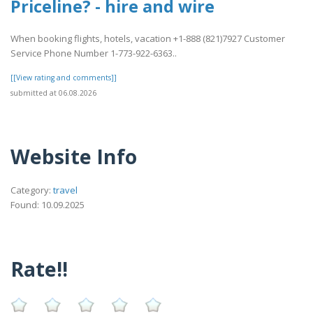
Priceline? - hire and wire
When booking flights, hotels, vacation +1-888 (821)7927 Customer
Service Phone Number 1-773-922-6363..
[[View rating and comments]]
submitted at 06.08.2026
Website Info
Category:
travel
Found: 10.09.2025
Rate!!