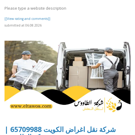
Please type a website description
[[View rating and comments]]
submitted at 06.08.2026
شركة نقل اغراض الكويت 65709988 |