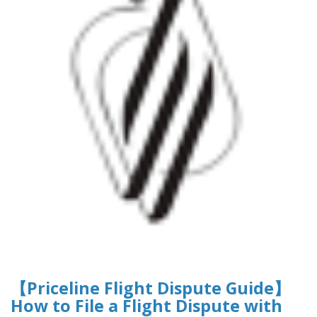
【Priceline Flight Dispute Guide】
How to File a Flight Dispute with