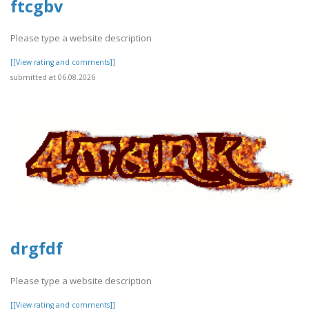
ftcgbv
Please type a website description
[[View rating and comments]]
submitted at 06.08.2026
drgfdf
Please type a website description
[[View rating and comments]]