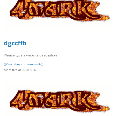
dgccffb
Please type a website description
[[View rating and comments]]
submitted at 06.08.2026