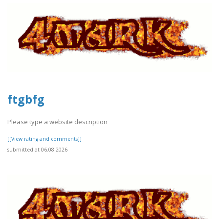
ftgbfg
Please type a website description
[[View rating and comments]]
submitted at 06.08.2026