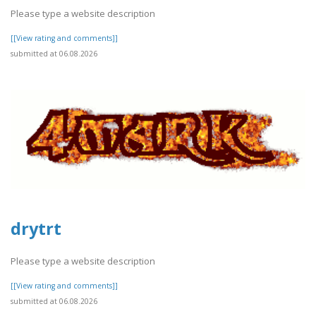
Please type a website description
[[View rating and comments]]
submitted at 06.08.2026
drytrt
Please type a website description
[[View rating and comments]]
submitted at 06.08.2026