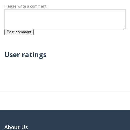
Please write a comment:
User ratings
About Us