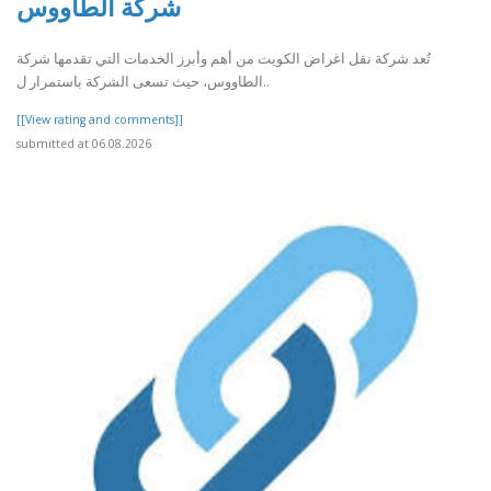
شركة الطاووس
تُعد شركة نقل اغراض الكويت من أهم وأبرز الخدمات التي تقدمها شركة
الطاووس، حيث تسعى الشركة باستمرار ل..
[[View rating and comments]]
submitted at 06.08.2026