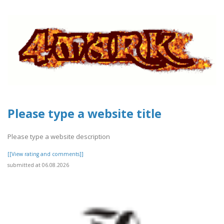
Please type a website title
Please type a website description
[[View rating and comments]]
submitted at 06.08.2026