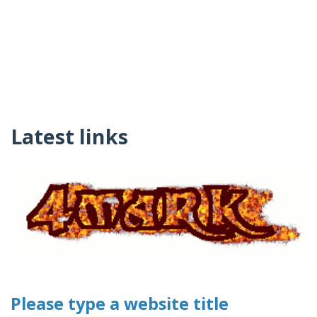
Latest links
Please type a website title