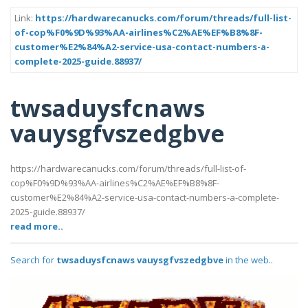
Link:
https://hardwarecanucks.com/forum/threads/full-list-
of-cop%F0%9D%93%AA-airlines%C2%AE%EF%B8%8F-
customer%E2%84%A2-service-usa-contact-numbers-a-
complete-2025-guide.88937/
twsaduysfcnaws
vauysgfvszedgbve
https://hardwarecanucks.com/forum/threads/full-list-of-
cop%F0%9D%93%AA-airlines%C2%AE%EF%B8%8F-
customer%E2%84%A2-service-usa-contact-numbers-a-complete-
2025-guide.88937/
read more..
Search for
twsaduysfcnaws vauysgfvszedgbve
in the web..