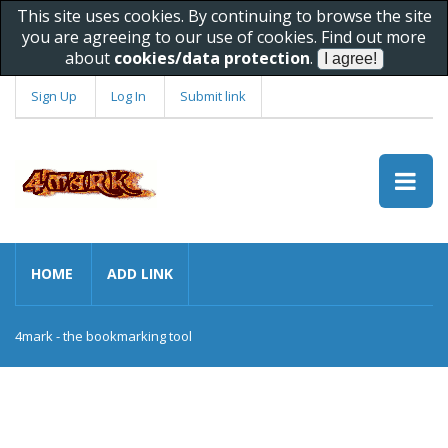
This site uses cookies. By continuing to browse the site
you are agreeing to our use of cookies. Find out more
about
cookies/data protection
.
Sign Up
Log In
Submit link
HOME
ADD LINK
4mark - the bookmarking tool