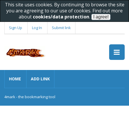
This site uses cookies. By continuing to browse the site
you are agreeing to our use of cookies. Find out more
about
cookies/data protection
.
Sign Up
Log In
Submit link
HOME
ADD LINK
4mark - the bookmarking tool