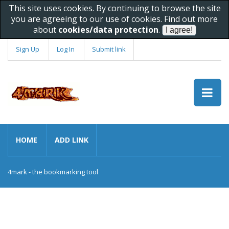
This site uses cookies. By continuing to browse the site
you are agreeing to our use of cookies. Find out more
about
cookies/data protection
.
Sign Up
Log In
Submit link
HOME
ADD LINK
4mark - the bookmarking tool