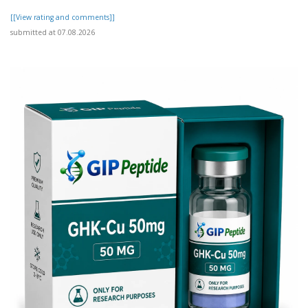
[[View rating and comments]]
submitted at 07.08.2026