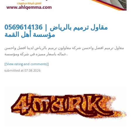
مقاول ترميم بالرياض | 0569614136
مؤسسة أهل القمة
مقاول ترميم افضل واحسن شركة مقاولون ترميم بالرياض لدينا افضل واحسن
عماله باسعار مميزه في شركة ومؤسسة..
[[View rating and comments]]
submitted at 07.08.2026