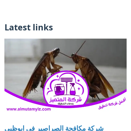
Latest links
شركة مكافحة الصراصير في ابوظبي