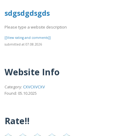
sdgsdgdsgds
Please type a website description
[[View rating and comments]]
submitted at 07.08.2026
Website Info
Category:
CXVCXVCXV
Found: 05.10.2025
Rate!!