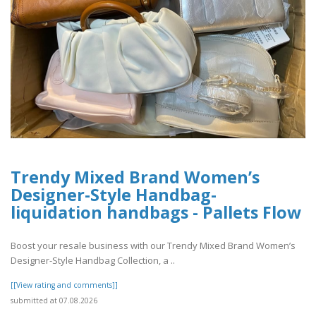
Trendy Mixed Brand Women’s
Designer-Style Handbag-
liquidation handbags​ - Pallets Flow
Boost your resale business with our Trendy Mixed Brand Women’s
Designer-Style Handbag Collection, a ..
[[View rating and comments]]
submitted at 07.08.2026