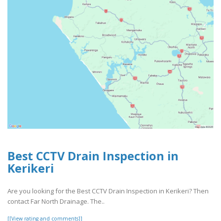
Best CCTV Drain Inspection in
Kerikeri
Are you looking for the Best CCTV Drain Inspection in Kerikeri? Then
contact Far North Drainage. The..
[[View rating and comments]]