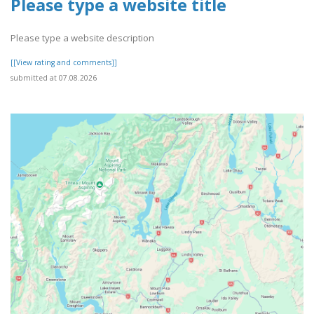
Please type a website title
Please type a website description
[[View rating and comments]]
submitted at 07.08.2026