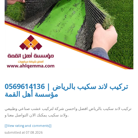
تركيب لاند سكيب بالرياض | 0569614136
مؤسسة أهل القمة
تركيب لاند سكيب بالرياض افضل واحسن شركة لتركيب عشب صناعي وطبيعي
ولاند سكيب يمكنك الان التواصل معنا و..
[[View rating and comments]]
submitted at 07.08.2026