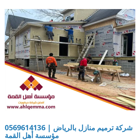
شركة ترميم منازل بالرياض | 0569614136
مؤسسة أهل القمة