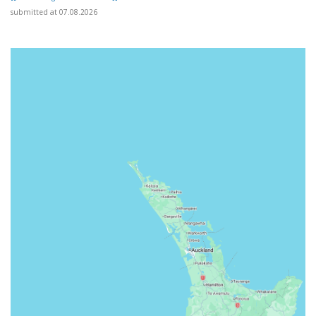
submitted at 07.08.2026