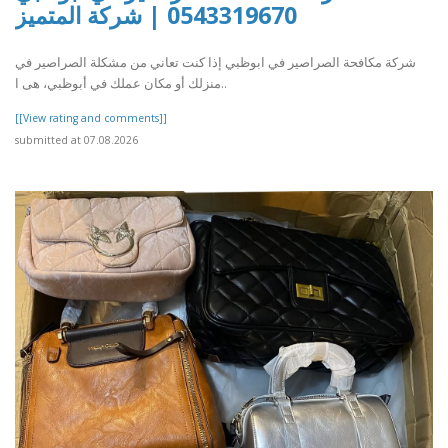
0543319670 | شركة المتميز
شركة مكافحة الصراصير في ابوظبي إذا كنت تعاني من مشكلة الصراصير في
منزلك أو مكان عملك في أبوظبي، هى ا..
[[View rating and comments]]
submitted at 07.08.2026