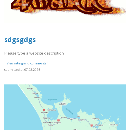
sdgsgdgs
Please type a website description
[[View rating and comments]]
submitted at 07.08.2026