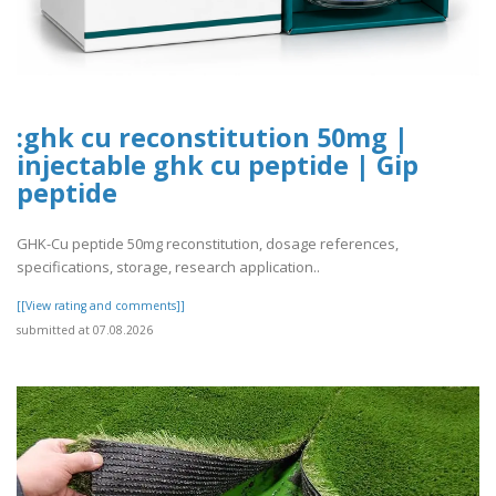
:ghk cu reconstitution 50mg |
injectable ghk cu peptide | Gip
peptide
GHK-Cu peptide 50mg reconstitution, dosage references,
specifications, storage, research application..
[[View rating and comments]]
submitted at 07.08.2026