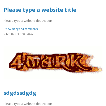
Please type a website title
Please type a website description
[[View rating and comments]]
submitted at 07.08.2026
sdgdssdgdg
Please type a website description