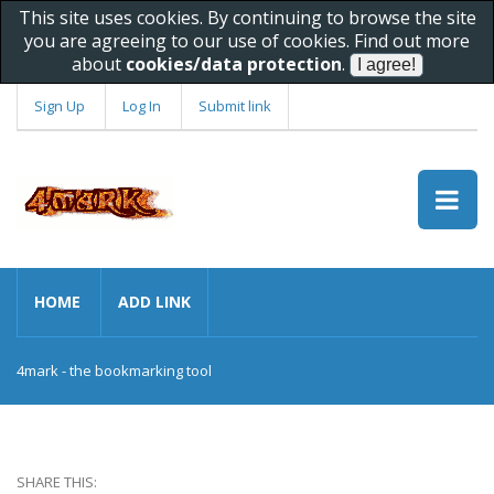
This site uses cookies. By continuing to browse the site
you are agreeing to our use of cookies. Find out more
about
cookies/data protection
.
Sign Up
Log In
Submit link
HOME
ADD LINK
4mark - the bookmarking tool
SHARE THIS: