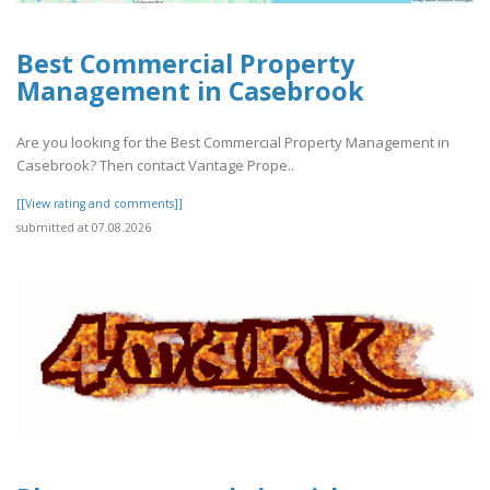
Best Commercial Property
Management in Casebrook
Are you looking for the Best Commercial Property Management in
Casebrook? Then contact Vantage Prope..
[[View rating and comments]]
submitted at 07.08.2026