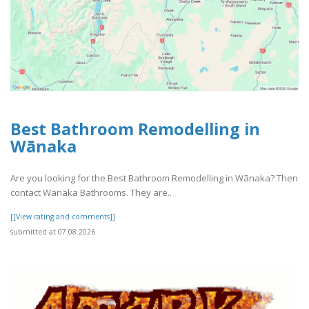
Best Bathroom Remodelling in
Wānaka
Are you looking for the Best Bathroom Remodelling in Wānaka? Then
contact Wanaka Bathrooms. They are..
[[View rating and comments]]
submitted at 07.08.2026