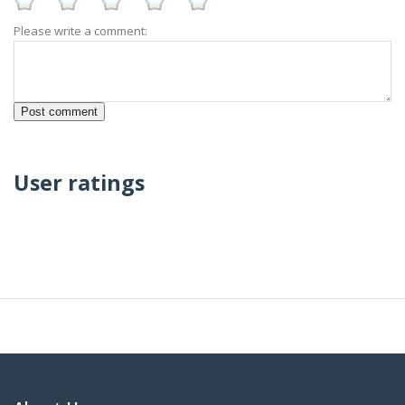
Please write a comment:
User ratings