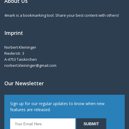
About Us
4mark is a bookmarking tool. Share your best content with others!
Imprint
Norbert Kleininger
Riederstr. 3
A-4753 Taiskirchen
norbert.kleininger@gmail.com
Our Newsletter
Sign up for our regular updates to know when new
features are released.