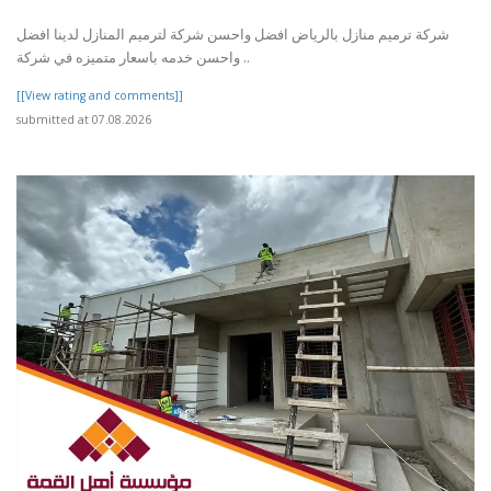
شركة ترميم منازل بالرياض افضل واحسن شركة لترميم المنازل لدينا افضل
واحسن خدمه باسعار متميزه في شركة ..
[[View rating and comments]]
submitted at 07.08.2026