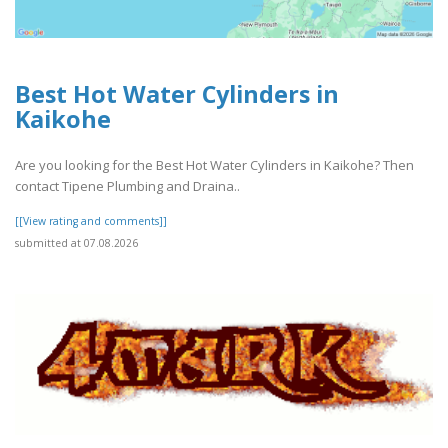
Best Hot Water Cylinders in
Kaikohe
Are you looking for the Best Hot Water Cylinders in Kaikohe? Then
contact Tipene Plumbing and Draina..
[[View rating and comments]]
submitted at 07.08.2026