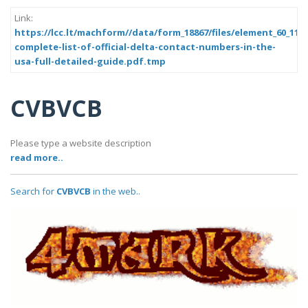
Link:
https://lcc.lt/machform//data/form_18867/files/element_60_11a
complete-list-of-official-delta-contact-numbers-in-the-
usa-full-detailed-guide.pdf.tmp
CVBVCB
Please type a website description
read more..
Search for
CVBVCB
in the web..