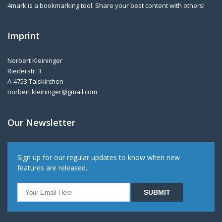
4mark is a bookmarking tool. Share your best content with others!
Imprint
Norbert Kleininger
Riederstr. 3
A-4753 Taiskirchen
norbert.kleininger@gmail.com
Our Newsletter
Sign up for our regular updates to know when new
features are released.