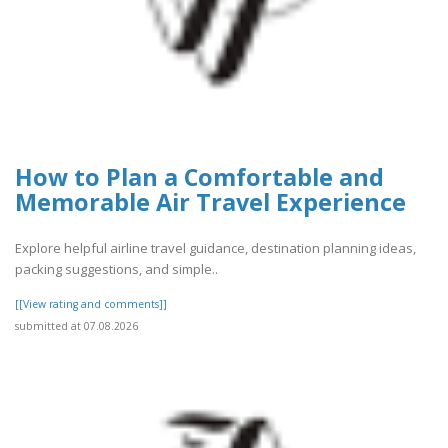
How to Plan a Comfortable and
Memorable Air Travel Experience
Explore helpful airline travel guidance, destination planning ideas,
packing suggestions, and simple..
[[View rating and comments]]
submitted at 07.08.2026