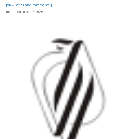
[[View rating and comments]]
submitted at 07.08.2026