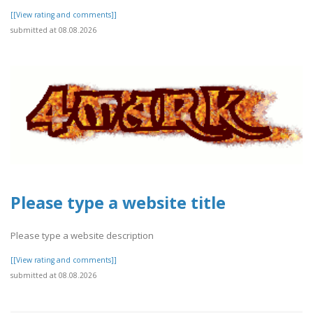
[[View rating and comments]]
submitted at 08.08.2026
Please type a website title
Please type a website description
[[View rating and comments]]
submitted at 08.08.2026