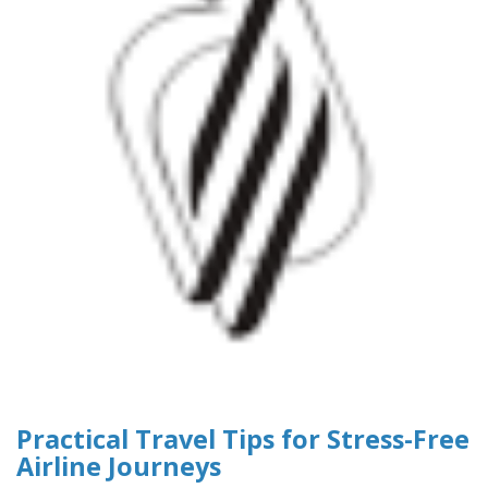
Practical Travel Tips for Stress-Free
Airline Journeys