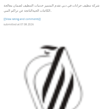
شركة تنظيف خزانات في دبي تقدم المتميز خدمات التنظيف لضمان معالجة
الكائنات الحيةالناتجة عن تراكم المي..
[[View rating and comments]]
submitted at 07.08.2026