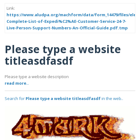
Link:
https://www.aludpa.org/machform/data/form_14479/files/elem
Complete-List-of-Expedi%C2%AE-Customer-Service-24-7-
Live-Person-Support-Numbers-An-Official-Guide.pdf.tmp
Please type a website
titleasdfasdf
Please type a website description
read more..
Search for
Please type a website titleasdfasdf
in the web..