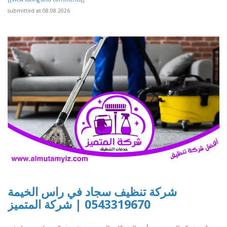
submitted at 08.08.2026
شركة تنظيف سجاد في راس الخيمة
0543319670 | شركة المتميز