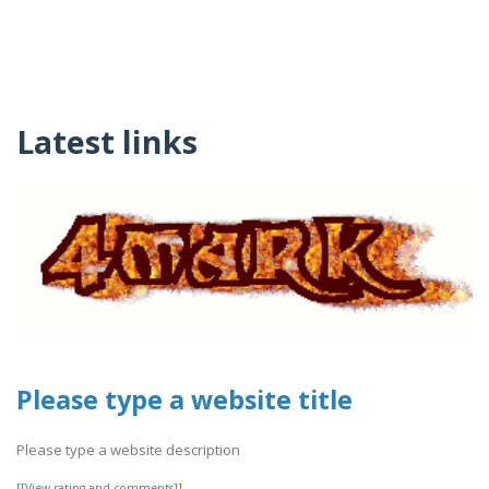
Latest links
Please type a website title
Please type a website description
[[View rating and comments]]