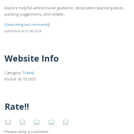
Explore helpful airline travel guidance, destination planning ideas,
packing suggestions, and simple..
[[View rating and comments]]
submitted at 07.08.2026
Website Info
Category:
Travel
Found: 05.10.2025
Rate!!
Please write a comment: