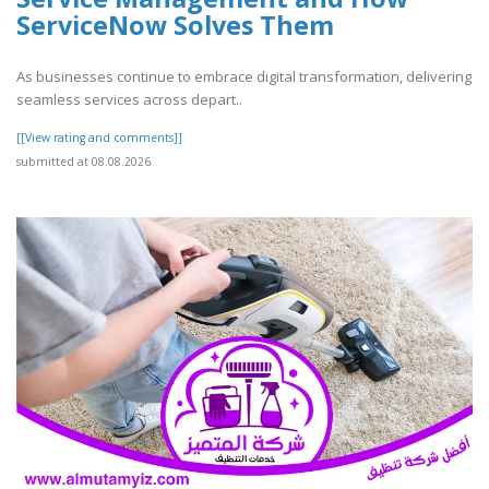
ServiceNow Solves Them
As businesses continue to embrace digital transformation, delivering
seamless services across depart..
[[View rating and comments]]
submitted at 08.08.2026