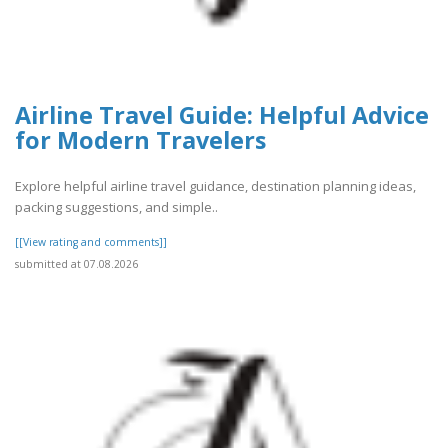
Airline Travel Guide: Helpful Advice
for Modern Travelers
Explore helpful airline travel guidance, destination planning ideas,
packing suggestions, and simple..
[[View rating and comments]]
submitted at 07.08.2026