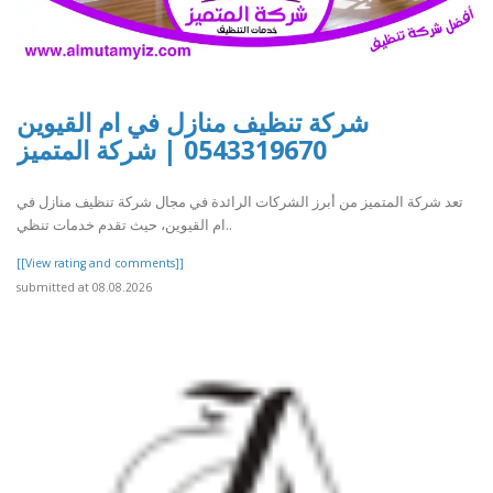
شركة تنظيف منازل في ام القيوين
0543319670 | شركة المتميز
تعد شركة المتميز من أبرز الشركات الرائدة في مجال شركة تنظيف منازل في
ام القيوين، حيث تقدم خدمات تنظي..
[[View rating and comments]]
submitted at 08.08.2026