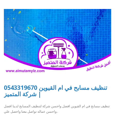
تنظيف مسابح في ام القيوين 0543319670
| شركة المتميز
تنظيف مسابح في ام القيوين افضل واحسن شركة لتنظيف المسابح لدينا افضل
واحسن عماله تواصل معنا واحصل علي..