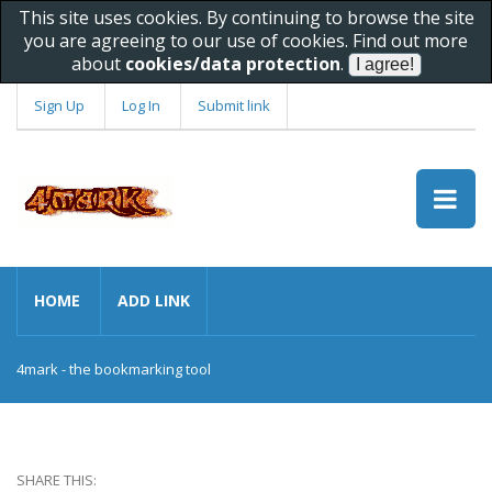
This site uses cookies. By continuing to browse the site
you are agreeing to our use of cookies. Find out more
about
cookies/data protection
.
Sign Up
Log In
Submit link
HOME
ADD LINK
4mark - the bookmarking tool
SHARE THIS: