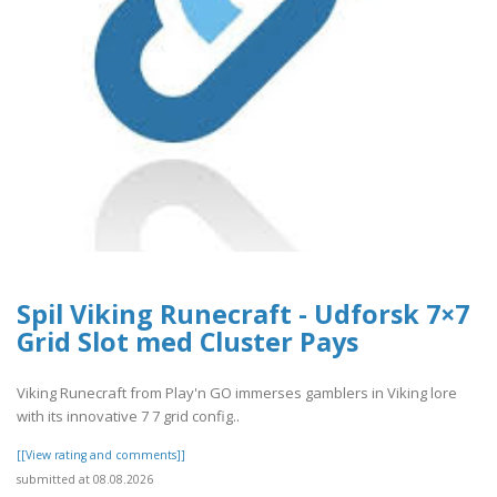
Spil Viking Runecraft - Udforsk 7×7
Grid Slot med Cluster Pays
Viking Runecraft from Play'n GO immerses gamblers in Viking lore
with its innovative 7 7 grid config..
[[View rating and comments]]
submitted at 08.08.2026