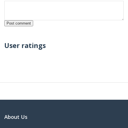
User ratings
About Us