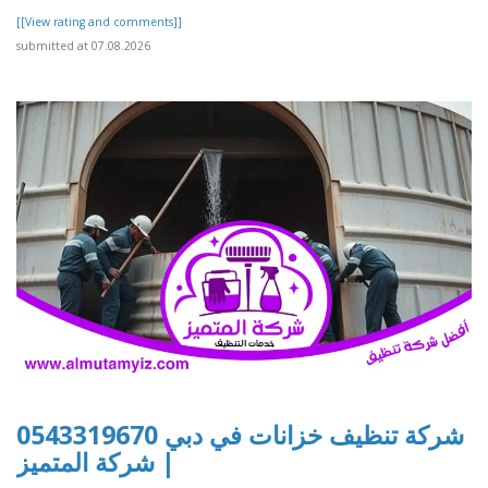
[[View rating and comments]]
submitted at 07.08.2026
شركة تنظيف خزانات في دبي 0543319670
| شركة المتميز