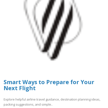
Smart Ways to Prepare for Your
Next Flight
Explore helpful airline travel guidance, destination planning ideas,
packing suggestions, and simple..