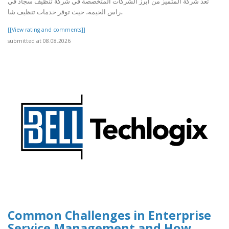
تُعد شركة المتميز من أبرز الشركات المتخصصة في شركة تنظيف سجاد في
راس الخيمة، حيث توفر خدمات تنظيف شا..
[[View rating and comments]]
submitted at 08.08.2026
Common Challenges in Enterprise
Service Management and How