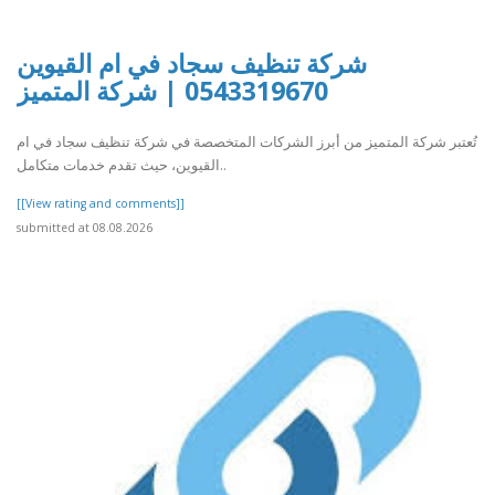
شركة تنظيف سجاد في ام القيوين
0543319670 | شركة المتميز
تُعتبر شركة المتميز من أبرز الشركات المتخصصة في شركة تنظيف سجاد في ام
القيوين، حيث تقدم خدمات متكامل..
[[View rating and comments]]
submitted at 08.08.2026