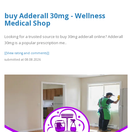
buy Adderall 30mg - Wellness
Medical Shop
Looking for a trusted source to buy 30mg adderall online? Adderall
30mg is a popular prescription me..
[[View rating and comments]]
submitted at 08.08.2026