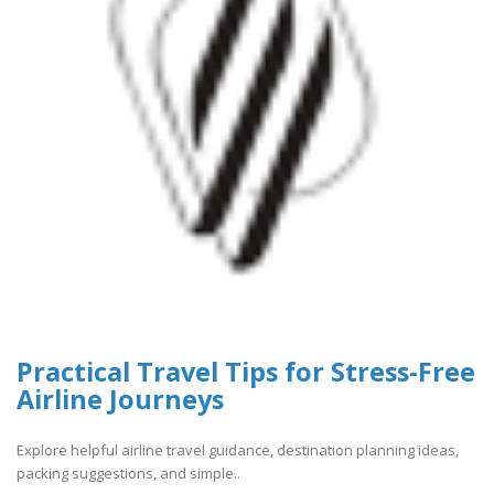
Practical Travel Tips for Stress-Free
Airline Journeys
Explore helpful airline travel guidance, destination planning ideas,
packing suggestions, and simple..