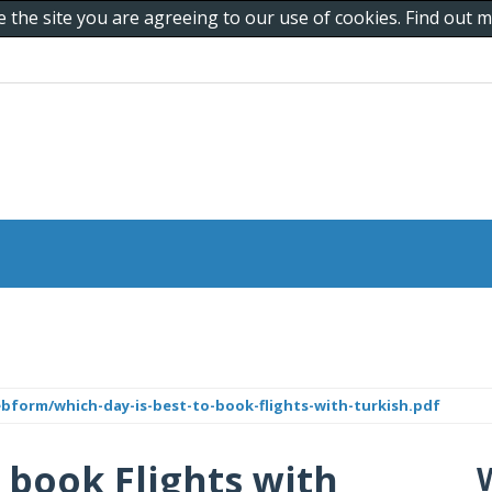
e the site you are agreeing to our use of cookies. Find out
ebform/which-day-is-best-to-book-flights-with-turkish.pdf
 book Flights with