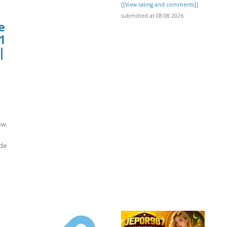
[[View rating and comments]]
submitted at 08.08.2026
e
1
|
ow
ide
]