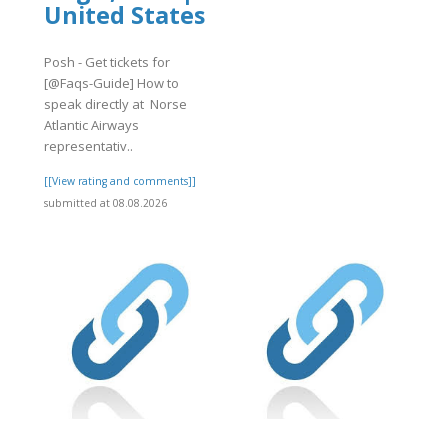
United States
Posh - Get tickets for
[@Faqs-Guide] How to
speak directly at Norse
Atlantic Airways
representativ..
[[View rating and comments]]
submitted at 08.08.2026
.org/26/items/eDreams202/eDreams216.
eDreams216.pdf