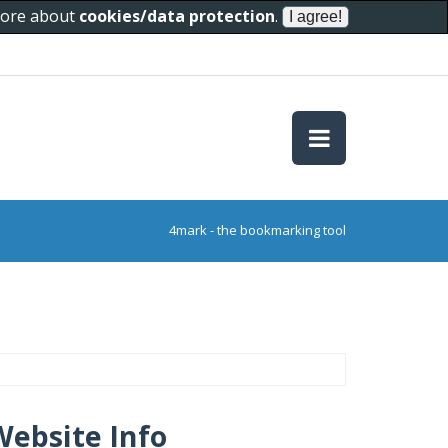
 more about
cookies/data protection
.
4mark - the bookmarking tool
Website Info