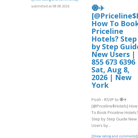
🧿✈
submitted at 08.08.2026
[@Priceline$
How To Boo
Priceline
Hotels? Step
by Step Guid
New Users | 
855 673 6396 
Sat, Aug 8,
2026 | New
York
Posh - RSVP to 🧿✈
[@Priceline$Hotels] How
To Book Priceline Hotels
Step by Step Guide New
Users by ..
[[View rating and comments]