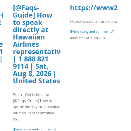
[@Faqs-
https://www2.cul
Hotels]
Guide] How
k
to speak
https://www2.culturarecreacionyde
directly at
[[View rating and comments]]
Hawaiian
submitted at 08.08.2026
e
Airlines
1
representative?
|
| 1 888 821
9114 | Sat,
Aug 8, 2026 |
United States
Posh - Get tickets for
[@Faqs-Guide] How to
?
speak directly at Hawaiian
Airlines representative?
by..
]
[[View rating and comments]]