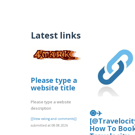
Latest links
Please type a
website title
Please type a website
description
🧿✈
[@Travelocit
[[View rating and comments]]
submitted at 08.08.2026
How To Boo