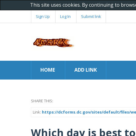
This site uses cookies. By continuing to brows
Sign Up
Log In
Submit link
HOME
ADD LINK
SHARE THIS:
Link:
https://dcforms.dc.gov/sites/default/files/w
Which day is best to