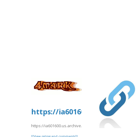
https://ia601600.us.archive
https://ia601600.us.archive.org/26/items/eDreams202/
[[View rating and comments]]