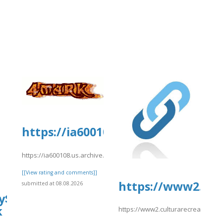
https://ia600108.us.archive.org/2/
https://ia600108.us.archive.org/2/items/yrtrt15/yrtrt11.pdf
[[View rating and comments]]
https://www2.cul
submitted at 08.08.2026
y$Hotels]
k
https://www2.culturarecreacionyde