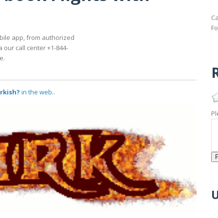
Ca
Fo
bile app, from authorized
a our call center +1-844-
e.
R
urkish?
in the web..
Pl
U