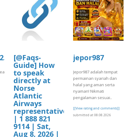
rg/2/items/yrtrt15/yrtrt11.pdf
f
.culturarecreacionydeporte.gov.co/si
[@Faqs-
jepor987
Guide] How
to speak
eacionydeporte.gov.co/sites/default/files/webform/tnjtyhtyh.pdf
Jepor987 adalah tempat
permainan syariah dan
directly at
]
halal yang aman serta
Norse
nyaman! Nikmati
Atlantic
pengalaman sesuai..
Airways
[[View rating and comments]]
representative?
submitted at 08.08.2026
| 1 888 821
9114 | Sat,
Aug 8, 2026 |