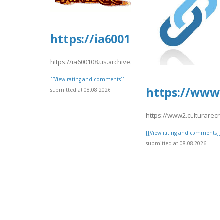
https://ia600108.us.archive.o
https://ia600108.us.archive.org/2/items/yrtrt15/yrtrt11.pd
[[View rating and comments]]
https://www2
submitted at 08.08.2026
https://www2.culturarecr
[[View rating and comments]
submitted at 08.08.2026