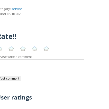
tegory:
service
und: 05.10.2025
ate!!
ease write a comment:
ser ratings