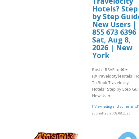
Travelocity
Hotels? Step
by Step Guid
New Users | 
855 673 6396 
Sat, Aug 8,
2026 | New
York
Posh - RSVP to 🧿✈
[@Travelocity$Hotels] H
To Book Travelocity
Hotels? Step by Step Gu
New Users..
[[View rating and comments]
submitted at 08.08.2026