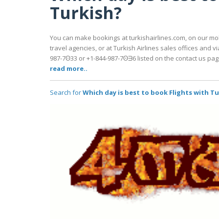
Turkish?
You can make bookings at turkishairlines.com, on our mo
travel agencies, or at Turkish Airlines sales offices and vi
987-7ʘ33 or +1-844-987-7ʘᗱ6 listed on the contact us pag
read more..
Search for
Which day is best to book Flights with T