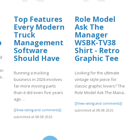
Top Features
Role Model
Every Modern
Ask The
Truck
Manager
p
Management
WSBK-TV38
Software
Shirt - Retro
Should Have
Graphic Tee
nd
in
Running a trucking
Looking for the ultimate
e..
business in 2026 involves
vintage style piece for
far more moving parts
classic graphic lovers? The
]
than it did even five years
Role Model Ask The Mana..
ago. ..
[[View rating and comments]]
[[View rating and comments]]
submitted at 08.08.2026
submitted at 08.08.2026