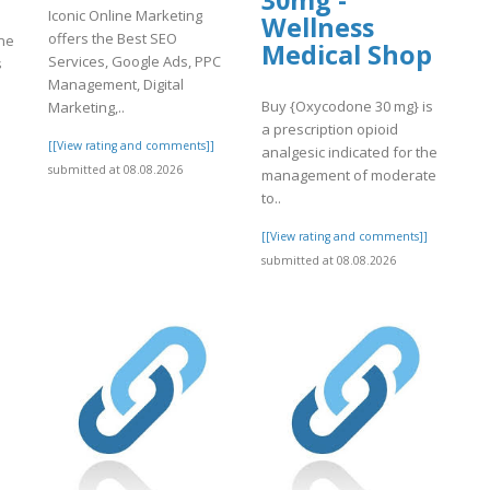
30mg -
Iconic Online Marketing
Wellness
offers the Best SEO
ine
Medical Shop
Services, Google Ads, PPC
s
Management, Digital
Buy {Oxycodone 30 mg} is
Marketing,..
a prescription opioid
[[View rating and comments]]
]
analgesic indicated for the
submitted at 08.08.2026
management of moderate
to..
[[View rating and comments]]
submitted at 08.08.2026