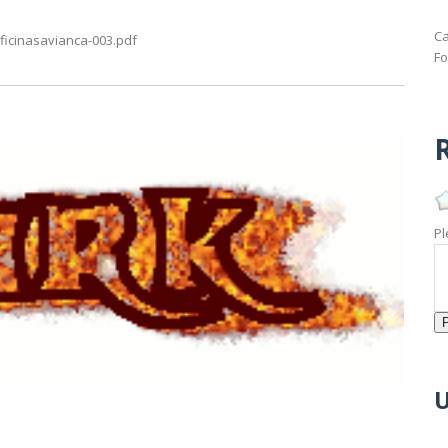
Ca
ficinasavianca-003.pdf
Fo
R
Pl
U