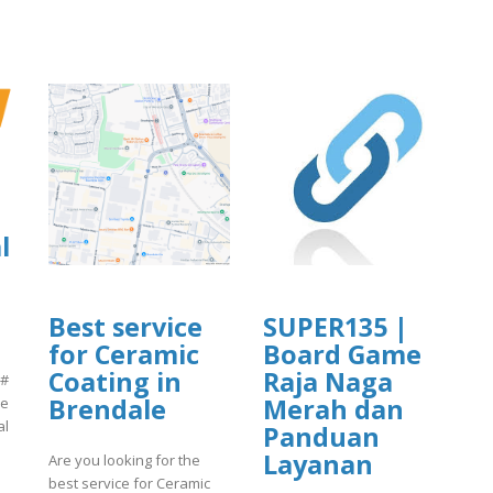
l
Best service
SUPER135 |
for Ceramic
Board Game
Coating in
Raja Naga
 #
Brendale
Merah dan
ne
al
Panduan
Layanan
Are you looking for the
best service for Ceramic
]