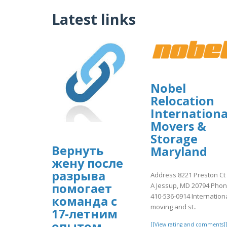
Latest links
Nobel
Relocation
Internationa
Movers &
Storage
Вернуть
Maryland
жену после
разрыва
Address 8221 Preston Ct
помогает
A Jessup, MD 20794 Pho
410-536-0914 Internation
команда с
moving and st..
17-летним
опытом.
[[View rating and comments]