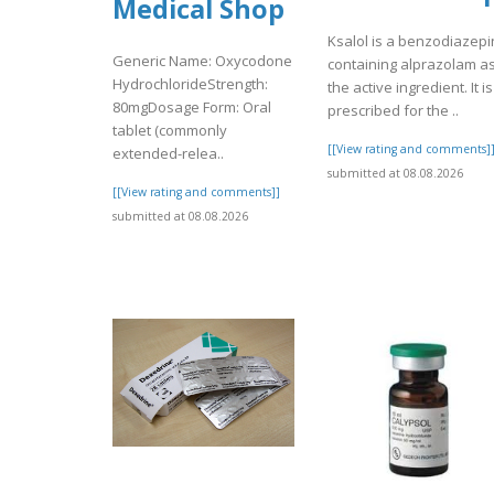
Medical Shop
Ksalol is a benzodiazep
Generic Name: Oxycodone
containing alprazolam a
HydrochlorideStrength:
the active ingredient. It is
80mgDosage Form: Oral
prescribed for the ..
tablet (commonly
[[View rating and comments]
extended-relea..
submitted at 08.08.2026
[[View rating and comments]]
submitted at 08.08.2026