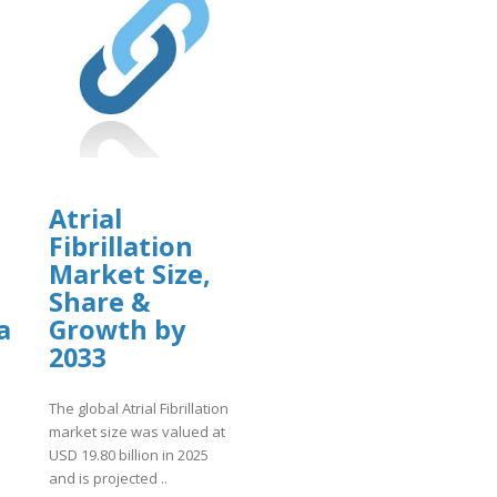
Atrial
Fibrillation
Market Size,
Share &
a
Growth by
2033
The global Atrial Fibrillation
market size was valued at
USD 19.80 billion in 2025
and is projected ..