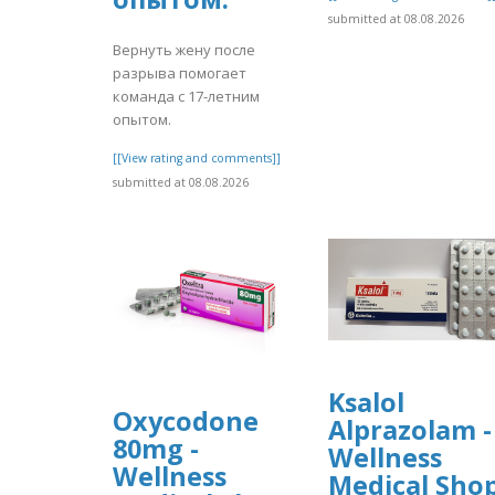
submitted at 08.08.2026
Вернуть жену после
разрыва помогает
команда с 17-летним
опытом.
[[View rating and comments]]
submitted at 08.08.2026
Ksalol
Oxycodone
Alprazolam -
80mg -
Wellness
Wellness
Medical Sho