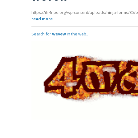
https://ifr4npo.org/wp-content/uploads/ninja-forms/35/o
read more..
Search for
wevew
in the web..