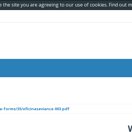
e the site you are agreeing to our use of cookies. Find out
a-forms/35/oficinasavianca-003.pdf