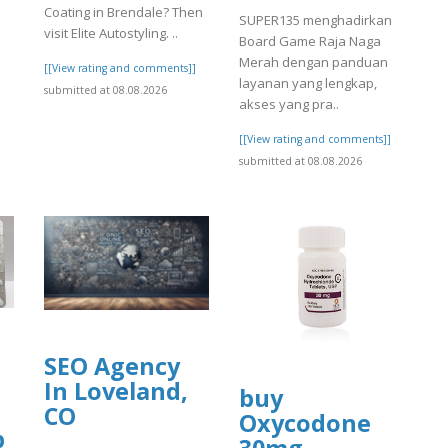
Coating in Brendale? Then
SUPER135 menghadirkan
visit Elite Autostyling. ..
Board Game Raja Naga
Merah dengan panduan
[[View rating and comments]]
layanan yang lengkap,
submitted at 08.08.2026
akses yang pra..
[[View rating and comments]]
submitted at 08.08.2026
SEO Agency
In Loveland,
buy
CO
Oxycodone
p