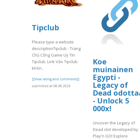
Tipclub
Please type a website
descriptionTipclub - Trang
Chủ Cổng Game Uy Tín
Koe
Tipclub. Link Vào Tipclub
muinainen
khôn..
Egypti -
[[View rating and comments]]
Legacy of
submitted at 08.08.2026
Dead odotta
- Unlock 5
000x!
Uncover the Legacy of
Dead slot developed by
Play'n GO! Explore