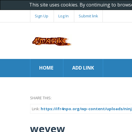
This site uses cookies. By continuing to brows
Sign Up
Log In
Submit link
HOME
ADD LINK
SHARE THIS:
Link:
https://ifr4npo.org/wp-content/uploads/ninj
wevew