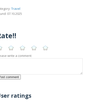
tegory:
Travel
und: 07.10.2025
ate!!
ease write a comment:
ser ratings