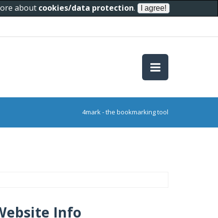
 more about
cookies/data protection
.
4mark - the bookmarking tool
Website Info