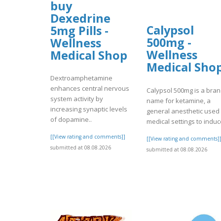
buy
Dexedrine
Calypsol
5mg Pills -
500mg -
Wellness
Wellness
Medical Shop
Medical Sho
Dextroamphetamine
enhances central nervous
Calypsol 500mg is a bra
system activity by
name for ketamine, a
increasing synaptic levels
general anesthetic used 
of dopamine..
medical settings to induc
[[View rating and comments]]
[[View rating and comments]
submitted at 08.08.2026
submitted at 08.08.2026