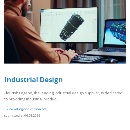
Industrial Design
Flourish Legend, the leading industrial design supplier, is dedicated
to providing industrial produc..
[[View rating and comments]]
submitted at 06.08.2026