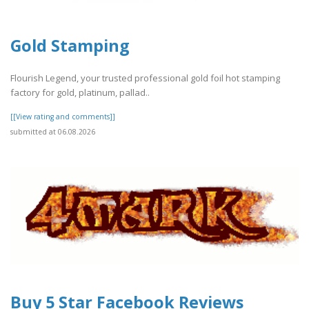
Gold Stamping
Flourish Legend, your trusted professional gold foil hot stamping
factory for gold, platinum, pallad..
[[View rating and comments]]
submitted at 06.08.2026
Buy 5 Star Facebook Reviews