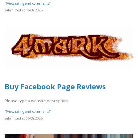
[[View rating and comments]]
submitted at 06.08.2026
Buy Facebook Page Reviews
Please type a website description
[[View rating and comments]]
submitted at 06.08.2026