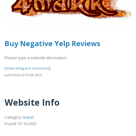
Buy Negative Yelp Reviews
Please type a website description
[[View rating and comments]]
submitted at 06.08.2026
Website Info
Category:
travel
Found: 07.10.2025