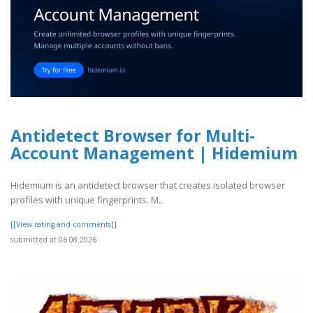
Antidetect Browser for Multi-
Account Management | Hidemium
Hidemium is an antidetect browser that creates isolated browser
profiles with unique fingerprints. M..
[[View rating and comments]]
submitted at 06.08.2026