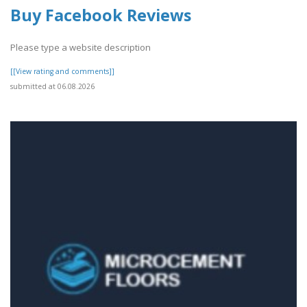
Buy Facebook Reviews
Please type a website description
[[View rating and comments]]
submitted at 06.08.2026