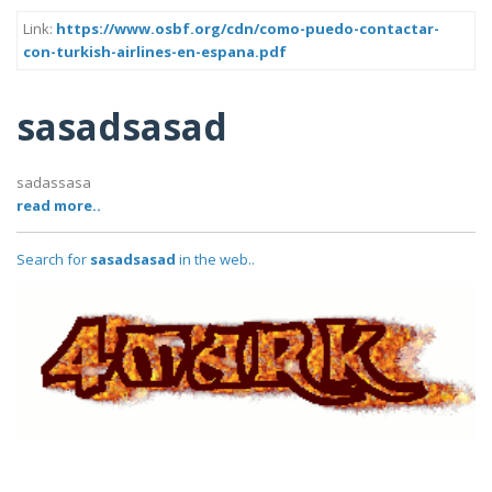
Link:
https://www.osbf.org/cdn/como-puedo-contactar-
con-turkish-airlines-en-espana.pdf
sasadsasad
sadassasa
read more..
Search for
sasadsasad
in the web..