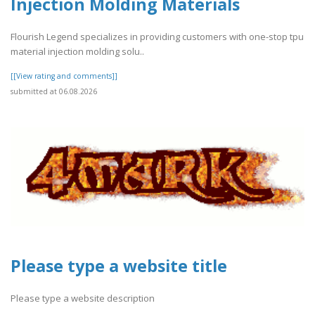
Injection Molding Materials
Flourish Legend specializes in providing customers with one-stop tpu
material injection molding solu..
[[View rating and comments]]
submitted at 06.08.2026
Please type a website title
Please type a website description