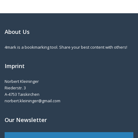
About Us
4mark is a bookmarking tool. Share your best content with others!
Imprint
Norbert Kleininger
Riederstr. 3
A-4753 Taiskirchen
norbert.kleininger@gmail.com
Our Newsletter