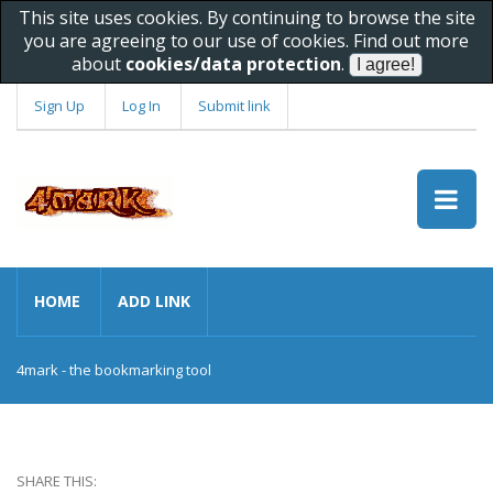
This site uses cookies. By continuing to browse the site
you are agreeing to our use of cookies. Find out more
about
cookies/data protection
.
Sign Up
Log In
Submit link
HOME
ADD LINK
4mark - the bookmarking tool
SHARE THIS: