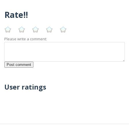
Rate!!
Please write a comment:
User ratings