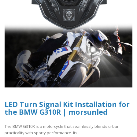
LED Turn Signal Kit Installation for
the BMW G310R | morsunled
The BMW G310R is a motorcycle that seamlessly blends urban
practicality with sporty performance. Its..