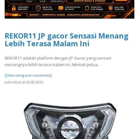
REKOR11 JP gacor Sensasi Menang
Lebih Terasa Malam Ini
REKOR11 adalah platform dengan JP Gacor yang sensasi
menangnya lebih terasa malam ini. Nikmati pelua..
[[View rating and comments]]
submitted at 06.08.2026