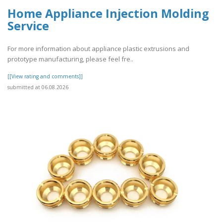
Home Appliance Injection Molding
Service
For more information about appliance plastic extrusions and
prototype manufacturing, please feel fre..
[[View rating and comments]]
submitted at 06.08.2026