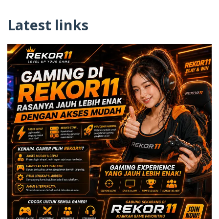
Latest links