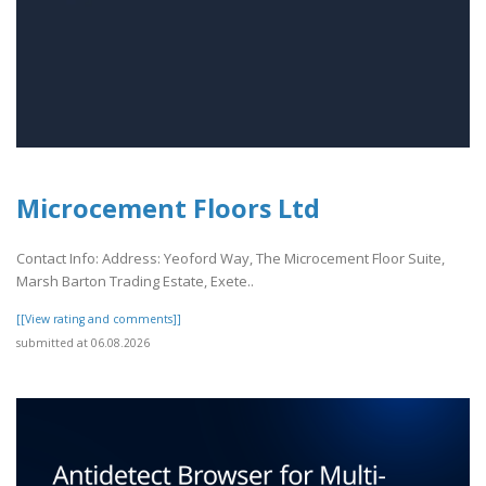
Microcement Floors Ltd
Contact Info: Address: Yeoford Way, The Microcement Floor Suite,
Marsh Barton Trading Estate, Exete..
[[View rating and comments]]
submitted at 06.08.2026