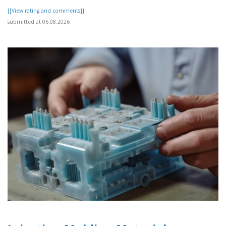
[[View rating and comments]]
submitted at 06.08.2026