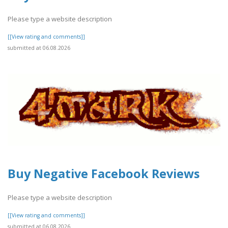
Please type a website description
[[View rating and comments]]
submitted at 06.08.2026
Buy Negative Facebook Reviews
Please type a website description
[[View rating and comments]]
submitted at 06.08.2026