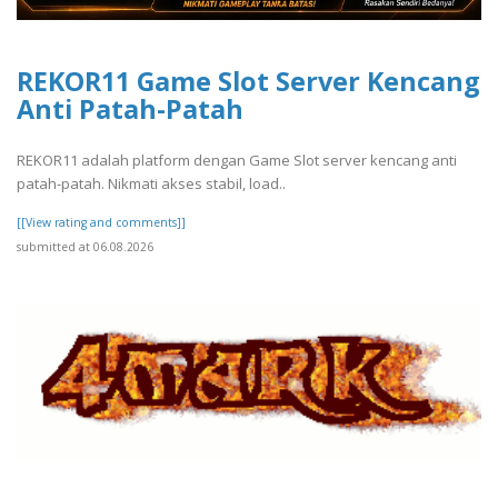
REKOR11 Game Slot Server Kencang
Anti Patah-Patah
REKOR11 adalah platform dengan Game Slot server kencang anti
patah-patah. Nikmati akses stabil, load..
[[View rating and comments]]
submitted at 06.08.2026