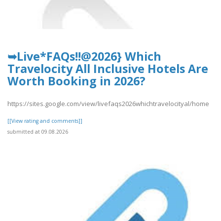
➥Live*FAQs!!@2026} Which
Travelocity All Inclusive Hotels Are
Worth Booking in 2026?
https://sites.google.com/view/livefaqs2026whichtravelocityal/home
[[View rating and comments]]
submitted at 09.08.2026