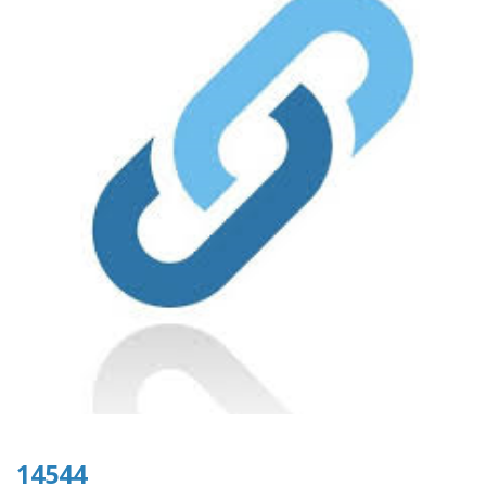
14544