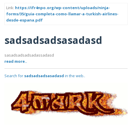
Link:
https://ifr4npo.org/wp-content/uploads/ninja-
forms/35/guia-completa-como-llamar-a-turkish-airlines-
desde-espana.pdf
sadsadsadsasadasd
sasadsadsadsadassadasd
read more..
Search for
sadsadsadsasadasd
in the web..