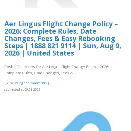
Aer Lingus Flight Change Policy –
2026: Complete Rules, Date
Changes, Fees & Easy Rebooking
Steps | 1888 821 9114 | Sun, Aug 9,
2026 | United States
Posh - Get tickets for Aer Lingus Flight Change Policy – 2026:
Complete Rules, Date Changes, Fees & ..
[[View rating and comments]]
submitted at 09.08.2026