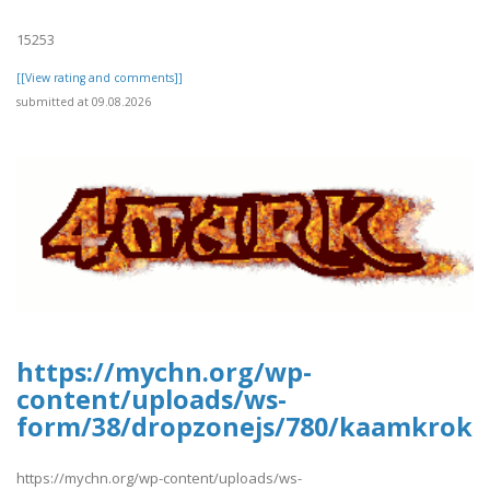
15253
[[View rating and comments]]
submitted at 09.08.2026
https://mychn.org/wp-
content/uploads/ws-
form/38/dropzonejs/780/kaamkroka
https://mychn.org/wp-content/uploads/ws-