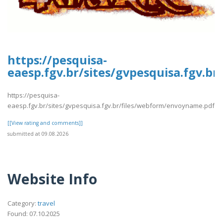
https://pesquisa-
eaesp.fgv.br/sites/gvpesquisa.fgv.
https://pesquisa-
eaesp.fgv.br/sites/gvpesquisa.fgv.br/files/webform/envoyname.pdf
[[View rating and comments]]
submitted at 09.08.2026
Website Info
Category:
travel
Found: 07.10.2025