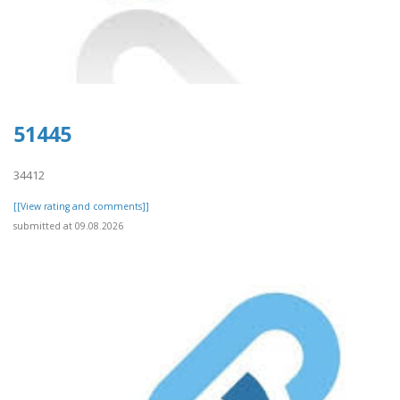
51445
34412
[[View rating and comments]]
submitted at 09.08.2026