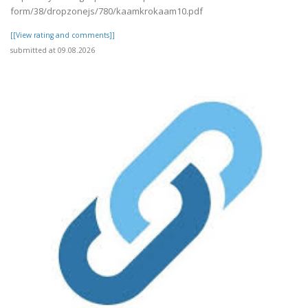
form/38/dropzonejs/780/kaamkrokaam10.pdf
[[View rating and comments]]
submitted at 09.08.2026