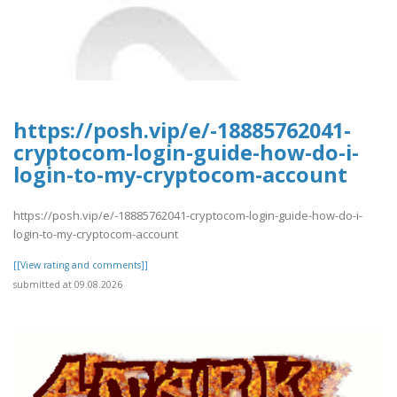
https://posh.vip/e/-18885762041-
cryptocom-login-guide-how-do-i-
login-to-my-cryptocom-account
https://posh.vip/e/-18885762041-cryptocom-login-guide-how-do-i-
login-to-my-cryptocom-account
[[View rating and comments]]
submitted at 09.08.2026