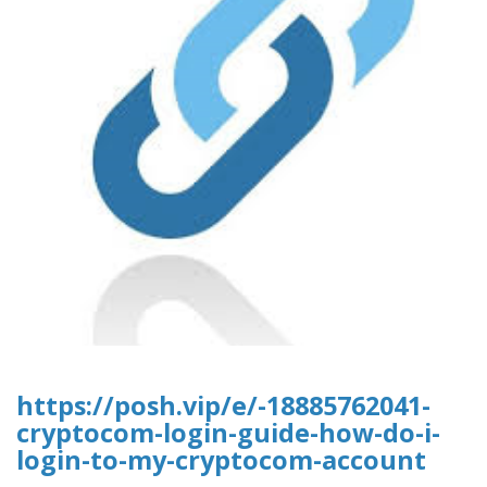
https://posh.vip/e/-18885762041-
cryptocom-login-guide-how-do-i-
login-to-my-cryptocom-account