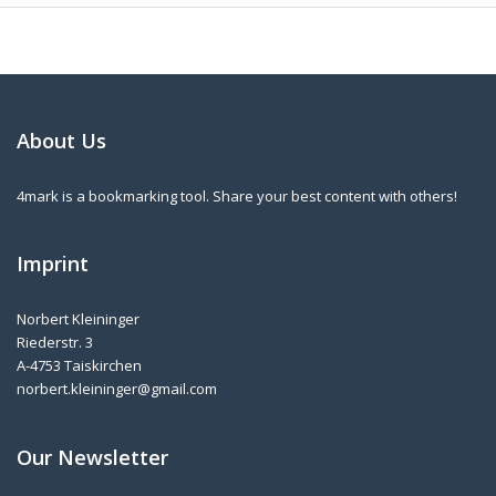
About Us
4mark is a bookmarking tool. Share your best content with others!
Imprint
Norbert Kleininger
Riederstr. 3
A-4753 Taiskirchen
norbert.kleininger@gmail.com
Our Newsletter