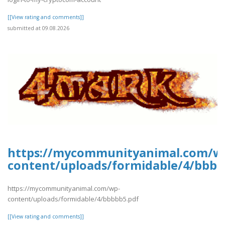
[[View rating and comments]]
submitted at 09.08.2026
https://mycommunityanimal.com/w
content/uploads/formidable/4/bbbb
https://mycommunityanimal.com/wp-
content/uploads/formidable/4/bbbbb5.pdf
[[View rating and comments]]