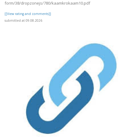
form/38/dropzonejs/780/kaamkrokaam10.pdf
[[View rating and comments]]
submitted at 09.08.2026