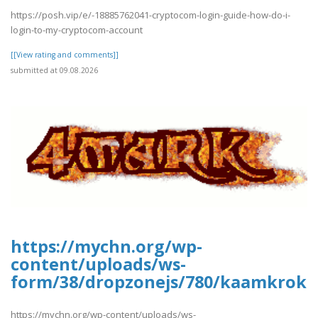
https://posh.vip/e/-18885762041-cryptocom-login-guide-how-do-i-
login-to-my-cryptocom-account
[[View rating and comments]]
submitted at 09.08.2026
https://mychn.org/wp-
content/uploads/ws-
form/38/dropzonejs/780/kaamkroka
https://mychn.org/wp-content/uploads/ws-