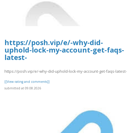
https://posh.vip/e/-why-did-
uphold-lock-my-account-get-faqs-
latest-
https://posh.vip/e/-why-did-uphold-lock-my-account-get-faqs-latest-
[[View rating and comments]]
submitted at 09.08.2026