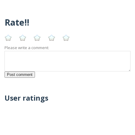
Rate!!
Please write a comment:
User ratings