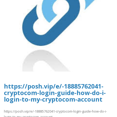
https://posh.vip/e/-18885762041-
cryptocom-login-guide-how-do-i-
login-to-my-cryptocom-account
https://posh.vip/e/-18885762041-cryptocom-login-guide-how-do-i-
login-to-my-cryptocom-account