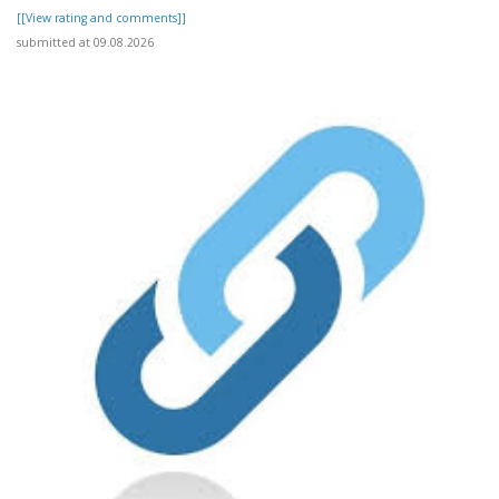
[[View rating and comments]]
submitted at 09.08.2026