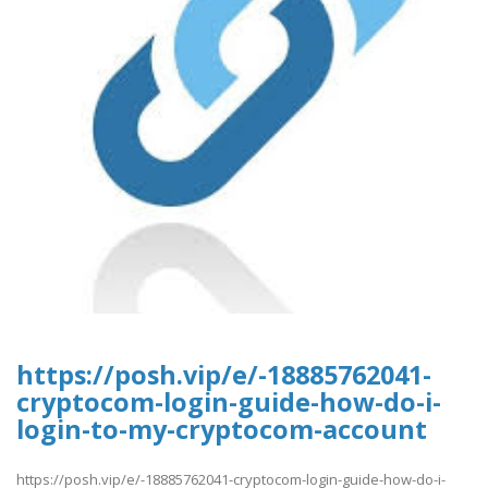
https://posh.vip/e/-18885762041-
cryptocom-login-guide-how-do-i-
login-to-my-cryptocom-account
https://posh.vip/e/-18885762041-cryptocom-login-guide-how-do-i-