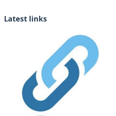
Latest links