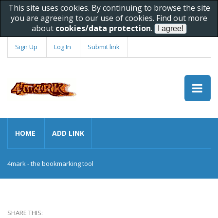
This site uses cookies. By continuing to browse the site
you are agreeing to our use of cookies. Find out more
about
cookies/data protection
.
Sign Up
Log In
Submit link
HOME
ADD LINK
4mark - the bookmarking tool
SHARE THIS: