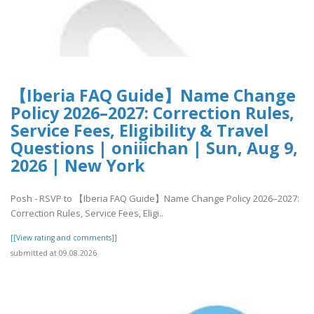
【Iberia FAQ Guide】Name Change
Policy 2026–2027: Correction Rules,
Service Fees, Eligibility & Travel
Questions | oniiichan | Sun, Aug 9,
2026 | New York
Posh - RSVP to 【Iberia FAQ Guide】Name Change Policy 2026–2027:
Correction Rules, Service Fees, Eligi..
[[View rating and comments]]
submitted at 09.08.2026