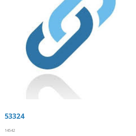
53324
14542