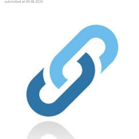
submitted at 09.08.2026