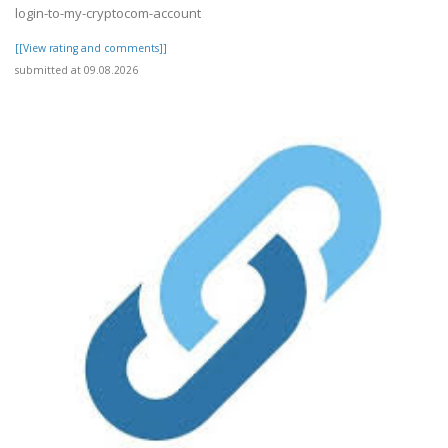
login-to-my-cryptocom-account
[[View rating and comments]]
submitted at 09.08.2026