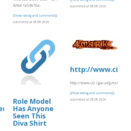
926d-1e54676a..
submitted at 08.08.2026
[[View rating and comments]]
submitted at 08.08.2026
http://www.ci2.c
http://www.ci2.cgai.udg.mx/sites
[[View rating and comments]]
Role Model
submitted at 08.08.2026
ter】
Has Anyone
Seen This
Diva Shirt