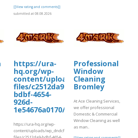
[[View rating and comments]]
submitted at 08.08.2026
a
https://ura-
Professional
hq.org/wp-
Window
content/uploads/wp_dndcf7_uplo
Cleaning
files/c2512da9-
Bromley
bdbf-4654-
w/faqsexplainedtravelocitysuppor
926d-
At Ace Cleaning Services,
]
we offer professional
1e54676a0170/safepalloff.pdf
suppor
Domestic & Commercial
Window Cleaning as well
https://ura-hq.org/wp-
as man..
content/uploads/wp_dndcf7_uploads/wpcf7-
files/c2512da9-bdbf-4654-
[[View rating and comments]]