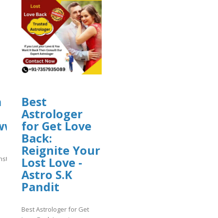
ploads/sites/30606/2026/08/vsdfas.pd
a
Best
Astrologer
//www.instagram.com/p/DbsJuLGg_KC/
for Get Love
08/vsdfas.pdf
Back:
Reignite Your
.instagram.com/p/DbsJuLGg_KC/
Lost Love -
Astro S.K
]
Pandit
Best Astrologer for Get