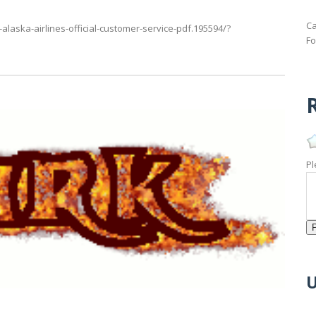
Ca
alaska-airlines-official-customer-service-pdf.195594/?
Fo
R
Pl
U