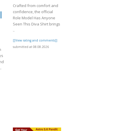
Crafted from comfort and
confidence, the official
|
Role Model Has Anyone
Seen This Diva Shirt brings
..
[[View rating and comments]]
submitted at 08.08.2026
m
ys
ond
.
]