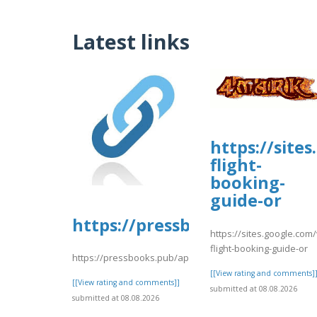
Latest links
https://site
flight-
booking-
guide-or
https://pressbooks.pub/app/u
https://sites.google.com/
flight-booking-guide-or
https://pressbooks.pub/app/uploads/sites/30606/2026/
[[View rating and comments]
[[View rating and comments]]
submitted at 08.08.2026
submitted at 08.08.2026