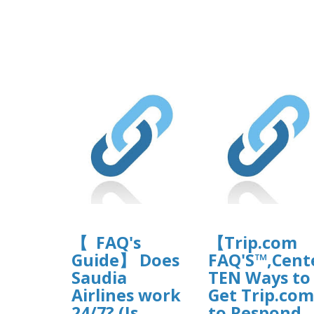
【 FAQ's
【Trip.com
Guide】 Does
FAQ'S™,Cen
Saudia
TEN Ways to
Airlines work
Get Trip.com
24/7? (Is
to Respond