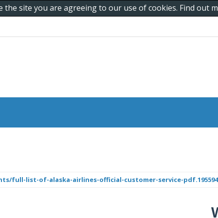
e the site you are agreeing to our use of cookies. Find out
/full-list-of-alaska-airlines-official-customer-service-pdf.1955