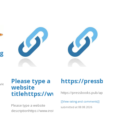
s.google.com/view/orbitz-
ploads/sites/30606/2026/08/vsdfas.pd
Please type a
https://pressbook
view/orbitz-
website
titlehttps://www.instagram.com/
08/vsdfas.pdf
https://pressbooks.pub/app/uplo
]
[[View rating and comments]]
Please type a website
submitted at 08.08.2026
descriptionhttps://www.instagram.com/p/DbsKBqQgi9o/