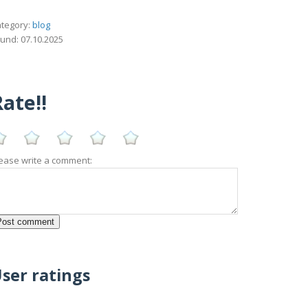
tegory:
blog
und: 07.10.2025
ate!!
ease write a comment:
ser ratings