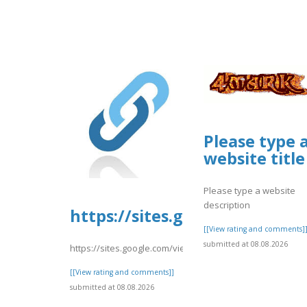
Please type 
website title
Please type a website
description
https://sites.google.com/vie
[[View rating and comments]
submitted at 08.08.2026
https://sites.google.com/view/faqsexplainedtravelocity
[[View rating and comments]]
submitted at 08.08.2026