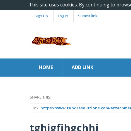
This site uses cookies. By continuing to brows
Sign Up
Log In
Submit link
HOME
ADD LINK
SHARE THIS:
Link:
https://www.tundrasolutions.com/attachments
tghjgfjhgchhj