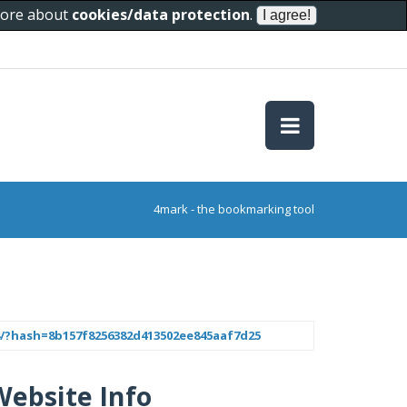
 more about
cookies/data protection
.
4mark - the bookmarking tool
94/?hash=8b157f8256382d413502ee845aaf7d25
Website Info