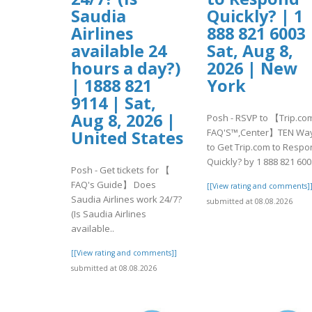
Saudia
Quickly? | 1
Airlines
888 821 6003 
available 24
Sat, Aug 8,
hours a day?)
2026 | New
| 1888 821
York
9114 | Sat,
Aug 8, 2026 |
Posh - RSVP to 【Trip.co
FAQ'S™,Center】TEN Wa
United States
to Get Trip.com to Resp
Quickly? by 1 888 821 600.
Posh - Get tickets for 【
FAQ's Guide】 Does
[[View rating and comments]
Saudia Airlines work 24/7?
submitted at 08.08.2026
(Is Saudia Airlines
available..
[[View rating and comments]]
submitted at 08.08.2026