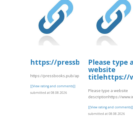
https://pressbooks.pub/app/u
Please type 
website
titlehttps:
https://pressbooks.pub/app/uploads/sites/30606/2026/
[[View rating and comments]]
Please type a website
submitted at 08.08.2026
descriptionhttps://www
[[View rating and comments]
submitted at 08.08.2026