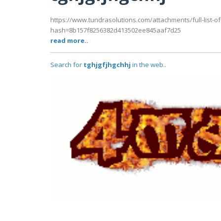
https://www.tundrasolutions.com/attachments/full-list-of-
hash=8b157f8256382d413502ee845aaf7d25
read more..
Search for
tghjgfjhgchhj
in the web..