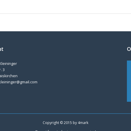
nt
O
Kleininger
. 3
aiskirchen
kleininger@gmail.com
Copyright © 2015 by
4mark