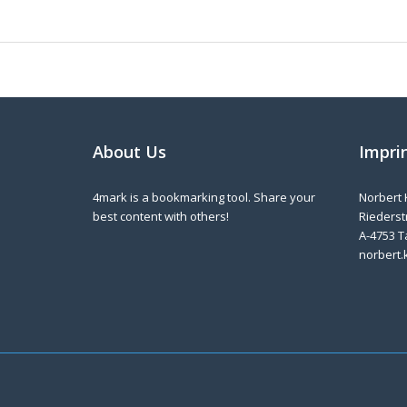
About Us
Impri
4mark is a bookmarking tool. Share your
Norbert 
best content with others!
Riederstr
A-4753 T
norbert.