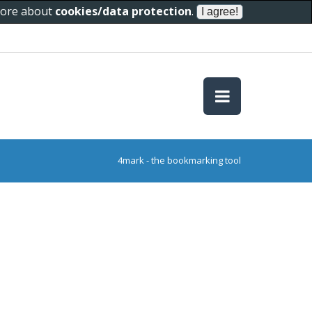
 more about
cookies/data protection
.
4mark - the bookmarking tool