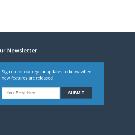
ur Newsletter
Sign up for our regular updates to know when
new features are released.