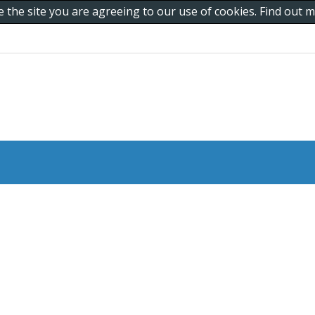
e the site you are agreeing to our use of cookies. Find out